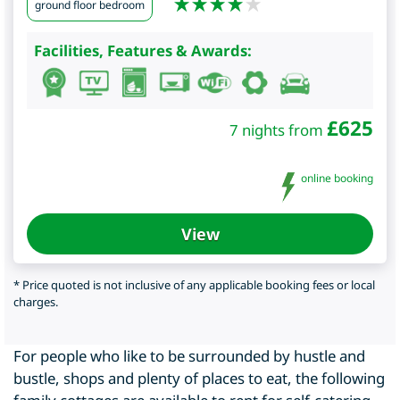
ground floor bedroom
Facilities, Features & Awards:
£
625
7 nights from
online booking
View
* Price quoted is not inclusive of any applicable booking fees or local
charges.
For people who like to be surrounded by hustle and
bustle, shops and plenty of places to eat, the following