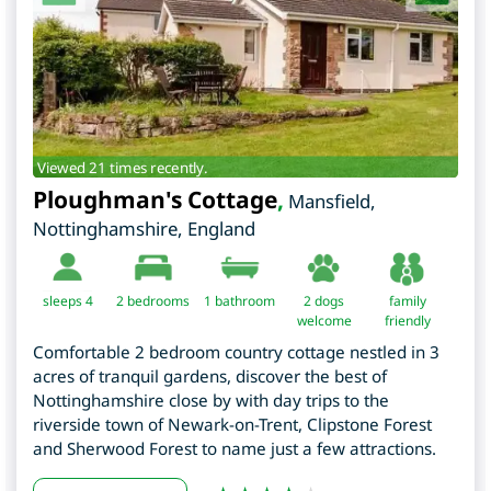
Viewed 21 times recently.
Ploughman's Cottage
,
Mansfield
,
Nottinghamshire
,
England
sleeps 4
2
bedrooms
1 bathroom
2 dogs
family
welcome
friendly
Comfortable 2 bedroom country cottage nestled in 3
acres of tranquil gardens, discover the best of
Nottinghamshire close by with day trips to the
riverside town of Newark-on-Trent, Clipstone Forest
and Sherwood Forest to name just a few attractions.