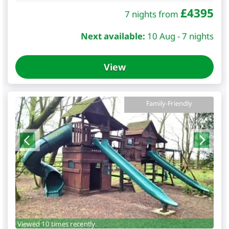
£
4395
7 nights from
Next available:
10 Aug - 7 nights
View
Family-Friendly
Viewed 10 times recently.