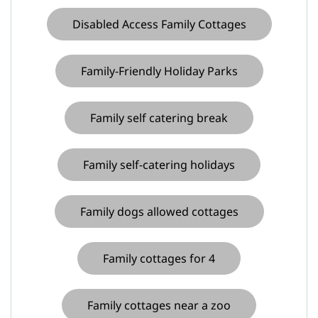
Disabled Access Family Cottages
Family-Friendly Holiday Parks
Family self catering break
Family self-catering holidays
Family dogs allowed cottages
Family cottages for 4
Family cottages near a zoo