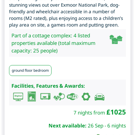
stunning views out over Exmoor National Park, dog-
friendly and wheelchair accessible in a number of
rooms (M2 rated), plus enjoying access to a children’s
play area on site, a games room and putting green.
Part of a cottage complex: 4 listed
properties available (total maximum
capacity: 25 people)
ground floor bedroom
Facilities, Features & Awards:
£
1025
7 nights from
Next available:
26 Sep - 6 nights