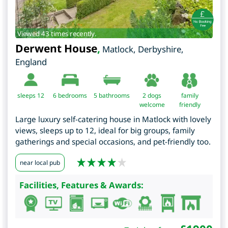
Viewed 43 times recently.
Derwent House
,
Matlock
,
Derbyshire
,
England
sleeps 12
6
bedrooms
5 bathrooms
2 dogs
family
welcome
friendly
Large luxury self-catering house in Matlock with lovely
views, sleeps up to 12, ideal for big groups, family
gatherings and special occasions, and pet-friendly too.
near local pub
Facilities, Features & Awards: