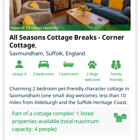
Viewed 24 times recently.
All Seasons Cottage Breaks - Corner
Cottage
,
Saxmundham
,
Suffolk
,
England
sleeps 4
2
bedrooms
1 bathroom
2 dogs
family
welcome
friendly
Charming 2 bedroom pet-friendly character cottage in
Saxmundham (one small dog welcome), less than 10
miles from Aldeburgh and the Suffolk Heritage Coast.
Part of a cottage complex: 1 listed
properties available (total maximum
capacity: 4 people)