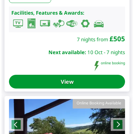
Facilities, Features & Awards:
£
505
7 nights from
Next available:
10 Oct - 7 nights
online booking
View
Online Booking Available