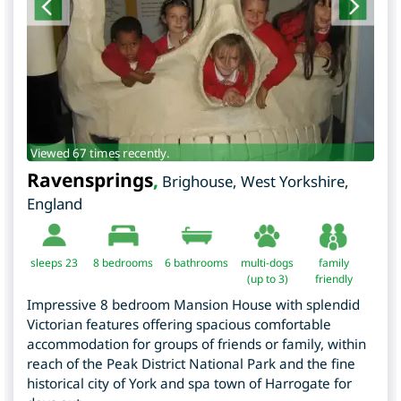
Viewed 67 times recently.
Ravensprings
,
Brighouse
,
West Yorkshire
,
England
sleeps 23
8
bedrooms
6 bathrooms
multi-dogs
family
(up to 3)
friendly
Impressive 8 bedroom Mansion House with splendid
Victorian features offering spacious comfortable
accommodation for groups of friends or family, within
reach of the Peak District National Park and the fine
historical city of York and spa town of Harrogate for