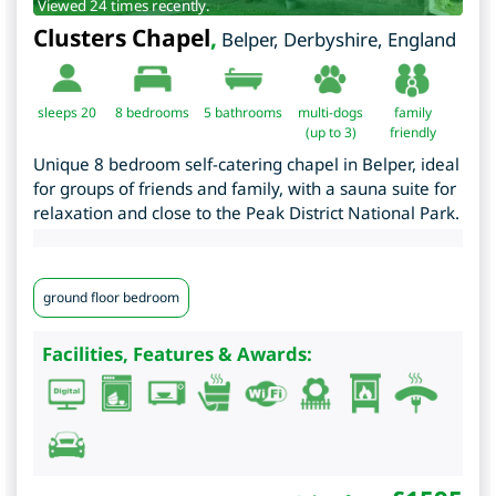
Viewed 24 times recently.
Clusters Chapel
,
Belper
,
Derbyshire
,
England
sleeps 20
8
bedrooms
5 bathrooms
multi-dogs
family
(up to 3)
friendly
Unique 8 bedroom self-catering chapel in Belper, ideal
for groups of friends and family, with a sauna suite for
relaxation and close to the Peak District National Park.
ground floor bedroom
Facilities, Features & Awards: