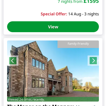
£
1595
7 nights from
Special Offer:
14 Aug - 3 nights
View
Family-Friendly
Viewed 24 times recently.