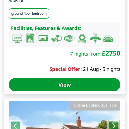
days out.
ground floor bedroom
Facilities, Features & Awards:
£
2750
7 nights from
Special Offer:
21 Aug - 5 nights
View
Online Booking Available