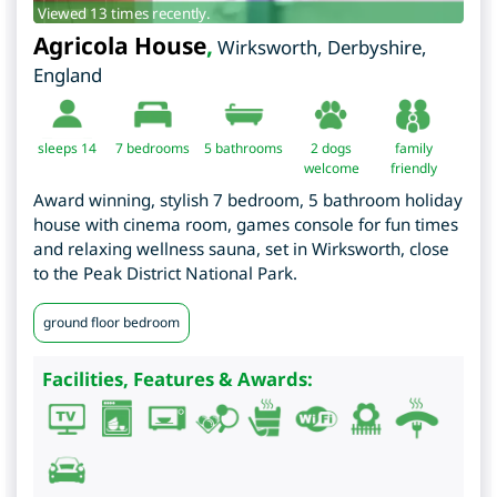
Viewed 13 times recently.
Agricola House
,
Wirksworth
,
Derbyshire
,
England
sleeps 14
7
bedrooms
5 bathrooms
2 dogs
family
welcome
friendly
Award winning, stylish 7 bedroom, 5 bathroom holiday
house with cinema room, games console for fun times
and relaxing wellness sauna, set in Wirksworth, close
to the Peak District National Park.
ground floor bedroom
Facilities, Features & Awards: