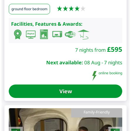
ground floor bedroom
Facilities, Features & Awards:
£
595
7 nights from
Next available:
08 Aug - 7 nights
online booking
View
Family-Friendly