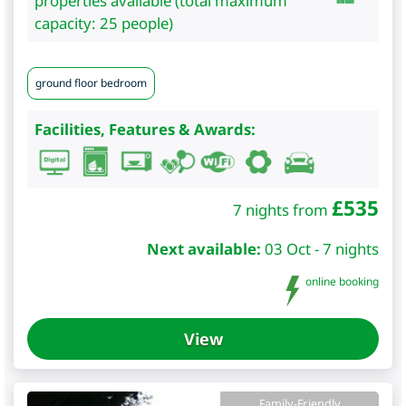
properties available (total maximum
capacity: 25 people)
ground floor bedroom
Facilities, Features & Awards:
£
535
7 nights from
Next available:
03 Oct - 7 nights
online booking
View
Family-Friendly