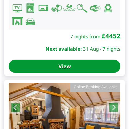
£
4452
7 nights from
Next available:
31 Aug - 7 nights
View
Online Booking Available