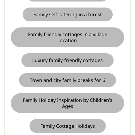
Family self catering in a forest
Family friendly cottages in a village
location
Luxury family-friendly cottages
Town and city family breaks for 6
Family Holiday Inspiration by Children’s
Ages
Family Cottage Holidays