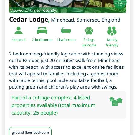
Viewed 27 times recently.
Cedar Lodge
,
Minehead
,
Somerset
,
England
sleeps 4
2
bedrooms
1 bathroom
2 dogs
family
welcome
friendly
2 bedroom dog-friendly log cabin with stunning views
out to Exmoor, just 20 minutes’ walk from Minehead
with its beach, with access to excellent onsite facilities
that will appeal to families including a games room
with table tennis, pool table and table football, a
putting green and children’s play area with swings.
Part of a cottage complex: 4 listed
properties available (total maximum
capacity: 25 people)
ground floor bedroom