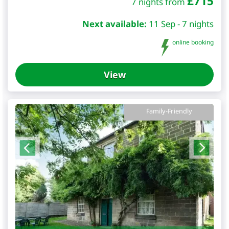
£
715
7 nights from
Next available:
11 Sep - 7 nights
online booking
View
Family-Friendly