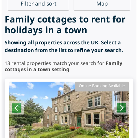
Filter
and sort
Map
Family cottages to rent for
holidays in a town
Showing all properties across the UK. Select a
destination from the list to refine your search.
13
rental properties match your search for
Family
cottages in a town setting
Online Booking Available