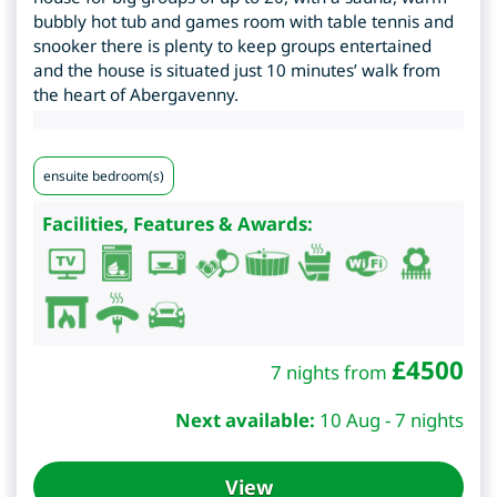
bubbly hot tub and games room with table tennis and
snooker there is plenty to keep groups entertained
and the house is situated just 10 minutes’ walk from
the heart of Abergavenny.
ensuite bedroom(s)
Facilities, Features & Awards:
£
4500
7 nights from
Next available:
10 Aug - 7 nights
View