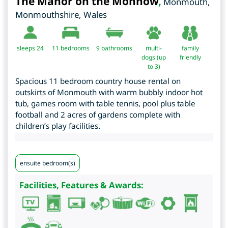
The Manor on the Monnow
,
Monmouth
,
Monmouthshire
,
Wales
sleeps 24
11
bedrooms
9 bathrooms
multi-
family
dogs (up
friendly
to 3)
Spacious 11 bedroom country house rental on
outskirts of Monmouth with warm bubbly indoor hot
tub, games room with table tennis, pool plus table
football and 2 acres of gardens complete with
children’s play facilities.
ensuite bedroom(s)
Facilities, Features & Awards: