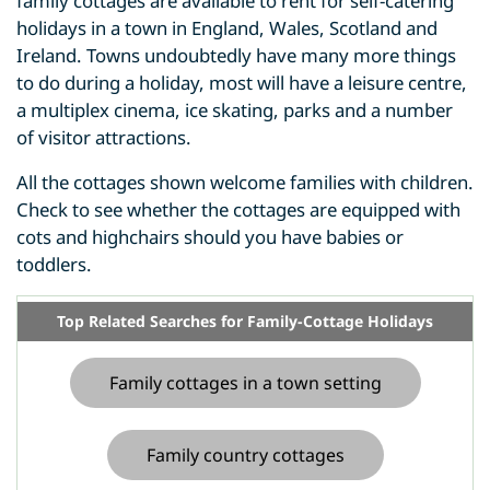
family cottages are available to rent for self-catering
holidays in a town in England, Wales, Scotland and
Ireland. Towns undoubtedly have many more things
to do during a holiday, most will have a leisure centre,
a multiplex cinema, ice skating, parks and a number
of visitor attractions.
All the cottages shown welcome families with children.
Check to see whether the cottages are equipped with
cots and highchairs should you have babies or
toddlers.
Top Related Searches for Family-Cottage Holidays
Family cottages in a town setting
Family country cottages