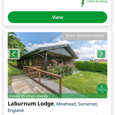
online booking
View
Online Booking Available
Viewed 39 times recently.
Laburnum Lodge
,
Minehead
,
Somerset
,
England