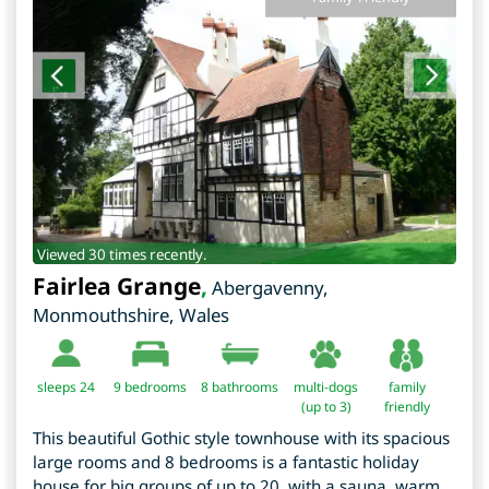
Viewed 30 times recently.
Fairlea Grange
,
Abergavenny
,
Monmouthshire
,
Wales
sleeps 24
9
bedrooms
8 bathrooms
multi-dogs
family
(up to 3)
friendly
This beautiful Gothic style townhouse with its spacious
large rooms and 8 bedrooms is a fantastic holiday
house for big groups of up to 20, with a sauna, warm