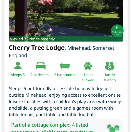
Viewed 32 times recently.
Cherry Tree Lodge
,
Minehead
,
Somerset
,
England
sleeps 5
2
bedrooms
2 bathrooms
1 dog
family
allowed
friendly
Sleeps 5 pet-friendly accessible holiday lodge just
outside Minehead, enjoying access to excellent onsite
leisure facilities with a children’s play area with swings
and slide, a putting green and a games room with
table tennis, pool table and table football.
Part of a cottage complex: 4 listed