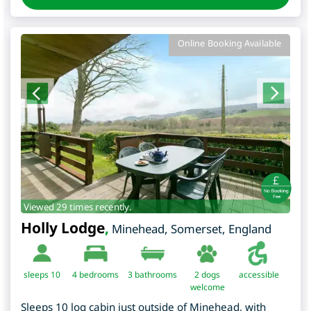
Online Booking Available
Viewed 29 times recently.
Holly Lodge
,
Minehead
,
Somerset
,
England
sleeps 10
4
bedrooms
3 bathrooms
2 dogs
accessible
welcome
Sleeps 10 log cabin just outside of Minehead, with