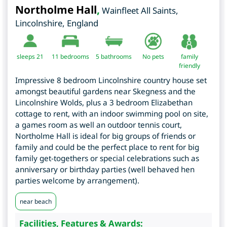
Northolme Hall
,
Wainfleet All Saints
,
Lincolnshire
,
England
sleeps 21
11
bedrooms
5 bathrooms
No pets
family
friendly
Impressive 8 bedroom Lincolnshire country house set
amongst beautiful gardens near Skegness and the
Lincolnshire Wolds, plus a 3 bedroom Elizabethan
cottage to rent, with an indoor swimming pool on site,
a games room as well an outdoor tennis court,
Northolme Hall is ideal for big groups of friends or
family and could be the perfect place to rent for big
family get-togethers or special celebrations such as
anniversary or birthday parties (well behaved hen
parties welcome by arrangement).
near beach
Facilities, Features & Awards: