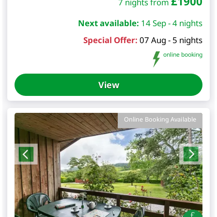
£
1900
7 nights from
Next available:
14 Sep - 4 nights
Special Offer:
07 Aug - 5 nights
online booking
View
Online Booking Available