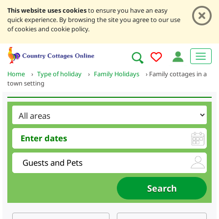
This website uses cookies
to ensure you have an easy
quick experience. By browsing the site you agree to our use
of cookies and cookie policy.
Home
›
Type of holiday
›
Family Holidays
›
Family cottages in a
town setting