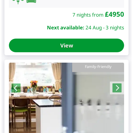
£
4950
7 nights from
Next available:
24 Aug - 3 nights
View
Family-Friendly