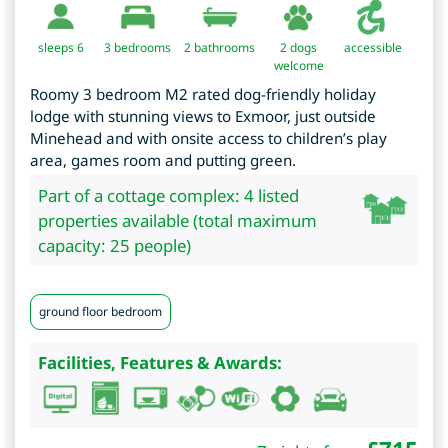
sleeps 6
3
bedrooms
2 bathrooms
2 dogs
accessible
welcome
Roomy 3 bedroom M2 rated dog-friendly holiday
lodge with stunning views to Exmoor, just outside
Minehead and with onsite access to children’s play
area, games room and putting green.
Part of a cottage complex: 4 listed
properties available (total maximum
capacity: 25 people)
ground floor bedroom
Facilities, Features & Awards: