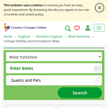
This website uses cookies
to ensure you have an easy
quick experience. By browsing the site you agree to our use
of cookies and cookie policy.
Home
›
England
›
Northern England
›
West Yorkshire
›
Cottage Holiday Accommodation Ilkley