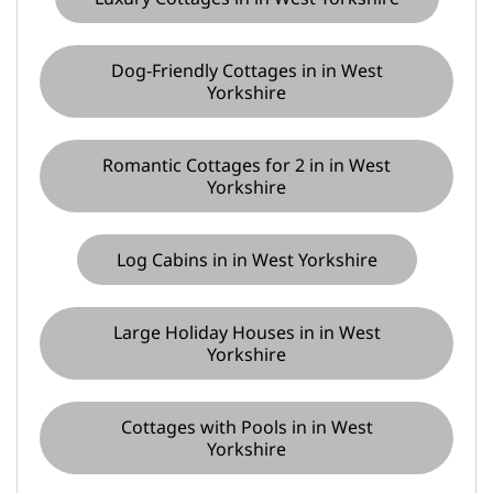
Dog-Friendly Cottages in in West
Yorkshire
Romantic Cottages for 2 in in West
Yorkshire
Log Cabins in in West Yorkshire
Large Holiday Houses in in West
Yorkshire
Cottages with Pools in in West
Yorkshire