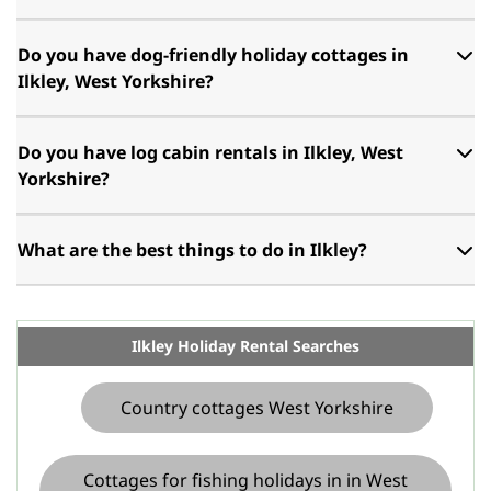
Do you have dog-friendly holiday cottages in
Ilkley, West Yorkshire?
Do you have log cabin rentals in Ilkley, West
Yorkshire?
What are the best things to do in Ilkley?
Ilkley Holiday Rental Searches
Country cottages West Yorkshire
Cottages for fishing holidays in in West