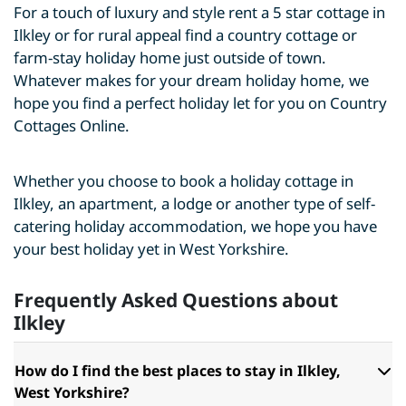
For a touch of luxury and style rent a 5 star cottage in
Ilkley or for rural appeal find a country cottage or
farm-stay holiday home just outside of town.
Whatever makes for your dream holiday home, we
hope you find a perfect holiday let for you on Country
Cottages Online.
Whether you choose to book a holiday cottage in
Ilkley, an apartment, a lodge or another type of self-
catering holiday accommodation, we hope you have
your best holiday yet in West Yorkshire.
Frequently Asked Questions about
Ilkley
How do I find the best places to stay in Ilkley,
West Yorkshire?