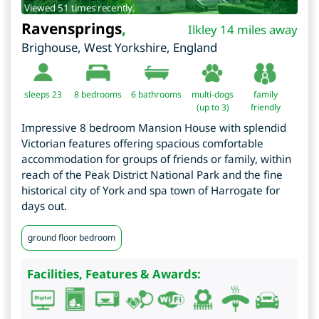
Viewed 51 times recently.
Ravensprings
,
Ilkley 14 miles away
Brighouse
,
West Yorkshire
,
England
sleeps 23
8
bedrooms
6 bathrooms
multi-dogs
family
(up to 3)
friendly
Impressive 8 bedroom Mansion House with splendid
Victorian features offering spacious comfortable
accommodation for groups of friends or family, within
reach of the Peak District National Park and the fine
historical city of York and spa town of Harrogate for
days out.
ground floor bedroom
Facilities, Features & Awards: