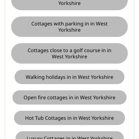
Yorkshire
Cottages with parking in in West
Yorkshire
Cottages close to a golf course in in
West Yorkshire
Walking holidays in in West Yorkshire
Open fire cottages in in West Yorkshire
Hot Tub Cottages in in West Yorkshire
Luxury Cottages in in West Yorkshire