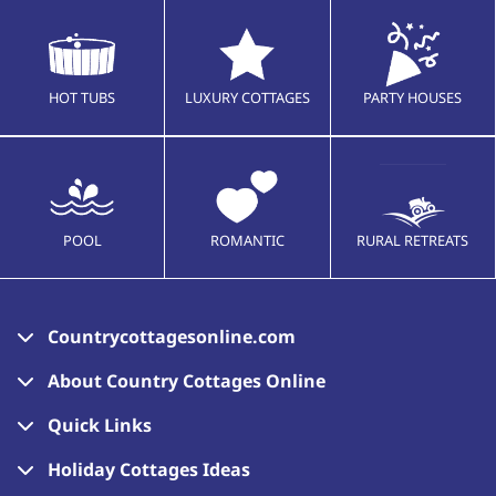
HOT TUBS
LUXURY COTTAGES
PARTY HOUSES
POOL
ROMANTIC
RURAL RETREATS
Countrycottagesonline.com
About Country Cottages Online
Quick Links
Holiday Cottages Ideas