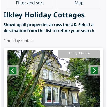
Filter
and sort
Map
Ilkley Holiday Cottages
Showing all properties across the UK. Select a
destination from the list to refine your search.
1
holiday rentals
Family-Friendly