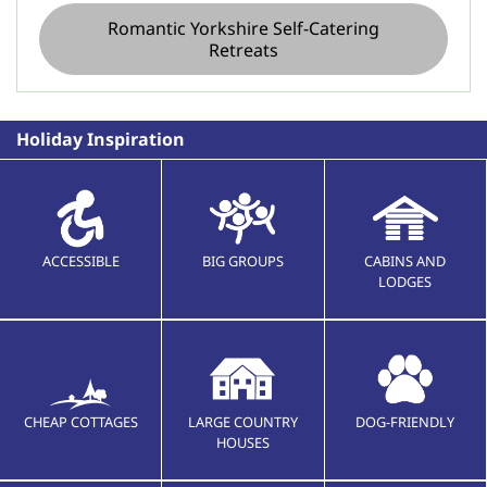
Romantic Yorkshire Self-Catering
Retreats
Holiday Inspiration
ACCESSIBLE
BIG GROUPS
CABINS AND
LODGES
CHEAP COTTAGES
LARGE COUNTRY
DOG-FRIENDLY
HOUSES