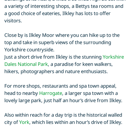
a variety of interesting shops, a Bettys tea rooms and
a good choice of eateries, Ilkley has lots to offer
visitors.
Close by is Ilkley Moor where you can hike up to the
top and take in superb views of the surrounding
Yorkshire countryside.
Just a short drive from Ilkley is the stunning
Yorkshire
Dales National Park
, a paradise for keen walkers,
hikers, photographers and nature enthusiasts.
For more shops, restaurants and spa town appeal,
head to nearby
Harrogate
, a larger spa town with a
lovely large park, just half an hour’s drive from Ilkley.
Also within reach for a day trip is the historical walled
city of
York
, which lies within an hour’s drive of Ilkley.