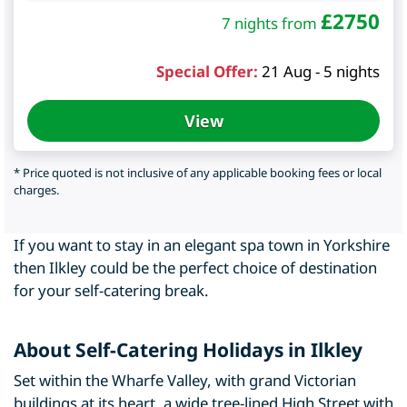
£
2750
7 nights from
Special Offer:
21 Aug - 5 nights
View
* Price quoted is not inclusive of any applicable booking fees or local
charges.
If you want to stay in an elegant spa town in Yorkshire
then Ilkley could be the perfect choice of destination
for your self-catering break.
About Self-Catering Holidays in Ilkley
Set within the Wharfe Valley, with grand Victorian
buildings at its heart, a wide tree-lined High Street with