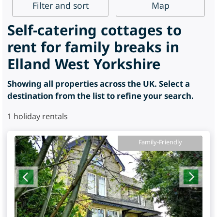
Filter
and sort
Map
Self-catering cottages to
rent for family breaks in
Elland West Yorkshire
Showing all properties across the UK. Select a
destination from the list to refine your search.
1
holiday rentals
Family-Friendly