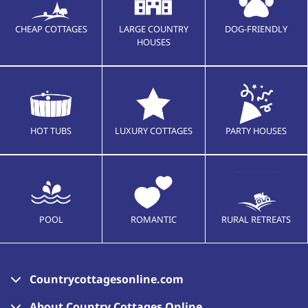
CHEAP COTTAGES
LARGE COUNTRY
DOG-FRIENDLY
HOUSES
HOT TUBS
LUXURY COTTAGES
PARTY HOUSES
POOL
ROMANTIC
RURAL RETREATS
Countrycottagesonline.com
About Country Cottages Online