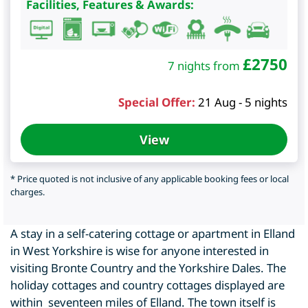
Facilities, Features & Awards:
£
2750
7 nights from
Special Offer:
21 Aug - 5 nights
View
* Price quoted is not inclusive of any applicable booking fees or local
charges.
A stay in a self-catering cottage or apartment in Elland
in West Yorkshire is wise for anyone interested in
visiting Bronte Country and the Yorkshire Dales. The
holiday cottages and country cottages displayed are
within seventeen miles of Elland. The town itself is