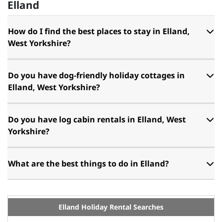
Elland
How do I find the best places to stay in Elland,
West Yorkshire?
Do you have dog-friendly holiday cottages in
Elland, West Yorkshire?
Do you have log cabin rentals in Elland, West
Yorkshire?
What are the best things to do in Elland?
Elland Holiday Rental Searches