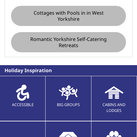
Cottages with Pools in in West
Yorkshire
Romantic Yorkshire Self-Catering
Retreats
Holiday Inspiration
ACCESSIBLE
BIG GROUPS
CABINS AND
LODGES