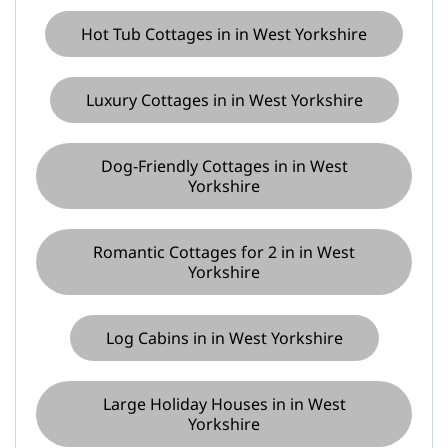
Hot Tub Cottages in in West Yorkshire
Luxury Cottages in in West Yorkshire
Dog-Friendly Cottages in in West
Yorkshire
Romantic Cottages for 2 in in West
Yorkshire
Log Cabins in in West Yorkshire
Large Holiday Houses in in West
Yorkshire