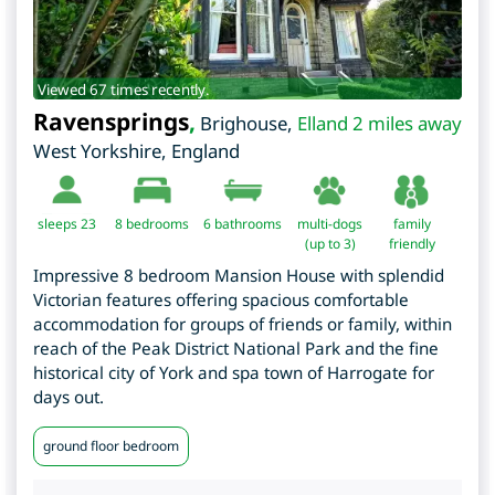
Viewed 67 times recently.
Ravensprings
,
Brighouse
,
Elland 2 miles away
West Yorkshire
,
England
sleeps 23
8
bedrooms
6 bathrooms
multi-dogs
family
(up to 3)
friendly
Impressive 8 bedroom Mansion House with splendid
Victorian features offering spacious comfortable
accommodation for groups of friends or family, within
reach of the Peak District National Park and the fine
historical city of York and spa town of Harrogate for
days out.
ground floor bedroom