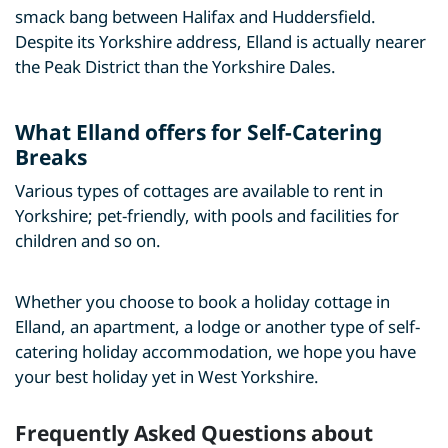
smack bang between Halifax and Huddersfield.
Despite its Yorkshire address, Elland is actually nearer
the Peak District than the Yorkshire Dales.
What Elland offers for Self-Catering
Breaks
Various types of cottages are available to rent in
Yorkshire; pet-friendly, with pools and facilities for
children and so on.
Whether you choose to book a holiday cottage in
Elland, an apartment, a lodge or another type of self-
catering holiday accommodation, we hope you have
your best holiday yet in West Yorkshire.
Frequently Asked Questions about