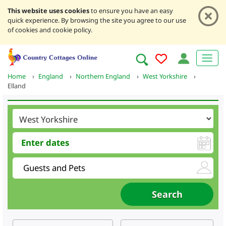
This website uses cookies
to ensure you have an easy
quick experience. By browsing the site you agree to our use
of cookies and cookie policy.
Home
›
England
›
Northern England
›
West Yorkshire
›
Elland