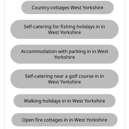
Country cottages West Yorkshire
Self-catering for fishing holidays in in
West Yorkshire
Accommodation with parking in in West
Yorkshire
Self-catering near a golf course in in
West Yorkshire
Walking holidays in in West Yorkshire
Open fire cottages in in West Yorkshire