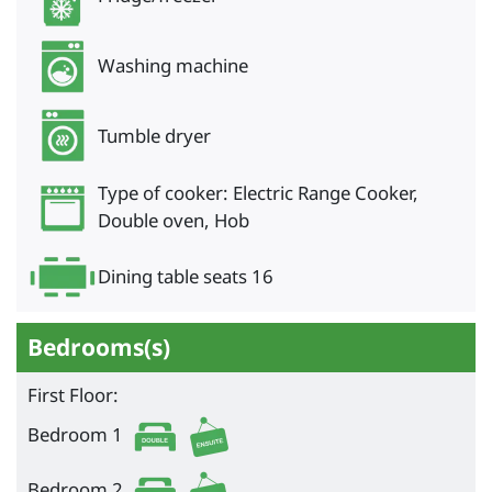
Washing machine
Tumble dryer
Type of cooker: Electric Range Cooker,
Double oven, Hob
Dining table seats 16
Bedrooms(s)
First Floor:
Bedroom 1
Bedroom 2