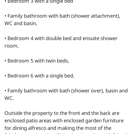
• Bedroom 3 with a single bed
• Family bathroom with bath (shower attachment),
WC and basin,
• Bedroom 4 with double bed and ensuite shower
room,
• Bedroom 5 with twin beds,
• Bedroom 6 with a single bed,
• Family bathroom with bath (shower over), basin and
WC.
Outside the property to the front and the back are
enclosed patio areas with enclosed garden furniture
for dining alfresco and making the most of the