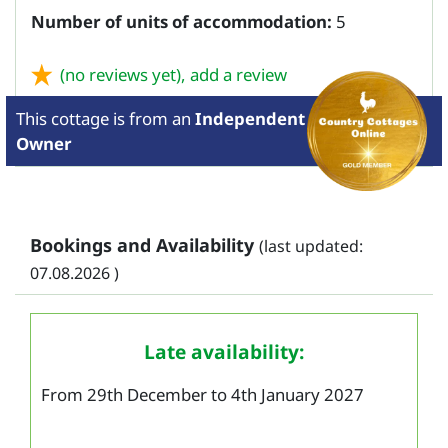
Number of units of accommodation:
5
(no reviews yet),
add a review
This cottage is from
an
Independent
Owner
Bookings and Availability
(last updated:
07.08.2026 )
Late availability:
From 29th December to 4th January 2027