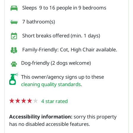
Sleeps 9 to 16 people in 9 bedrooms
7 bathroom(s)
Short breaks offered (min. 1 days)
Family-Friendly: Cot, High Chair available.
Dog-friendly (2 dogs welcome)
This owner/agency signs up to these
cleaning quality standards
.
4 star rated
Accessibility information:
sorry this property
has no disabled accessible features.