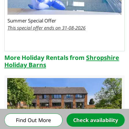
Summer Special Offer
This special offer ends on 31-08-2026
More Holiday Rentals from
Shropshire
Holiday Barns
Find Out More