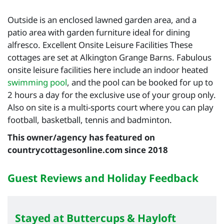
Outside is an enclosed lawned garden area, and a
patio area with garden furniture ideal for dining
alfresco. Excellent Onsite Leisure Facilities These
cottages are set at Alkington Grange Barns. Fabulous
onsite leisure facilities here include an indoor heated
swimming pool
, and the pool can be booked for up to
2 hours a day for the exclusive use of your group only.
Also on site is a multi-sports court where you can play
football, basketball, tennis and badminton.
This owner/agency has featured on
countrycottagesonline.com since 2018
Guest Reviews and Holiday Feedback
Stayed at Buttercups & Hayloft