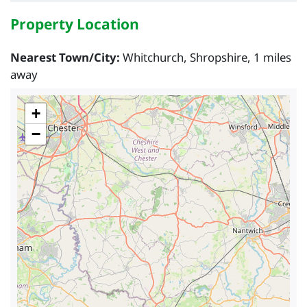
Property Location
Nearest Town/City:
Whitchurch, Shropshire, 1 miles
away
+
−