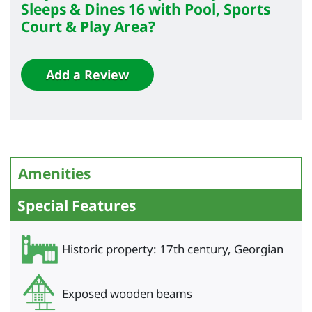
Sleeps & Dines 16 with Pool, Sports
Court & Play Area?
Add a Review
Amenities
Special Features
Historic property: 17th century, Georgian
Exposed wooden beams