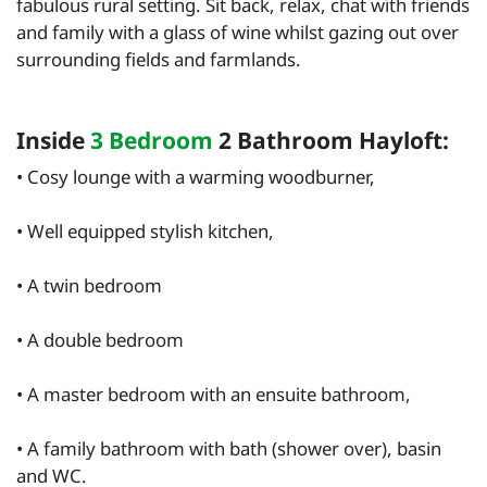
fabulous rural setting. Sit back, relax, chat with friends
and family with a glass of wine whilst gazing out over
surrounding fields and farmlands.
Inside
3 Bedroom
2 Bathroom Hayloft:
• Cosy lounge with a warming woodburner,
• Well equipped stylish kitchen,
• A twin bedroom
• A double bedroom
• A master bedroom with an ensuite bathroom,
• A family bathroom with bath (shower over), basin
and WC.