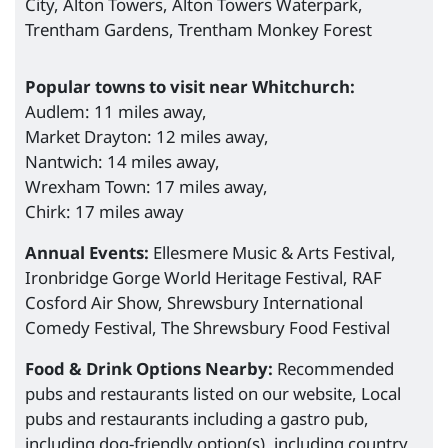
City, Alton Towers, Alton Towers Waterpark,
Trentham Gardens, Trentham Monkey Forest
Popular towns to visit near Whitchurch:
Audlem: 11 miles away,
Market Drayton: 12 miles away,
Nantwich: 14 miles away,
Wrexham Town: 17 miles away,
Chirk: 17 miles away
Annual Events:
Ellesmere Music & Arts Festival,
Ironbridge Gorge World Heritage Festival, RAF
Cosford Air Show, Shrewsbury International
Comedy Festival, The Shrewsbury Food Festival
Food & Drink Options Nearby:
Recommended
pubs and restaurants listed on our website, Local
pubs and restaurants including a gastro pub,
including dog-friendly option(s), including country