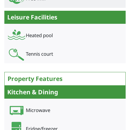
Leisure Facilities
Heated pool
Tennis court
Property Features
Kitchen & Dining
Microwave
Fridge/freezer