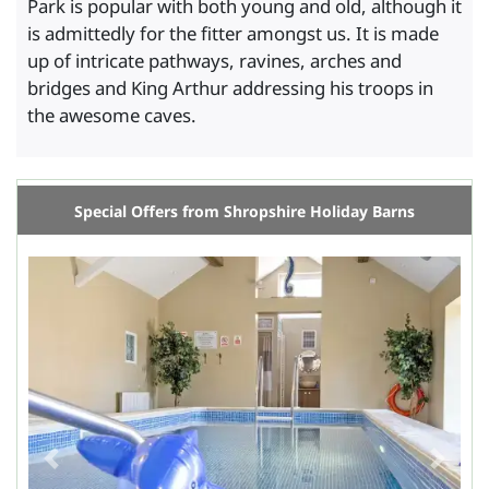
Park is popular with both young and old, although it
is admittedly for the fitter amongst us. It is made
up of intricate pathways, ravines, arches and
bridges and King Arthur addressing his troops in
the awesome caves.
Special Offers from Shropshire Holiday Barns
Previous
Next