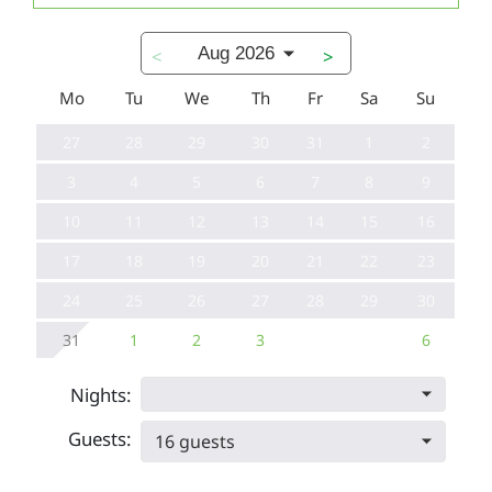
Aug 2026
<
>
Mo
Tu
We
Th
Fr
Sa
Su
27
28
29
30
31
1
2
3
4
5
6
7
8
9
10
11
12
13
14
15
16
17
18
19
20
21
22
23
24
25
26
27
28
29
30
31
1
2
3
6
Nights:
Guests:
16 guests