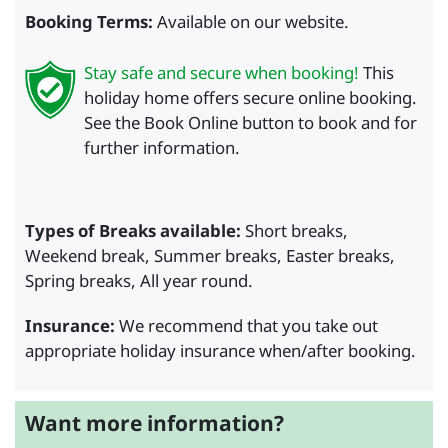
Booking Terms:
Available on our website.
Stay safe and secure when booking!
This
holiday home offers secure online booking.
See the Book Online button to book and for
further information.
Types of Breaks available:
Short breaks,
Weekend break, Summer breaks, Easter breaks,
Spring breaks, All year round.
Insurance:
We recommend that you take out
appropriate holiday insurance when/after booking.
Want more information?