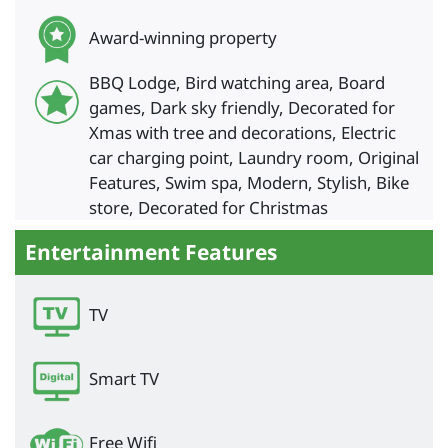
Award-winning property
BBQ Lodge, Bird watching area, Board
games, Dark sky friendly, Decorated for
Xmas with tree and decorations, Electric
car charging point, Laundry room, Original
Features, Swim spa, Modern, Stylish, Bike
store, Decorated for Christmas
Entertainment Features
TV
Smart TV
Free Wifi