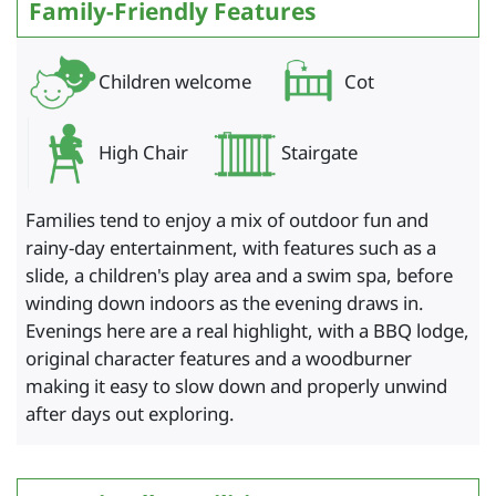
Family-Friendly Features
Children welcome
Cot
High Chair
Stairgate
Families tend to enjoy a mix of outdoor fun and
rainy-day entertainment, with features such as a
slide, a children's play area and a swim spa, before
winding down indoors as the evening draws in.
Evenings here are a real highlight, with a BBQ lodge,
original character features and a woodburner
making it easy to slow down and properly unwind
after days out exploring.