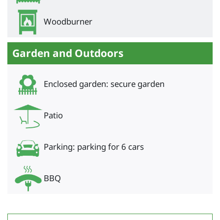
Woodburner
Garden and Outdoors
Enclosed garden: secure garden
Patio
Parking: parking for 6 cars
BBQ