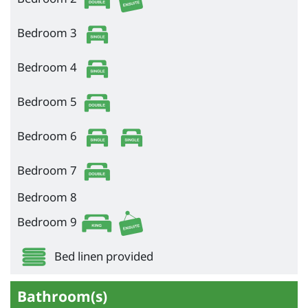
Bedroom 3
Bedroom 4
Bedroom 5
Bedroom 6
Bedroom 7
Bedroom 8
Bedroom 9
Bed linen provided
Bathroom(s)