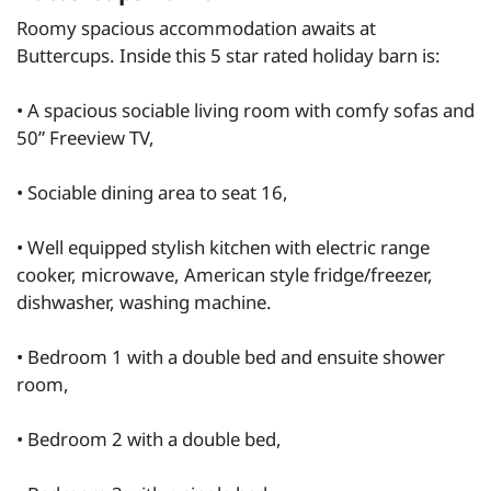
Roomy spacious accommodation awaits at
Buttercups. Inside this 5 star rated holiday barn is:
• A spacious sociable living room with comfy sofas and
50” Freeview TV,
• Sociable dining area to seat 16,
• Well equipped stylish kitchen with electric range
cooker, microwave, American style fridge/freezer,
dishwasher, washing machine.
• Bedroom 1 with a double bed and ensuite shower
room,
• Bedroom 2 with a double bed,