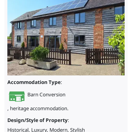
Accommodation Type
:
Barn Conversion
, heritage accommodation.
Design/Style of Property
:
Historical, Luxury, Modern, Stylish