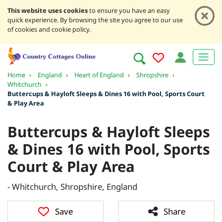
This website uses cookies
to ensure you have an easy
quick experience. By browsing the site you agree to our use
of cookies and cookie policy.
Home
›
England
›
Heart of England
›
Shropshire
›
Whitchurch
›
Buttercups & Hayloft Sleeps & Dines 16 with Pool, Sports Court
& Play Area
Buttercups & Hayloft Sleeps
& Dines 16 with Pool, Sports
Court & Play Area
- Whitchurch, Shropshire, England
Save
Share