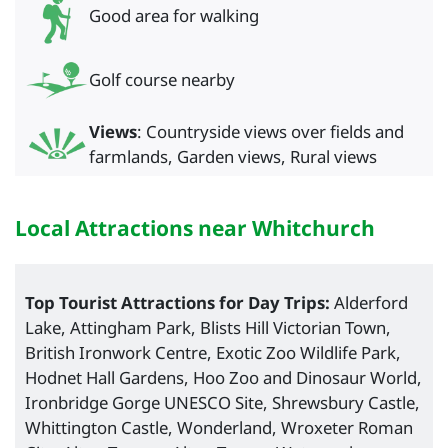
Good area for walking
Golf course nearby
Views
: Countryside views over fields and
farmlands, Garden views, Rural views
Local Attractions near Whitchurch
Top Tourist Attractions for Day Trips:
Alderford
Lake, Attingham Park, Blists Hill Victorian Town,
British Ironwork Centre, Exotic Zoo Wildlife Park,
Hodnet Hall Gardens, Hoo Zoo and Dinosaur World,
Ironbridge Gorge UNESCO Site, Shrewsbury Castle,
Whittington Castle, Wonderland, Wroxeter Roman