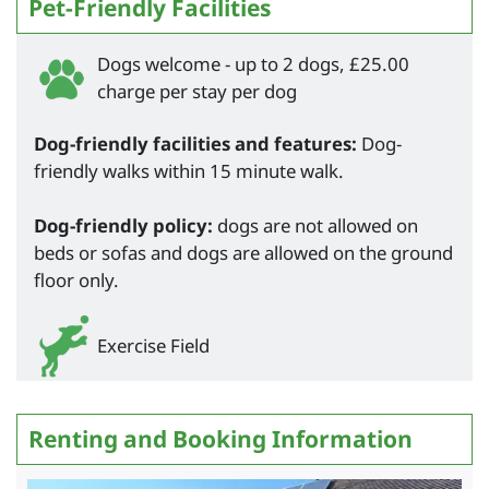
Pet-Friendly Facilities
Dogs welcome - up to 2 dogs, £25.00
charge per stay per dog
Dog-friendly facilities and features:
Dog-
friendly walks within 15 minute walk.
Dog-friendly policy:
dogs are not allowed on
beds or sofas and dogs are allowed on the ground
floor only.
Exercise Field
Renting and Booking Information