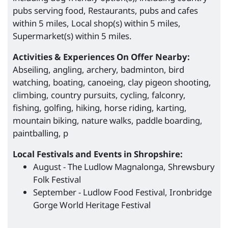
pubs serving food, Restaurants, pubs and cafes
within 5 miles, Local shop(s) within 5 miles,
Supermarket(s) within 5 miles.
Activities & Experiences On Offer Nearby:
Abseiling, angling, archery, badminton, bird
watching, boating, canoeing, clay pigeon shooting,
climbing, country pursuits, cycling, falconry,
fishing, golfing, hiking, horse riding, karting,
mountain biking, nature walks, paddle boarding,
paintballing, p
Local Festivals and Events in Shropshire:
August - The Ludlow Magnalonga, Shrewsbury
Folk Festival
September - Ludlow Food Festival, Ironbridge
Gorge World Heritage Festival