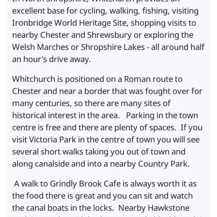
excellent base for cycling, walking, fishing, visiting
Ironbridge World Heritage Site, shopping visits to
nearby Chester and Shrewsbury or exploring the
Welsh Marches or Shropshire Lakes - all around half
an hour's drive away.
Whitchurch is positioned on a Roman route to
Chester and near a border that was fought over for
many centuries, so there are many sites of
historical interest in the area. Parking in the town
centre is free and there are plenty of spaces. If you
visit Victoria Park in the centre of town you will see
several short walks taking you out of town and
along canalside and into a nearby Country Park.
A walk to Grindly Brook Cafe is always worth it as
the food there is great and you can sit and watch
the canal boats in the locks. Nearby Hawkstone