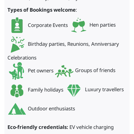
Types of Bookings welcome
:
Corporate Events
Hen parties
Birthday parties, Reunions, Anniversary
Celebrations
Pet owners
Groups of friends
Family holidays
Luxury travellers
Outdoor enthusiasts
Eco-friendly credentials:
EV vehicle charging