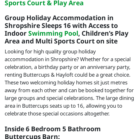
Sports Court & Play Area
Group Holiday Accommodation in
Shropshire Sleeps 16 with Access to
Indoor
Swimming Pool
, Children’s Play
Area and Multi Sports Court on site
Looking for high quality group holiday
accommodation in Shropshire? Whether for a special
celebration, a birthday party or an anniversary party,
renting Buttercups & Hayloft could be a great choice.
These two welcoming holiday homes sit just metres
away from each other and can be booked together for
large groups and special celebrations. The large dining
area in Buttercups seats up to 16, allowing you to
celebrate those special occasions altogether.
Inside 6 Bedroom 5 Bathroom
Buttercups Barn: