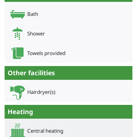
Bath
Shower
Towels provided
Other facilities
Hairdryer(s)
Heating
Central heating