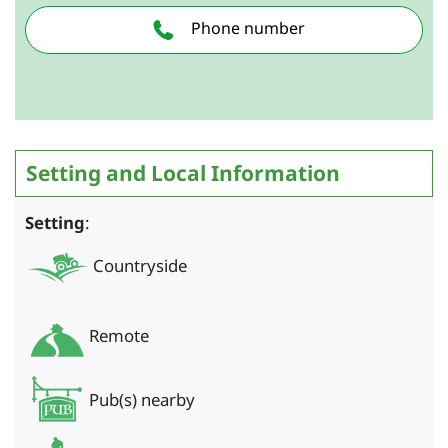
Phone number
Setting and Local Information
Setting
:
Countryside
Remote
Pub(s) nearby