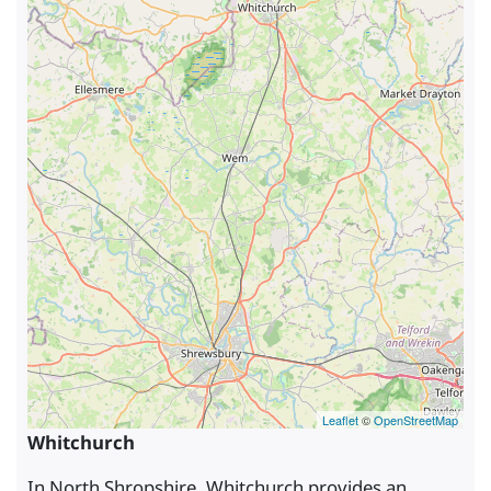
Leaflet
©
OpenStreetMap
Whitchurch
In North Shropshire, Whitchurch provides an