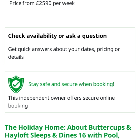
Price from £2590 per week
Check availability or ask a question
Get quick answers about your dates, pricing or
details
Stay safe and secure when booking!
This independent owner offers secure online
booking
The Holiday Home: About Buttercups &
Hayloft Sleeps & Dines 16 with Pool,