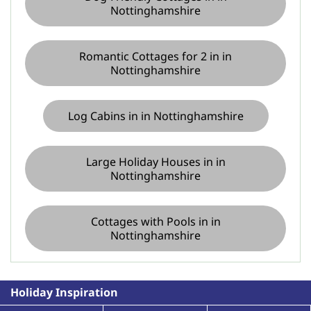
Nottinghamshire
Romantic Cottages for 2 in in
Nottinghamshire
Log Cabins in in Nottinghamshire
Large Holiday Houses in in
Nottinghamshire
Cottages with Pools in in
Nottinghamshire
Holiday Inspiration