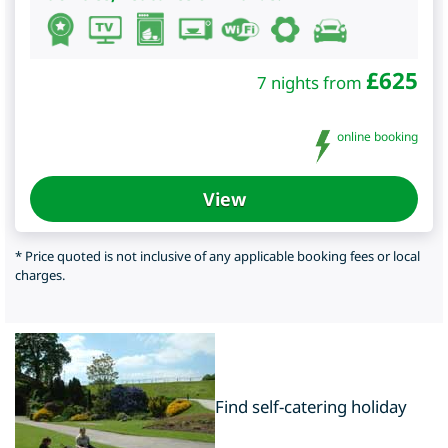
£
625
7 nights from
online booking
View
* Price quoted is not inclusive of any applicable booking fees or local
charges.
Find self-catering holiday