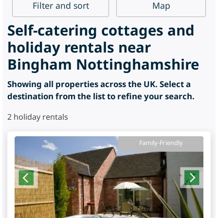
Filter
and sort
Map
Self-catering cottages and
holiday rentals near
Bingham Nottinghamshire
Showing all properties across the UK. Select a
destination from the list to refine your search.
2
holiday rentals
Family-Friendly