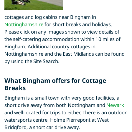
cottages and log cabins near Bingham in
Nottinghamshire
for short breaks and holidays.
Please click on any images shown to view details of
the self-catering accommodation within 10 miles of
Bingham. Additional country cottages in
Nottinghamshire and the East Midlands can be found
by using the Site Search.
What Bingham offers for Cottage
Breaks
Bingham is a small town with very good facilities, a
short drive away from both Nottingham and
Newark
and well-located for trips to either. There is an outdoor
watersports centre, Holme Pierrepont at West
Bridgford, a short car drive away.