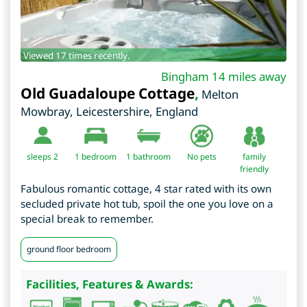
Viewed 17 times recently.
Bingham 14 miles away
Old Guadaloupe Cottage
,
Melton
Mowbray
,
Leicestershire
,
England
sleeps 2
1
bedroom
1 bathroom
No pets
family
friendly
Fabulous romantic cottage, 4 star rated with its own
secluded private hot tub, spoil the one you love on a
special break to remember.
ground floor bedroom
Facilities, Features & Awards: