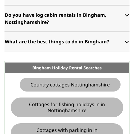
Do you have log cabin rentals in Bingham,
Nottinghamshire?
What are the best things to do in Bingham?
Bingham Holiday Rental Searches
Country cottages Nottinghamshire
Cottages for fishing holidays in in
Nottinghamshire
Cottages with parking in in