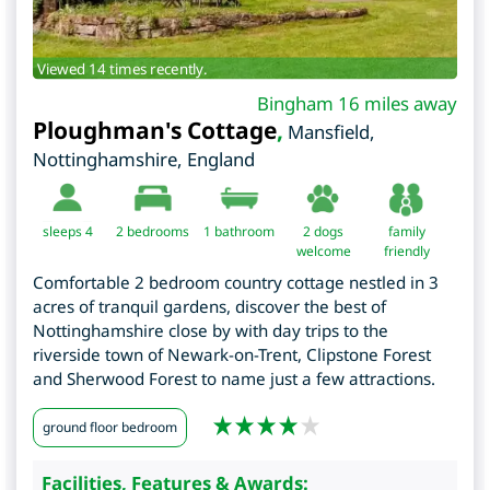
Viewed 14 times recently.
Bingham 16 miles away
Ploughman's Cottage
,
Mansfield
,
Nottinghamshire
,
England
sleeps 4
2
bedrooms
1 bathroom
2 dogs
family
welcome
friendly
Comfortable 2 bedroom country cottage nestled in 3
acres of tranquil gardens, discover the best of
Nottinghamshire close by with day trips to the
riverside town of Newark-on-Trent, Clipstone Forest
and Sherwood Forest to name just a few attractions.
ground floor bedroom
Facilities, Features & Awards: