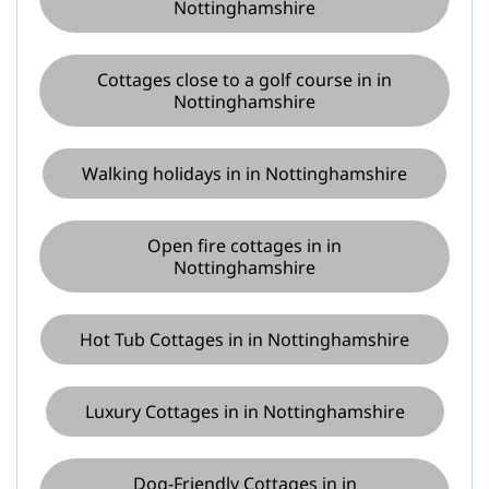
Nottinghamshire
Cottages close to a golf course in in
Nottinghamshire
Walking holidays in in Nottinghamshire
Open fire cottages in in
Nottinghamshire
Hot Tub Cottages in in Nottinghamshire
Luxury Cottages in in Nottinghamshire
Dog-Friendly Cottages in in