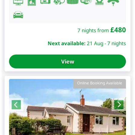
£
480
7 nights from
Next available:
21 Aug - 7 nights
View
Online Booking Available