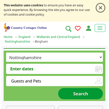
This website uses cookies
to ensure you have an easy
quick experience. By browsing the site you agree to our use
of cookies and cookie policy.
Home
›
England
›
Midlands and Central England
›
Nottinghamshire
›
Bingham