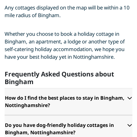
Any cottages displayed on the map will be within a 10
mile radius of Bingham.
Whether you choose to book a holiday cottage in
Bingham, an apartment, a lodge or another type of
self-catering holiday accommodation, we hope you
have your best holiday yet in Nottinghamshire.
Frequently Asked Questions about
Bingham
How do I find the best places to stay in Bingham,
Nottinghamshire?
Do you have dog-friendly holiday cottages in
Bingham, Nottinghamshire?