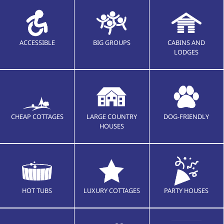
ACCESSIBLE
BIG GROUPS
CABINS AND
LODGES
CHEAP COTTAGES
LARGE COUNTRY
DOG-FRIENDLY
HOUSES
HOT TUBS
LUXURY COTTAGES
PARTY HOUSES