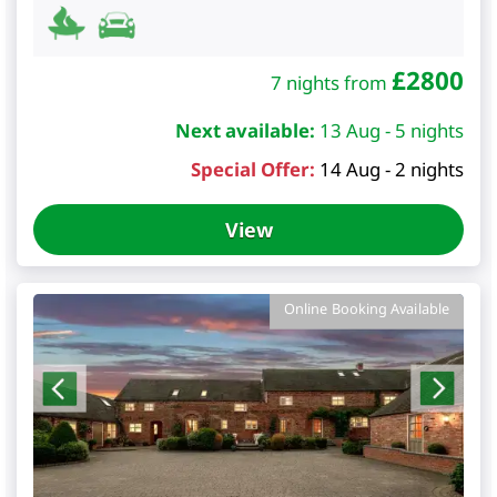
£
2800
7 nights from
Next available:
13 Aug - 5 nights
Special Offer:
14 Aug - 2 nights
View
Online Booking Available