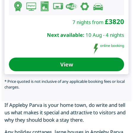
£
3820
7 nights from
Next available:
10 Aug - 4 nights
online booking
View
* Price quoted is not inclusive of any applicable booking fees or local
charges.
If Appleby Parva is your home town, do write and tell
us what makes it special and attractive to visitors and
why they should book a stay there.
Any holiday cottages, large houses in Appleby Parva