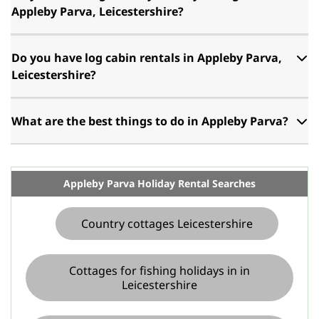
Appleby Parva, Leicestershire?
Do you have log cabin rentals in Appleby Parva,
Leicestershire?
What are the best things to do in Appleby Parva?
Appleby Parva Holiday Rental Searches
Country cottages Leicestershire
Cottages for fishing holidays in in
Leicestershire