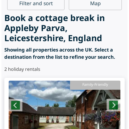
Filter
and sort
Map
Book a cottage break in
Appleby Parva,
Leicestershire, England
Showing all properties across the UK. Select a
destination from the list to refine your search.
2
holiday rentals
Family-Friendly