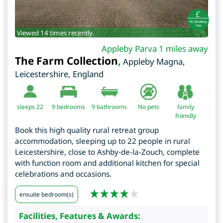
Viewed 14 times recently.
Appleby Parva 1 miles away
The Farm Collection
,
Appleby Magna
,
Leicestershire
,
England
sleeps 22
9
bedrooms
9 bathrooms
No pets
family
friendly
Book this high quality rural retreat group
accommodation, sleeping up to 22 people in rural
Leicestershire, close to Ashby-de-la-Zouch, complete
with function room and additional kitchen for special
celebrations and occasions.
ensuite bedroom(s)
Facilities, Features & Awards: