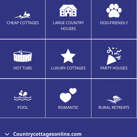
CHEAP COTTAGES
LARGE COUNTRY
DOG-FRIENDLY
HOUSES
HOT TUBS
LUXURY COTTAGES
PARTY HOUSES
POOL
ROMANTIC
RURAL RETREATS
Countrycottagesonline.com