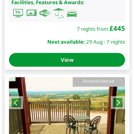
Facilities, Features & Awards:
£
445
7 nights from
Next available:
29 Aug - 7 nights
View
Romantic Retreat