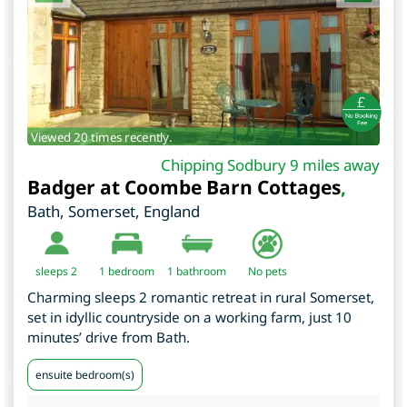
Viewed 20 times recently.
Chipping Sodbury 9 miles away
Badger at Coombe Barn Cottages
,
Bath
,
Somerset
,
England
sleeps 2
1
bedroom
1 bathroom
No pets
Charming sleeps 2 romantic retreat in rural Somerset,
set in idyllic countryside on a working farm, just 10
minutes’ drive from Bath.
ensuite bedroom(s)