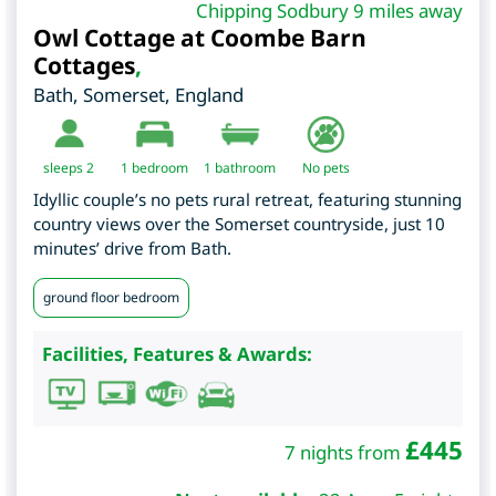
Chipping Sodbury 9 miles away
Owl Cottage at Coombe Barn
Cottages
,
Bath
,
Somerset
,
England
sleeps 2
1
bedroom
1 bathroom
No pets
Idyllic couple’s no pets rural retreat, featuring stunning
country views over the Somerset countryside, just 10
minutes’ drive from Bath.
ground floor bedroom
Facilities, Features & Awards:
£
445
7 nights from