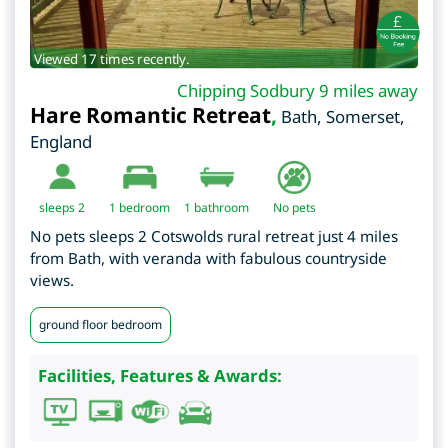
Viewed 17 times recently.
Chipping Sodbury 9 miles away
Hare Romantic Retreat
,
Bath
,
Somerset
,
England
sleeps 2
1
bedroom
1 bathroom
No pets
No pets sleeps 2 Cotswolds rural retreat just 4 miles
from Bath, with veranda with fabulous countryside
views.
ground floor bedroom
Facilities, Features & Awards: