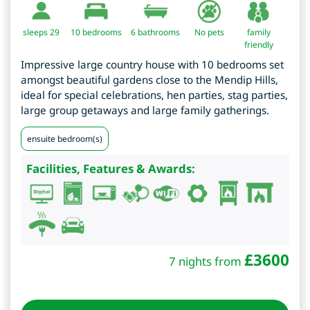
sleeps 29
10
bedrooms
6 bathrooms
No pets
family
friendly
Impressive large country house with 10 bedrooms set
amongst beautiful gardens close to the Mendip Hills,
ideal for special celebrations, hen parties, stag parties,
large group getaways and large family gatherings.
ensuite bedroom(s)
Facilities, Features & Awards:
£
3600
7 nights from