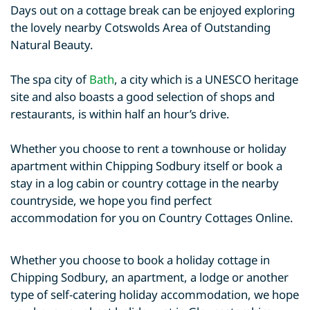
Days out on a cottage break can be enjoyed exploring
the lovely nearby Cotswolds Area of Outstanding
Natural Beauty.
The spa city of
Bath
, a city which is a UNESCO heritage
site and also boasts a good selection of shops and
restaurants, is within half an hour’s drive.
Whether you choose to rent a townhouse or holiday
apartment within Chipping Sodbury itself or book a
stay in a log cabin or country cottage in the nearby
countryside, we hope you find perfect
accommodation for you on Country Cottages Online.
Whether you choose to book a holiday cottage in
Chipping Sodbury, an apartment, a lodge or another
type of self-catering holiday accommodation, we hope