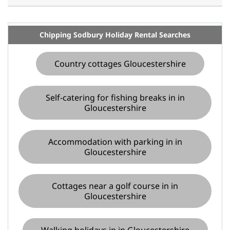
Chipping Sodbury Holiday Rental Searches
Country cottages Gloucestershire
Self-catering for fishing breaks in in
Gloucestershire
Accommodation with parking in in
Gloucestershire
Cottages near a golf course in in
Gloucestershire
Walking holidays in in Gloucestershire