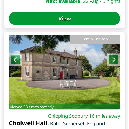
Next available:
22 Aug - 5 nights
View
Family-Friendly
Viewed 23 times recently.
Chipping Sodbury 16 miles away
Cholwell Hall
,
Bath
,
Somerset
,
England