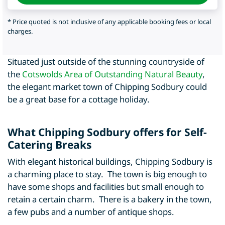
* Price quoted is not inclusive of any applicable booking fees or local
charges.
Situated just outside of the stunning countryside of
the
Cotswolds Area of Outstanding Natural Beauty
,
the elegant market town of Chipping Sodbury could
be a great base for a cottage holiday.
What Chipping Sodbury offers for Self-
Catering Breaks
With elegant historical buildings, Chipping Sodbury is
a charming place to stay. The town is big enough to
have some shops and facilities but small enough to
retain a certain charm. There is a bakery in the town,
a few pubs and a number of antique shops.