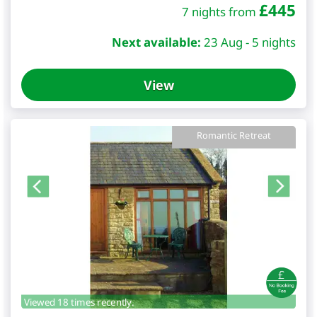
£
445
7 nights from
Next available:
23 Aug - 5 nights
View
Romantic Retreat
Viewed 18 times recently.