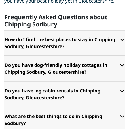
you have your best holiday yet in Gloucestershire.
Frequently Asked Questions about
Chipping Sodbury
How do I find the best places to stay in Chipping
Sodbury, Gloucestershire?
Do you have dog-friendly holiday cottages in
Chipping Sodbury, Gloucestershire?
Do you have log cabin rentals in Chipping
Sodbury, Gloucestershire?
What are the best things to do in Chipping
Sodbury?