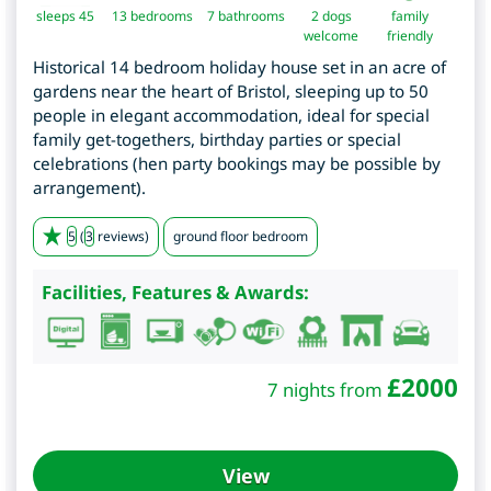
sleeps 45
13
bedrooms
7 bathrooms
2 dogs
family
welcome
friendly
Historical 14 bedroom holiday house set in an acre of
gardens near the heart of Bristol, sleeping up to 50
people in elegant accommodation, ideal for special
family get-togethers, birthday parties or special
celebrations (hen party bookings may be possible by
arrangement).
5
(
3
reviews)
ground floor bedroom
Facilities, Features & Awards:
£
2000
7 nights from
View