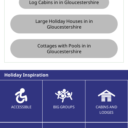
Log Cabins in in Gloucestershire
Large Holiday Houses in in
Gloucestershire
Cottages with Pools in in
Gloucestershire
Holiday Inspiration
ACCESSIBLE
BIG GROUPS
CABINS AND
LODGES