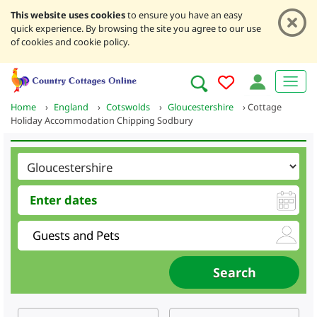
This website uses cookies
to ensure you have an easy
quick experience. By browsing the site you agree to our use
of cookies and cookie policy.
Home
›
England
›
Cotswolds
›
Gloucestershire
›
Cottage
Holiday Accommodation Chipping Sodbury