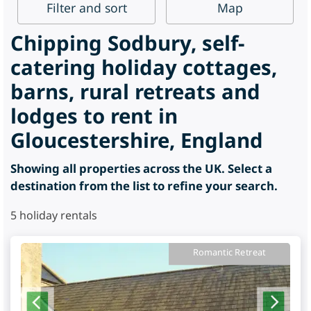
Filter
and sort
Map
Chipping Sodbury, self-
catering holiday cottages,
barns, rural retreats and
lodges to rent in
Gloucestershire, England
Showing all properties across the UK. Select a
destination from the list to refine your search.
5
holiday rentals
Romantic Retreat