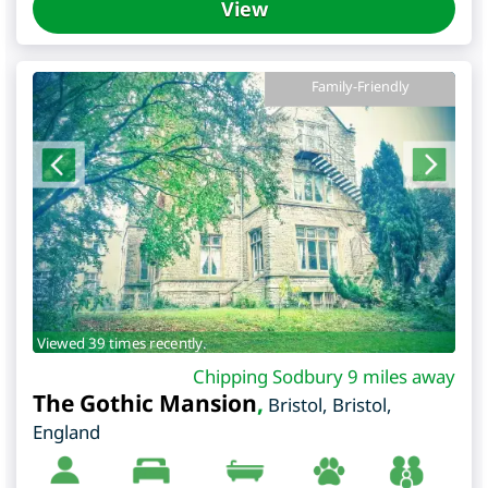
View
Family-Friendly
Viewed 39 times recently.
Chipping Sodbury 9 miles away
The Gothic Mansion
,
Bristol
,
Bristol
,
England