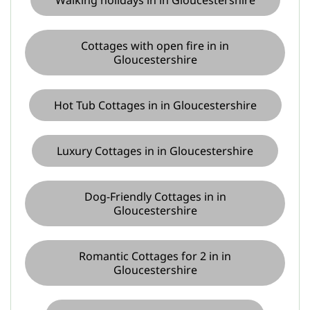
Cottages with open fire in in
Gloucestershire
Hot Tub Cottages in in Gloucestershire
Luxury Cottages in in Gloucestershire
Dog-Friendly Cottages in in
Gloucestershire
Romantic Cottages for 2 in in
Gloucestershire