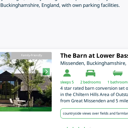
uckinghamshire, England, with own parking facilities.
The Barn at Lower Bas
Family-Friendly
Missenden
,
Buckinghamshire
,
sleeps 5
2
bedrooms
1 bathroom
4 star rated barn conversion set 
in the Chiltern Hills Area of Outs
from Great Missenden and 5 mil
countryside views over fields and farmla