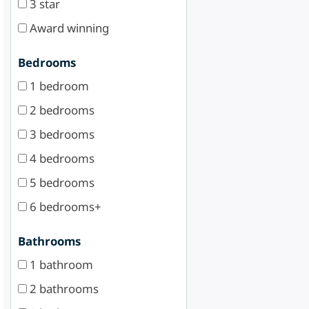
3 star
Award winning
Bedrooms
1 bedroom
2 bedrooms
3 bedrooms
4 bedrooms
5 bedrooms
6 bedrooms+
Bathrooms
1 bathroom
2 bathrooms