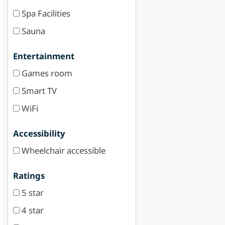
Spa Facilities
Sauna
Entertainment
Games room
Smart TV
WiFi
Accessibility
Wheelchair accessible
Ratings
5 star
4 star