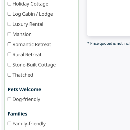
Holiday Cottage
Log Cabin / Lodge
Luxury Rental
Mansion
* Price quoted is not inc
Romantic Retreat
Rural Retreat
Stone-Built Cottage
Thatched
Pets Welcome
Dog-friendly
Families
Family-friendly