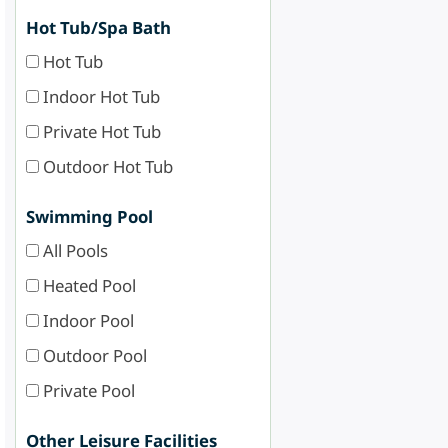
Hot Tub/Spa Bath
Hot Tub
Indoor Hot Tub
Private Hot Tub
Outdoor Hot Tub
Swimming Pool
All Pools
Heated Pool
Indoor Pool
Outdoor Pool
Private Pool
Other Leisure Facilities