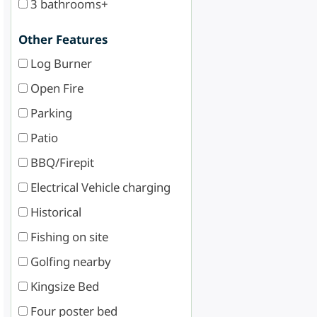
3 bathrooms+
Other Features
Log Burner
Open Fire
Parking
Patio
BBQ/Firepit
Electrical Vehicle charging
Historical
Fishing on site
Golfing nearby
Kingsize Bed
Four poster bed