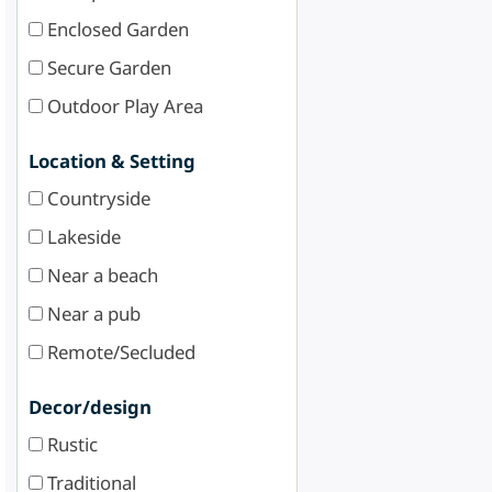
Enclosed Garden
Secure Garden
Outdoor Play Area
Location & Setting
Countryside
Lakeside
Near a beach
Near a pub
Remote/Secluded
Decor/design
Rustic
Traditional