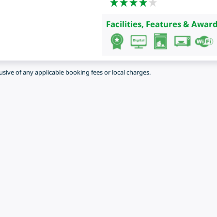
Facilities, Features & Award
lusive of any applicable booking fees or local charges.