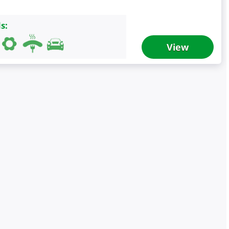
s:
View