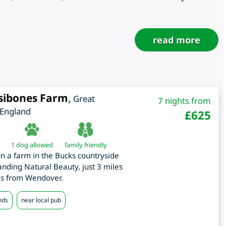
read more
sibones Farm
,
Great
7 nights from
England
£
625
1 dog allowed
family friendly
on a farm in the Bucks countryside
tanding Natural Beauty, just 3 miles
es from Wendover.
nds
near local pub