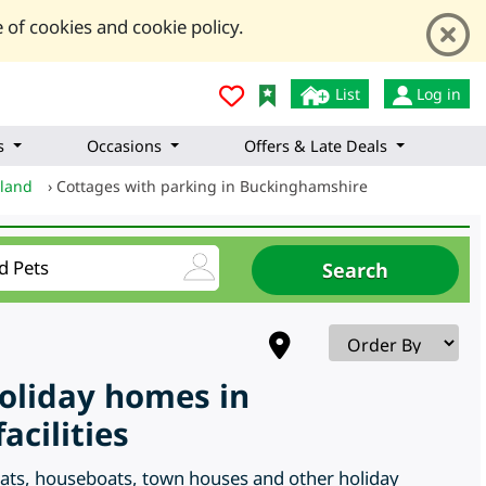
 of cookies and cookie policy.
List
Log in
s
Occasions
Offers & Late Deals
gland
›
Cottages with parking in Buckinghamshire
holiday homes in
cilities
flats, houseboats, town houses and other holiday