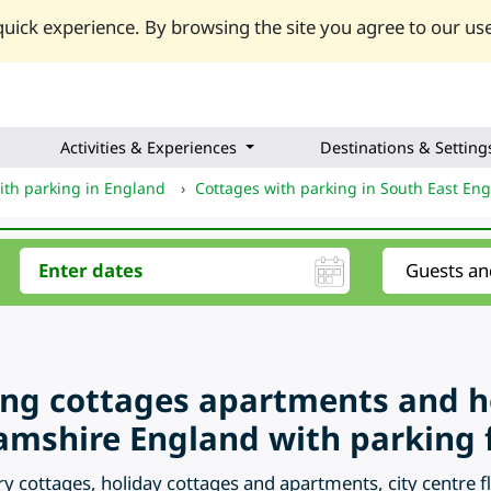
uick experience. By browsing the site you agree to our use
Activities & Experiences
Destinations & Setting
ith parking in England
›
Cottages with parking in South East En
ring cottages apartments and 
mshire England with parking fa
ry cottages, holiday cottages and apartments, city centre 