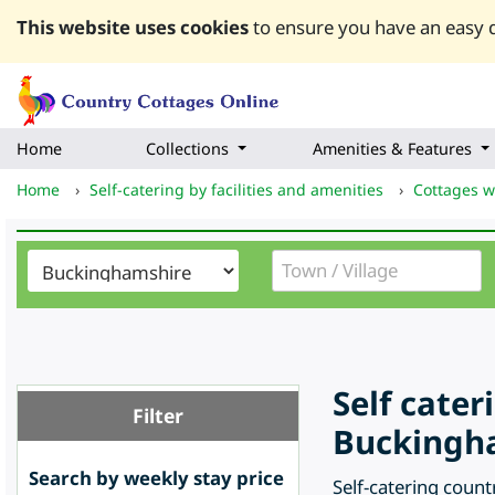
This website uses cookies
to ensure you have an easy q
Home
Collections
Amenities & Features
Home
›
Self-catering by facilities and amenities
›
Cottages w
Self cate
Filter
Buckingha
Search by weekly stay price
Self-catering count