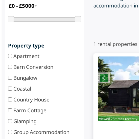
accommodation in B
1
rental properties
Property type
Apartment
Barn Conversion
Bungalow
Coastal
Country House
Farm Cottage
Viewed 23 times recently.
Glamping
Group Accommodation