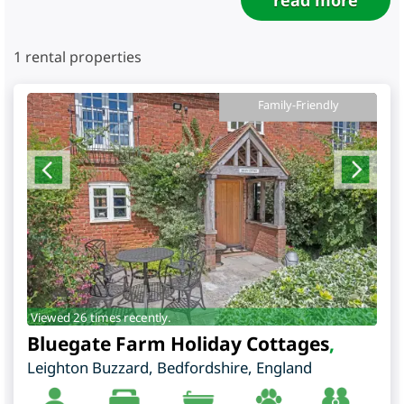
read more
1
rental properties
Family-Friendly
Viewed 26 times recently.
Bluegate Farm Holiday Cottages
,
Leighton Buzzard
,
Bedfordshire
,
England