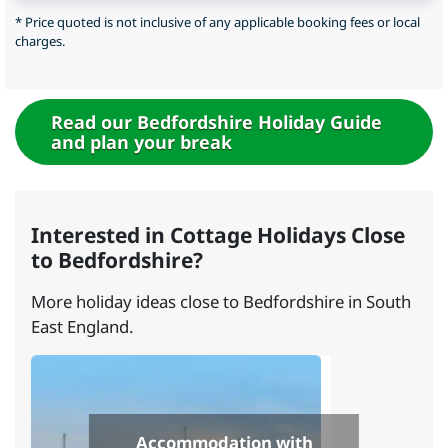
* Price quoted is not inclusive of any applicable booking fees or local
charges.
Read our Bedfordshire Holiday Guide
and plan your break
Interested in Cottage Holidays Close
to Bedfordshire?
More holiday ideas close to Bedfordshire in South
East England.
Accommodation with