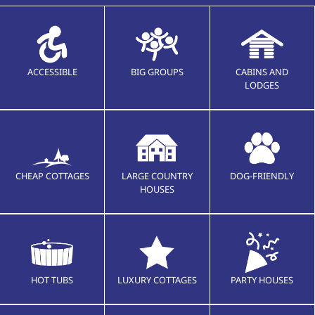
ACCESSIBLE
BIG GROUPS
CABINS AND
LODGES
CHEAP COTTAGES
LARGE COUNTRY
DOG-FRIENDLY
HOUSES
HOT TUBS
LUXURY COTTAGES
PARTY HOUSES