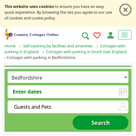
This website uses cookies
to ensure you have an easy
quick experience. By browsing the site you agree to our use
of cookies and cookie policy.
Home
›
Self-catering by facilities and amenities
›
Cottages with
parking in England
›
Cottages with parking in South East England
›
Cottages with parking in Bedfordshire