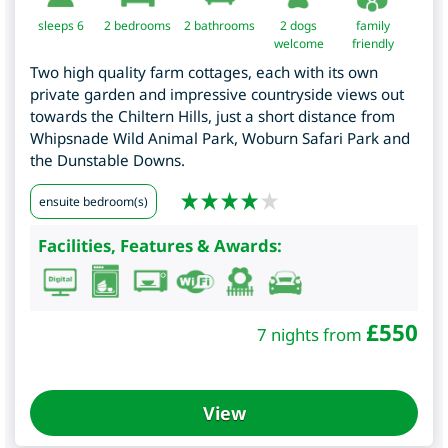
sleeps 6
2
bedrooms
2 bathrooms
2 dogs
family
welcome
friendly
Two high quality farm cottages, each with its own
private garden and impressive countryside views out
towards the Chiltern Hills, just a short distance from
Whipsnade Wild Animal Park, Woburn Safari Park and
the Dunstable Downs.
ensuite bedroom(s)
Facilities, Features & Awards:
£
550
7 nights from
View