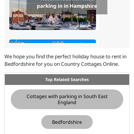
parking in in Hampshire
We hope you find the perfect holiday house to rent in
Bedfordshire for you on Country Cottages Online.
Cottages with parking in in
Kent
Top Related Searches
Cottages with parking in South East
England
Bedfordshire
Accommodation with