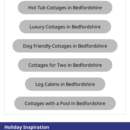
parking in in
Hot Tub Cottages in Bedfordshire
Buckinghamshire
Luxury Cottages in Bedfordshire
Dog Friendly Cottages in Bedfordshire
Cottages with parking in in
Cottages for Two in Bedfordshire
East Sussex
Log Cabins in Bedfordshire
Cottages with a Pool in Bedfordshire
Holiday Inspiration