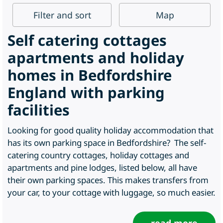
Filter
and sort
Map
Self catering cottages
apartments and holiday
homes in Bedfordshire
England with parking
facilities
Looking for good quality holiday accommodation that
has its own parking space in Bedfordshire? The self-
catering country cottages, holiday cottages and
apartments and pine lodges, listed below, all have
their own parking spaces. This makes transfers from
your car, to your cottage with luggage, so much easier.