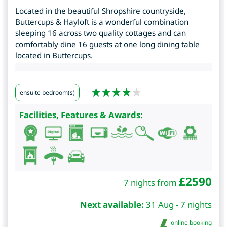
Located in the beautiful Shropshire countryside,
Buttercups & Hayloft is a wonderful combination
sleeping 16 across two quality cottages and can
comfortably dine 16 guests at one long dining table
located in Buttercups.
ensuite bedroom(s)
Facilities, Features & Awards:
£
2590
7 nights from
Next available:
31 Aug - 7 nights
online booking