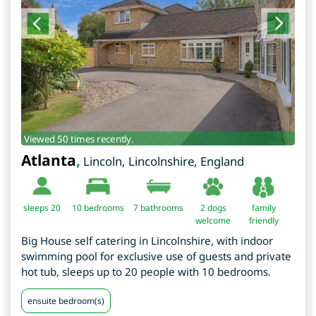
Viewed 50 times recently.
Atlanta
,
Lincoln
,
Lincolnshire
,
England
sleeps 20
10
bedrooms
7 bathrooms
2 dogs
family
welcome
friendly
Big House self catering in Lincolnshire, with indoor
swimming pool for exclusive use of guests and private
hot tub, sleeps up to 20 people with 10 bedrooms.
ensuite bedroom(s)