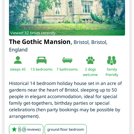
Viewed 32 times recently.
The Gothic Mansion
,
Bristol
,
Bristol
,
England
sleeps 45
13
bedrooms
7 bathrooms
2 dogs
family
welcome
friendly
Historical 14 bedroom holiday house set in an acre of
gardens near the heart of Bristol, sleeping up to 50
people in elegant accommodation, ideal for special
family get-togethers, birthday parties or special
celebrations (hen party bookings may be possible by
arrangement).
5
(
3
reviews)
ground floor bedroom