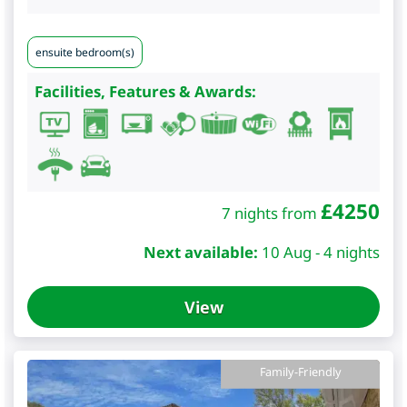
ensuite bedroom(s)
Facilities, Features & Awards:
£
4250
7 nights from
Next available:
10 Aug - 4 nights
View
Family-Friendly