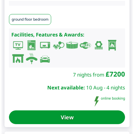
ground floor bedroom
Facilities, Features & Awards:
£
7200
7 nights from
Next available:
10 Aug - 4 nights
online booking
View