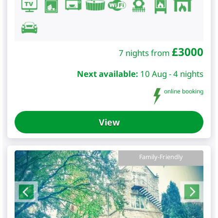
£
3000
7 nights from
Next available:
10 Aug - 4 nights
online booking
View
Family-Friendly