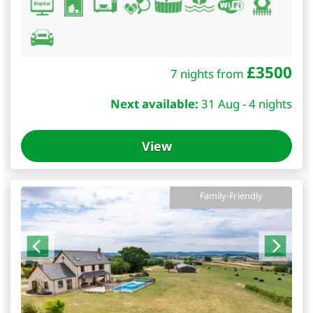
£
3500
7 nights from
Next available:
31 Aug - 4 nights
View
Family-Friendly