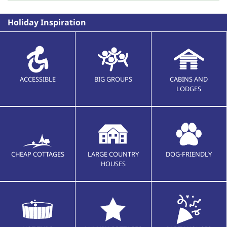
Holiday Inspiration
ACCESSIBLE
BIG GROUPS
CABINS AND
LODGES
CHEAP COTTAGES
LARGE COUNTRY
DOG-FRIENDLY
HOUSES