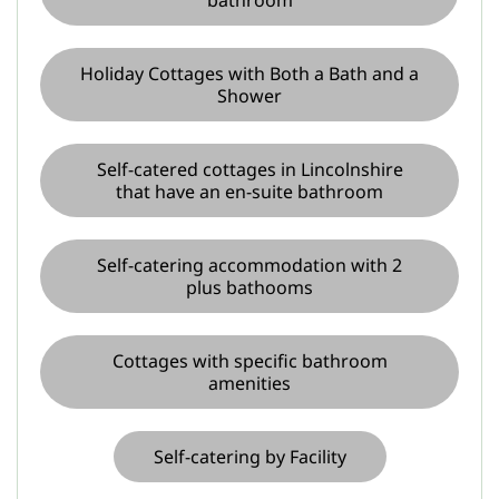
bathroom
Holiday Cottages with Both a Bath and a
Shower
Self-catered cottages in Lincolnshire
that have an en-suite bathroom
Self-catering accommodation with 2
plus bathooms
Cottages with specific bathroom
amenities
Self-catering by Facility