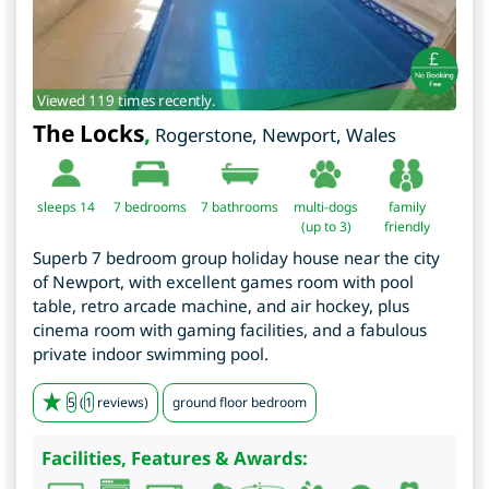
Viewed 119 times recently.
The Locks
,
Rogerstone
,
Newport
,
Wales
sleeps 14
7
bedrooms
7 bathrooms
multi-dogs
family
(up to 3)
friendly
Superb 7 bedroom group holiday house near the city
of Newport, with excellent games room with pool
table, retro arcade machine, and air hockey, plus
cinema room with gaming facilities, and a fabulous
private indoor swimming pool.
5
(
1
reviews)
ground floor bedroom
Facilities, Features & Awards: