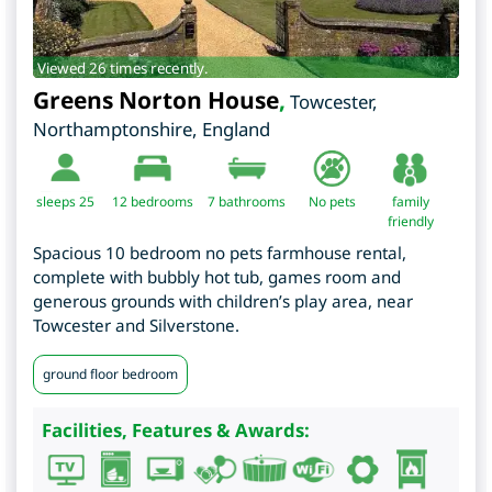
Viewed 26 times recently.
Greens Norton House
,
Towcester
,
Northamptonshire
,
England
sleeps 25
12
bedrooms
7 bathrooms
No pets
family
friendly
Spacious 10 bedroom no pets farmhouse rental,
complete with bubbly hot tub, games room and
generous grounds with children’s play area, near
Towcester and Silverstone.
ground floor bedroom
Facilities, Features & Awards: