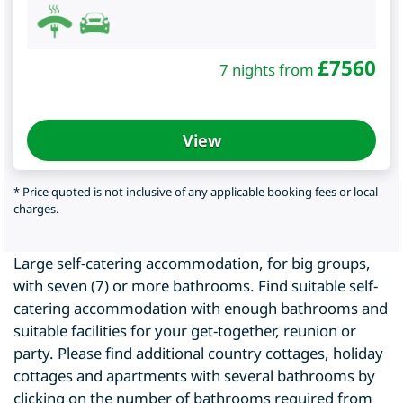
£
7560
7 nights from
View
* Price quoted is not inclusive of any applicable booking fees or local
charges.
Large self-catering accommodation, for big groups,
with seven (7) or more bathrooms. Find suitable self-
catering accommodation with enough bathrooms and
suitable facilities for your get-together, reunion or
party. Please find additional country cottages, holiday
cottages and apartments with several bathrooms by
clicking on the number of bathrooms required from