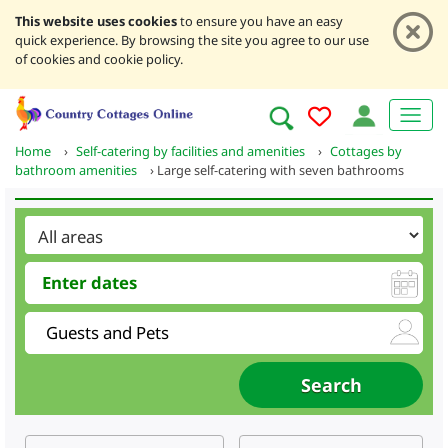
This website uses cookies
to ensure you have an easy
quick experience. By browsing the site you agree to our use
of cookies and cookie policy.
Home
›
Self-catering by facilities and amenities
›
Cottages by
bathroom amenities
›
Large self-catering with seven bathrooms