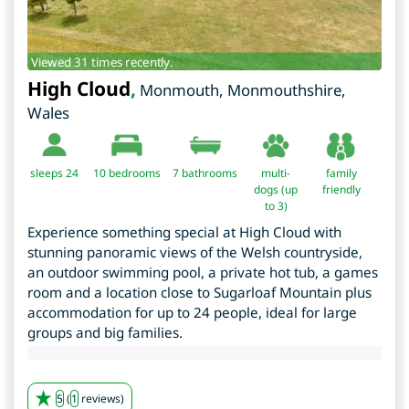
Viewed 31 times recently.
High Cloud
,
Monmouth
,
Monmouthshire
,
Wales
sleeps 24
10
bedrooms
7 bathrooms
multi-
family
dogs (up
friendly
to 3)
Experience something special at High Cloud with
stunning panoramic views of the Welsh countryside,
an outdoor swimming pool, a private hot tub, a games
room and a location close to Sugarloaf Mountain plus
accommodation for up to 24 people, ideal for large
groups and big families.
5
(
1
reviews)