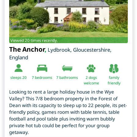
Viewed 20 times recently.
The Anchor
,
Lydbrook
,
Gloucestershire
,
England
sleeps 20
7
bedrooms
7 bathrooms
2 dogs
family
welcome
friendly
Looking to rent a large holiday house in the Wye
Valley? This 7/8 bedroom property in the Forest of
Dean with its capacity to sleep up to 22 people, its pet-
friendly policy, games room with table tennis, table
football and pool table plus inviting warm bubbly
private hot tub could be perfect for your group
getaway.