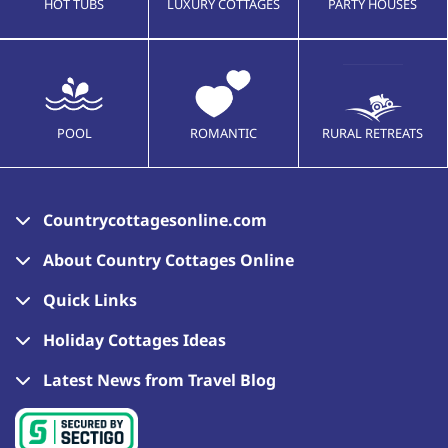
HOT TUBS
LUXURY COTTAGES
PARTY HOUSES
POOL
ROMANTIC
RURAL RETREATS
Countrycottagesonline.com
About Country Cottages Online
Quick Links
Holiday Cottages Ideas
Latest News from Travel Blog