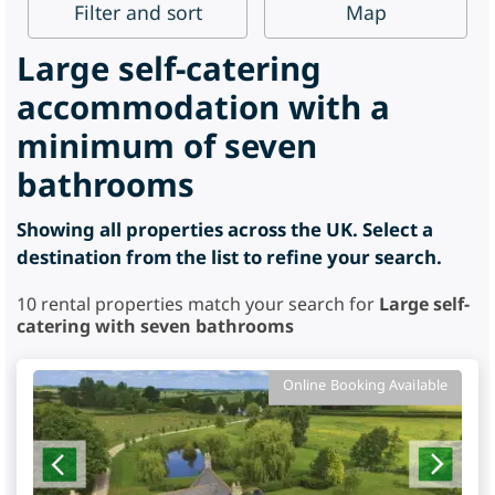
Filter
and sort
Map
Large self-catering
accommodation with a
minimum of seven
bathrooms
Showing all properties across the UK. Select a
destination from the list to refine your search.
10
rental properties match your search for
Large self-
catering with seven bathrooms
Online Booking Available