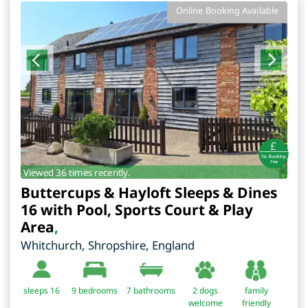
Online Booking Available
Viewed 36 times recently.
Buttercups & Hayloft Sleeps & Dines
16 with Pool, Sports Court & Play
Area
,
Whitchurch
,
Shropshire
,
England
sleeps 16
9
bedrooms
7 bathrooms
2 dogs
family
welcome
friendly