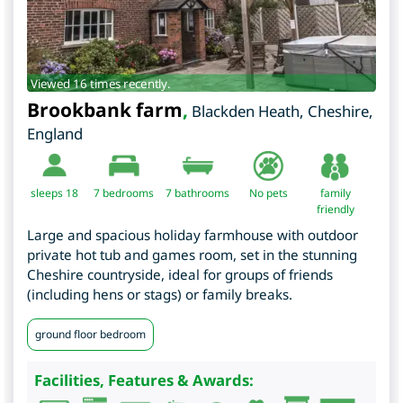
Viewed 16 times recently.
Brookbank farm
,
Blackden Heath
,
Cheshire
,
England
sleeps 18
7
bedrooms
7 bathrooms
No pets
family
friendly
Large and spacious holiday farmhouse with outdoor
private hot tub and games room, set in the stunning
Cheshire countryside, ideal for groups of friends
(including hens or stags) or family breaks.
ground floor bedroom
Facilities, Features & Awards: