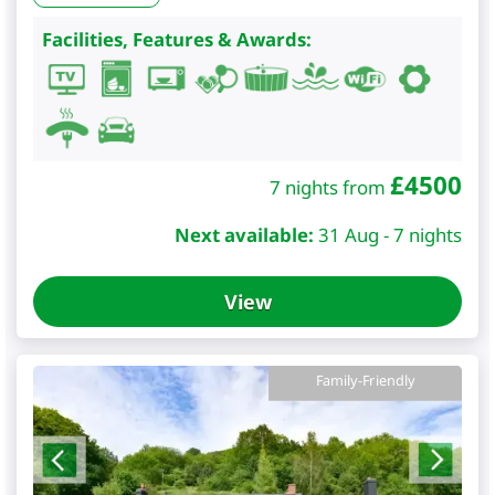
Facilities, Features & Awards:
£
4500
7 nights from
Next available:
31 Aug - 7 nights
View
Family-Friendly