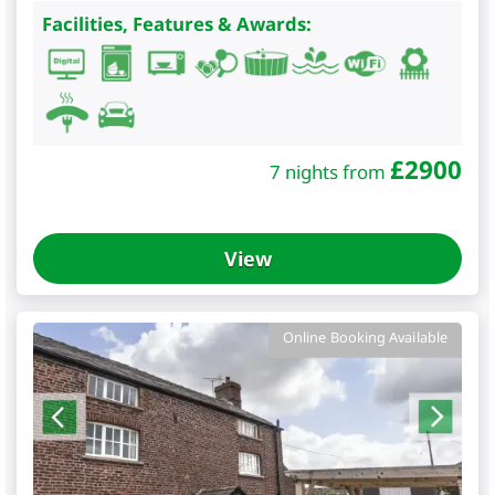
Facilities, Features & Awards:
£
2900
7 nights from
View
Online Booking Available