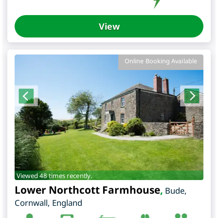
View
Online Booking Available
Viewed 48 times recently.
Lower Northcott Farmhouse
,
Bude
,
Cornwall
,
England