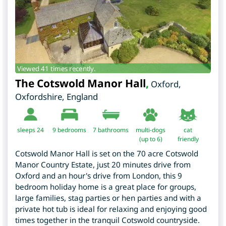
Viewed 41 times recently.
The Cotswold Manor Hall
,
Oxford
,
Oxfordshire
,
England
sleeps 24
9
bedrooms
7 bathrooms
multi-dogs
cat
(up to 6)
friendly
Cotswold Manor Hall is set on the 70 acre Cotswold
Manor Country Estate, just 20 minutes drive from
Oxford and an hour's drive from London, this 9
bedroom holiday home is a great place for groups,
large families, stag parties or hen parties and with a
private hot tub is ideal for relaxing and enjoying good
times together in the tranquil Cotswold countryside.