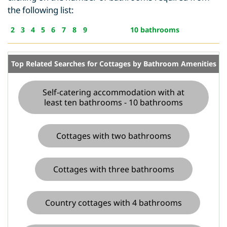
the following list:
2
3
4
5
6
7
8
9
10 bathrooms
Top Related Searches for Cottages by Bathroom Amenities
Self-catering accommodation with at
least ten bathrooms - 10 bathrooms
Cottages with two bathrooms
Cottages with three bathrooms
Country cottages with 4 bathrooms