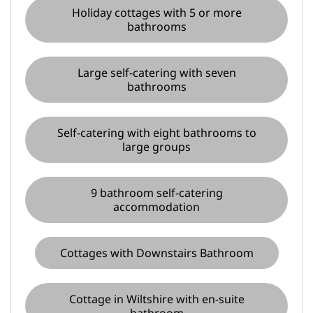
Holiday cottages with 5 or more
bathrooms
Large self-catering with seven
bathrooms
Self-catering with eight bathrooms to
large groups
9 bathroom self-catering
accommodation
Cottages with Downstairs Bathroom
Cottage in Wiltshire with en-suite