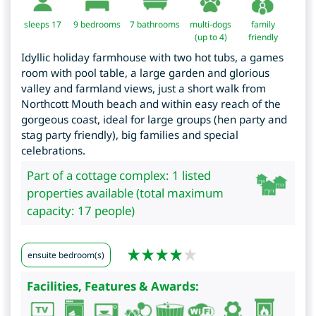
sleeps 17
9
bedrooms
7 bathrooms
multi-dogs
family
(up to 4)
friendly
Idyllic holiday farmhouse with two hot tubs, a games
room with pool table, a large garden and glorious
valley and farmland views, just a short walk from
Northcott Mouth beach and within easy reach of the
gorgeous coast, ideal for large groups (hen party and
stag party friendly), big families and special
celebrations.
Part of a cottage complex: 1 listed
properties available (total maximum
capacity: 17 people)
ensuite bedroom(s)
Facilities, Features & Awards: