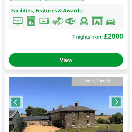
Facilities, Features & Awards:
£
2000
7 nights from
View
Family-Friendly