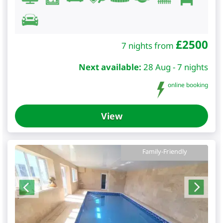
£
2500
7 nights from
Next available:
28 Aug - 7 nights
online booking
View
Family-Friendly