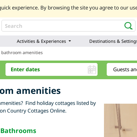
uick experience. By browsing the site you agree to our use
Activities & Experiences
Destinations & Setting
y bathroom amenities
oom amenities
menities? Find holiday cottages listed by
 on Country Cottages Online.
f Bathrooms