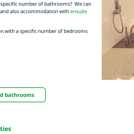
 a specific number of bathrooms? We can
 and also accommodation with
ensuite
n with a specific number of bedrooms
nd bathrooms
ties