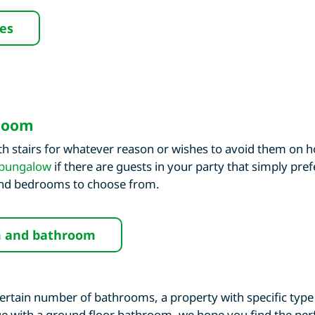
ies
hroom
 stairs for whatever reason or wishes to avoid them on h
bungalow
if there are guests in your party that simply pref
 and bedrooms to choose from.
m and bathroom
ertain number of bathrooms, a property with specific type 
tage with a ground floor bathroom, we hope you find the perf