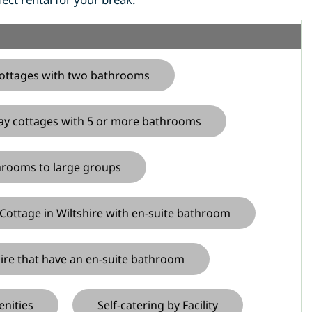
ottages with two bathrooms
ay cottages with 5 or more bathrooms
throoms to large groups
Cottage in Wiltshire with en-suite bathroom
hire that have an en-suite bathroom
enities
Self-catering by Facility