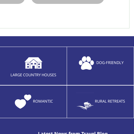
DOG-FRIENDLY
LARGE COUNTRY HOUSES
ROMANTIC
RURAL RETREATS
Latest News from Travel Blog