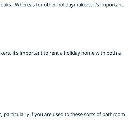
 soaks. Whereas for other holidaymakers, it’s important
ers, it’s important to rent a holiday home with both a
 particularly if you are used to these sorts of bathroom