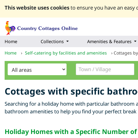
This website uses cookies
to ensure you have an easy q
Home
Collections
Amenities & Features
Home
›
Self-catering by facilities and amenities
›
Cottages b
Cottages with specific bathr
Searching for a holiday home with particular bathroom a
bathroom amenities to help you find your perfect break
Holiday Homes with a Specific Number o