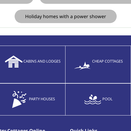
Holiday homes with a power shower
CABINS AND LODGES
CHEAP COTTAGES
PARTY HOUSES
POOL
ry Cottages Online
Quick Links