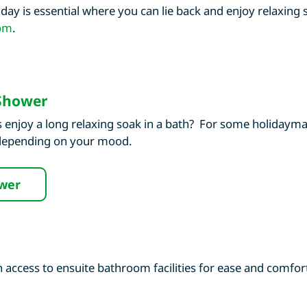
day is essential where you can lie back and enjoy relaxing
om
.
 Shower
 enjoy a long relaxing soak in a bath? For some holidaymak
 depending on your mood.
ower
ccess to ensuite bathroom facilities for ease and comfort,