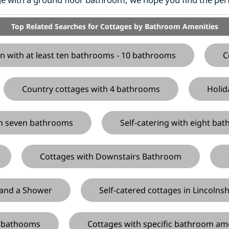
Top Related Searches for Cottages by Bathroom Amenities
n with at least ten bathrooms - 10 bathrooms
C
Country cottages with 4 bathrooms
Holid
ith seven bathrooms
Self-catering with eight ba
Cottages with Downstairs Bathroom
 and a Shower
Self-catered cottages in Lincolns
s bathooms
Cottages with specific bathroom am