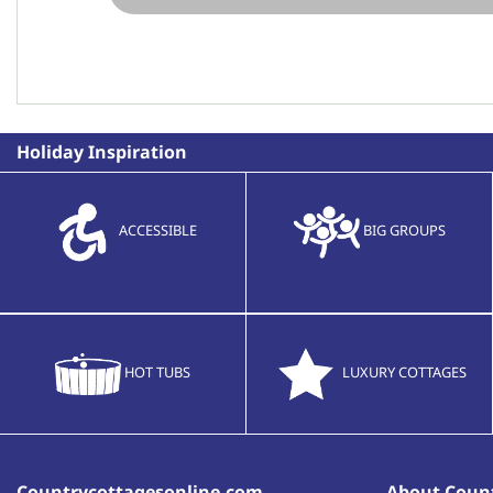
Holiday Inspiration
ACCESSIBLE
BIG GROUPS
HOT TUBS
LUXURY COTTAGES
Countrycottagesonline.com
About Count