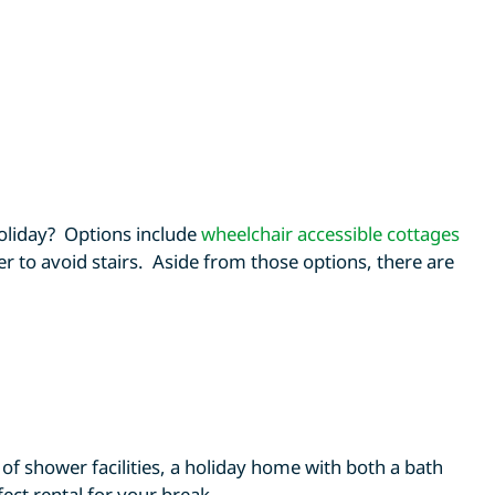
oliday? Options include
wheelchair accessible cottages
er to avoid stairs. Aside from those options, there are
of shower facilities, a holiday home with both a bath
ect rental for your break.