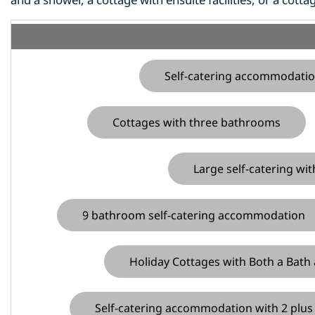
Self-catering accommodatio
Cottages with three bathrooms
Large self-catering w
9 bathroom self-catering accommodation
Holiday Cottages with Both a Bath
Self-catering accommodation with 2 plu