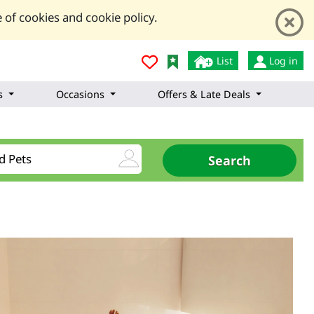
 of cookies and cookie policy.
List
Log in
s
Occasions
Offers & Late Deals