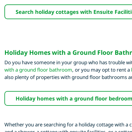
Search holiday cottages with Ensuite Facilit
Holiday Homes with a Ground Floor Bat
Do you have someone in your group who has trouble with
with a ground floor bathroom
, or you may opt to rent a
also plenty of properties with ground floor bathrooms
Holiday homes with a ground floor bedroo
Whether you are searching for a holiday cottage with a c
and a shower, a cottage with ensuite facilities, or a cot