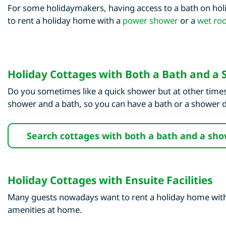
For some holidaymakers, having access to a bath on holi
to rent a holiday home with a
power shower
or a
wet ro
Holiday Cottages with Both a Bath and a
Do you sometimes like a quick shower but at other times
shower and a bath, so you can have a bath or a shower
Search cottages with both a bath and a sh
Holiday Cottages with Ensuite Facilities
Many guests nowadays want to rent a holiday home with a
amenities at home.