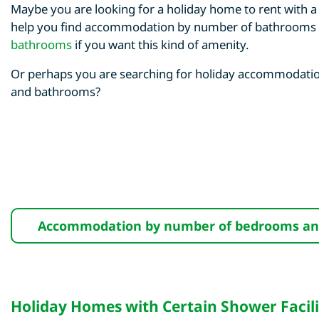
Maybe you are looking for a holiday home to rent with
help you find accommodation by number of bathrooms
bathrooms
if you want this kind of amenity.
Or perhaps you are searching for holiday accommodatio
and bathrooms?
Accommodation by number of bedrooms a
Holiday Homes with Certain Shower Facili