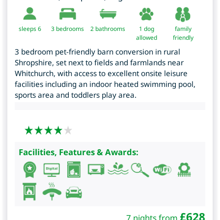
sleeps 6
3
bedrooms
2 bathrooms
1 dog
family
allowed
friendly
3 bedroom pet-friendly barn conversion in rural
Shropshire, set next to fields and farmlands near
Whitchurch, with access to excellent onsite leisure
facilities including an indoor heated swimming pool,
sports area and toddlers play area.
Facilities, Features & Awards:
£
628
7 nights from