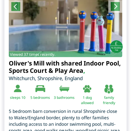
Viewed 37 times recently.
Oliver's Mill with shared Indoor Pool,
Sports Court & Play Area
,
Whitchurch
,
Shropshire
,
England
sleeps 10
5
bedrooms
3 bathrooms
1 dog
family
allowed
friendly
5 bedroom barn conversion in rural Shropshire close
to Wales/England border, plenty to offer families
including access to an indoor swimming pool, multi-
sports area, good walks nearby, woodland picnic area,