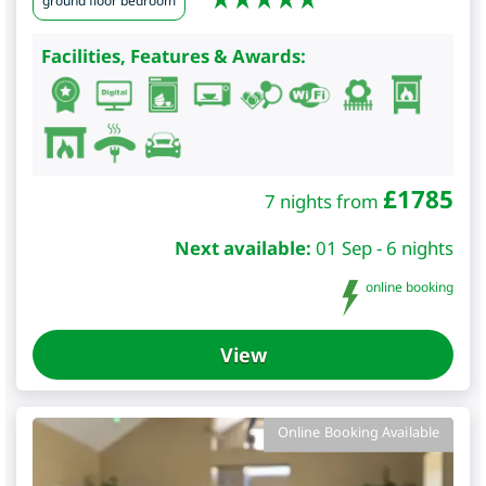
ground floor bedroom
Facilities, Features & Awards:
£
1785
7 nights from
Next available:
01 Sep - 6 nights
online booking
View
Online Booking Available