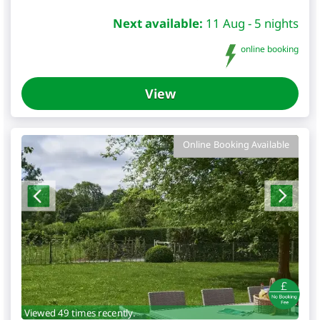
Next available:
11 Aug - 5 nights
online booking
View
Online Booking Available
Viewed 49 times recently.