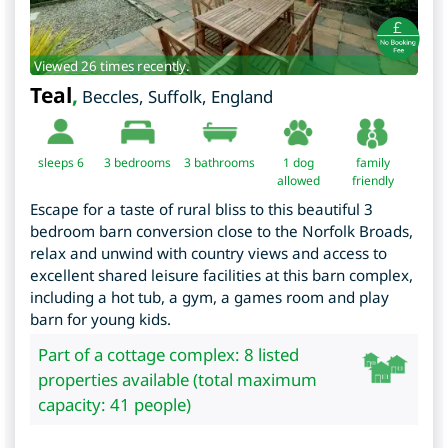
Viewed 26 times recently.
Teal
,
Beccles
,
Suffolk
,
England
sleeps 6
3
bedrooms
3 bathrooms
1 dog
family
allowed
friendly
Escape for a taste of rural bliss to this beautiful 3
bedroom barn conversion close to the Norfolk Broads,
relax and unwind with country views and access to
excellent shared leisure facilities at this barn complex,
including a hot tub, a gym, a games room and play
barn for young kids.
Part of a cottage complex: 8 listed
properties available (total maximum
capacity: 41 people)