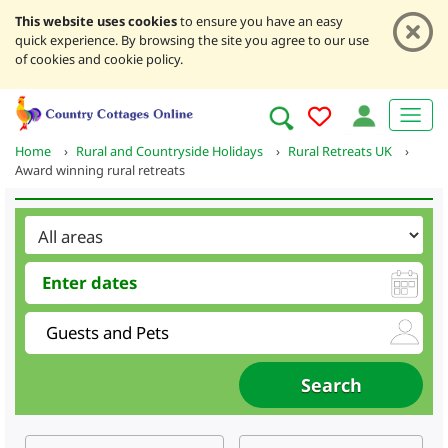
This website uses cookies
to ensure you have an easy
quick experience. By browsing the site you agree to our use
of cookies and cookie policy.
Home
›
Rural and Countryside Holidays
›
Rural Retreats UK
›
Award winning rural retreats