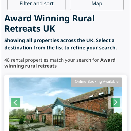
Filter
and sort
Map
Award Winning Rural
Retreats UK
Showing all properties across the UK. Select a
destination from the list to refine your search.
48
rental properties match your search for
Award
winning rural retreats
Online Booking Available