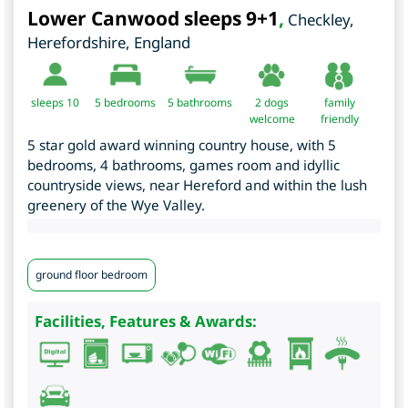
Lower Canwood sleeps 9+1
,
Checkley
,
Herefordshire
,
England
sleeps 10
5
bedrooms
5 bathrooms
2 dogs
family
welcome
friendly
5 star gold award winning country house, with 5
bedrooms, 4 bathrooms, games room and idyllic
countryside views, near Hereford and within the lush
greenery of the Wye Valley.
ground floor bedroom
Facilities, Features & Awards: