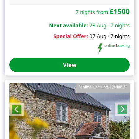
£
1500
7 nights from
Next available:
28 Aug - 7 nights
Special Offer:
07 Aug - 7 nights
online booking
View
Online Booking Available