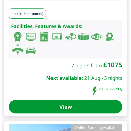
ensuite bedroom(s)
Facilities, Features & Awards:
£
1075
7 nights from
Next available:
21 Aug - 3 nights
online booking
View
Online Booking Available