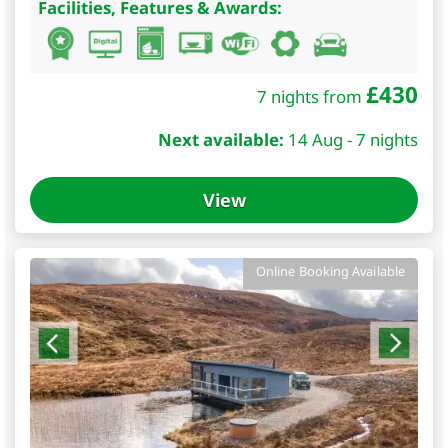
Facilities, Features & Awards:
£
430
7 nights from
Next available:
14 Aug - 7 nights
View
Online Booking Available