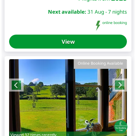
Next available:
31 Aug - 7 nights
online booking
View
Online Booking Available
Viewed 32 times recently.