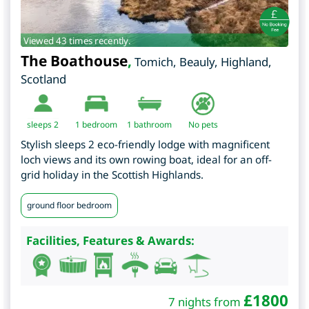
Viewed 43 times recently.
The Boathouse
,
Tomich, Beauly
,
Highland
,
Scotland
sleeps 2
1
bedroom
1 bathroom
No pets
Stylish sleeps 2 eco-friendly lodge with magnificent
loch views and its own rowing boat, ideal for an off-
grid holiday in the Scottish Highlands.
ground floor bedroom
Facilities, Features & Awards:
£
1800
7 nights from