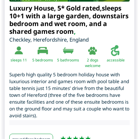
Luxury House, 5* Gold rated,sleeps
10+1 with a large garden, downstairs
bedroom and wet room, and a
shared games room
,
Checkley
,
Herefordshire
,
England
sleeps 11
5
bedrooms
5 bathrooms
2 dogs
accessible
welcome
Superb high quality 5 bedroom holiday house with
luxurious interior and games room with pool table and
table tennis just 15 minutes’ drive from the beautiful
town of Hereford (three of the five bedrooms have
ensuite facilities and one of these ensuite bedrooms is
on the ground floor and may suit a couple who want to
avoid stairs).