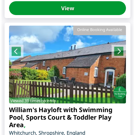
View
Online Booking Available
Viewed 30 times recently.
William's Hayloft with Swimming
Pool, Sports Court & Toddler Play
Area
,
Whitchurch
,
Shropshire
,
England