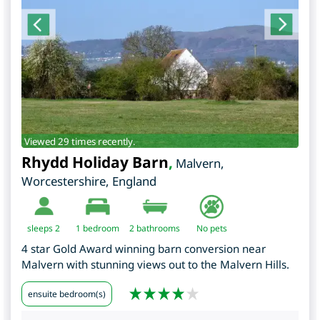
Viewed 29 times recently.
Rhydd Holiday Barn
,
Malvern
,
Worcestershire
,
England
sleeps 2
1
bedroom
2 bathrooms
No pets
4 star Gold Award winning barn conversion near
Malvern with stunning views out to the Malvern Hills.
ensuite bedroom(s)