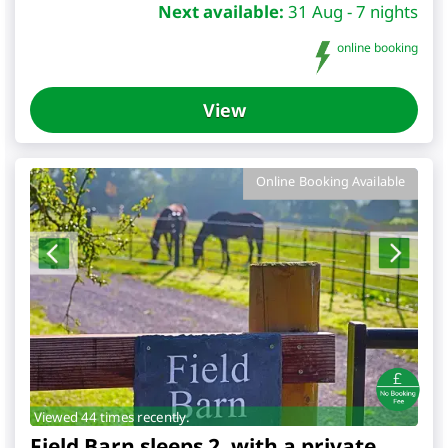
Next available:
31 Aug - 7 nights
online booking
View
Online Booking Available
Viewed 44 times recently.
Field Barn sleeps 2, with a private