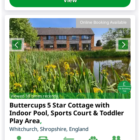
Online Booking Available
Viewed 38 times recently.
Buttercups 5 Star Cottage with
Indoor Pool, Sports Court & Toddler
Play Area
,
Whitchurch
,
Shropshire
,
England