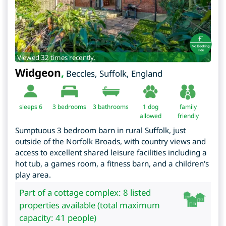
Viewed 32 times recently.
Widgeon
,
Beccles
,
Suffolk
,
England
sleeps 6
3
bedrooms
3 bathrooms
1 dog
family
allowed
friendly
Sumptuous 3 bedroom barn in rural Suffolk, just
outside of the Norfolk Broads, with country views and
access to excellent shared leisure facilities including a
hot tub, a games room, a fitness barn, and a children's
play area.
Part of a cottage complex: 8 listed
properties available (total maximum
capacity: 41 people)