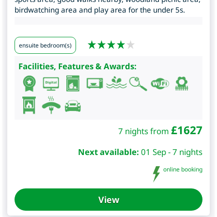
birdwatching area and play area for the under 5s.
ensuite bedroom(s)
Facilities, Features & Awards:
£
1627
7 nights from
Next available:
01 Sep - 7 nights
online booking
View