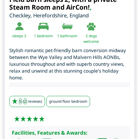
Steam Room and AirCon!
,
Checkley
,
Herefordshire
,
England
sleeps 2
1
bedroom
1 bathroom
2 dogs
welcome
Stylish romantic pet-friendly barn conversion midway
between the Wye Valley and Malvern Hills AONBs,
luxurious throughout and with superb country views,
relax and unwind at this stunning couple’s holiday
home.
5
(
2
reviews)
ground floor bedroom
Facilities, Features & Awards: