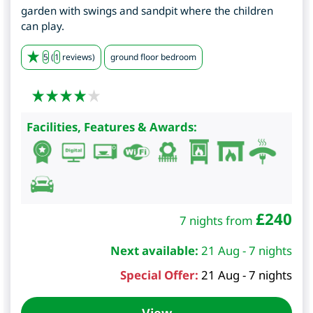
garden with swings and sandpit where the children
can play.
5
(
1
reviews)
ground floor bedroom
Facilities, Features & Awards:
£
240
7 nights from
Next available:
21 Aug - 7 nights
Special Offer:
21 Aug - 7 nights
View