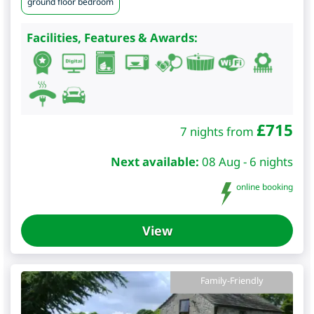
ground floor bedroom
Facilities, Features & Awards:
£
715
7 nights from
Next available:
08 Aug - 6 nights
online booking
View
Family-Friendly