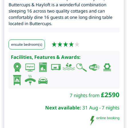
Buttercups & Hayloft is a wonderful combination
sleeping 16 across two quality cottages and can
comfortably dine 16 guests at one long dining table
located in Buttercups.
ensuite bedroom(s)
Facilities, Features & Awards:
£
2590
7 nights from
Next available:
31 Aug - 7 nights
online booking