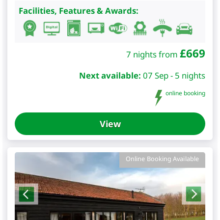
Facilities, Features & Awards:
£
669
7 nights from
Next available:
07 Sep - 5 nights
online booking
View
Online Booking Available