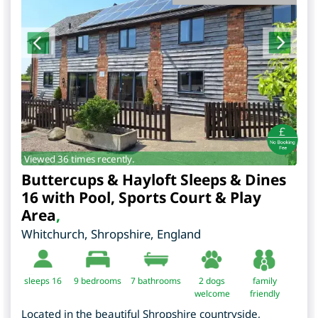
Viewed 36 times recently.
Buttercups & Hayloft Sleeps & Dines
16 with Pool, Sports Court & Play
Area
,
Whitchurch
,
Shropshire
,
England
sleeps 16
9
bedrooms
7 bathrooms
2 dogs
family
welcome
friendly
Located in the beautiful Shropshire countryside,