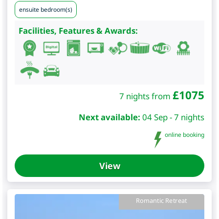
ensuite bedroom(s)
Facilities, Features & Awards:
£
1075
7 nights from
Next available:
04 Sep - 7 nights
online booking
View
Romantic Retreat