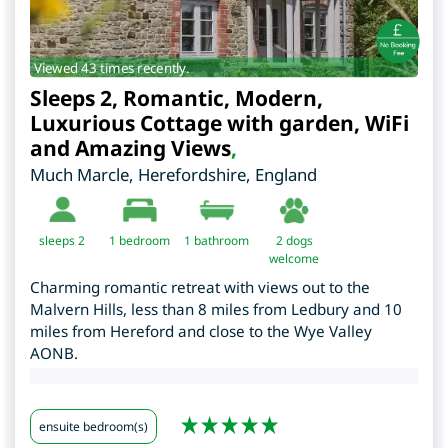
Viewed 43 times recently.
Sleeps 2, Romantic, Modern,
Luxurious Cottage with garden, WiFi
and Amazing Views
,
Much Marcle
,
Herefordshire
,
England
sleeps 2
1
bedroom
1 bathroom
2 dogs
welcome
Charming romantic retreat with views out to the
Malvern Hills, less than 8 miles from Ledbury and 10
miles from Hereford and close to the Wye Valley
AONB.
ensuite bedroom(s)