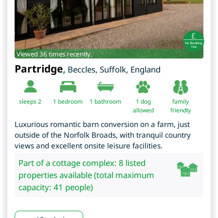
Viewed 36 times recently.
Partridge
,
Beccles
,
Suffolk
,
England
sleeps 2
1
bedroom
1 bathroom
1 dog
family
allowed
friendly
Luxurious romantic barn conversion on a farm, just
outside of the Norfolk Broads, with tranquil country
views and excellent onsite leisure facilities.
Part of a cottage complex: 8 listed
properties available (total maximum
capacity: 41 people)