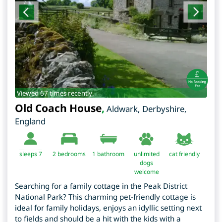
Viewed 67 times recently.
Old Coach House
,
Aldwark
,
Derbyshire
,
England
sleeps 7
2
bedrooms
1 bathroom
unlimited
cat friendly
dogs
welcome
Searching for a family cottage in the Peak District
National Park? This charming pet-friendly cottage is
ideal for family holidays, enjoys an idyllic setting next
to fields and should be a hit with the kids with a