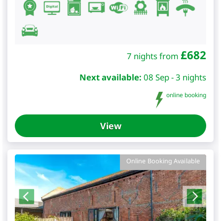
£
682
7 nights from
Next available:
08 Sep - 3 nights
online booking
View
Online Booking Available