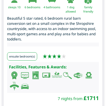
sleeps 10
6
bedrooms
4 bathrooms
1 dog
family
allowed
friendly
Beautiful 5 star rated, 6 bedroom rural barn
conversion set on a small complex in the Shropshire
countryside, with access to an indoor swimming pool,
multi-sport games area and play area for babies and
toddlers.
ensuite bedroom(s)
Facilities, Features & Awards:
£
1711
7 nights from