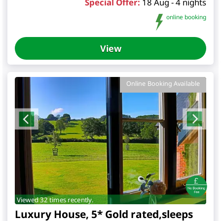
Special Offer:
18 Aug - 4 nights
online booking
View
Online Booking Available
Viewed 32 times recently.
Luxury House, 5* Gold rated,sleeps