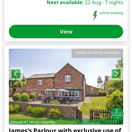
Next available:
22 Aug - 7 nights
online booking
View
Online Booking Available
Viewed 41 times recently.
James's Parlour with exclusive use of