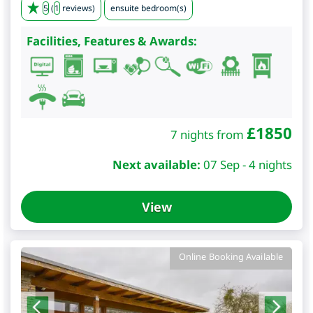
5
(
1
reviews)
ensuite bedroom(s)
Facilities, Features & Awards:
£
1850
7 nights from
Next available:
07 Sep - 4 nights
View
Online Booking Available