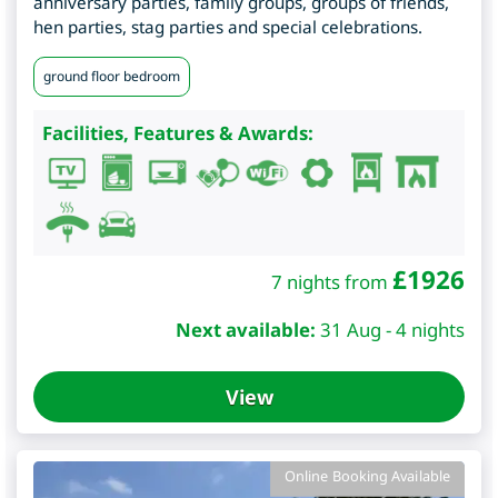
anniversary parties, family groups, groups of friends,
hen parties, stag parties and special celebrations.
ground floor bedroom
Facilities, Features & Awards:
£
1926
7 nights from
Next available:
31 Aug - 4 nights
View
Online Booking Available