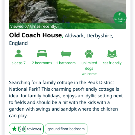
Viewed 67 times recently.
Old Coach House
,
Aldwark
,
Derbyshire
,
England
sleeps 7
2
bedrooms
1 bathroom
unlimited
cat friendly
dogs
welcome
Searching for a family cottage in the Peak District
National Park? This charming pet-friendly cottage is
ideal for family holidays, enjoys an idyllic setting next
to fields and should be a hit with the kids with a
garden with swings and sandpit where the children
can play.
5
(
1
reviews)
ground floor bedroom