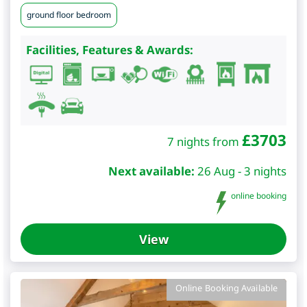
ground floor bedroom
Facilities, Features & Awards:
£
3703
7 nights from
Next available:
26 Aug - 3 nights
online booking
View
Online Booking Available