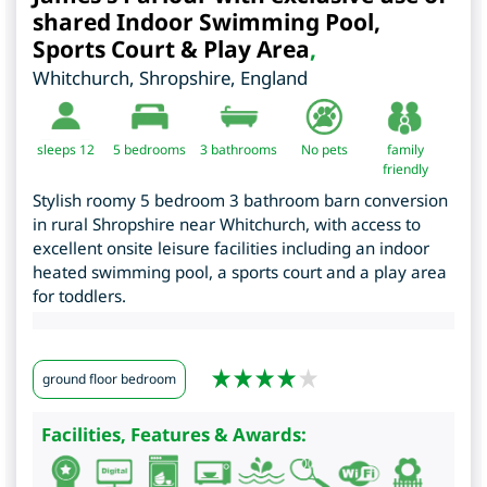
shared Indoor Swimming Pool,
Sports Court & Play Area
,
Whitchurch
,
Shropshire
,
England
sleeps 12
5
bedrooms
3 bathrooms
No pets
family
friendly
Stylish roomy 5 bedroom 3 bathroom barn conversion
in rural Shropshire near Whitchurch, with access to
excellent onsite leisure facilities including an indoor
heated swimming pool, a sports court and a play area
for toddlers.
ground floor bedroom
Facilities, Features & Awards: