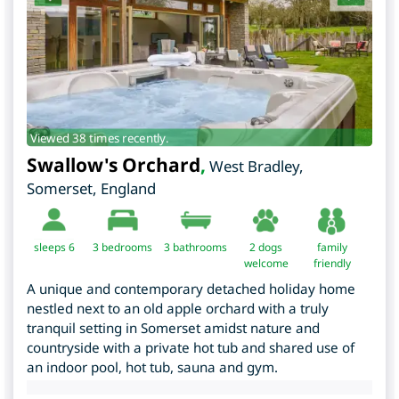
Viewed 38 times recently.
Swallow's Orchard
,
West Bradley
,
Somerset
,
England
sleeps 6
3
bedrooms
3 bathrooms
2 dogs
family
welcome
friendly
A unique and contemporary detached holiday home
nestled next to an old apple orchard with a truly
tranquil setting in Somerset amidst nature and
countryside with a private hot tub and shared use of
an indoor pool, hot tub, sauna and gym.