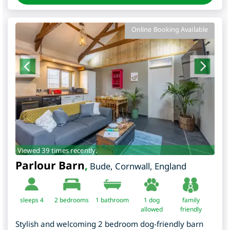
Online Booking Available
Viewed 39 times recently.
Parlour Barn
,
Bude
,
Cornwall
,
England
sleeps 4
2
bedrooms
1 bathroom
1 dog
family
allowed
friendly
Stylish and welcoming 2 bedroom dog-friendly barn