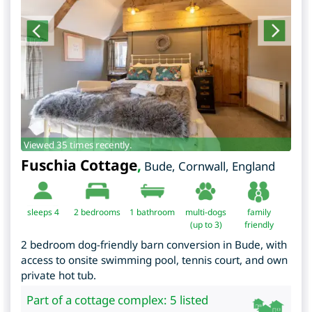
Viewed 35 times recently.
Fuschia Cottage
,
Bude
,
Cornwall
,
England
sleeps 4
2
bedrooms
1 bathroom
multi-dogs
family
(up to 3)
friendly
2 bedroom dog-friendly barn conversion in Bude, with
access to onsite swimming pool, tennis court, and own
private hot tub.
Part of a cottage complex: 5 listed