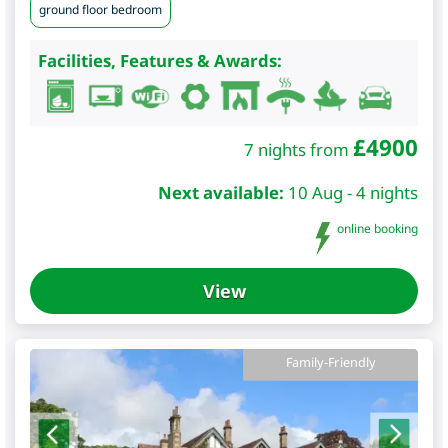
ground floor bedroom
Facilities, Features & Awards:
£
4900
7 nights from
Next available:
10 Aug - 4 nights
online booking
View
Family-Friendly