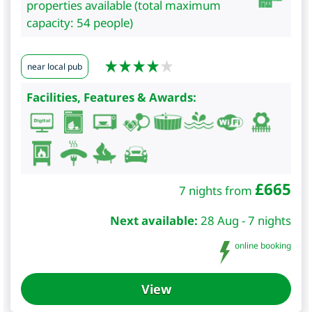
properties available (total maximum
capacity: 54 people)
near local pub
Facilities, Features & Awards:
£
665
7 nights from
Next available:
28 Aug - 7 nights
online booking
View