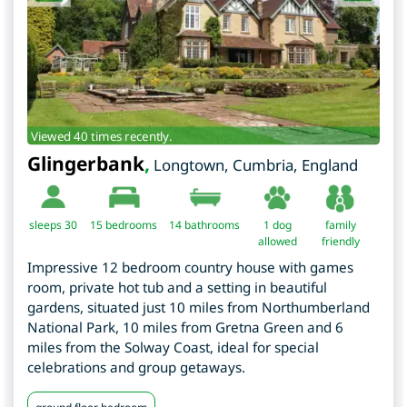
Viewed 40 times recently.
Glingerbank
,
Longtown
,
Cumbria
,
England
sleeps 30
15
bedrooms
14 bathrooms
1 dog
family
allowed
friendly
Impressive 12 bedroom country house with games
room, private hot tub and a setting in beautiful
gardens, situated just 10 miles from Northumberland
National Park, 10 miles from Gretna Green and 6
miles from the Solway Coast, ideal for special
celebrations and group getaways.