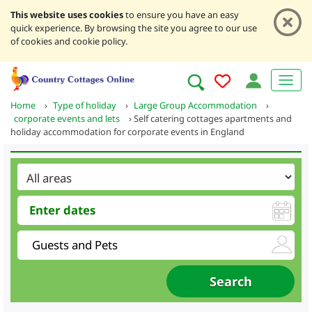
This website uses cookies
to ensure you have an easy
quick experience. By browsing the site you agree to our use
of cookies and cookie policy.
Home
›
Type of holiday
›
Large Group Accommodation
›
corporate events and lets
›
Self catering cottages apartments and
holiday accommodation for corporate events in England