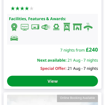
Facilities, Features & Awards:
£
240
7 nights from
Next available:
21 Aug - 7 nights
Special Offer:
21 Aug - 7 nights
View
Online Booking Available