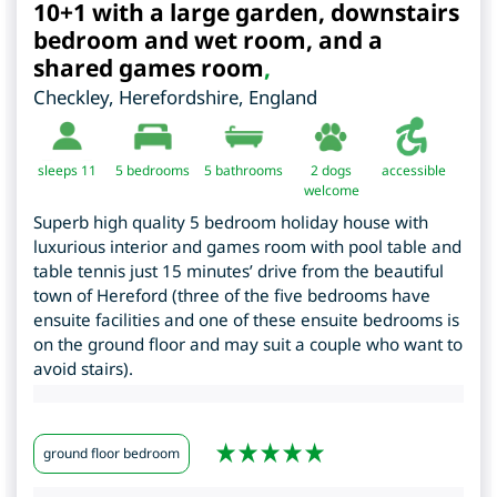
10+1 with a large garden, downstairs
bedroom and wet room, and a
shared games room
,
Checkley
,
Herefordshire
,
England
sleeps 11
5
bedrooms
5 bathrooms
2 dogs
accessible
welcome
Superb high quality 5 bedroom holiday house with
luxurious interior and games room with pool table and
table tennis just 15 minutes’ drive from the beautiful
town of Hereford (three of the five bedrooms have
ensuite facilities and one of these ensuite bedrooms is
on the ground floor and may suit a couple who want to
avoid stairs).
ground floor bedroom