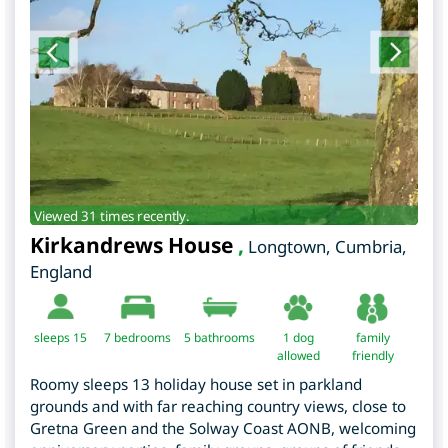
Viewed 31 times recently.
Kirkandrews House
,
Longtown
,
Cumbria
,
England
sleeps 15
7
bedrooms
5 bathrooms
1 dog
family
allowed
friendly
Roomy sleeps 13 holiday house set in parkland
grounds and with far reaching country views, close to
Gretna Green and the Solway Coast AONB, welcoming