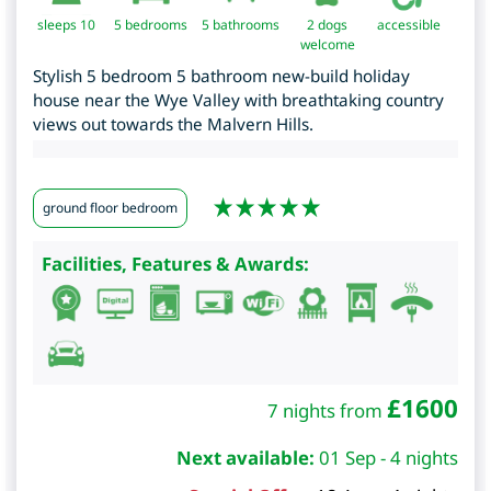
sleeps 10
5
bedrooms
5 bathrooms
2 dogs
accessible
welcome
Stylish 5 bedroom 5 bathroom new-build holiday
house near the Wye Valley with breathtaking country
views out towards the Malvern Hills.
ground floor bedroom
Facilities, Features & Awards:
£
1600
7 nights from
Next available:
01 Sep - 4 nights