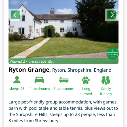
Viewed 27 times recently.
Ryton Grange
,
Ryton
,
Shropshire
,
England
sleeps 23
11
bedrooms
6 bathrooms
1 dog
family
allowed
friendly
Large pet-friendly group accommodation, with games
barn with pool table and table tennis, plus views out to
the Shropshire Hills, sleeps up to 23 people, less than
8 miles from Shrewsbury.