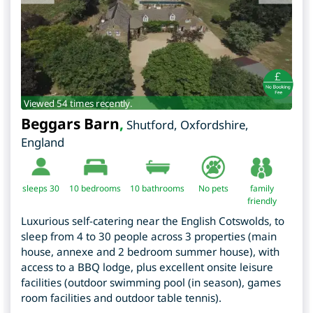
Viewed 54 times recently.
Beggars Barn
,
Shutford
,
Oxfordshire
,
England
sleeps 30
10
bedrooms
10 bathrooms
No pets
family
friendly
Luxurious self-catering near the English Cotswolds, to
sleep from 4 to 30 people across 3 properties (main
house, annexe and 2 bedroom summer house), with
access to a BBQ lodge, plus excellent onsite leisure
facilities (outdoor swimming pool (in season), games
room facilities and outdoor table tennis).