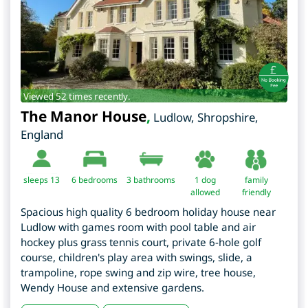
Viewed 52 times recently.
The Manor House
,
Ludlow
,
Shropshire
,
England
sleeps 13
6
bedrooms
3 bathrooms
1 dog
family
allowed
friendly
Spacious high quality 6 bedroom holiday house near
Ludlow with games room with pool table and air
hockey plus grass tennis court, private 6-hole golf
course, children's play area with swings, slide, a
trampoline, rope swing and zip wire, tree house,
Wendy House and extensive gardens.