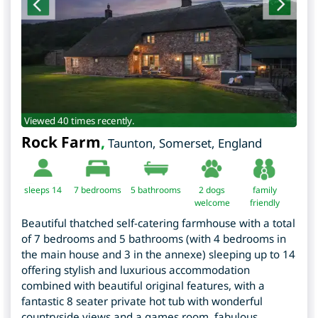
Viewed 40 times recently.
Rock Farm
,
Taunton
,
Somerset
,
England
sleeps 14
7
bedrooms
5 bathrooms
2 dogs
family
welcome
friendly
Beautiful thatched self-catering farmhouse with a total
of 7 bedrooms and 5 bathrooms (with 4 bedrooms in
the main house and 3 in the annexe) sleeping up to 14
offering stylish and luxurious accommodation
combined with beautiful original features, with a
fantastic 8 seater private hot tub with wonderful
countryside views and a games room, fabulous