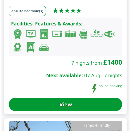
ensuite bedroom(s)
Facilities, Features & Awards:
£
1400
7 nights from
Next available:
07 Aug - 7 nights
online booking
View
Family-Friendly