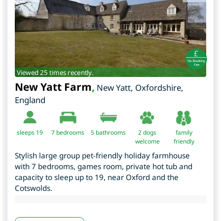
Viewed 25 times recently.
New Yatt Farm
,
New Yatt
,
Oxfordshire
,
England
sleeps 19
7
bedrooms
5 bathrooms
2 dogs
family
welcome
friendly
Stylish large group pet-friendly holiday farmhouse
with 7 bedrooms, games room, private hot tub and
capacity to sleep up to 19, near Oxford and the
Cotswolds.