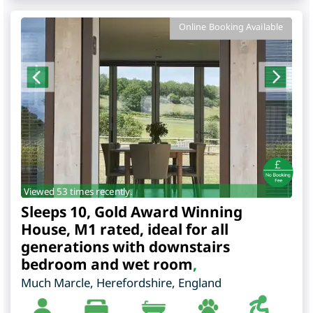
Online Booking Available
Viewed 53 times recently.
Sleeps 10, Gold Award Winning
House, M1 rated, ideal for all
generations with downstairs
bedroom and wet room
,
Much Marcle
,
Herefordshire
,
England