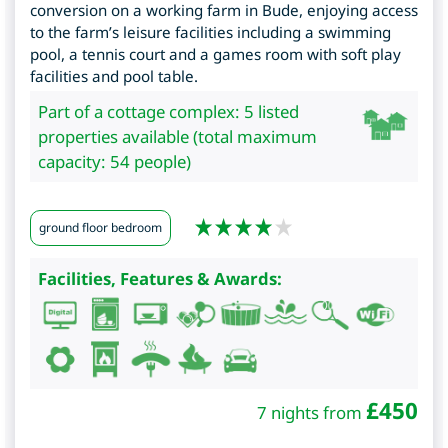
conversion on a working farm in Bude, enjoying access
to the farm’s leisure facilities including a swimming
pool, a tennis court and a games room with soft play
facilities and pool table.
Part of a cottage complex: 5 listed
properties available (total maximum
capacity: 54 people)
ground floor bedroom
Facilities, Features & Awards:
£
450
7 nights from