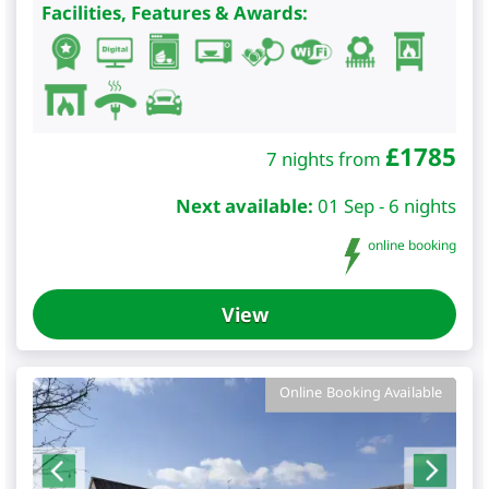
Facilities, Features & Awards:
£
1785
7 nights from
Next available:
01 Sep - 6 nights
online booking
View
Online Booking Available