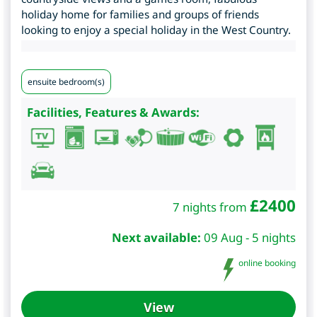
holiday home for families and groups of friends
looking to enjoy a special holiday in the West Country.
ensuite bedroom(s)
Facilities, Features & Awards:
£
2400
7 nights from
Next available:
09 Aug - 5 nights
online booking
View