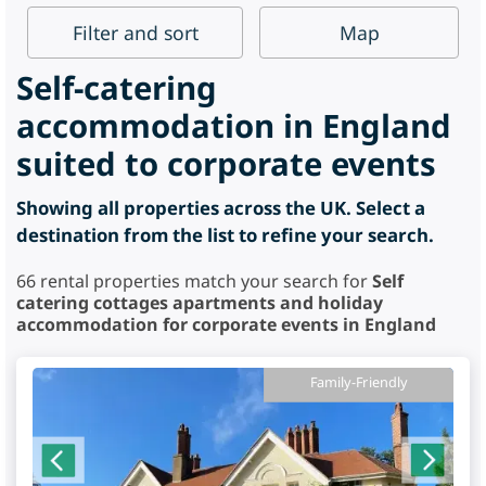
Filter
and sort
Map
Self-catering
accommodation in England
suited to corporate events
Showing all properties across the UK. Select a
destination from the list to refine your search.
66
rental properties match your search for
Self
catering cottages apartments and holiday
accommodation for corporate events in England
Family-Friendly