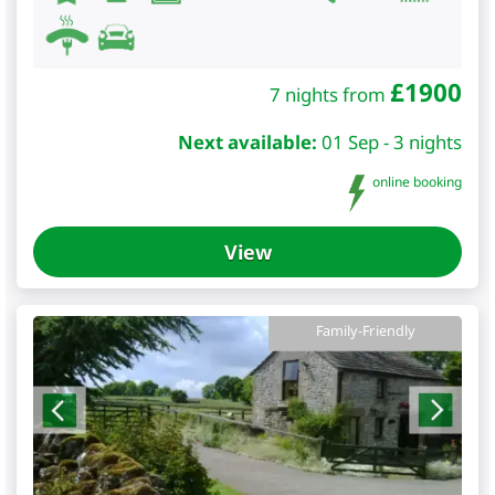
£
1900
7 nights from
Next available:
01 Sep - 3 nights
online booking
View
Family-Friendly