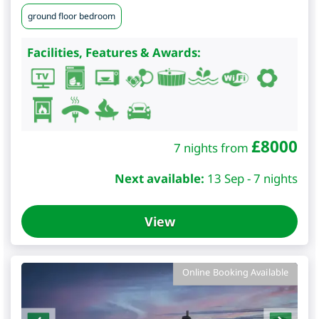
ground floor bedroom
Facilities, Features & Awards:
£
8000
7 nights from
Next available:
13 Sep - 7 nights
View
Online Booking Available