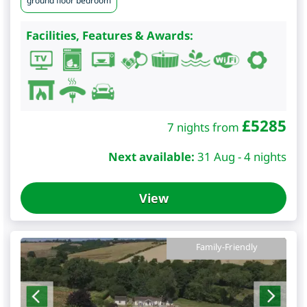
ground floor bedroom
Facilities, Features & Awards:
£
5285
7 nights from
Next available:
31 Aug - 4 nights
View
Family-Friendly