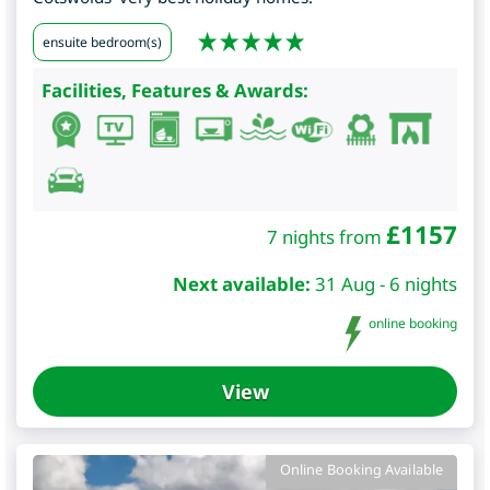
ensuite bedroom(s)
Facilities, Features & Awards:
£
1157
7 nights from
Next available:
31 Aug - 6 nights
online booking
View
Online Booking Available