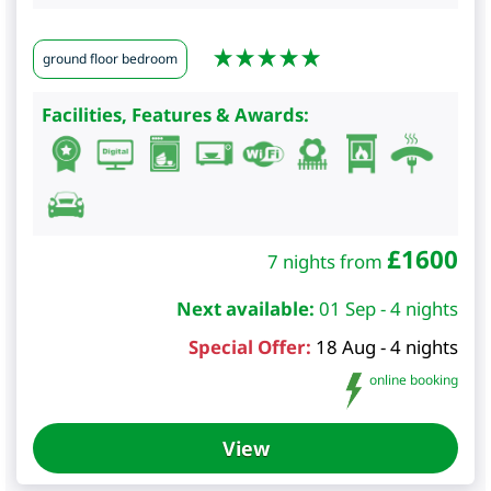
ground floor bedroom
Facilities, Features & Awards:
£
1600
7 nights from
Next available:
01 Sep - 4 nights
Special Offer:
18 Aug - 4 nights
online booking
View