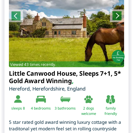
Viewed 43 times recently.
Little Canwood House, Sleeps 7+1, 5*
Gold Award Winning
,
Hereford
,
Herefordshire
,
England
sleeps 8
4
bedrooms
3 bathrooms
2 dogs
family
welcome
friendly
5 star rated gold award winning luxury cottage with a
traditonal yet modern feel set in rolling countryside