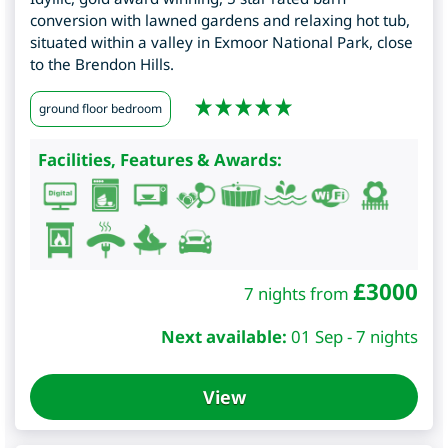
conversion with lawned gardens and relaxing hot tub,
situated within a valley in Exmoor National Park, close
to the Brendon Hills.
ground floor bedroom
Facilities, Features & Awards:
£
3000
7 nights from
Next available:
01 Sep - 7 nights
View