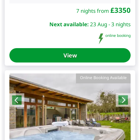
£
3350
7 nights from
Next available:
23 Aug - 3 nights
online booking
View
Online Booking Available