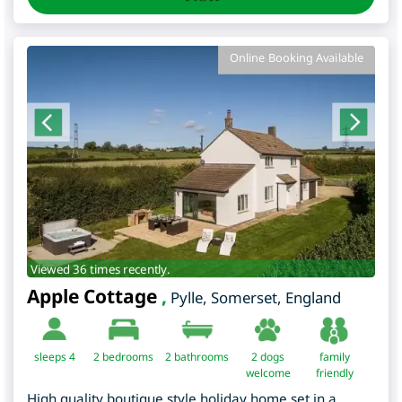
Online Booking Available
Viewed 36 times recently.
Apple Cottage
,
Pylle
,
Somerset
,
England
sleeps 4
2
bedrooms
2 bathrooms
2 dogs
family
welcome
friendly
High quality boutique style holiday home set in a