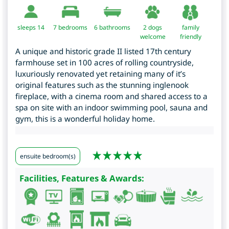
sleeps 14
7
bedrooms
6 bathrooms
2 dogs
family
welcome
friendly
A unique and historic grade II listed 17th century
farmhouse set in 100 acres of rolling countryside,
luxuriously renovated yet retaining many of it’s
original features such as the stunning inglenook
fireplace, with a cinema room and shared access to a
spa on site with an indoor swimming pool, sauna and
gym, this is a wonderful holiday home.
ensuite bedroom(s)
Facilities, Features & Awards: