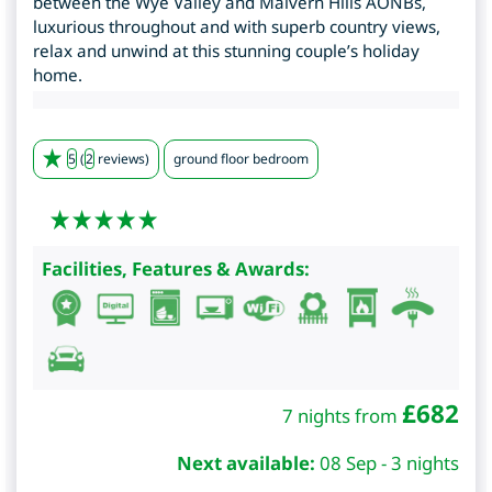
between the Wye Valley and Malvern Hills AONBs,
luxurious throughout and with superb country views,
relax and unwind at this stunning couple’s holiday
home.
5
(
2
reviews)
ground floor bedroom
Facilities, Features & Awards:
£
682
7 nights from
Next available:
08 Sep - 3 nights