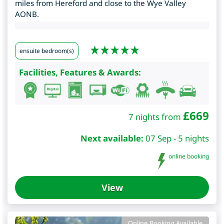
miles from Hereford and close to the Wye Valley
AONB.
ensuite bedroom(s)
Facilities, Features & Awards:
£
669
7 nights from
Next available:
07 Sep - 5 nights
online booking
View
Online Booking Available