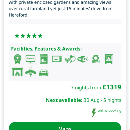
with private enclosed gardens and amazing views
over rural farmland yet just 15 minutes' drive from
Hereford.
Facilities, Features & Awards:
£
1319
7 nights from
Next available:
30 Aug - 5 nights
online booking
View