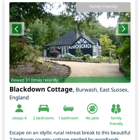
Family-Friendly
Viewed 31 times recently.
Blackdown Cottage
,
Burwash
,
East Sussex
,
England
sleeps 4
2
bedrooms
1 bathroom
No pets
family
friendly
Escape on an idyllic rural retreat break to this beautiful
2 bedroom country cottage nestled by woodlands,