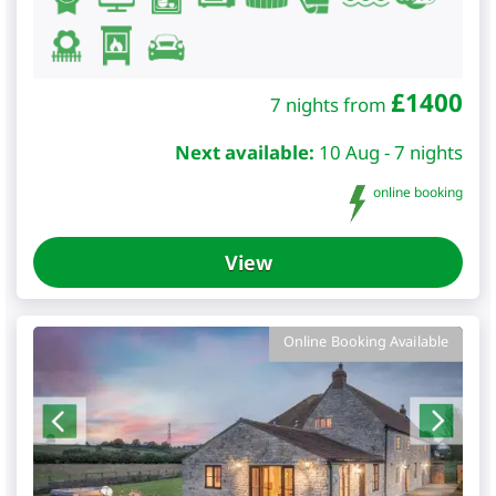
£
1400
7 nights from
Next available:
10 Aug - 7 nights
online booking
View
Online Booking Available