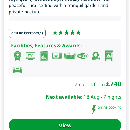
peaceful rural setting with a tranquil garden and
private hot tub.
ensuite bedroom(s)
Facilities, Features & Awards:
£
740
7 nights from
Next available:
18 Aug - 7 nights
online booking
View