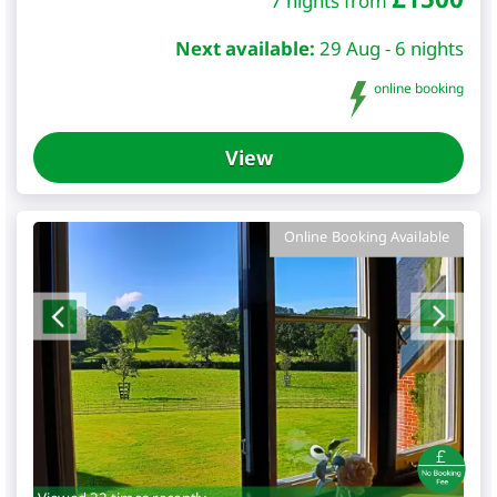
7 nights from
Next available:
29 Aug - 6 nights
online booking
View
Online Booking Available