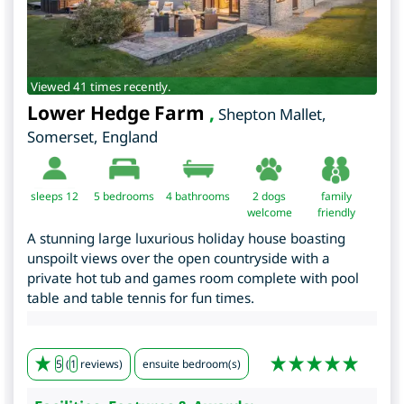
Viewed 41 times recently.
Lower Hedge Farm
,
Shepton Mallet
,
Somerset
,
England
sleeps 12
5
bedrooms
4 bathrooms
2 dogs
family
welcome
friendly
A stunning large luxurious holiday house boasting
unspoilt views over the open countryside with a
private hot tub and games room complete with pool
table and table tennis for fun times.
5
(
1
reviews)
ensuite bedroom(s)