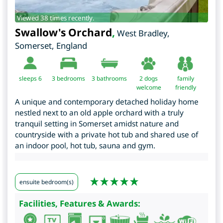
Viewed 38 times recently.
Swallow's Orchard
,
West Bradley
,
Somerset
,
England
sleeps 6
3
bedrooms
3 bathrooms
2 dogs
family
welcome
friendly
A unique and contemporary detached holiday home
nestled next to an old apple orchard with a truly
tranquil setting in Somerset amidst nature and
countryside with a private hot tub and shared use of
an indoor pool, hot tub, sauna and gym.
ensuite bedroom(s)
Facilities, Features & Awards: