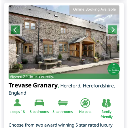
Online Booking Available
Viewed 29 times recently.
Trevase Granary
,
Hereford
,
Herefordshire
,
England
sleeps 18
8
bedrooms
8 bathrooms
No pets
family
friendly
Choose from two award winning 5 star rated luxury