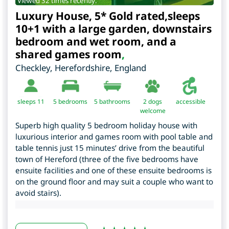
Viewed 32 times recently.
Luxury House, 5* Gold rated,sleeps
10+1 with a large garden, downstairs
bedroom and wet room, and a
shared games room
,
Checkley
,
Herefordshire
,
England
sleeps 11
5
bedrooms
5 bathrooms
2 dogs
accessible
welcome
Superb high quality 5 bedroom holiday house with
luxurious interior and games room with pool table and
table tennis just 15 minutes’ drive from the beautiful
town of Hereford (three of the five bedrooms have
ensuite facilities and one of these ensuite bedrooms is
on the ground floor and may suit a couple who want to
avoid stairs).