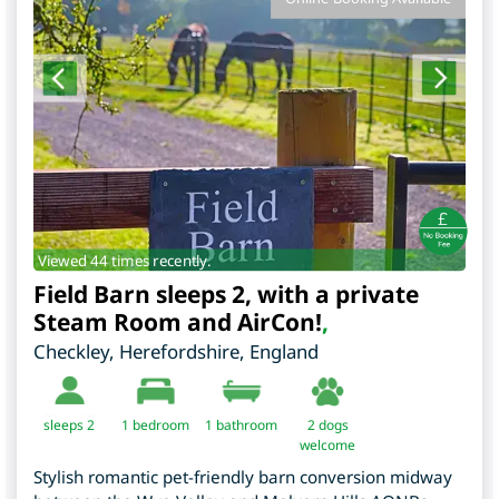
Viewed 44 times recently.
Field Barn sleeps 2, with a private
Steam Room and AirCon!
,
Checkley
,
Herefordshire
,
England
sleeps 2
1
bedroom
1 bathroom
2 dogs
welcome
Stylish romantic pet-friendly barn conversion midway