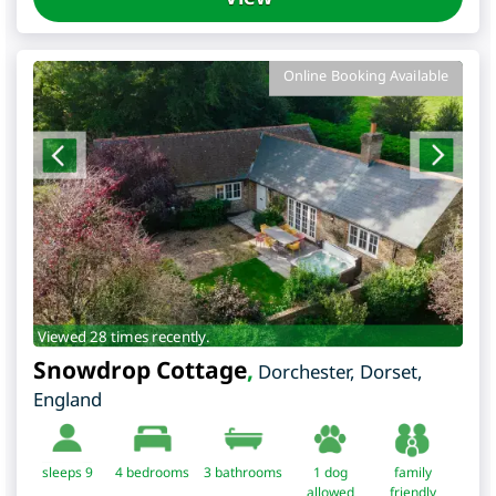
Online Booking Available
Viewed 28 times recently.
Snowdrop Cottage
,
Dorchester
,
Dorset
,
England
sleeps 9
4
bedrooms
3 bathrooms
1 dog
family
allowed
friendly