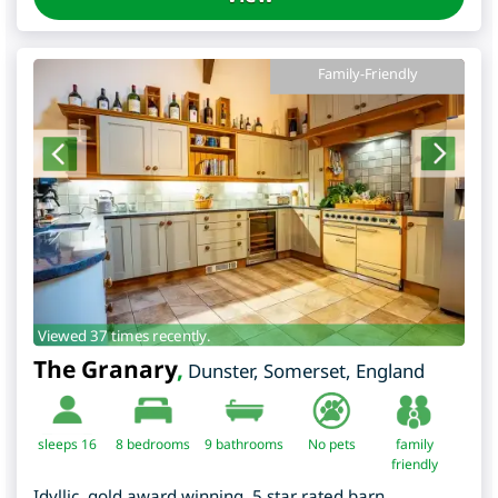
Family-Friendly
Viewed 37 times recently.
The Granary
,
Dunster
,
Somerset
,
England
sleeps 16
8
bedrooms
9 bathrooms
No pets
family
friendly
Idyllic, gold award winning, 5 star rated barn