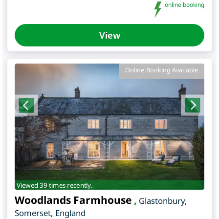
online booking
View
Online Booking Available
Viewed 39 times recently.
Woodlands Farmhouse
,
Glastonbury
,
Somerset
,
England