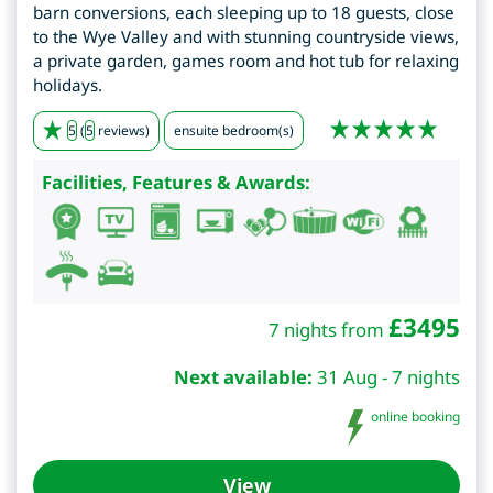
barn conversions, each sleeping up to 18 guests, close
to the Wye Valley and with stunning countryside views,
a private garden, games room and hot tub for relaxing
holidays.
5
(
5
reviews)
ensuite bedroom(s)
Facilities, Features & Awards:
£
3495
7 nights from
Next available:
31 Aug - 7 nights
online booking
View