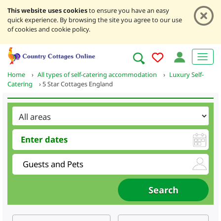
This website uses cookies
to ensure you have an easy
quick experience. By browsing the site you agree to our use
of cookies and cookie policy.
Home
›
All types of self-catering accommodation
›
Luxury Self-
Catering
›
5 Star Cottages England