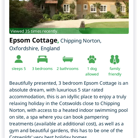
Viewed 35 times recently.
Epsom Cottage
,
Chipping Norton
,
Oxfordshire
,
England
sleeps 5
3
bedrooms
2 bathrooms
1 dog
family
allowed
friendly
Beautifully presented, 3 bedroom Epsom Cottage is an
absolute dream, with luxurious 5 star rated
accommodation, this is an idyllic place to enjoy a truly
relaxing holiday in the Cotswolds close to Chipping
Norton, with access to a heated indoor swimming pool
on site, a spa where you can book pampering
treatments (available at additional cost), as well as a
gym and beautiful gardens, this has to be one of the
Cotswolds' very best holiday homes.