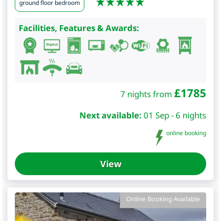
ground floor bedroom
Facilities, Features & Awards:
£
1785
7 nights from
Next available:
01 Sep - 6 nights
online booking
View
Online Booking Available