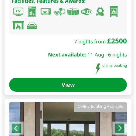
Facilities, Features & Awards:
£
2500
7 nights from
Next available:
11 Aug - 6 nights
online booking
View
Online Booking Available