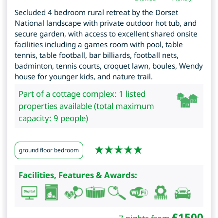
Secluded 4 bedroom rural retreat by the Dorset
National landscape with private outdoor hot tub, and
secure garden, with access to excellent shared onsite
facilities including a games room with pool, table
tennis, table football, bar billiards, football nets,
badminton, tennis courts, croquet lawn, boules, Wendy
house for younger kids, and nature trail.
Part of a cottage complex: 1 listed
properties available (total maximum
capacity: 9 people)
ground floor bedroom
Facilities, Features & Awards:
£
1500