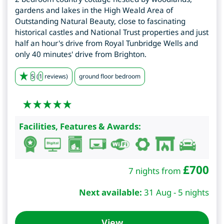
gardens and lakes in the High Weald Area of
Outstanding Natural Beauty, close to fascinating
historical castles and National Trust properties and just
half an hour's drive from Royal Tunbridge Wells and
only 40 minutes' drive from Brighton.
5
(
1
reviews)
ground floor bedroom
Facilities, Features & Awards:
£
700
7 nights from
Next available:
31 Aug - 5 nights
View