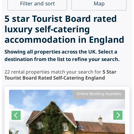
Filter
and sort
Map
5 star Tourist Board rated
luxury self-catering
accommodation in England
Showing all properties across the UK. Select a
destination from the list to refine your search.
22
rental properties match your search for
5 Star
Tourist Board Rated Self-Catering England
Online Booking Available