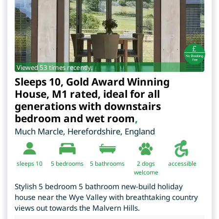
Viewed 53 times recently.
Sleeps 10, Gold Award Winning
House, M1 rated, ideal for all
generations with downstairs
bedroom and wet room
,
Much Marcle
,
Herefordshire
,
England
sleeps 10
5
bedrooms
5 bathrooms
2 dogs
accessible
welcome
Stylish 5 bedroom 5 bathroom new-build holiday
house near the Wye Valley with breathtaking country
views out towards the Malvern Hills.