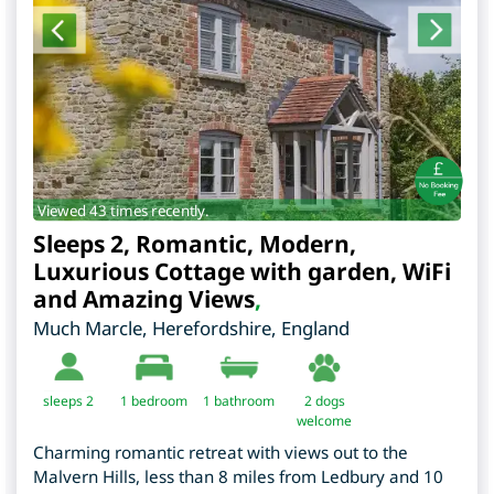
Viewed 43 times recently.
Sleeps 2, Romantic, Modern,
Luxurious Cottage with garden, WiFi
and Amazing Views
,
Much Marcle
,
Herefordshire
,
England
sleeps 2
1
bedroom
1 bathroom
2 dogs
welcome
Charming romantic retreat with views out to the
Malvern Hills, less than 8 miles from Ledbury and 10