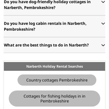
Do you have dog-friendly holiday cottages in
Narberth, Pembrokeshire?
Do you have log cabin rentals in Narberth,
Pembrokeshire?
What are the best things to do in Narberth?
Narberth Holiday Rental Searches
Country cottages Pembrokeshire
Cottages for fishing holidays in in
Pembrokeshire