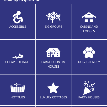
ACCESSIBLE
BIG GROUPS
CABINS AND
LODGES
CHEAP COTTAGES
LARGE COUNTRY
DOG-FRIENDLY
HOUSES
HOT TUBS
LUXURY COTTAGES
PARTY HOUSES