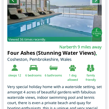
Viewed 36 times recently.
Narberth 9 miles away
Four Ashes (Stunning Water Views)
,
Cosheston
,
Pembrokeshire
,
Wales
sleeps 12
6
bedrooms
6 bathrooms
1 dog
family
allowed
friendly
Very special holiday home with a waterside setting, set
amongst 4 acres of beautiful gardens with fabulous
waterside views, indoor swimming pool and tennis
court, there is even a private beach and quay for
boating enthusiasts, this is a unique and very special