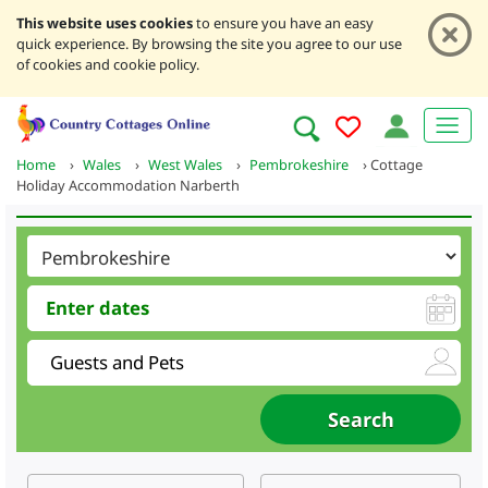
This website uses cookies
to ensure you have an easy
quick experience. By browsing the site you agree to our use
of cookies and cookie policy.
Home
›
Wales
›
West Wales
›
Pembrokeshire
›
Cottage
Holiday Accommodation Narberth