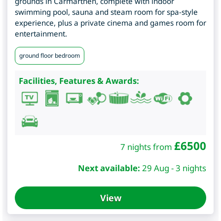
grounds in Carmarthen, complete with indoor
swimming pool, sauna and steam room for spa-style
experience, plus a private cinema and games room for
entertainment.
ground floor bedroom
Facilities, Features & Awards:
£
6500
7 nights from
Next available:
29 Aug - 3 nights
View