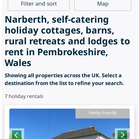
Filter
and sort
Map
Narberth, self-catering
holiday cottages, barns,
rural retreats and lodges to
rent in Pembrokeshire,
Wales
Showing all properties across the UK. Select a
destination from the list to refine your search.
7
holiday rentals
Family-Friendly