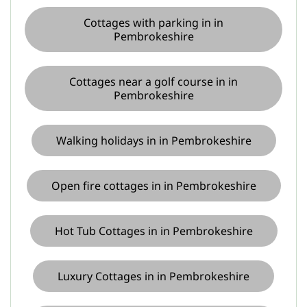
Cottages with parking in in
Pembrokeshire
Cottages near a golf course in in
Pembrokeshire
Walking holidays in in Pembrokeshire
Open fire cottages in in Pembrokeshire
Hot Tub Cottages in in Pembrokeshire
Luxury Cottages in in Pembrokeshire