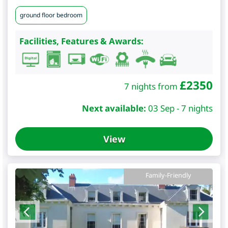
ground floor bedroom
Facilities, Features & Awards:
£
2350
7 nights from
Next available:
03 Sep - 7 nights
View
Family-Friendly