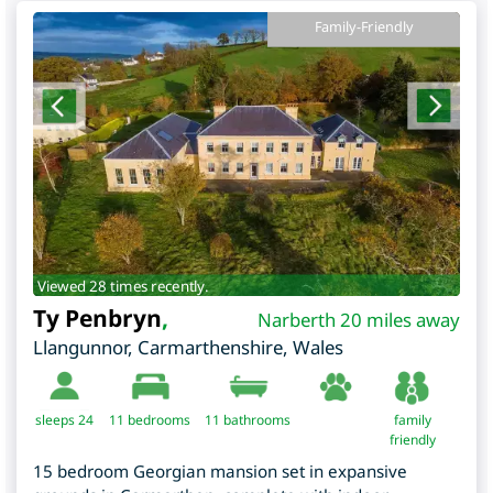
Family-Friendly
Viewed 28 times recently.
Ty Penbryn
,
Narberth 20 miles away
Llangunnor
,
Carmarthenshire
,
Wales
sleeps 24
11
bedrooms
11 bathrooms
family
friendly
15 bedroom Georgian mansion set in expansive