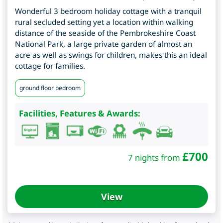
Wonderful 3 bedroom holiday cottage with a tranquil
rural secluded setting yet a location within walking
distance of the seaside of the Pembrokeshire Coast
National Park, a large private garden of almost an
acre as well as swings for children, makes this an ideal
cottage for families.
ground floor bedroom
Facilities, Features & Awards:
£
700
7 nights from
View