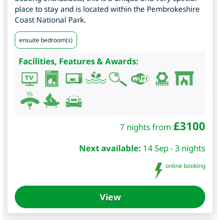
place to stay and is located within the Pembrokeshire
Coast National Park.
ensuite bedroom(s)
Facilities, Features & Awards:
£
3100
7 nights from
Next available:
14 Sep - 3 nights
online booking
View