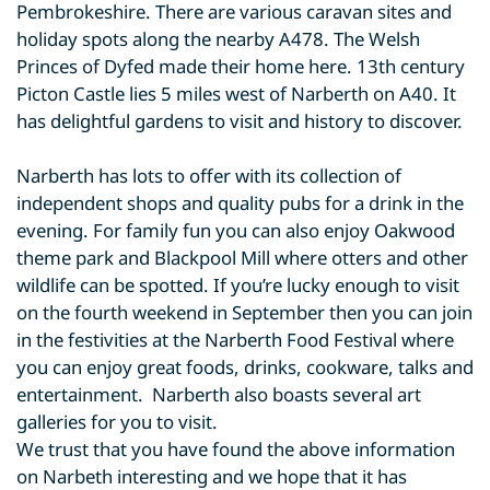
Pembrokeshire. There are various caravan sites and
holiday spots along the nearby A478. The Welsh
Princes of Dyfed made their home here. 13th century
Picton Castle lies 5 miles west of Narberth on A40. It
has delightful gardens to visit and history to discover.
Narberth has lots to offer with its collection of
independent shops and quality pubs for a drink in the
evening. For family fun you can also enjoy Oakwood
theme park and Blackpool Mill where otters and other
wildlife can be spotted. If you’re lucky enough to visit
on the fourth weekend in September then you can join
in the festivities at the Narberth Food Festival where
you can enjoy great foods, drinks, cookware, talks and
entertainment. Narberth also boasts several art
galleries for you to visit.
We trust that you have found the above information
on Narbeth interesting and we hope that it has