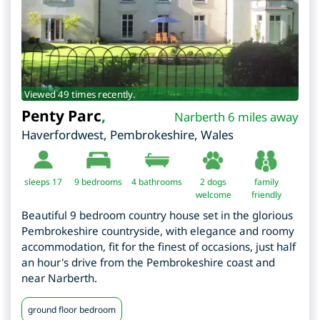
Viewed 49 times recently.
Penty Parc
,
Narberth 6 miles away
Haverfordwest
,
Pembrokeshire
,
Wales
sleeps 17
9
bedrooms
4 bathrooms
2 dogs
family
welcome
friendly
Beautiful 9 bedroom country house set in the glorious
Pembrokeshire countryside, with elegance and roomy
accommodation, fit for the finest of occasions, just half
an hour's drive from the Pembrokeshire coast and
near Narberth.
ground floor bedroom