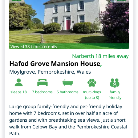
Viewed 38 times recently.
Narberth 18 miles away
Hafod Grove Mansion House
,
Moylgrove
,
Pembrokeshire
,
Wales
sleeps 18
7
bedrooms
5 bathrooms
multi-dogs
family
(up to 3)
friendly
Large group family-friendly and pet-friendly holiday
home with 7 bedrooms, set in over half an acre of
gardens and with breathtaking sea views, just a short
walk from Ceibwr Bay and the Pembrokeshire Coastal
Path.