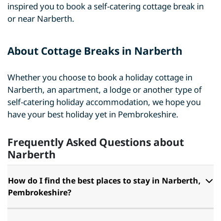
inspired you to book a self-catering cottage break in
or near Narberth.
About Cottage Breaks in Narberth
Whether you choose to book a holiday cottage in
Narberth, an apartment, a lodge or another type of
self-catering holiday accommodation, we hope you
have your best holiday yet in Pembrokeshire.
Frequently Asked Questions about
Narberth
How do I find the best places to stay in Narberth,
Pembrokeshire?