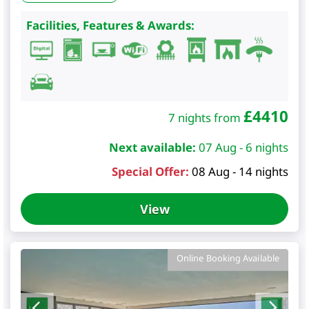
Facilities, Features & Awards:
£
4410
7 nights from
Next available:
07 Aug - 6 nights
Special Offer:
08 Aug - 14 nights
View
Online Booking Available