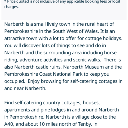
* Price quoted is not inclusive of any applicable booking fees or local
charges.
Narberth is a small lively town in the rural heart of
Pembrokeshire in the South West of Wales. It is an
attractive town with a lot to offer for cottage holidays.
You will discover lots of things to see and do in
Narberth and the surrounding area including horse
riding, adventure activities and scenic walks. There is
also Narberth castle ruins, Narberth Museum and the
Pembrokeshire Coast National Park to keep you
occupied. Enjoy browsing for self-catering cottages in
and near Narberth.
Find self-catering country cottages, houses,
apartments and pine lodges in and around Narberth
in Pembrokeshire. Narberth is a village close to the
A40, and about 10 miles north of Tenby, in