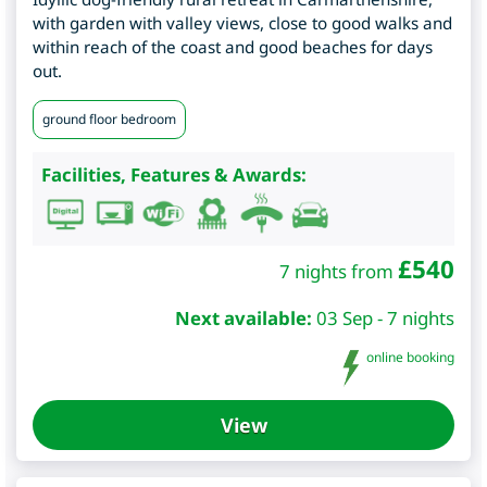
with garden with valley views, close to good walks and
within reach of the coast and good beaches for days
out.
ground floor bedroom
Facilities, Features & Awards:
£
540
7 nights from
Next available:
03 Sep - 7 nights
online booking
View