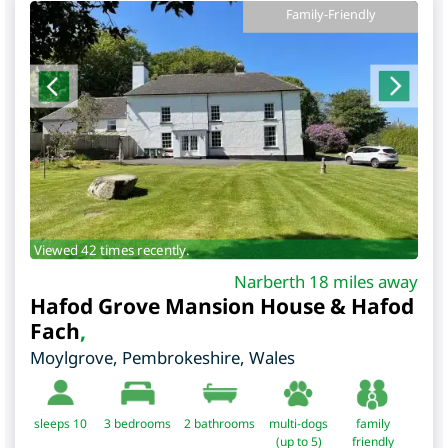
Family-Friendly
Viewed 42 times recently.
Narberth 18 miles away
Hafod Grove Mansion House & Hafod
Fach
,
Moylgrove
,
Pembrokeshire
,
Wales
sleeps 10
3
bedrooms
2 bathrooms
multi-dogs
family
(up to 5)
friendly