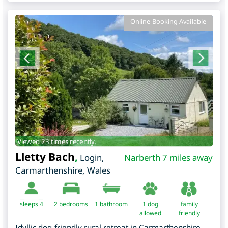
Online Booking Available
Viewed 23 times recently.
Lletty Bach
,
Login
,
Narberth 7 miles away
Carmarthenshire
,
Wales
sleeps 4
2
bedrooms
1 bathroom
1 dog
family
allowed
friendly
Idyllic dog-friendly rural retreat in Carmarthenshire,