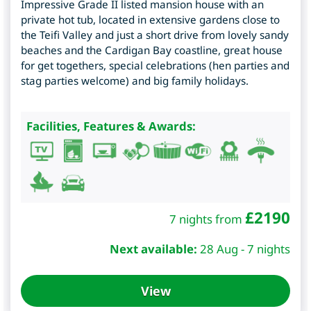
Impressive Grade II listed mansion house with an
private hot tub, located in extensive gardens close to
the Teifi Valley and just a short drive from lovely sandy
beaches and the Cardigan Bay coastline, great house
for get togethers, special celebrations (hen parties and
stag parties welcome) and big family holidays.
Facilities, Features & Awards:
£
2190
7 nights from
Next available:
28 Aug - 7 nights
View