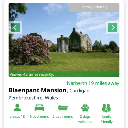
Family-Friendly
Viewed 42 times recently.
Narberth 19 miles away
Blaenpant Mansion
,
Cardigan
,
Pembrokeshire
,
Wales
sleeps 18
6
bedrooms
2 bathrooms
2 dogs
family
welcome
friendly