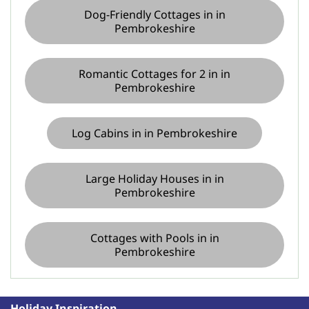
Dog-Friendly Cottages in in
Pembrokeshire
Romantic Cottages for 2 in in
Pembrokeshire
Log Cabins in in Pembrokeshire
Large Holiday Houses in in
Pembrokeshire
Cottages with Pools in in
Pembrokeshire
Holiday Inspiration