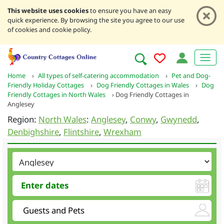
This website uses cookies
to ensure you have an easy
quick experience. By browsing the site you agree to our use
of cookies and cookie policy.
Home
›
All types of self-catering accommodation
›
Pet and Dog-
Friendly Holiday Cottages
›
Dog Friendly Cottages in Wales
›
Dog
Friendly Cottages in North Wales
›
Dog Friendly Cottages in
Anglesey
Region:
North Wales
:
Anglesey
,
Conwy
,
Gwynedd
,
Denbighshire
,
Flintshire
,
Wrexham