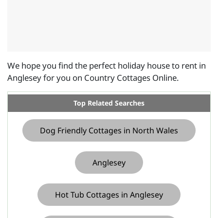
We hope you find the perfect holiday house to rent in
Anglesey for you on Country Cottages Online.
Top Related Searches
Dog Friendly Cottages in North Wales
Anglesey
Hot Tub Cottages in Anglesey