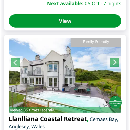
Next available:
05 Oct - 7 nights
View
Family-Friendly
Viewed 35 times recently.
Llanlliana Coastal Retreat
,
Cemaes Bay
,
Anglesey
,
Wales