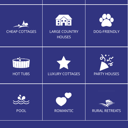
CHEAP COTTAGES
LARGE COUNTRY
DOG-FRIENDLY
HOUSES
HOT TUBS
LUXURY COTTAGES
PARTY HOUSES
POOL
ROMANTIC
RURAL RETREATS