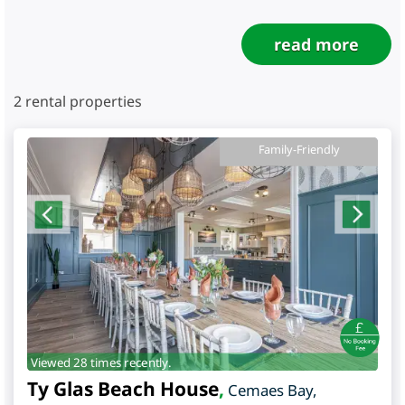
read more
2
rental properties
Family-Friendly
Viewed 28 times recently.
Ty Glas Beach House
,
Cemaes Bay
,