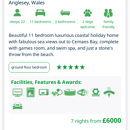
Anglesey
,
Wales
sleeps 22
11
bedrooms
3 bathrooms
2 dogs
family
welcome
friendly
Beautiful 11 bedroom luxurious coastal holiday home
with fabulous sea views out to Cemaes Bay, complete
with games room, and swim spa, and just a stone’s
throw from the beach.
ground floor bedroom
Facilities, Features & Awards:
£
6000
7 nights from