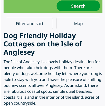
Filter
and sort
Map
Dog Friendly Holiday
Cottages on the Isle of
Anglesey
The Isle of Anglesey is a lovely holiday destination for
people who take their dogs with them. There are
plenty of dogs welcome holiday lets where your dog is
able to stay with you and have the pleasure of sniffing
out new scents all over Anglesey. As an island, there
are fabulous coastal spots, simple quiet beaches,
coastal trails and in the interior of the island, acres of
open countryside.