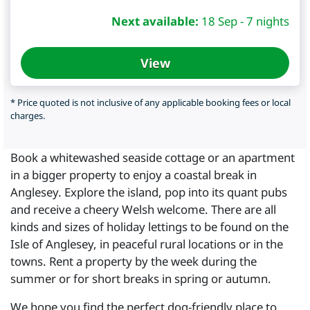
Next available:
18 Sep - 7 nights
View
* Price quoted is not inclusive of any applicable booking fees or local
charges.
Book a whitewashed seaside cottage or an apartment
in a bigger property to enjoy a coastal break in
Anglesey. Explore the island, pop into its quant pubs
and receive a cheery Welsh welcome. There are all
kinds and sizes of holiday lettings to be found on the
Isle of Anglesey, in peaceful rural locations or in the
towns. Rent a property by the week during the
summer or for short breaks in spring or autumn.
We hope you find the perfect dog-friendly place to