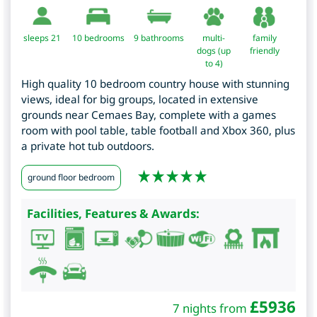
sleeps 21
10
bedrooms
9 bathrooms
multi-
family
dogs (up
friendly
to 4)
High quality 10 bedroom country house with stunning
views, ideal for big groups, located in extensive
grounds near Cemaes Bay, complete with a games
room with pool table, table football and Xbox 360, plus
a private hot tub outdoors.
ground floor bedroom
Facilities, Features & Awards:
£
5936
7 nights from