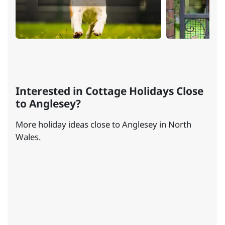
Interested in Cottage Holidays Close
to Anglesey?
More holiday ideas close to Anglesey in North
Wales.