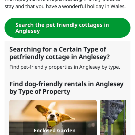
stay and that you have a wonderful holiday in Wales.
Search the pet friendly cottages in
Anglesey
Searching for a Certain Type of
petfriendly cottage in Anglesey?
Find pet-friendly properties in Anglesey by type.
Find dog-friendly rentals in Anglesey
by Type of Property
Enclosed Garden
Sec