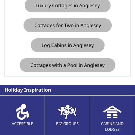
Luxury Cottages in Anglesey
Cottages for Two in Anglesey
Log Cabins in Anglesey
Cottages with a Pool in Anglesey
Holiday Inspiration
ACCESSIBLE
BIG GROUPS
CABINS AND
LODGES