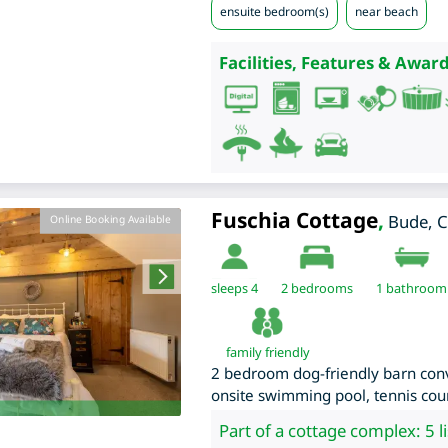
ensuite bedroom(s)
near beach
Facilities, Features & Award
Fuschia Cottage
,
Bude
,
C
Online Booking Available
sleeps 4
2
bedrooms
1 bathroom
family friendly
2 bedroom dog-friendly barn conv
onsite swimming pool, tennis cour
Part of a cottage complex: 5 l