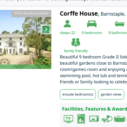
Corffe House
,
Barnstaple
,
Online Booking Available
sleeps 22
9
bedrooms
8 bathroo
family friendly
Beautiful 9 bedroom Grade II list
beautiful gardens close to Barns
room/games room and enjoying a
swimming pool, hot tub and tennis
friends or family looking to celebr
ensuite bedroom(s)
garden views
Facilities, Features & Award