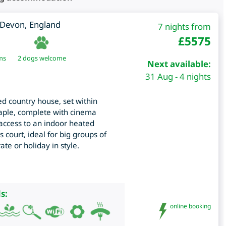
Devon
,
England
7 nights from
£
5575
ms
2 dogs welcome
Next available:
31 Aug - 4 nights
ed country house, set within
taple, complete with cinema
ccess to an indoor heated
 court, ideal for big groups of
ate or holiday in style.
s:
online booking