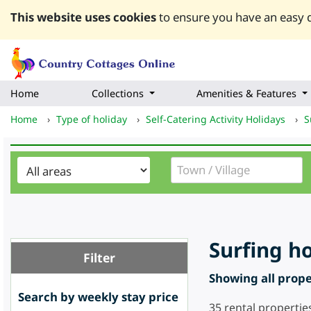
This website uses cookies
to ensure you have an easy q
Home
Collections
Amenities & Features
Home
›
Type of holiday
›
Self-Catering Activity Holidays
›
S
Surfing h
Filter
Showing all proper
Search by weekly stay price
35
rental propertie