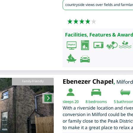
countryside views over fields and farmla
Facilities, Features & Award
Ebenezer Chapel
,
Milford
Family-Friendly
sleeps 20
8
bedrooms
5 bathroo
With a riverside location and rive
conversion in Milford could be the
or family close to the Peak Distric
to make it a great place to relax