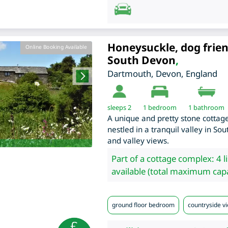
Honeysuckle, dog frien
Online Booking Available
South Devon
,
Dartmouth
,
Devon
,
England
sleeps 2
1
bedroom
1 bathroom
A unique and pretty stone cottage
nestled in a tranquil valley in S
and valley views.
Part of a cottage complex: 4 l
available (total maximum capa
ground floor bedroom
countryside vi