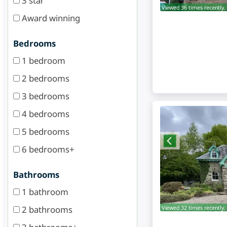
3 star
Viewed 36 times recently.
Award winning
Bedrooms
1 bedroom
2 bedrooms
3 bedrooms
4 bedrooms
5 bedrooms
6 bedrooms+
Bathrooms
1 bathroom
2 bathrooms
Viewed 32 times recently.