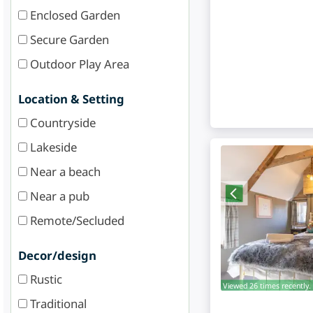
Enclosed Garden
Secure Garden
Outdoor Play Area
Location & Setting
Countryside
Lakeside
Near a beach
Near a pub
Remote/Secluded
Decor/design
Rustic
Viewed 26 times recently.
Traditional