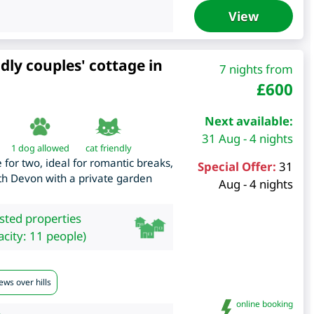
View
dly couples' cottage in
7 nights from
£
600
Next available:
31 Aug - 4 nights
1 dog allowed
cat friendly
 for two, ideal for romantic breaks,
Special Offer:
31
outh Devon with a private garden
Aug - 4 nights
isted properties
city: 11 people)
ews over hills
online booking