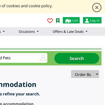
 of cookies and cookie policy.
List
Log in
s
Occasions
Offers & Late Deals
commodation
to refine your search.
ring accommodation