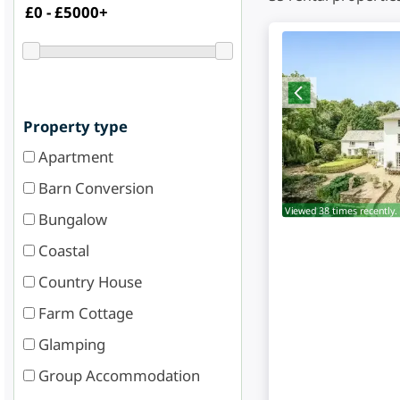
Property type
Apartment
Barn Conversion
Viewed 38 times recently.
Bungalow
Coastal
Country House
Farm Cottage
Glamping
Group Accommodation