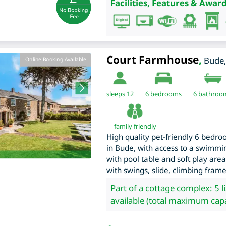
Facilities, Features & Award
Court Farmhouse
,
Bude
Online Booking Available
sleeps 12
6
bedrooms
6 bathroo
family friendly
High quality pet-friendly 6 bed
in Bude, with access to a swimmi
with pool table and soft play area
with swings, slide, climbing fram
Part of a cottage complex: 5 l
available (total maximum capa