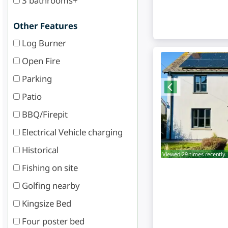
3 bathrooms+
Other Features
Log Burner
Open Fire
Parking
Patio
BBQ/Firepit
Electrical Vehicle charging
Historical
Viewed 29 times recently.
Fishing on site
Golfing nearby
Kingsize Bed
Four poster bed