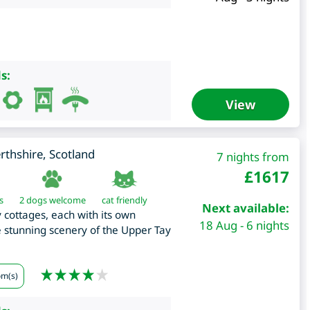
s:
View
rthshire
,
Scotland
7 nights from
£
1617
s
2 dogs welcome
cat friendly
Next available:
y cottages, each with its own
18 Aug - 6 nights
e stunning scenery of the Upper Tay
om(s)