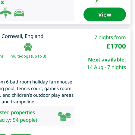
s:
View
,
Cornwall
,
England
7 nights from
£
1700
ms
multi-dogs (up to 3)
Next available:
14 Aug - 7 nights
room 6 bathroom holiday farmhouse
ng pool, tennis court, games room
, and children’s outdoor play areas
e and trampoline.
isted properties
city: 54 people)