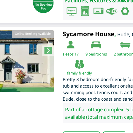
Facilities, Features & Award
Sycamore House
,
Bude
,
Online Booking Available
sleeps 17
9
bedrooms
2 bathroo
family friendly
Pretty 3 bedroom dog-friendly fa
tub and access to excellent onsite 
swimming pool, tennis court, and
Bude, close to the coast and san
Part of a cottage complex: 5 l
available (total maximum capa