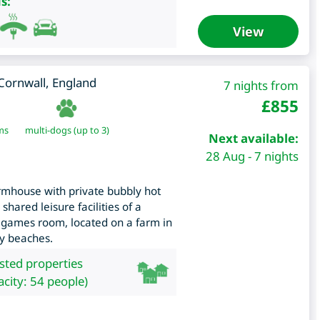
s:
View
Cornwall
,
England
7 nights from
£
855
ms
multi-dogs (up to 3)
Next available:
28 Aug - 7 nights
rmhouse with private bubbly hot
shared leisure facilities of a
 games room, located on a farm in
dy beaches.
isted properties
city: 54 people)