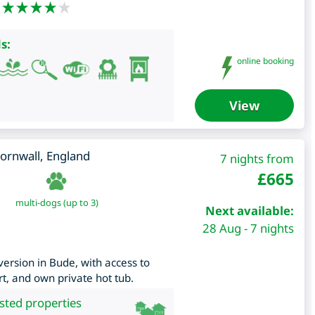
s:
online booking
View
ornwall
,
England
7 nights from
£
665
multi-dogs (up to 3)
Next available:
28 Aug - 7 nights
ersion in Bude, with access to
t, and own private hot tub.
isted properties