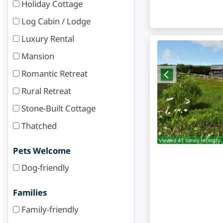
Holiday Cottage
Log Cabin / Lodge
Luxury Rental
Mansion
Romantic Retreat
Rural Retreat
Stone-Built Cottage
Thatched
Viewed 41 times recently.
Pets Welcome
Dog-friendly
Families
Family-friendly