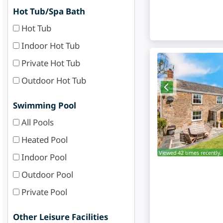
Hot Tub/Spa Bath
Hot Tub
Indoor Hot Tub
Private Hot Tub
Outdoor Hot Tub
Swimming Pool
All Pools
Heated Pool
Viewed 42 times recently.
Indoor Pool
Outdoor Pool
Private Pool
Other Leisure Facilities