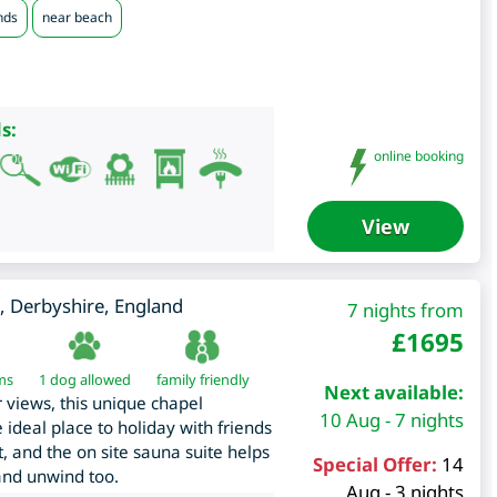
nds
near beach
s:
online booking
View
,
Derbyshire
,
England
7 nights from
£
1695
ms
1 dog allowed
family friendly
Next available:
r views, this unique chapel
10 Aug - 7 nights
 ideal place to holiday with friends
t, and the on site sauna suite helps
Special Offer:
14
 and unwind too.
Aug - 3 nights