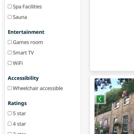
Spa Facilities
Sauna
Entertainment
Games room
Smart TV
WiFi
Accessibility
Wheelchair accessible
Ratings
5 star
4 star