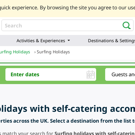
uick experience. By browsing the site you agree to our use
Activities & Experiences
Destinations & Setting
urfing Holidays
›
Surfing Holidays
olidays with self-catering ac
ties across the UK. Select a destination from the list 
s match your search for
Surfing holidays with self-cate