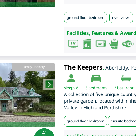
ground floor bedroom
river views
Facilities, Features & Award
The Keepers
,
Aberfeldy
,
Pe
Family-Friendly
sleeps 8
3
bedrooms
3 bathroom
A collection of five unique countr
private garden, located within th
Valley in Highland Perthshire.
ground floor bedroom
ensuite bedro