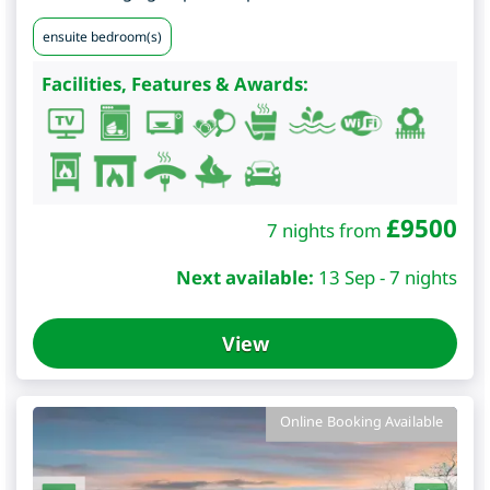
ensuite bedroom(s)
Facilities, Features & Awards:
£
9500
7 nights from
Next available:
13 Sep - 7 nights
View
Online Booking Available