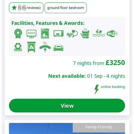
5
(
5
reviews)
ground floor bedroom
Facilities, Features & Awards:
£
3250
7 nights from
Next available:
01 Sep - 4 nights
online booking
View
Family-Friendly