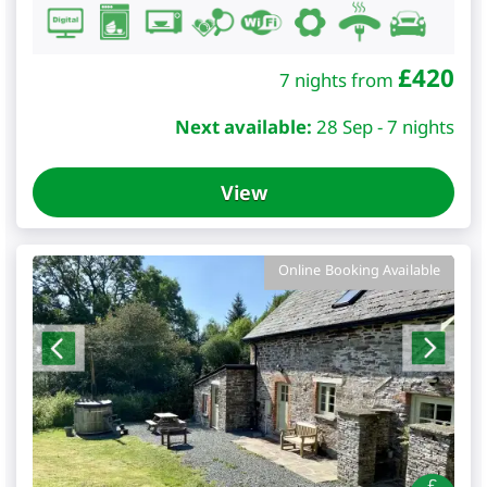
£
420
7 nights from
Next available:
28 Sep - 7 nights
View
Online Booking Available