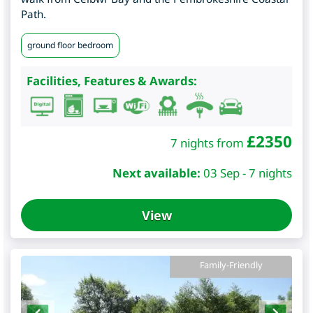
Path.
ground floor bedroom
Facilities, Features & Awards:
£
2350
7 nights from
Next available:
03 Sep - 7 nights
View
Family-Friendly