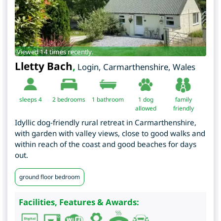
Viewed 14 times recently.
Lletty Bach
,
Login
,
Carmarthenshire
,
Wales
sleeps 4
2
bedrooms
1 bathroom
1 dog
family
allowed
friendly
Idyllic dog-friendly rural retreat in Carmarthenshire,
with garden with valley views, close to good walks and
within reach of the coast and good beaches for days
out.
ground floor bedroom
Facilities, Features & Awards: