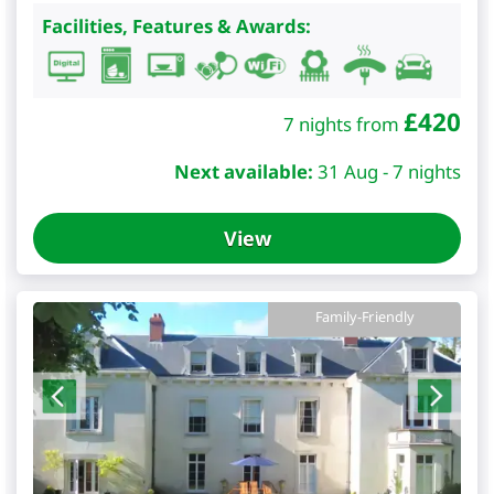
Facilities, Features & Awards:
£
420
7 nights from
Next available:
31 Aug - 7 nights
View
Family-Friendly