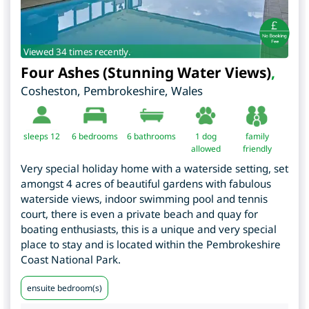
Viewed 34 times recently.
Four Ashes (Stunning Water Views)
,
Cosheston
,
Pembrokeshire
,
Wales
sleeps 12
6
bedrooms
6 bathrooms
1 dog
family
allowed
friendly
Very special holiday home with a waterside setting, set
amongst 4 acres of beautiful gardens with fabulous
waterside views, indoor swimming pool and tennis
court, there is even a private beach and quay for
boating enthusiasts, this is a unique and very special
place to stay and is located within the Pembrokeshire
Coast National Park.
ensuite bedroom(s)