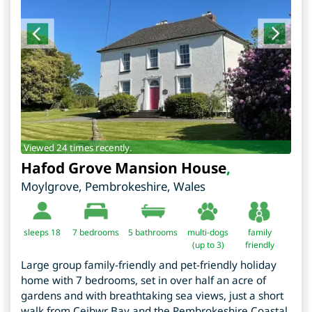
Viewed 24 times recently.
Hafod Grove Mansion House
,
Moylgrove
,
Pembrokeshire
,
Wales
sleeps 18
7
bedrooms
5 bathrooms
multi-dogs
family
(up to 3)
friendly
Large group family-friendly and pet-friendly holiday
home with 7 bedrooms, set in over half an acre of
gardens and with breathtaking sea views, just a short
walk from Ceibwr Bay and the Pembrokeshire Coastal