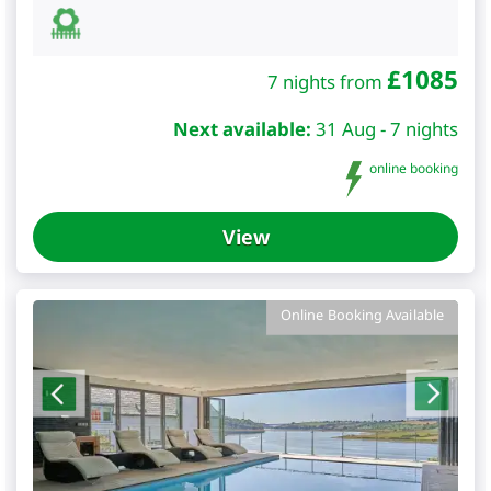
£
1085
7 nights from
Next available:
31 Aug - 7 nights
online booking
View
Online Booking Available