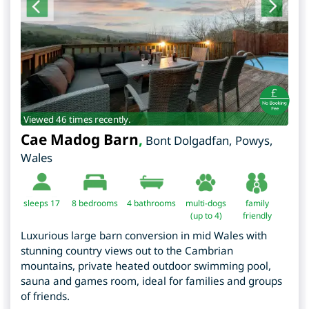
Viewed 46 times recently.
Cae Madog Barn
,
Bont Dolgadfan
,
Powys
,
Wales
sleeps 17
8
bedrooms
4 bathrooms
multi-dogs
family
(up to 4)
friendly
Luxurious large barn conversion in mid Wales with
stunning country views out to the Cambrian
mountains, private heated outdoor swimming pool,
sauna and games room, ideal for families and groups
of friends.