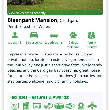
Viewed 28 times recently.
Blaenpant Mansion
,
Cardigan
,
Pembrokeshire
,
Wales
sleeps 18
6
bedrooms
2 bathrooms
2 dogs
family
welcome
friendly
Impressive Grade II listed mansion house with an
private hot tub, located in extensive gardens close to
the Teifi Valley and just a short drive from lovely sandy
beaches and the Cardigan Bay coastline, great house
for get togethers, special celebrations (hen parties and
stag parties welcome) and big family holidays.
Facilities, Features & Awards: