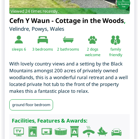
Viewed 24 times recently.
Cefn Y Waun - Cottage in the Woods
,
Velindre
,
Powys
,
Wales
sleeps 6
3
bedrooms
2 bathrooms
2 dogs
family
welcome
friendly
With lovely country views and a setting by the Black
Mountains amongst 200 acres of privately owned
woodlands, this is a wonderful rural retreat and a well
located private hot tub to the front of the property
makes this a fantastic place to relax.
ground floor bedroom
Facilities, Features & Awards: