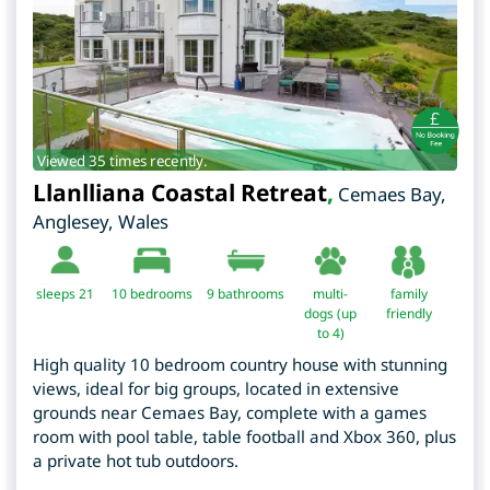
Viewed 35 times recently.
Llanlliana Coastal Retreat
,
Cemaes Bay
,
Anglesey
,
Wales
sleeps 21
10
bedrooms
9 bathrooms
multi-
family
dogs (up
friendly
to 4)
High quality 10 bedroom country house with stunning
views, ideal for big groups, located in extensive
grounds near Cemaes Bay, complete with a games
room with pool table, table football and Xbox 360, plus
a private hot tub outdoors.