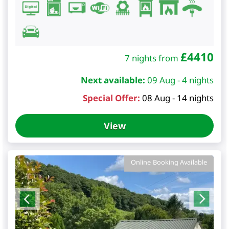
£
4410
7 nights from
Next available:
09 Aug - 4 nights
Special Offer:
08 Aug - 14 nights
View
Online Booking Available