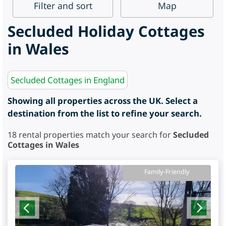
Filter
and sort
Map
Secluded Holiday Cottages
in Wales
Secluded Cottages in England
Showing all properties across the UK. Select a
destination from the list to refine your search.
18
rental properties match your search for
Secluded
Cottages in Wales
Family-Friendly