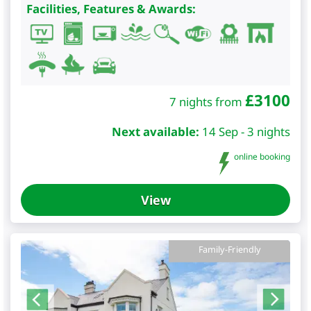
Facilities, Features & Awards:
£
3100
7 nights from
Next available:
14 Sep - 3 nights
online booking
View
Family-Friendly