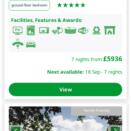
ground floor bedroom
Facilities, Features & Awards:
£
5936
7 nights from
Next available:
18 Sep - 7 nights
View
Family-Friendly