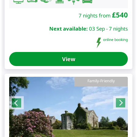
£
540
7 nights from
Next available:
03 Sep - 7 nights
online booking
View
Family-Friendly