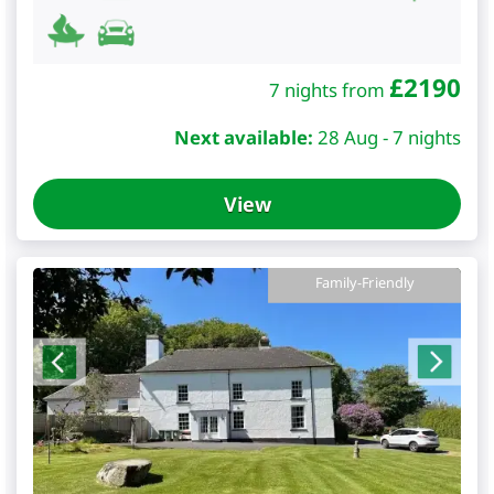
£
2190
7 nights from
Next available:
28 Aug - 7 nights
View
Family-Friendly