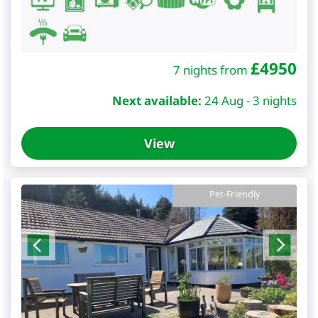
£
4950
7 nights from
Next available:
24 Aug - 3 nights
View
Pet-Friendly