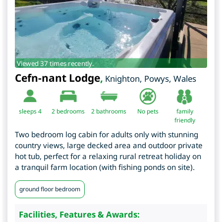
Viewed 37 times recently.
Cefn-nant Lodge
,
Knighton
,
Powys
,
Wales
sleeps 4
2
bedrooms
2 bathrooms
No pets
family
friendly
Two bedroom log cabin for adults only with stunning
country views, large decked area and outdoor private
hot tub, perfect for a relaxing rural retreat holiday on
a tranquil farm location (with fishing ponds on site).
ground floor bedroom
Facilities, Features & Awards: