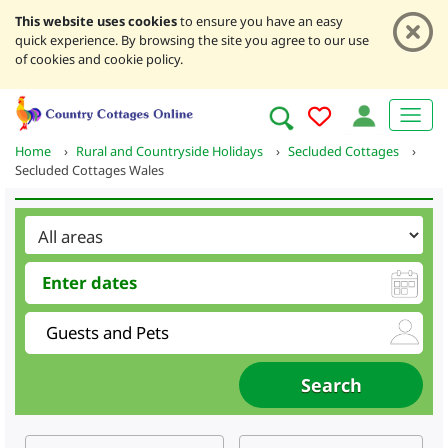
This website uses cookies
to ensure you have an easy
quick experience. By browsing the site you agree to our use
of cookies and cookie policy.
Home
›
Rural and Countryside Holidays
›
Secluded Cottages
›
Secluded Cottages Wales