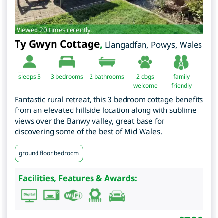
Viewed 20 times recently.
Ty Gwyn Cottage
,
Llangadfan
,
Powys
,
Wales
sleeps 5
3
bedrooms
2 bathrooms
2 dogs
family
welcome
friendly
Fantastic rural retreat, this 3 bedroom cottage benefits
from an elevated hillside location along with sublime
views over the Banwy valley, great base for
discovering some of the best of Mid Wales.
ground floor bedroom
Facilities, Features & Awards: