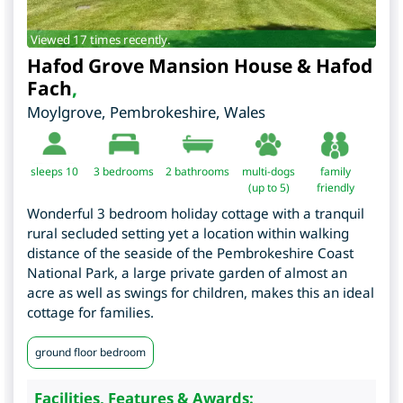
Viewed 17 times recently.
Hafod Grove Mansion House & Hafod
Fach
,
Moylgrove
,
Pembrokeshire
,
Wales
sleeps 10
3
bedrooms
2 bathrooms
multi-dogs
family
(up to 5)
friendly
Wonderful 3 bedroom holiday cottage with a tranquil
rural secluded setting yet a location within walking
distance of the seaside of the Pembrokeshire Coast
National Park, a large private garden of almost an
acre as well as swings for children, makes this an ideal
cottage for families.
ground floor bedroom
Facilities, Features & Awards: