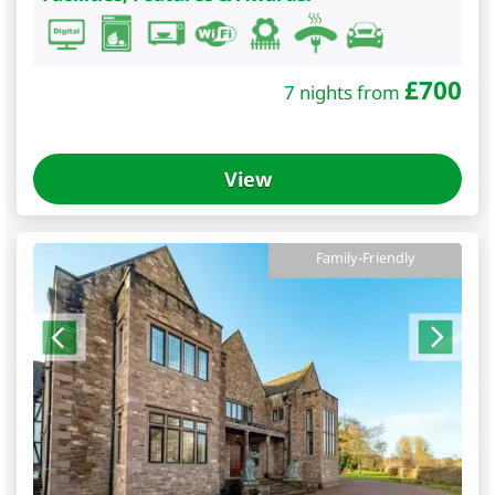
£
700
7 nights from
View
Family-Friendly