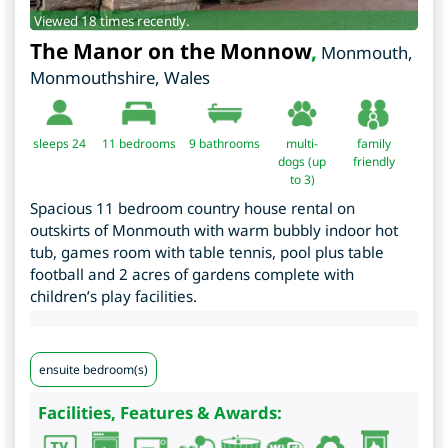
Viewed 18 times recently.
The Manor on the Monnow
,
Monmouth
,
Monmouthshire
,
Wales
sleeps 24
11
bedrooms
9 bathrooms
multi-
family
dogs (up
friendly
to 3)
Spacious 11 bedroom country house rental on
outskirts of Monmouth with warm bubbly indoor hot
tub, games room with table tennis, pool plus table
football and 2 acres of gardens complete with
children’s play facilities.
ensuite bedroom(s)
Facilities, Features & Awards: