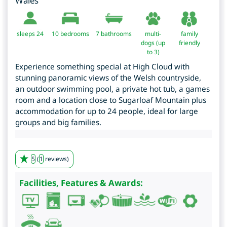
Wales
sleeps 24
10
bedrooms
7 bathrooms
multi-
family
dogs (up
friendly
to 3)
Experience something special at High Cloud with
stunning panoramic views of the Welsh countryside,
an outdoor swimming pool, a private hot tub, a games
room and a location close to Sugarloaf Mountain plus
accommodation for up to 24 people, ideal for large
groups and big families.
5
(
1
reviews)
Facilities, Features & Awards: