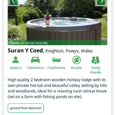
Viewed 40 times recently.
Suran Y Coed
,
Knighton
,
Powys
,
Wales
sleeps 4
2
bedrooms
2 bathrooms
No pets
family
friendly
High quality 2 bedroom wooden holiday lodge with its
own private hot tub and beautiful valley setting by hills
and woodlands, ideal for a relaxing rural retreat break
(set on a farm with fishing ponds on site).
ground floor bedroom