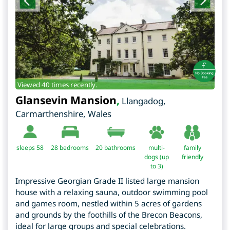
Viewed 40 times recently.
Glansevin Mansion
,
Llangadog
,
Carmarthenshire
,
Wales
sleeps 58
28
bedrooms
20 bathrooms
multi-
family
dogs (up
friendly
to 3)
Impressive Georgian Grade II listed large mansion
house with a relaxing sauna, outdoor swimming pool
and games room, nestled within 5 acres of gardens
and grounds by the foothills of the Brecon Beacons,
ideal for large groups and special celebrations.