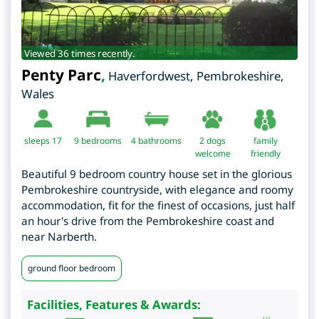
Viewed 36 times recently.
Penty Parc
,
Haverfordwest
,
Pembrokeshire
,
Wales
sleeps 17
9
bedrooms
4 bathrooms
2 dogs
family
welcome
friendly
Beautiful 9 bedroom country house set in the glorious
Pembrokeshire countryside, with elegance and roomy
accommodation, fit for the finest of occasions, just half
an hour's drive from the Pembrokeshire coast and
near Narberth.
ground floor bedroom
Facilities, Features & Awards: