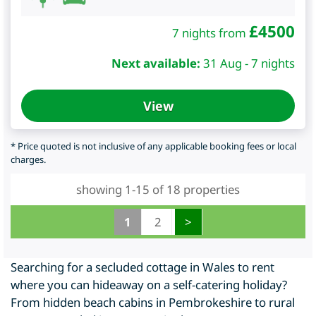
£
4500
7 nights from
Next available:
31 Aug - 7 nights
View
* Price quoted is not inclusive of any applicable booking fees or local
charges.
showing 1-15 of 18 properties
1
2
>
Searching for a secluded cottage in Wales to rent
where you can hideaway on a self-catering holiday?
From hidden beach cabins in Pembrokeshire to rural