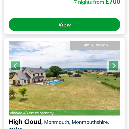
£
700
7 nights from
View
Family-Friendly
Viewed 43 times recently.
High Cloud
,
Monmouth
,
Monmouthshire
,