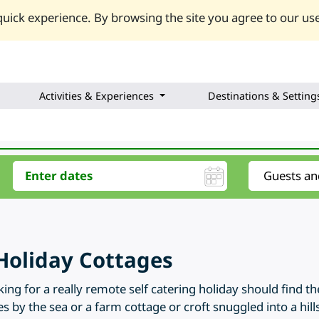
uick experience. By browsing the site you agree to our use
Activities & Experiences
Destinations & Setting
Holiday Cottages
ng for a really remote self catering holiday should find t
s by the sea or a farm cottage or croft snuggled into a hill