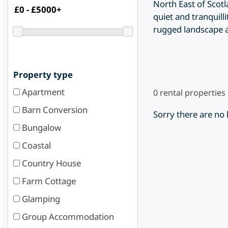
North East of Scot
quiet and tranquill
rugged landscape and
Property type
Apartment
0
rental properties
Barn Conversion
Sorry there are no
Bungalow
Coastal
Country House
Farm Cottage
Glamping
Group Accommodation