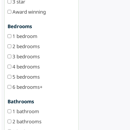
3 star
Award winning
Bedrooms
1 bedroom
2 bedrooms
3 bedrooms
4 bedrooms
5 bedrooms
6 bedrooms+
Bathrooms
1 bathroom
2 bathrooms