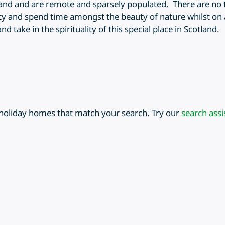
land and are remote and sparsely populated. There are no t
ity and spend time amongst the beauty of nature whilst on a
 take in the spirituality of this special place in Scotland.
 holiday homes that match your search. Try our
search assi