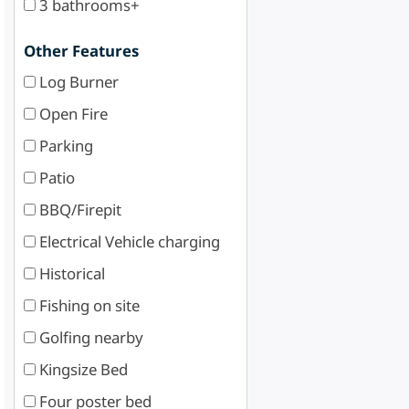
3 bathrooms+
Other Features
Log Burner
Open Fire
Parking
Patio
BBQ/Firepit
Electrical Vehicle charging
Historical
Fishing on site
Golfing nearby
Kingsize Bed
Four poster bed