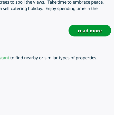
rees to spoil the views. Take time to embrace peace,
 self catering holiday. Enjoy spending time in the
read more
stant
to find nearby or similar types of properties.