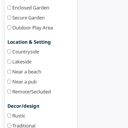
Enclosed Garden
Secure Garden
Outdoor Play Area
Location & Setting
Countryside
Lakeside
Near a beach
Near a pub
Remote/Secluded
Decor/design
Rustic
Traditional