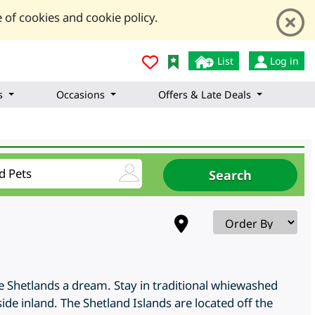
 of cookies and cookie policy.
List
Log in
s
Occasions
Offers & Late Deals
he Shetlands a dream. Stay in traditional whiewashed
side inland. The Shetland Islands are located off the