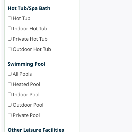
Hot Tub/Spa Bath
Hot Tub
Indoor Hot Tub
Private Hot Tub
Outdoor Hot Tub
Swimming Pool
All Pools
Heated Pool
Indoor Pool
Outdoor Pool
Private Pool
Other Leisure Facilities