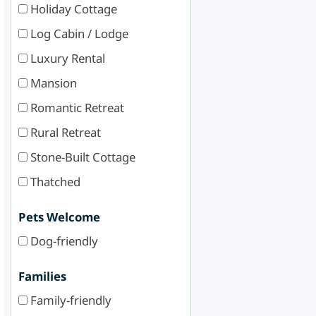
Holiday Cottage
Log Cabin / Lodge
Luxury Rental
Mansion
Romantic Retreat
Rural Retreat
Stone-Built Cottage
Thatched
Pets Welcome
Dog-friendly
Families
Family-friendly