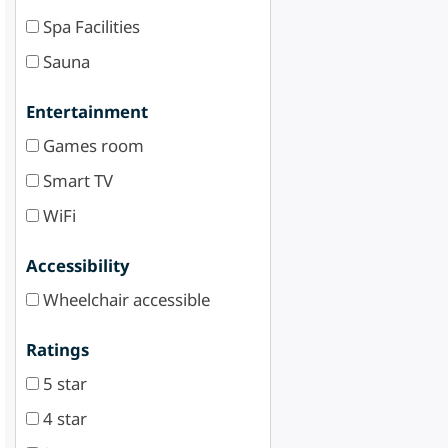
Spa Facilities
Sauna
Entertainment
Games room
Smart TV
WiFi
Accessibility
Wheelchair accessible
Ratings
5 star
4 star