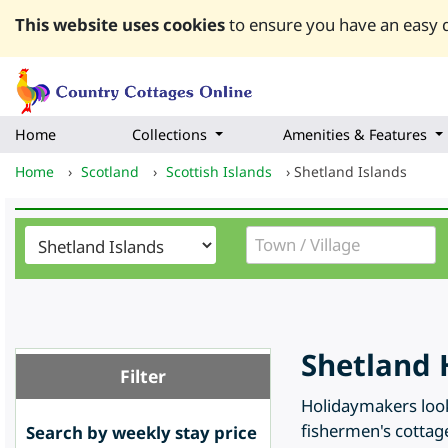
This website uses cookies
to ensure you have an easy q
Home
Collections
Amenities & Features
Home
›
Scotland
›
Scottish Islands
›
Shetland Islands
Shetland 
Filter
Holidaymakers looki
fishermen's cottage
Search by weekly stay price