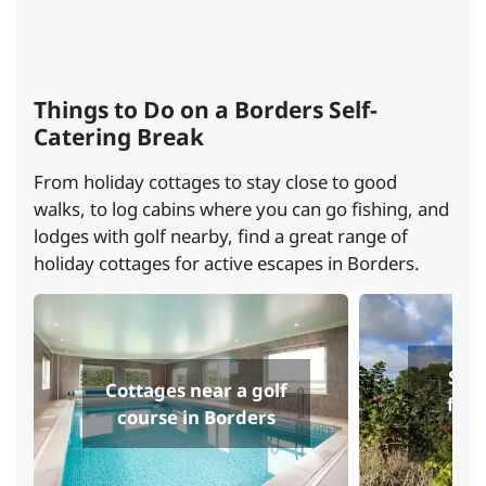
Things to Do on a Borders Self-
Catering Break
From holiday cottages to stay close to good
walks, to log cabins where you can go fishing, and
lodges with golf nearby, find a great range of
holiday cottages for active escapes in Borders.
Self
Cottages near a golf
fish
course in Borders