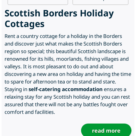
Scottish Borders Holiday
Cottages
Rent a country cottage for a holiday in the Borders
and discover just what makes the Scottish Borders
region so special; this beautiful Scottish landscape is
renowned for its hills, moorlands, fishing villages and
valleys. It is most pleasant to do out and about
discovering a new area on holiday and having the time
to spare for afternoon tea or to stand and stare.
Staying in
self-catering accommodation
ensures a
relaxing stay for any Scottish holiday and you can rest
assured that there will not be any battles fought over
comfort and facilities.
read more