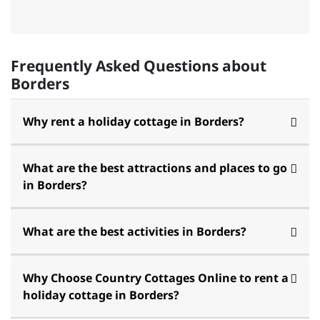
Frequently Asked Questions about
Borders
Why rent a holiday cottage in Borders?
What are the best attractions and places to go
in Borders?
What are the best activities in Borders?
Why Choose Country Cottages Online to rent a
holiday cottage in Borders?