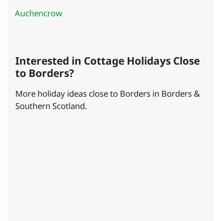
Auchencrow
Interested in Cottage Holidays Close
to Borders?
More holiday ideas close to Borders in Borders &
Southern Scotland.