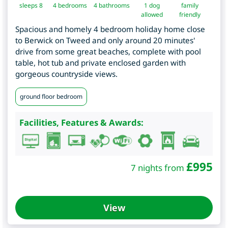
sleeps 8
4
bedrooms
4 bathrooms
1 dog
family
allowed
friendly
Spacious and homely 4 bedroom holiday home close
to Berwick on Tweed and only around 20 minutes'
drive from some great beaches, complete with pool
table, hot tub and private enclosed garden with
gorgeous countryside views.
ground floor bedroom
Facilities, Features & Awards:
£
995
7 nights from
View