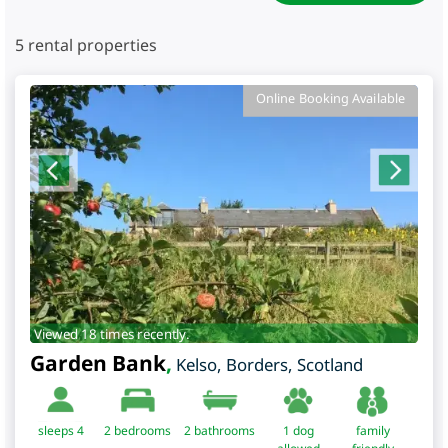
5
rental properties
Online Booking Available
Viewed 18 times recently.
Garden Bank
,
Kelso
,
Borders
,
Scotland
sleeps 4
2
bedrooms
2 bathrooms
1 dog
family