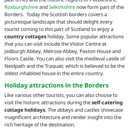
Roxburghshire
and
Selkirkshire
now form part of the
Borders. Today the Scottish borders covers a
picturesque landscape that should delight every
tourist coming to this part of Scotland to enjoy a
country cottages
holiday. Some popular attractions
that you can visit include the Visitor Centre at
Jedburgh Abbey, Melrose Abbey, Paxton House and
Floors Castle. You can also visit the medieval castle of
Neidpath and the Traquair, which is believed to be the
oldest inhabited house in the entire country.
Holiday attractions in the Borders
Like various other tourists, you can also choose to
visit the historic attractions during the
self-catering
cottage holidays
. The abbeys and castles showcase
magnificent architecture and render insight into the
rich heritage of the destination.