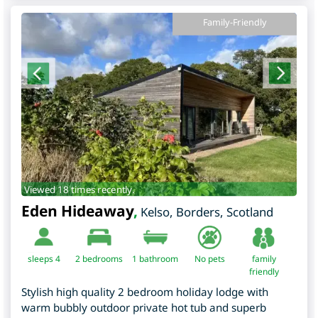
Family-Friendly
Viewed 18 times recently.
Eden Hideaway
,
Kelso
,
Borders
,
Scotland
sleeps 4
2
bedrooms
1 bathroom
No pets
family
friendly
Stylish high quality 2 bedroom holiday lodge with
warm bubbly outdoor private hot tub and superb