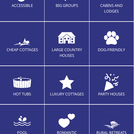
ACCESSIBLE
BIG GROUPS
CABINS AND
LODGES
CHEAP COTTAGES
LARGE COUNTRY
DOG-FRIENDLY
HOUSES
HOT TUBS
LUXURY COTTAGES
PARTY HOUSES
POOL
ROMANTIC
RURAL RETREATS