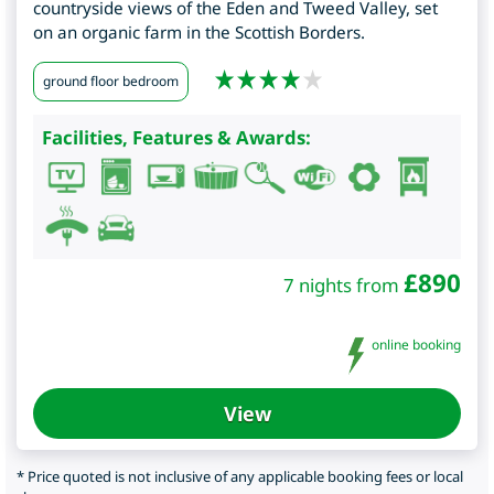
countryside views of the Eden and Tweed Valley, set
on an organic farm in the Scottish Borders.
ground floor bedroom
Facilities, Features & Awards:
£
890
7 nights from
online booking
View
* Price quoted is not inclusive of any applicable booking fees or local