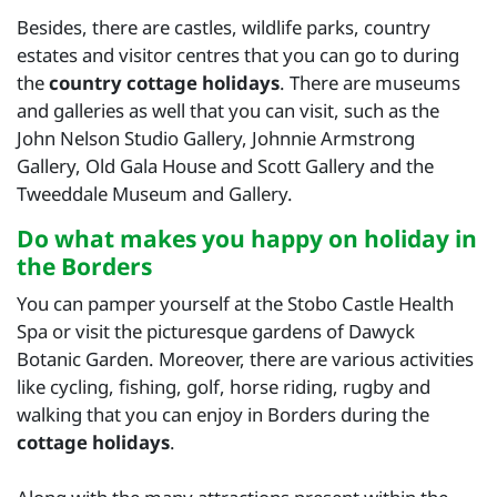
Besides, there are castles, wildlife parks, country
estates and visitor centres that you can go to during
the
country cottage holidays
. There are museums
and galleries as well that you can visit, such as the
John Nelson Studio Gallery, Johnnie Armstrong
Gallery, Old Gala House and Scott Gallery and the
Tweeddale Museum and Gallery.
Do what makes you happy on holiday in
the Borders
You can pamper yourself at the Stobo Castle Health
Spa or visit the picturesque gardens of Dawyck
Botanic Garden. Moreover, there are various activities
like cycling, fishing, golf, horse riding, rugby and
walking that you can enjoy in Borders during the
cottage holidays
.