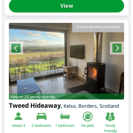
View
Online Booking Available
Viewed 28 times recently.
Tweed Hideaway
,
Kelso
,
Borders
,
Scotland
sleeps 4
2
bedrooms
1 bathroom
No pets
family
friendly