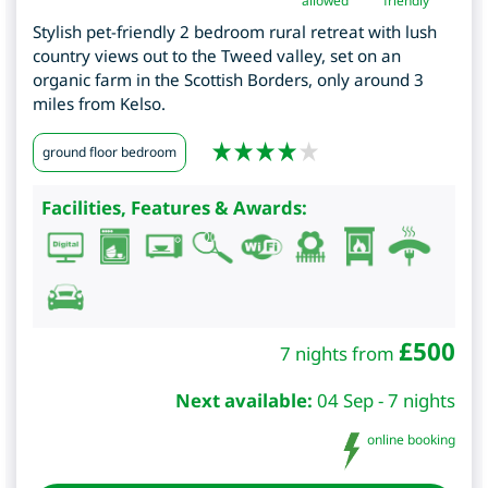
allowed
friendly
Stylish pet-friendly 2 bedroom rural retreat with lush
country views out to the Tweed valley, set on an
organic farm in the Scottish Borders, only around 3
miles from Kelso.
ground floor bedroom
Facilities, Features & Awards:
£
500
7 nights from
Next available:
04 Sep - 7 nights
online booking