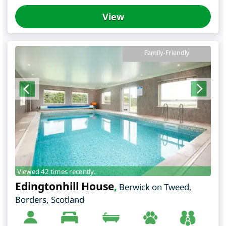
View
Family-Friendly
Viewed 42 times recently.
Edingtonhill House
,
Berwick on Tweed
,
Borders
,
Scotland