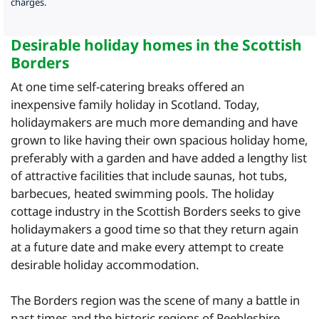
charges.
Desirable holiday homes in the Scottish
Borders
At one time self-catering breaks offered an
inexpensive family holiday in Scotland. Today,
holidaymakers are much more demanding and have
grown to like having their own spacious holiday home,
preferably with a garden and have added a lengthy list
of attractive facilities that include saunas, hot tubs,
barbecues, heated swimming pools. The holiday
cottage industry in the Scottish Borders seeks to give
holidaymakers a good time so that they return again
at a future date and make every attempt to create
desirable holiday accommodation.
The Borders region was the scene of many a battle in
past times and the historic regions of Peebleshire,