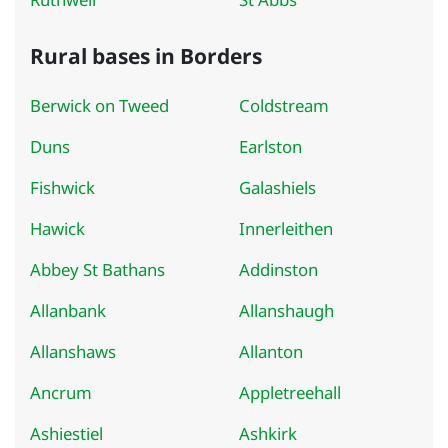
Rural bases in Borders
Berwick on Tweed
Coldstream
Duns
Earlston
Fishwick
Galashiels
Hawick
Innerleithen
Abbey St Bathans
Addinston
Allanbank
Allanshaugh
Allanshaws
Allanton
Ancrum
Appletreehall
Ashiestiel
Ashkirk