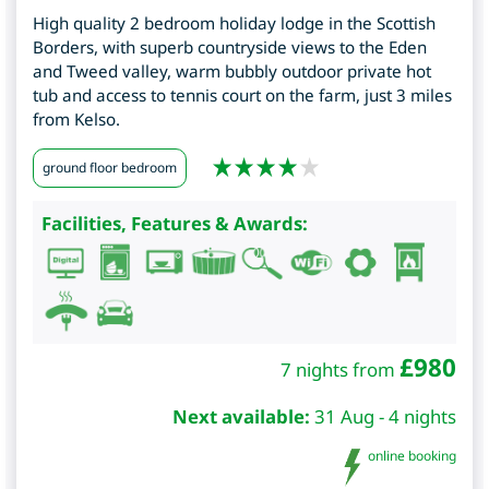
High quality 2 bedroom holiday lodge in the Scottish
Borders, with superb countryside views to the Eden
and Tweed valley, warm bubbly outdoor private hot
tub and access to tennis court on the farm, just 3 miles
from Kelso.
ground floor bedroom
Facilities, Features & Awards:
£
980
7 nights from
Next available:
31 Aug - 4 nights
online booking