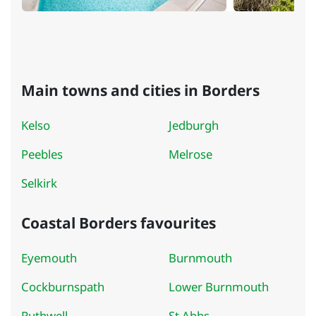
Main towns and cities in Borders
Kelso
Jedburgh
Peebles
Melrose
Selkirk
Coastal Borders favourites
Eyemouth
Burnmouth
Cockburnspath
Lower Burnmouth
Ruthwell
St Abbs