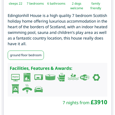
sleeps 22
7
bedrooms
6 bathrooms
2 dogs
family
welcome
friendly
Edingtonhill House is a high quality 7 bedroom Scottish
holiday home offering luxurious accommodation in the
heart of the borders of Scotland, with an indoor heated
swimming pool, sauna and children's play area as well
as a fantastic country location, this house really does
have it all.
ground floor bedroom
Facilities, Features & Awards:
£
3910
7 nights from