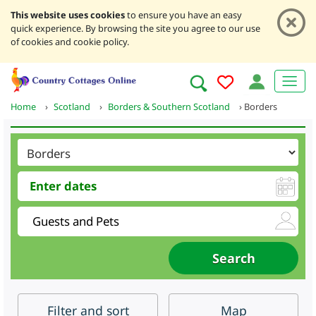
This website uses cookies
to ensure you have an easy
quick experience. By browsing the site you agree to our use
of cookies and cookie policy.
Home
›
Scotland
›
Borders & Southern Scotland
›
Borders
Filter
and sort
Map