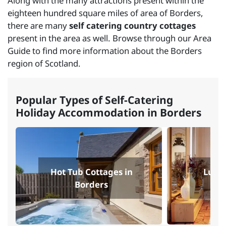
Along with the many attractions present within the
eighteen hundred square miles of area of Borders,
there are many
self catering country cottages
present in the area as well. Browse through our Area
Guide to find more information about the Borders
region of Scotland.
Popular Types of Self-Catering
Holiday Accommodation in Borders
Hot Tub Cottages in
Luxur
Borders