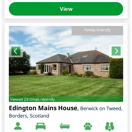
View
Family-Friendly
Viewed 29 times recently.
Edington Mains House
,
Berwick on Tweed
,
Borders
,
Scotland