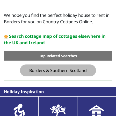
We hope you find the perfect holiday house to rent in
Borders for you on Country Cottages Online.
Search cottage map of cottages elsewhere in
the UK and Ireland
Top Related Searches
Borders & Southern Scotland
Holiday Inspiration