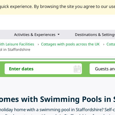
uick experience. By browsing the site you agree to our use
Activities & Experiences
Destinations & Setting
th Leisure Facilities
›
Cottages with pools across the UK
›
Cott
l in Staffordshire
omes with Swimming Pools in S
oliday home with a swimming pool in Staffordshire? Self-ca