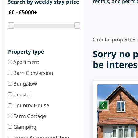
rentals, and pet-fri
Search by weekly stay price
0
rental properties
Sorry no 
Property type
Apartment
be interes
Barn Conversion
Bungalow
Coastal
Country House
Farm Cottage
Glamping
Group Accommodation