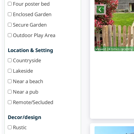
Four poster bed
Enclosed Garden
Secure Garden
Outdoor Play Area
Viewed 24 times recently.
Location & Setting
Countryside
Lakeside
Near a beach
Near a pub
Remote/Secluded
Decor/design
Rustic