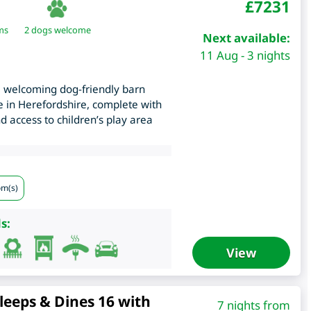
£
7231
ms
2 dogs welcome
Next available:
11 Aug - 3 nights
 welcoming dog-friendly barn
e in Herefordshire, complete with
 access to children’s play area
om(s)
s:
View
leeps & Dines 16 with
7 nights from