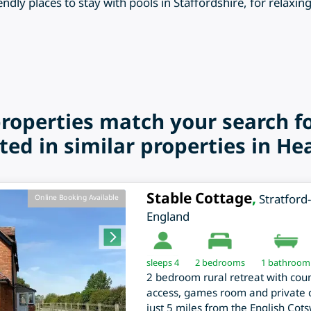
endly places to stay with pools in Staffordshire, for relaxin
properties match your search f
ted in similar properties in He
Stable Cottage
,
Stratfor
Online Booking Available
England
sleeps 4
2
bedrooms
1 bathroom
2 bedroom rural retreat with coun
access, games room and private c
just 5 miles from the English Cot