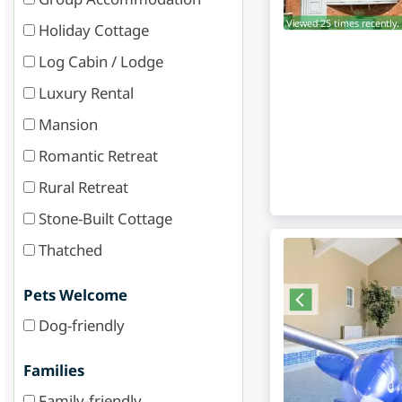
Viewed 25 times recently.
Holiday Cottage
Log Cabin / Lodge
Luxury Rental
Mansion
Romantic Retreat
Rural Retreat
Stone-Built Cottage
Thatched
Pets Welcome
Dog-friendly
Families
Family-friendly