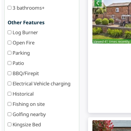
3 bathrooms+
Other Features
Log Burner
Viewed 41 times recently.
Open Fire
Parking
Patio
BBQ/Firepit
Electrical Vehicle charging
Historical
Fishing on site
Golfing nearby
Kingsize Bed