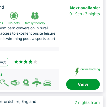
nd
Next available:
01 Sep - 3 nights
ms
No pets
family friendly
om barn conversion in rural
access to excellent onsite leisure
ated swimming pool, a sports court
om(s)
online booking
s:
View
efordshire
,
England
7 nights from