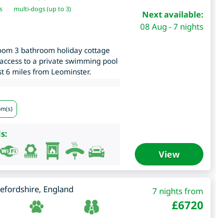
s
multi-dogs (up to 3)
Next available:
08 Aug - 7 nights
oom 3 bathroom holiday cottage
 access to a private swimming pool
ust 6 miles from Leominster.
om(s)
s:
View
efordshire
,
England
7 nights from
£
6720