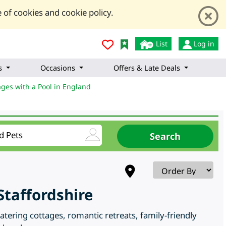
 of cookies and cookie policy.
List
Log in
s
Occasions
Offers & Late Deals
ages with a Pool in England
taffordshire
tering cottages, romantic retreats, family-friendly