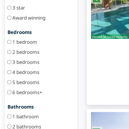
3 star
Award winning
Bedrooms
Viewed 36 times recently.
1 bedroom
2 bedrooms
3 bedrooms
4 bedrooms
5 bedrooms
6 bedrooms+
Bathrooms
1 bathroom
2 bathrooms