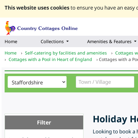
This website uses cookies
to ensure you have an easy q
Home
Collections
Amenities & Features
Home
›
Self-catering by facilities and amenities
›
Cottages wi
›
Cottages with a Pool in Heart of England
›
Cottages with a Poo
Holiday H
Filter
Looking to book a h