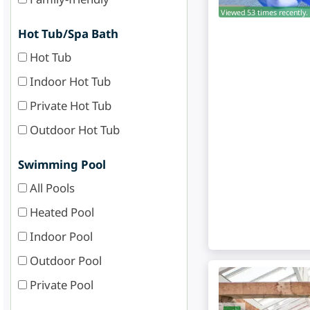
Viewed 53 times recently.
Hot Tub/Spa Bath
Hot Tub
Indoor Hot Tub
Private Hot Tub
Outdoor Hot Tub
Swimming Pool
All Pools
Heated Pool
Indoor Pool
Outdoor Pool
Private Pool