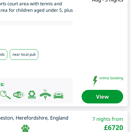
rts court area with tennis and
rea for children aged under 5, plus
nds
near local pub
online booking
s:
View
leston
,
Herefordshire
,
England
7 nights from
£
6720