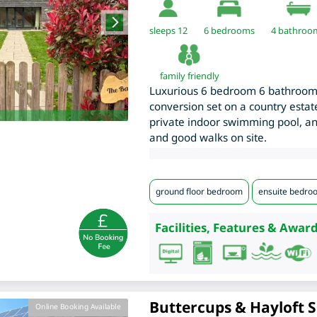
sleeps 12
6
bedrooms
4 bathroo
family friendly
Luxurious 6 bedroom 6 bathroom
conversion set on a country estat
private indoor swimming pool, and
and good walks on site.
ground floor bedroom
ensuite bedro
Facilities, Features & Award
Buttercups & Hayloft S
Online Booking Available