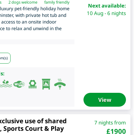
s
2 dogs welcome
family friendly
Next available:
luxury pet-friendly holiday home
10 Aug - 6 nights
inster, with private hot tub and
 access to an onsite indoor
ace to relax and unwind in the
om(s)
s:
View
xclusive use of shared
7 nights from
 Sports Court & Play
£
1900