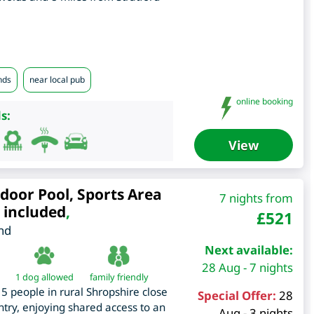
nds
near local pub
online booking
s:
View
door Pool, Sports Area
7 nights from
 included
,
£
521
nd
Next available:
28 Aug - 7 nights
1 dog allowed
family friendly
5 people in rural Shropshire close
Special Offer:
28
try, enjoying shared access to an
Aug - 3 nights