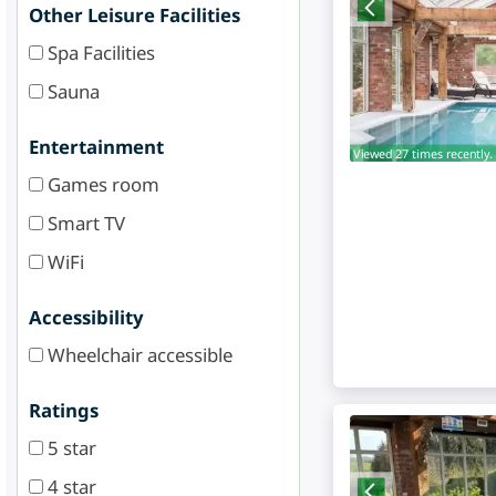
Other Leisure Facilities
Spa Facilities
Sauna
Entertainment
Viewed 27 times recently.
Games room
Smart TV
WiFi
Accessibility
Wheelchair accessible
Ratings
5 star
4 star