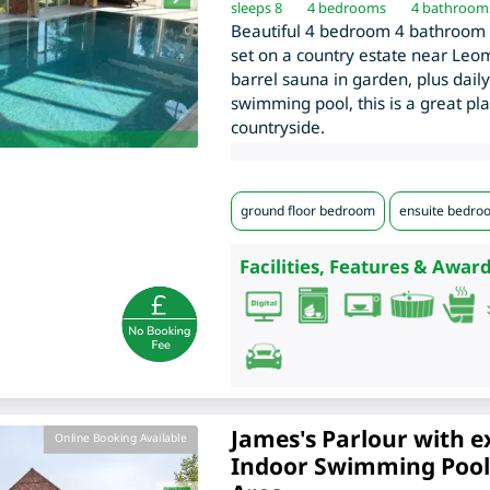
sleeps 8
4
bedrooms
4 bathroom
Beautiful 4 bedroom 4 bathroom 
set on a country estate near Leom
barrel sauna in garden, plus daily
swimming pool, this is a great pl
countryside.
ground floor bedroom
ensuite bedro
Facilities, Features & Award
James's Parlour with e
Online Booking Available
Indoor Swimming Pool,