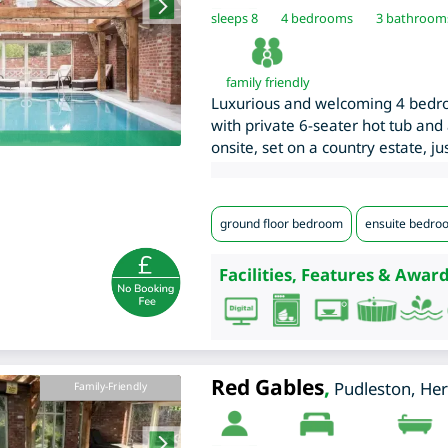
sleeps 8
4
bedrooms
3 bathroom
family friendly
Luxurious and welcoming 4 bedr
with private 6-seater hot tub and
onsite, set on a country estate, j
ground floor bedroom
ensuite bedro
Facilities, Features & Award
Red Gables
,
Pudleston
,
Her
Family-Friendly