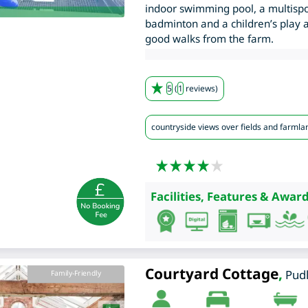
indoor swimming pool, a multispo
badminton and a children’s play a
good walks from the farm.
5
(
1
reviews)
countryside views over fields and farmla
Facilities, Features & Award
Courtyard Cottage
,
Pud
Family-Friendly