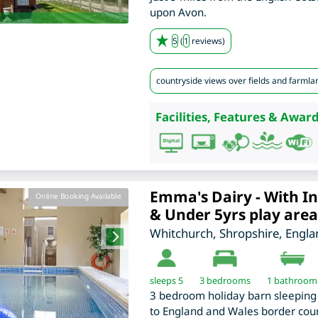
upon Avon.
5
(
1
reviews)
countryside views over fields and farmla
Facilities, Features & Award
Emma's Dairy - With In
Online Booking Available
& Under 5yrs play area
Whitchurch
,
Shropshire
,
Engla
sleeps 5
3
bedrooms
1 bathroom
3 bedroom holiday barn sleeping 
to England and Wales border coun