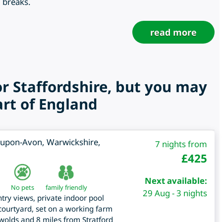
g breaks.
read more
or Staffordshire, but you may
art of England
d-upon-Avon
,
Warwickshire
,
7 nights from
£
425
Next available:
No pets
family friendly
29 Aug - 3 nights
try views, private indoor pool
ourtyard, set on a working farm
swolds and 8 miles from Stratford