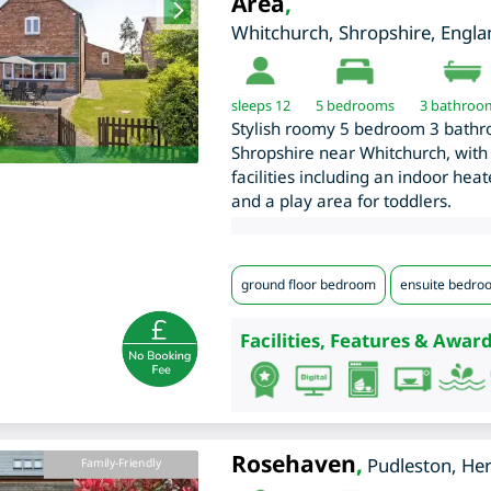
Area
,
Whitchurch
,
Shropshire
,
Engla
sleeps 12
5
bedrooms
3 bathroo
Stylish roomy 5 bedroom 3 bathro
Shropshire near Whitchurch, with 
facilities including an indoor he
and a play area for toddlers.
ground floor bedroom
ensuite bedro
Facilities, Features & Award
Rosehaven
,
Pudleston
,
Her
Family-Friendly