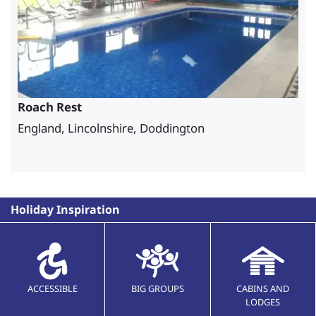
Roach Rest
England, Lincolnshire, Doddington
Holiday Inspiration
ACCESSIBLE
BIG GROUPS
CABINS AND
LODGES