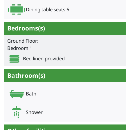
Dining table seats 6
Bedrooms(s)
Ground Floor:
Bedroom 1
Bed linen provided
Bathroom(s)
Bath
Shower