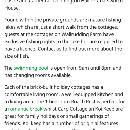
Castle and Cathedral, Doddington Hall or Chatsworth
House.
Found within the private grounds are mature fishing
lakes which are just a short walk from the cottages,
guests at the cottages on Wallrudding Farm have
exclusive fishing rights to the lake but are required to
have a licence. Contact us to find out more about the
size of fish.
The
swimming pool
is open from 9am until 8pm and
has changing rooms available.
Each of the brick-built holiday cottages has a
comfortable living room, a well-equipped kitchen and
a dining area. The 1 bedroom Roach Rest is perfect for
a
romantic break
whilst Carp Cottage an Koi Keep are
great for family holidays or small gatherings of
friends. Koi keep has a number of originial features