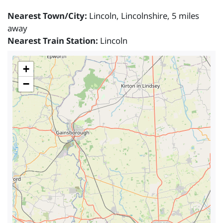
Nearest Town/City:
Lincoln, Lincolnshire, 5 miles
away
Nearest Train Station:
Lincoln
+
−