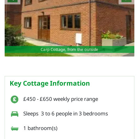
Carp Cottage, from the outside
Key Cottage Information
£450 - £650 weekly price range
Sleeps 3 to 6 people in 3 bedrooms
1 bathroom(s)