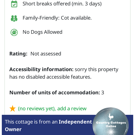
Short breaks offered (min. 3 days)
Family-Friendly: Cot available.
No Dogs Allowed
Rating:
Not assessed
Accessibility information:
sorry this property
has no disabled accessible features.
Number of units of accommodation:
3
(no reviews yet),
add a review
This cottage is from
an
Independent
Owner