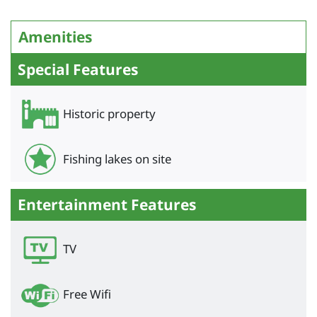
Amenities
Special Features
Historic property
Fishing lakes on site
Entertainment Features
TV
Free Wifi