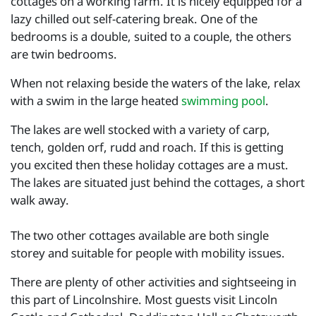
cottages on a working farm. It is nicely equipped for a
lazy chilled out self-catering break. One of the
bedrooms is a double, suited to a couple, the others
are twin bedrooms.
When not relaxing beside the waters of the lake, relax
with a swim in the large heated
swimming pool
.
The lakes are well stocked with a variety of carp,
tench, golden orf, rudd and roach. If this is getting
you excited then these holiday cottages are a must.
The lakes are situated just behind the cottages, a short
walk away.
The two other cottages available are both single
storey and suitable for people with mobility issues.
There are plenty of other activities and sightseeing in
this part of Lincolnshire. Most guests visit Lincoln