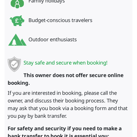
Family holidays
Budget-conscious travelers
Outdoor enthusiasts
Stay safe and secure when booking!
This owner does not offer secure online
booking.
If you are interested in booking, please call the
owner, and discuss their booking process. They
may ask that you book via a booking form and that
you pay by bank transfer.
For safety and security if you need to make a
bank transfer to book it is essential you: