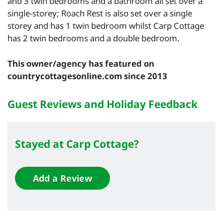
and 3 twin bedrooms and a bathroom all set over a
single-storey; Roach Rest is also set over a single
storey and has 1 twin bedroom whilst Carp Cottage
has 2 twin bedrooms and a double bedroom.
This owner/agency has featured on
countrycottagesonline.com since 2013
Guest Reviews and Holiday Feedback
Stayed at Carp Cottage?
Add a Review