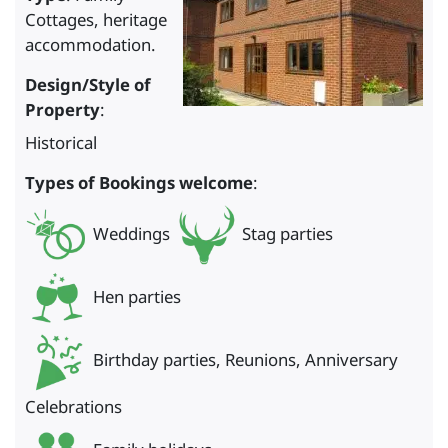
Cottages, heritage
accommodation.
Design/Style of
Property
:
Historical
Types of Bookings welcome
:
Weddings
Stag parties
Hen parties
Birthday parties, Reunions, Anniversary
Celebrations