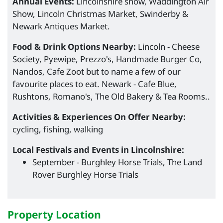
Annual Events:
Lincolnshire show, Waddington Air
Show, Lincoln Christmas Market, Swinderby &
Newark Antiques Market.
Food & Drink Options Nearby:
Lincoln - Cheese
Society, Pyewipe, Prezzo's, Handmade Burger Co,
Nandos, Cafe Zoot but to name a few of our
favourite places to eat. Newark - Cafe Blue,
Rushtons, Romano's, The Old Bakery & Tea Rooms..
Activities & Experiences On Offer Nearby:
cycling, fishing, walking
Local Festivals and Events in Lincolnshire:
September - Burghley Horse Trials, The Land
Rover Burghley Horse Trials
Property Location