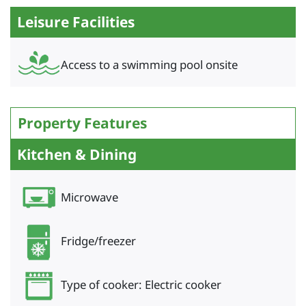
Leisure Facilities
Access to a swimming pool onsite
Property Features
Kitchen & Dining
Microwave
Fridge/freezer
Type of cooker: Electric cooker