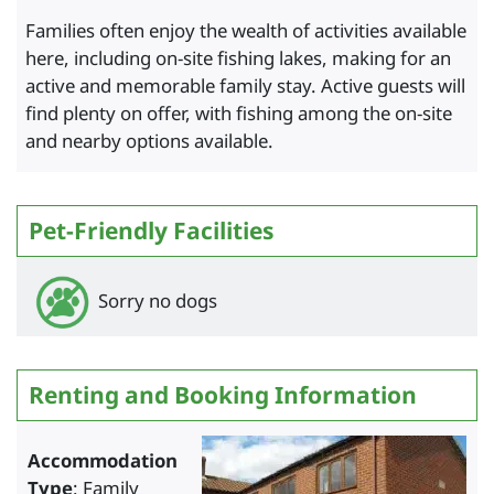
Families often enjoy the wealth of activities available
here, including on-site fishing lakes, making for an
active and memorable family stay. Active guests will
find plenty on offer, with fishing among the on-site
and nearby options available.
Pet-Friendly Facilities
Sorry no dogs
Renting and Booking Information
Accommodation
Type
: Family