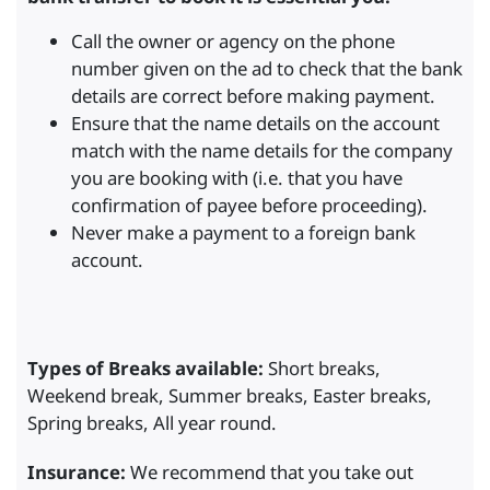
Call the owner or agency on the phone
number given on the ad to check that the bank
details are correct before making payment.
Ensure that the name details on the account
match with the name details for the company
you are booking with (i.e. that you have
confirmation of payee before proceeding).
Never make a payment to a foreign bank
account.
Types of Breaks available:
Short breaks,
Weekend break, Summer breaks, Easter breaks,
Spring breaks, All year round.
Insurance:
We recommend that you take out