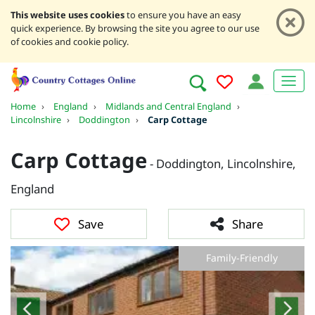
This website uses cookies
to ensure you have an easy
quick experience. By browsing the site you agree to our use
of cookies and cookie policy.
Home
›
England
›
Midlands and Central England
›
Lincolnshire
›
Doddington
›
Carp Cottage
Carp Cottage
- Doddington, Lincolnshire,
England
Save
Share
Family-Friendly