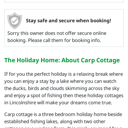
Stay safe and secure when booking!
Sorry this owner does not offer secure online
booking. Please call them for booking info.
The Holiday Home: About Carp Cottage
If for you the perfect holiday is a relaxing break where
you can enjoy a stay by a lake where you can watch
the ducks, birds and clouds skimming across the sky
and enjoy a spot of fishing then these holiday cottages
in Lincolnshire will make your dreams come true.
Carp cottage is a three bedroom holiday home beside
established fishing lakes, along with two other