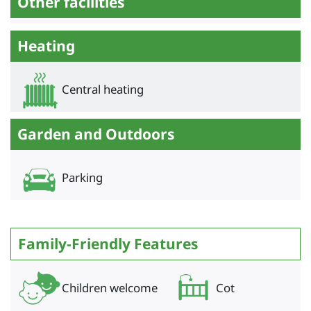
Other facilities
Heating
Central heating
Garden and Outdoors
Parking
Family-Friendly Features
Children welcome
Cot