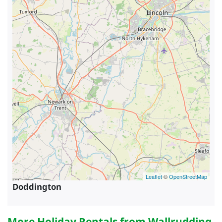
Leaflet
©
OpenStreetMap
Doddington
More Holiday Rentals from
Wallrudding