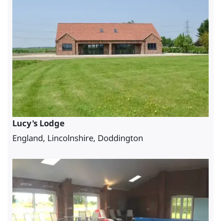
Lucy's Lodge
England, Lincolnshire, Doddington