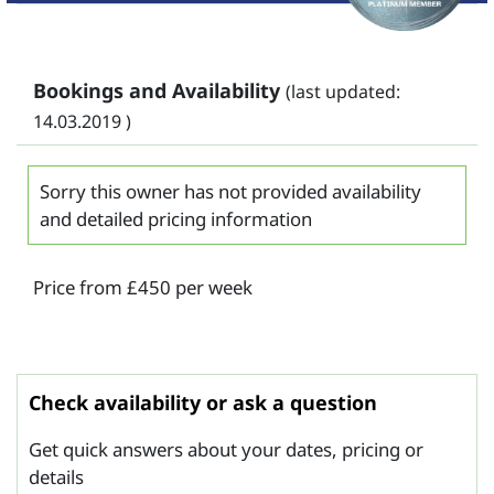
Bookings and Availability
(last updated:
14.03.2019 )
Sorry this owner has not provided availability
and detailed pricing information
Price from £450 per week
Check availability or ask a question
Get quick answers about your dates, pricing or
details