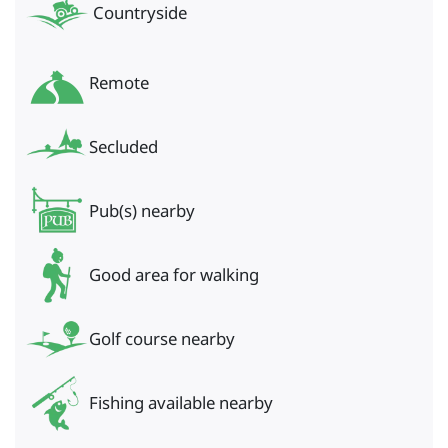
Countryside
Remote
Secluded
Pub(s) nearby
Good area for walking
Golf course nearby
Fishing available nearby