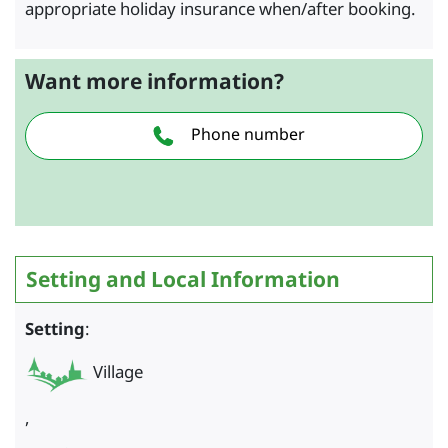
appropriate holiday insurance when/after booking.
Want more information?
Phone number
Setting and Local Information
Setting
:
Village
,