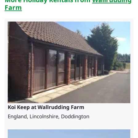
Farm
Koi Keep at Wallrudding Farm
England, Lincolnshire, Doddington