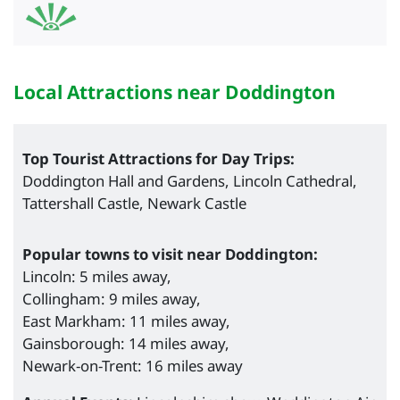
Local Attractions near Doddington
Top Tourist Attractions for Day Trips:
Doddington Hall and Gardens, Lincoln Cathedral,
Tattershall Castle, Newark Castle
Popular towns to visit near Doddington:
Lincoln: 5 miles away,
Collingham: 9 miles away,
East Markham: 11 miles away,
Gainsborough: 14 miles away,
Newark-on-Trent: 16 miles away