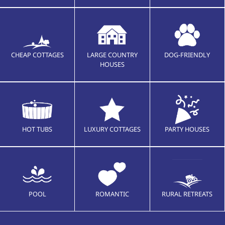
CHEAP COTTAGES
LARGE COUNTRY
DOG-FRIENDLY
HOUSES
HOT TUBS
LUXURY COTTAGES
PARTY HOUSES
POOL
ROMANTIC
RURAL RETREATS