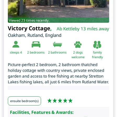
Viewed 23 times recently.
Victory Cottage
,
Ab Kettleby 13 miles away
Oakham
,
Rutland
,
England
sleeps 4
2
bedrooms
2 bathrooms
2 dogs
family
welcome
friendly
Picture-perfect 2 bedroom, 2 bathroom thatched
holiday cottage with country views, private enclosed
garden and access to free fishing at nearby Stretton
Lakes fishing lakes, all just 6 miles from Rutland Water.
ensuite bedroom(s)
Facilities, Features & Awards: