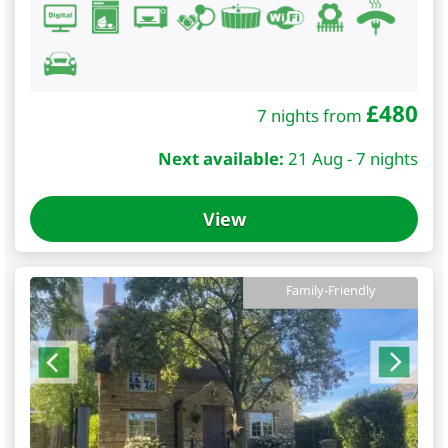
£
480
7 nights from
Next available:
21 Aug - 7 nights
View
Family-Friendly