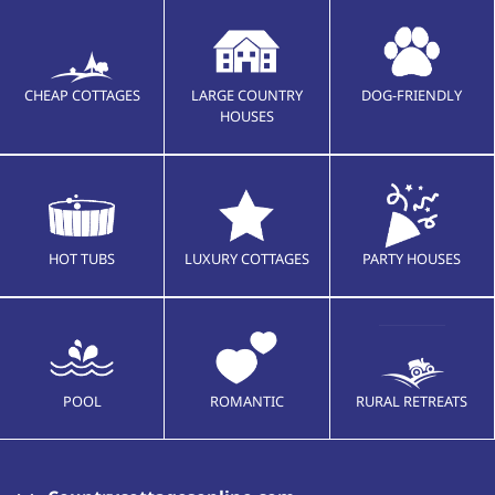
CHEAP COTTAGES
LARGE COUNTRY
DOG-FRIENDLY
HOUSES
HOT TUBS
LUXURY COTTAGES
PARTY HOUSES
POOL
ROMANTIC
RURAL RETREATS