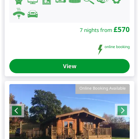
£
570
7 nights from
online booking
View
Online Booking Available