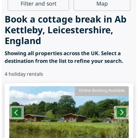
Filter
and sort
Map
Book a cottage break in Ab
Kettleby, Leicestershire,
England
Showing all properties across the UK. Select a
destination from the list to refine your search.
4
holiday rentals
Online Booking Available