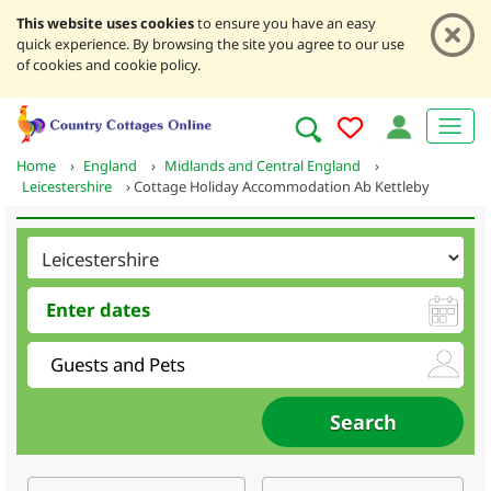
This website uses cookies
to ensure you have an easy
quick experience. By browsing the site you agree to our use
of cookies and cookie policy.
Home
›
England
›
Midlands and Central England
›
Leicestershire
›
Cottage Holiday Accommodation Ab Kettleby