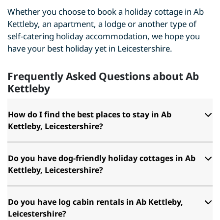
Whether you choose to book a holiday cottage in Ab
Kettleby, an apartment, a lodge or another type of
self-catering holiday accommodation, we hope you
have your best holiday yet in Leicestershire.
Frequently Asked Questions about Ab
Kettleby
How do I find the best places to stay in Ab
Kettleby, Leicestershire?
Do you have dog-friendly holiday cottages in Ab
Kettleby, Leicestershire?
Do you have log cabin rentals in Ab Kettleby,
Leicestershire?