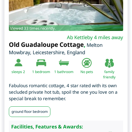
Viewed 33 times recently.
Ab Kettleby 4 miles away
Old Guadaloupe Cottage
,
Melton
Mowbray
,
Leicestershire
,
England
sleeps 2
1
bedroom
1 bathroom
No pets
family
friendly
Fabulous romantic cottage, 4 star rated with its own
secluded private hot tub, spoil the one you love on a
special break to remember.
ground floor bedroom
Facilities, Features & Awards: