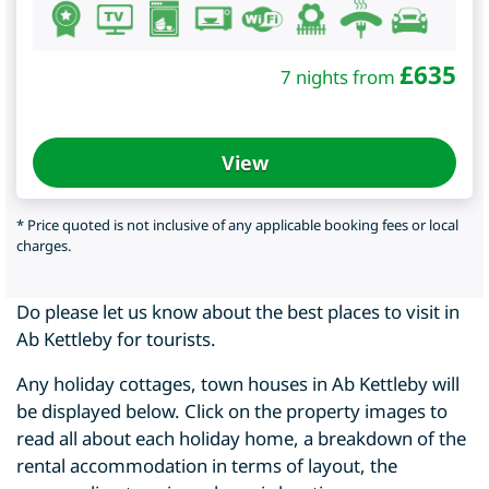
£
635
7 nights from
View
* Price quoted is not inclusive of any applicable booking fees or local
charges.
Do please let us know about the best places to visit in
Ab Kettleby for tourists.
Any holiday cottages, town houses in Ab Kettleby will
be displayed below. Click on the property images to
read all about each holiday home, a breakdown of the
rental accommodation in terms of layout, the