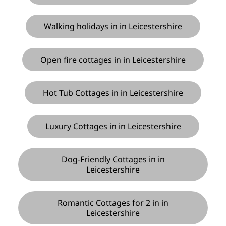
Walking holidays in in Leicestershire
Open fire cottages in in Leicestershire
Hot Tub Cottages in in Leicestershire
Luxury Cottages in in Leicestershire
Dog-Friendly Cottages in in
Leicestershire
Romantic Cottages for 2 in in
Leicestershire