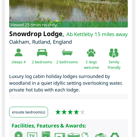
Viewed 25 times recently.
Snowdrop Lodge
,
Ab Kettleby 15 miles away
Oakham
,
Rutland
,
England
sleeps 4
2
bedrooms
2 bathrooms
2 dogs
family
welcome
friendly
Luxury log cabin holiday lodges surrounded by
woodland in a quiet idyllic setting overlooking water,
private hot tubs with each lodge.
ensuite bedroom(s)
Facilities, Features & Awards: