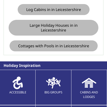
Log Cabins in in Leicestershire
Large Holiday Houses in in
Leicestershire
Cottages with Pools in in Leicestershire
Holiday Inspiration
ACCESSIBLE
BIG GROUPS
CABINS AND
LODGES