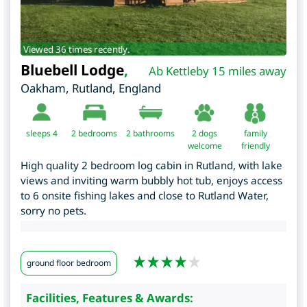
Viewed 36 times recently.
Bluebell Lodge
,
Ab Kettleby 15 miles away
Oakham
,
Rutland
,
England
sleeps 4
2
bedrooms
2 bathrooms
2 dogs
family
welcome
friendly
High quality 2 bedroom log cabin in Rutland, with lake
views and inviting warm bubbly hot tub, enjoys access
to 6 onsite fishing lakes and close to Rutland Water,
sorry no pets.
ground floor bedroom
Facilities, Features & Awards: