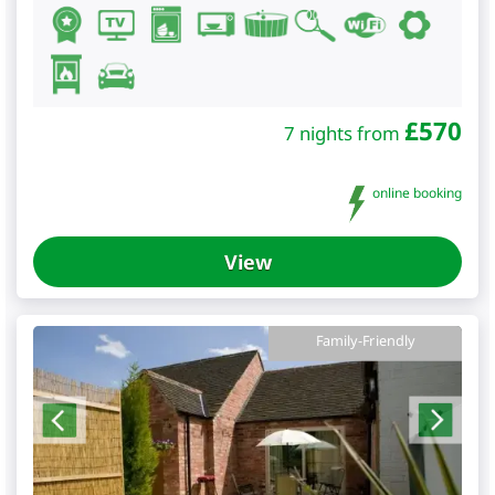
£
570
7 nights from
online booking
View
Family-Friendly