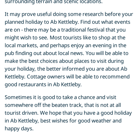
surrounding terrain and scenic locations.
It may prove useful doing some research before your
planned holiday to Ab Kettleby. Find out what events
are on - there may be a traditional festival that you
might wish to see. Most tourists like to shop at the
local markets, and perhaps enjoy an evening in the
pub finding out about local news. You will be able to
make the best choices about places to visit during
your holiday, the better informed you are about Ab
Kettleby. Cottage owners will be able to recommend
good restaurants in Ab Kettleby.
Sometimes it is good to take a chance and visit
somewhere off the beaten track, that is not at all
tourist driven. We hope that you have a good holiday
in Ab Kettleby, best wishes for good weather and
happy days.