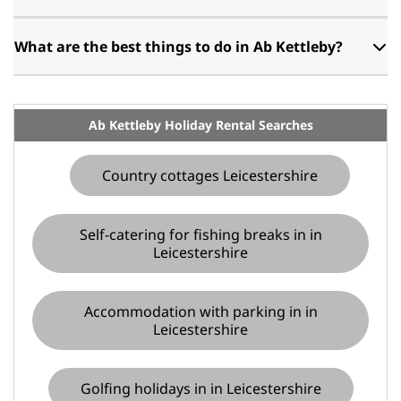
What are the best things to do in Ab Kettleby?
Ab Kettleby Holiday Rental Searches
Country cottages Leicestershire
Self-catering for fishing breaks in in
Leicestershire
Accommodation with parking in in
Leicestershire
Golfing holidays in in Leicestershire