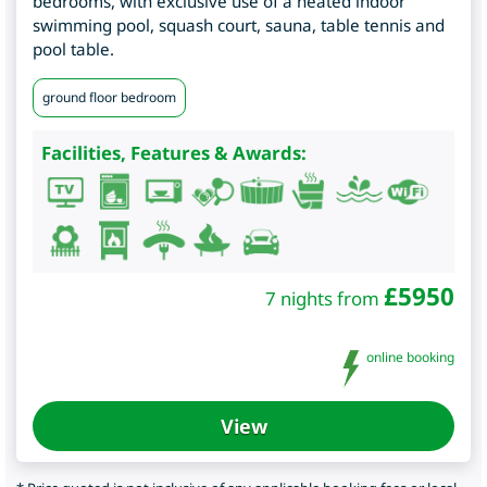
bedrooms, with exclusive use of a heated indoor
swimming pool, squash court, sauna, table tennis and
pool table.
ground floor bedroom
Facilities, Features & Awards:
£
5950
7 nights from
online booking
View