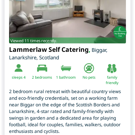
Viewed 11 times recently.
Lammerlaw Self Catering
,
Biggar
,
Lanarkshire
,
Scotland
sleeps 4
2
bedrooms
1 bathroom
No pets
family
friendly
2 bedroom rural retreat with beautiful country views
and eco-friendly credentials, set on a working farm
near Biggar on the edge of the Scottish Borders and
Lanarkshire, 4-star rated and family-friendly with
swings in garden and a dedicated area for playing
football, ideal for couples, families, walkers, outdoor
enthusiasts and cyclists.