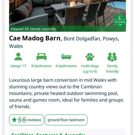
Viewed 45 times recently.
Cae Madog Barn
,
Bont Dolgadfan
,
Powys
,
Wales
sleeps 17
8
bedrooms
4 bathrooms
multi-dogs
family
(up to 4)
friendly
Luxurious large barn conversion in mid Wales with
stunning country views out to the Cambrian
mountains, private heated outdoor swimming pool,
sauna and games room, ideal for families and groups
of friends.
5
(
5
reviews)
ground floor bedroom