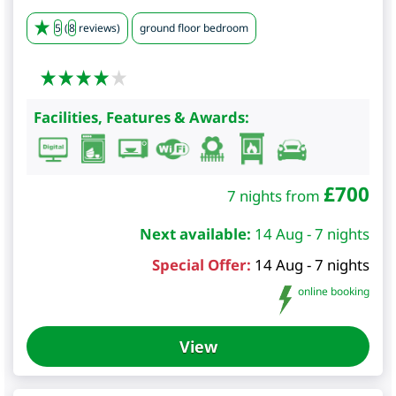
5
(
8
reviews)
ground floor bedroom
Facilities, Features & Awards:
£
700
7 nights from
Next available:
14 Aug - 7 nights
Special Offer:
14 Aug - 7 nights
online booking
View