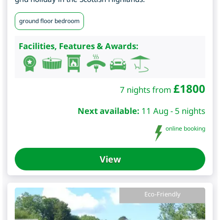
ground floor bedroom
Facilities, Features & Awards:
£
1800
7 nights from
Next available:
11 Aug - 5 nights
online booking
View
Eco-Friendly