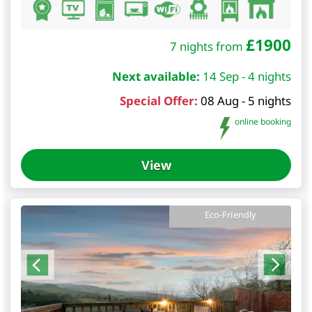
£
1900
7 nights from
Next available:
14 Sep - 4 nights
Special Offer:
08 Aug - 5 nights
online booking
View
Eco-Friendly