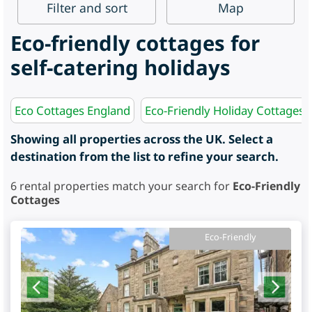
Filter
and sort
Map
Eco-friendly cottages for
self-catering holidays
Eco Cottages England
Eco-Friendly Holiday Cottages 
Showing all properties across the UK. Select a
destination from the list to refine your search.
6
rental properties match your search for
Eco-Friendly
Cottages
Eco-Friendly