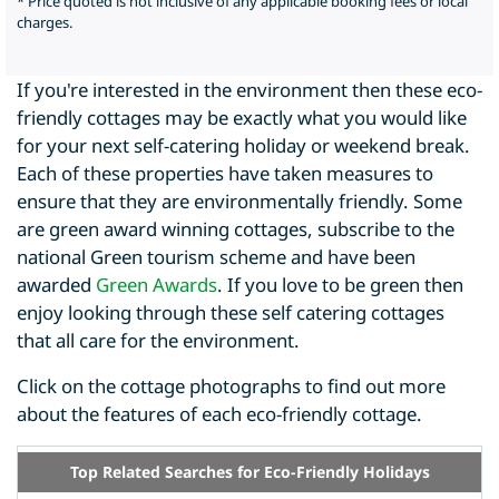
* Price quoted is not inclusive of any applicable booking fees or local
charges.
If you're interested in the environment then these eco-
friendly cottages may be exactly what you would like
for your next self-catering holiday or weekend break.
Each of these properties have taken measures to
ensure that they are environmentally friendly. Some
are green award winning cottages, subscribe to the
national Green tourism scheme and have been
awarded
Green Awards
. If you love to be green then
enjoy looking through these self catering cottages
that all care for the environment.
Click on the cottage photographs to find out more
about the features of each eco-friendly cottage.
Top Related Searches for Eco-Friendly Holidays