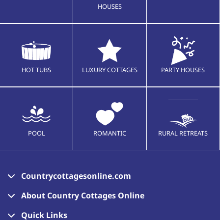
HOUSES
HOT TUBS
LUXURY COTTAGES
PARTY HOUSES
POOL
ROMANTIC
RURAL RETREATS
Countrycottagesonline.com
About Country Cottages Online
Quick Links