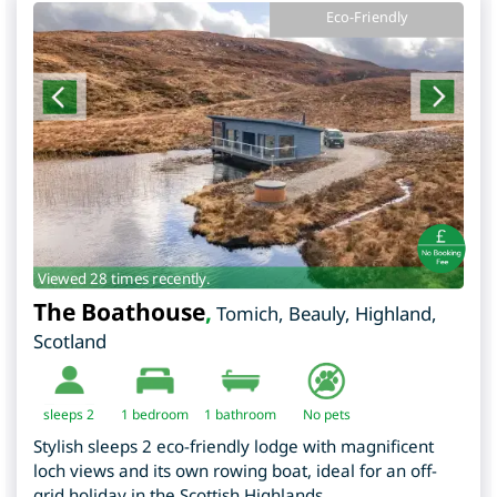
Eco-Friendly
Viewed 28 times recently.
The Boathouse
,
Tomich, Beauly
,
Highland
,
Scotland
sleeps 2
1
bedroom
1 bathroom
No pets
Stylish sleeps 2 eco-friendly lodge with magnificent
loch views and its own rowing boat, ideal for an off-
grid holiday in the Scottish Highlands.