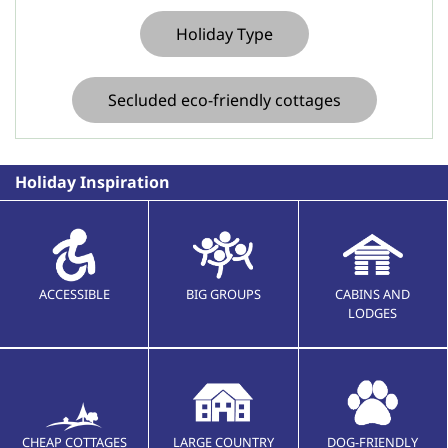
Holiday Type
Secluded eco-friendly cottages
Holiday Inspiration
ACCESSIBLE
BIG GROUPS
CABINS AND
LODGES
CHEAP COTTAGES
LARGE COUNTRY
DOG-FRIENDLY