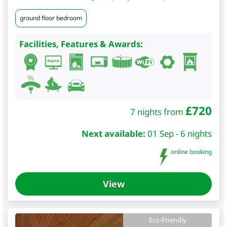
ground floor bedroom
Facilities, Features & Awards:
£
720
7 nights from
Next available:
01 Sep - 6 nights
online booking
View
Eco-Friendly