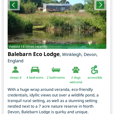
Viewed 16 times recently.
Balebarn Eco Lodge
,
Winkleigh
,
Devon
,
England
sleeps 8
4
bedrooms
2 bathrooms
2 dogs
accessible
welcome
With a huge wrap around veranda, eco-friendly
credentials, idyllic views out over a wildlife pond, a
tranquil rural setting, as well as a stunning setting
nestled next to a 7 acre nature reserve in North
Devon, Balebarn Lodge is quirky and unique.