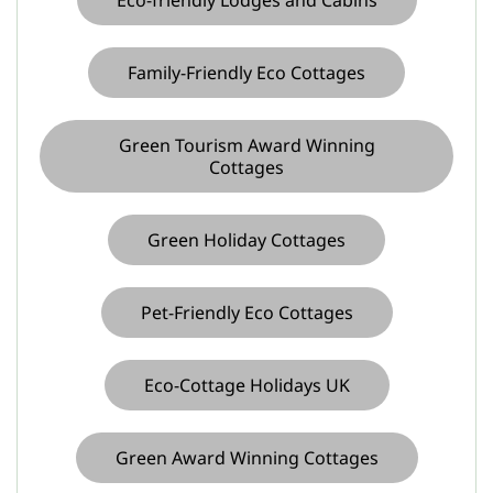
Family-Friendly Eco Cottages
Green Tourism Award Winning
Cottages
Green Holiday Cottages
Pet-Friendly Eco Cottages
Eco-Cottage Holidays UK
Green Award Winning Cottages