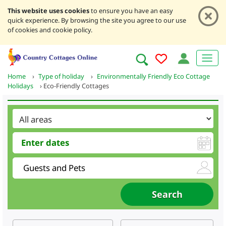
This website uses cookies
to ensure you have an easy
quick experience. By browsing the site you agree to our use
of cookies and cookie policy.
Home
›
Type of holiday
›
Environmentally Friendly Eco Cottage
Holidays
›
Eco-Friendly Cottages