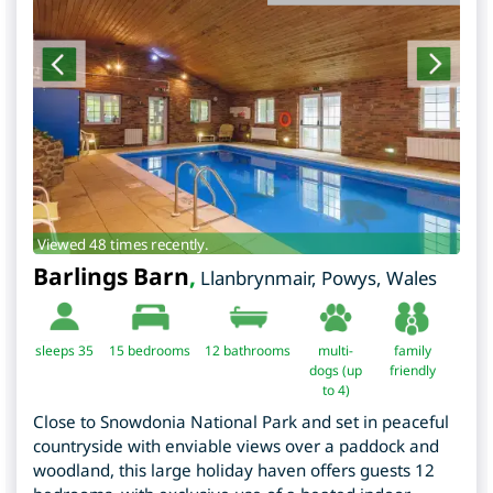
Viewed 48 times recently.
Barlings Barn
,
Llanbrynmair
,
Powys
,
Wales
sleeps 35
15
bedrooms
12 bathrooms
multi-
family
dogs (up
friendly
to 4)
Close to Snowdonia National Park and set in peaceful
countryside with enviable views over a paddock and
woodland, this large holiday haven offers guests 12