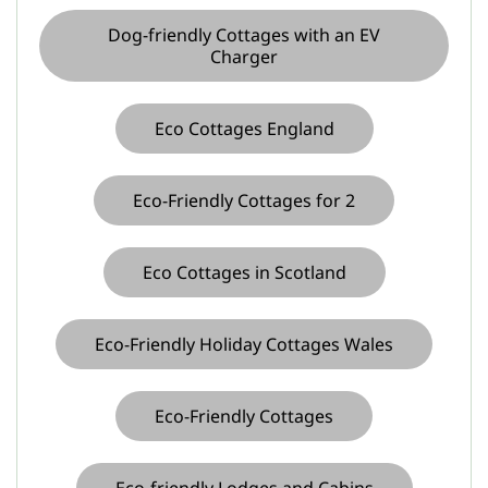
Dog-friendly Cottages with an EV
Charger
Eco Cottages England
Eco-Friendly Cottages for 2
Eco Cottages in Scotland
Eco-Friendly Holiday Cottages Wales
Eco-Friendly Cottages
Eco-friendly Lodges and Cabins