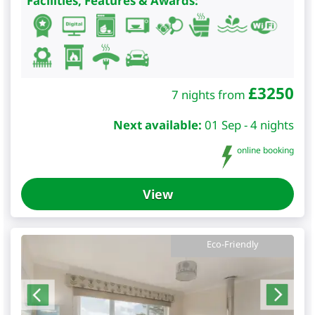
Facilities, Features & Awards:
£
3250
7 nights from
Next available:
01 Sep - 4 nights
online booking
View
Eco-Friendly