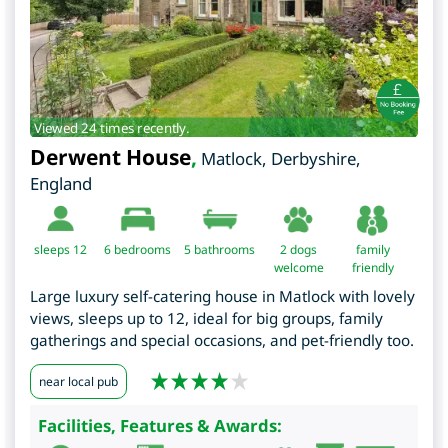
Viewed 24 times recently.
Derwent House
,
Matlock
,
Derbyshire
,
England
sleeps 12
6
bedrooms
5 bathrooms
2 dogs
family
welcome
friendly
Large luxury self-catering house in Matlock with lovely
views, sleeps up to 12, ideal for big groups, family
gatherings and special occasions, and pet-friendly too.
near local pub
Facilities, Features & Awards: