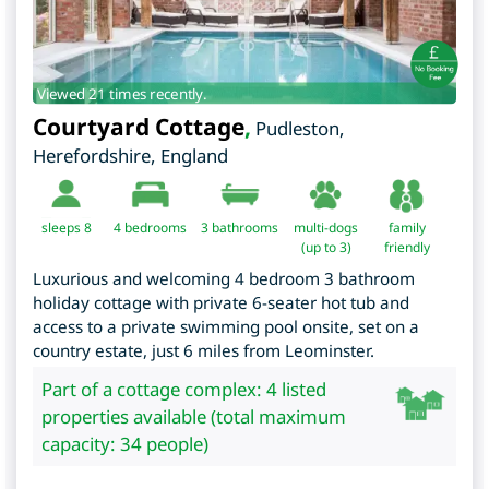
Viewed 21 times recently.
Courtyard Cottage
,
Pudleston
,
Herefordshire
,
England
sleeps 8
4
bedrooms
3 bathrooms
multi-dogs
family
(up to 3)
friendly
Luxurious and welcoming 4 bedroom 3 bathroom
holiday cottage with private 6-seater hot tub and
access to a private swimming pool onsite, set on a
country estate, just 6 miles from Leominster.
Part of a cottage complex: 4 listed
properties available (total maximum
capacity: 34 people)