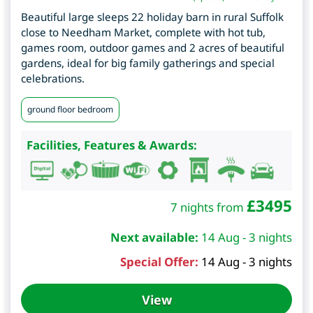
Beautiful large sleeps 22 holiday barn in rural Suffolk
close to Needham Market, complete with hot tub,
games room, outdoor games and 2 acres of beautiful
gardens, ideal for big family gatherings and special
celebrations.
ground floor bedroom
Facilities, Features & Awards:
£
3495
7 nights from
Next available:
14 Aug - 3 nights
Special Offer:
14 Aug - 3 nights
View