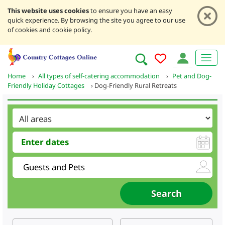
This website uses cookies
to ensure you have an easy
quick experience. By browsing the site you agree to our use
of cookies and cookie policy.
Home
›
All types of self-catering accommodation
›
Pet and Dog-
Friendly Holiday Cottages
›
Dog-Friendly Rural Retreats