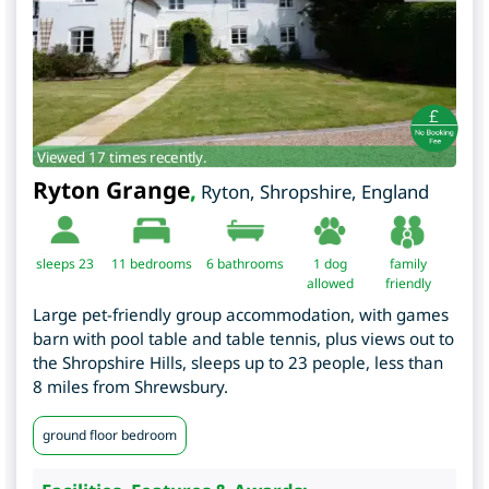
Viewed 17 times recently.
Ryton Grange
,
Ryton
,
Shropshire
,
England
sleeps 23
11
bedrooms
6 bathrooms
1 dog
family
allowed
friendly
Large pet-friendly group accommodation, with games
barn with pool table and table tennis, plus views out to
the Shropshire Hills, sleeps up to 23 people, less than
8 miles from Shrewsbury.
ground floor bedroom