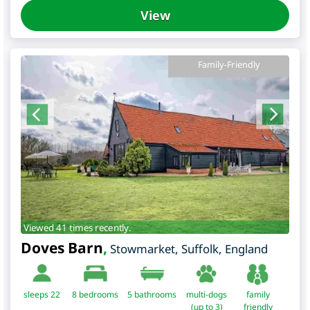
View
Family-Friendly
Viewed 41 times recently.
Doves Barn
,
Stowmarket
,
Suffolk
,
England
sleeps 22
8
bedrooms
5 bathrooms
multi-dogs
family
(up to 3)
friendly