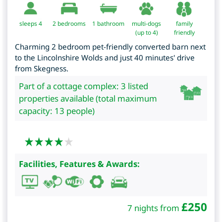
sleeps 4
2
bedrooms
1 bathroom
multi-dogs
family
(up to 4)
friendly
Charming 2 bedroom pet-friendly converted barn next
to the Lincolnshire Wolds and just 40 minutes' drive
from Skegness.
Part of a cottage complex: 3 listed
properties available (total maximum
capacity: 13 people)
Facilities, Features & Awards:
£
250
7 nights from