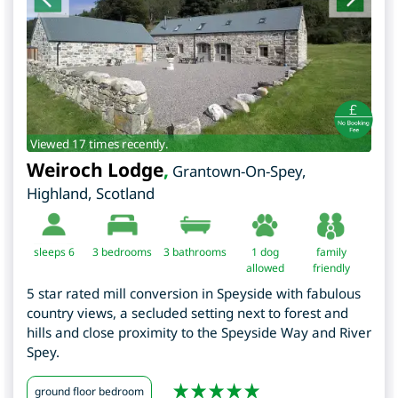
Viewed 17 times recently.
Weiroch Lodge
,
Grantown-On-Spey
,
Highland
,
Scotland
sleeps 6
3
bedrooms
3 bathrooms
1 dog
family
allowed
friendly
5 star rated mill conversion in Speyside with fabulous
country views, a secluded setting next to forest and
hills and close proximity to the Speyside Way and River
Spey.
ground floor bedroom