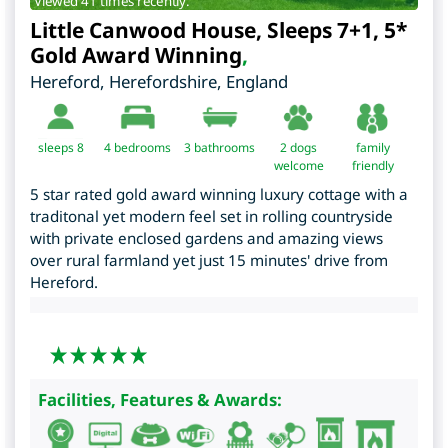
Viewed 41 times recently.
Little Canwood House, Sleeps 7+1, 5*
Gold Award Winning
,
Hereford
,
Herefordshire
,
England
sleeps 8
4
bedrooms
3 bathrooms
2 dogs
family
welcome
friendly
5 star rated gold award winning luxury cottage with a
traditonal yet modern feel set in rolling countryside
with private enclosed gardens and amazing views
over rural farmland yet just 15 minutes' drive from
Hereford.
Facilities, Features & Awards: