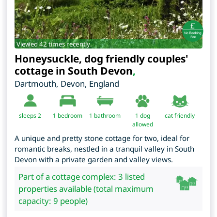
Viewed 42 times recently.
Honeysuckle, dog friendly couples'
cottage in South Devon
,
Dartmouth
,
Devon
,
England
sleeps 2
1
bedroom
1 bathroom
1 dog
cat friendly
allowed
A unique and pretty stone cottage for two, ideal for
romantic breaks, nestled in a tranquil valley in South
Devon with a private garden and valley views.
Part of a cottage complex: 3 listed
properties available (total maximum
capacity: 9 people)