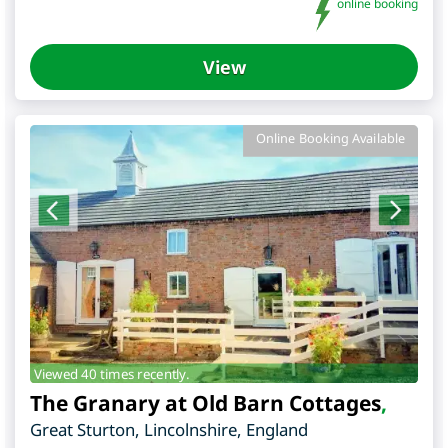
online booking
View
Online Booking Available
Viewed 40 times recently.
The Granary at Old Barn Cottages
,
Great Sturton
,
Lincolnshire
,
England