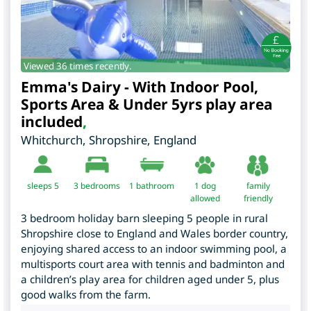
Viewed 36 times recently.
Emma's Dairy - With Indoor Pool,
Sports Area & Under 5yrs play area
included
,
Whitchurch
,
Shropshire
,
England
sleeps 5
3
bedrooms
1 bathroom
1 dog
family
allowed
friendly
3 bedroom holiday barn sleeping 5 people in rural
Shropshire close to England and Wales border country,
enjoying shared access to an indoor swimming pool, a
multisports court area with tennis and badminton and
a children’s play area for children aged under 5, plus
good walks from the farm.