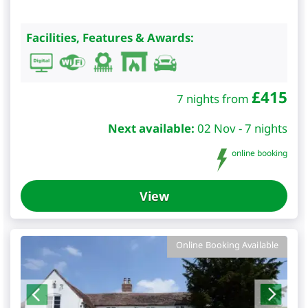
Facilities, Features & Awards:
£
415
7 nights from
Next available:
02 Nov - 7 nights
online booking
View
Online Booking Available