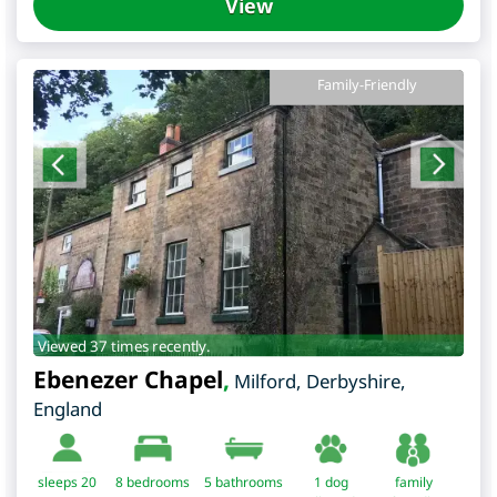
View
Family-Friendly
Viewed 37 times recently.
Ebenezer Chapel
,
Milford
,
Derbyshire
,
England
sleeps 20
8
bedrooms
5 bathrooms
1 dog
family