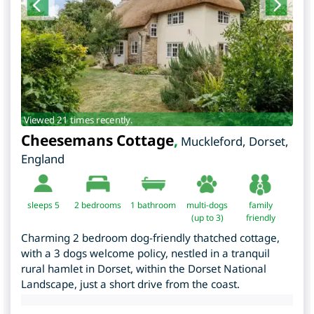
Viewed 21 times recently.
Cheesemans Cottage
,
Muckleford
,
Dorset
,
England
sleeps 5
2
bedrooms
1 bathroom
multi-dogs
family
(up to 3)
friendly
Charming 2 bedroom dog-friendly thatched cottage,
with a 3 dogs welcome policy, nestled in a tranquil
rural hamlet in Dorset, within the Dorset National
Landscape, just a short drive from the coast.