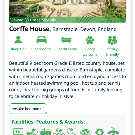
Viewed 39 times recently.
Corffe House
,
Barnstaple
,
Devon
,
England
sleeps 22
9
bedrooms
8 bathrooms
2 dogs
family
welcome
friendly
Beautiful 9 bedroom Grade II listed country house, set
within beautiful gardens close to Barnstaple, complete
with cinema room/games room and enjoying access to
an indoor heated swimming pool, hot tub and tennis
court, ideal for big groups of friends or family looking
to celebrate or holiday in style.
ensuite bedroom(s)
Facilities, Features & Awards: