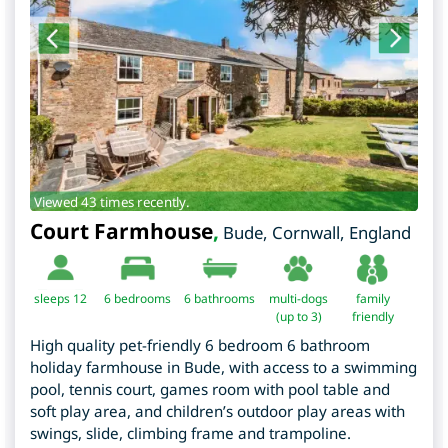
Viewed 43 times recently.
Court Farmhouse
,
Bude
,
Cornwall
,
England
sleeps 12
6
bedrooms
6 bathrooms
multi-dogs
family
(up to 3)
friendly
High quality pet-friendly 6 bedroom 6 bathroom
holiday farmhouse in Bude, with access to a swimming
pool, tennis court, games room with pool table and
soft play area, and children’s outdoor play areas with
swings, slide, climbing frame and trampoline.