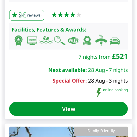
5
(
1
reviews)
Facilities, Features & Awards:
£
521
7 nights from
Next available:
28 Aug - 7 nights
Special Offer:
28 Aug - 3 nights
online booking
View
Family-Friendly