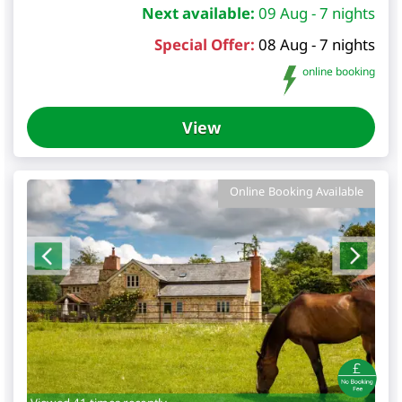
Next available:
09 Aug - 7 nights
Special Offer:
08 Aug - 7 nights
online booking
View
Online Booking Available