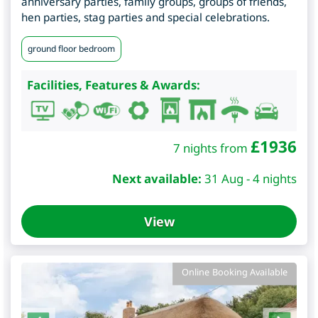
anniversary parties, family groups, groups of friends,
hen parties, stag parties and special celebrations.
ground floor bedroom
Facilities, Features & Awards:
£
1936
7 nights from
Next available:
31 Aug - 4 nights
View
Online Booking Available