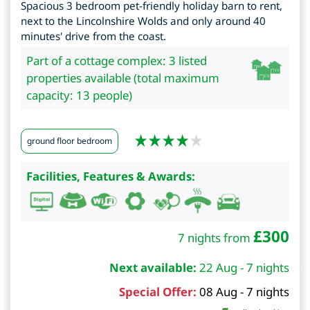
Spacious 3 bedroom pet-friendly holiday barn to rent,
next to the Lincolnshire Wolds and only around 40
minutes' drive from the coast.
Part of a cottage complex: 3 listed
properties available (total maximum
capacity: 13 people)
ground floor bedroom
Facilities, Features & Awards:
£
300
7 nights from
Next available:
22 Aug - 7 nights
Special Offer:
08 Aug - 7 nights