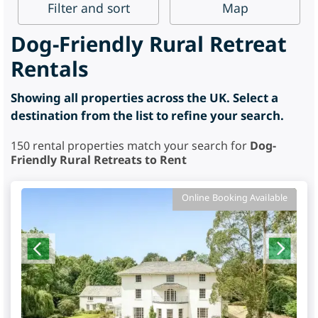
Filter
and sort
Map
Dog-Friendly Rural Retreat
Rentals
Showing all properties across the UK. Select a
destination from the list to refine your search.
150
rental properties match your search for
Dog-
Friendly Rural Retreats to Rent
Online Booking Available