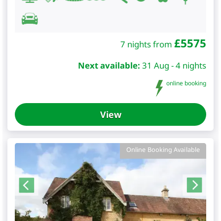
£
5575
7 nights from
Next available:
31 Aug - 4 nights
online booking
View
Online Booking Available