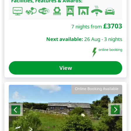
Facilities, Features & Awards:
£
3703
7 nights from
Next available:
26 Aug - 3 nights
online booking
View
Online Booking Available