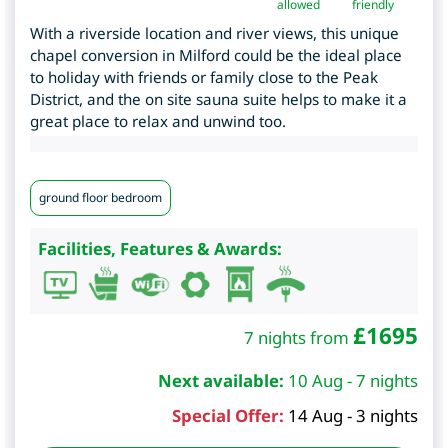
allowed
friendly
With a riverside location and river views, this unique
chapel conversion in Milford could be the ideal place
to holiday with friends or family close to the Peak
District, and the on site sauna suite helps to make it a
great place to relax and unwind too.
ground floor bedroom
Facilities, Features & Awards:
£
1695
7 nights from
Next available:
10 Aug - 7 nights
Special Offer:
14 Aug - 3 nights