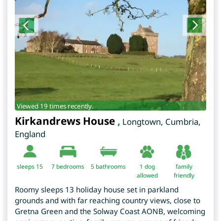
Viewed 19 times recently.
Kirkandrews House
,
Longtown
,
Cumbria
,
England
sleeps 15
7
bedrooms
5 bathrooms
1 dog
family
allowed
friendly
Roomy sleeps 13 holiday house set in parkland
grounds and with far reaching country views, close to
Gretna Green and the Solway Coast AONB, welcoming