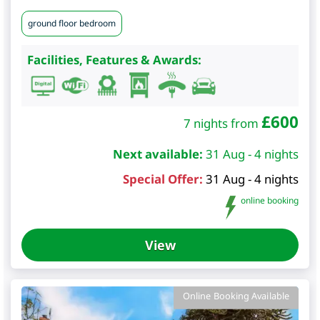
ground floor bedroom
Facilities, Features & Awards:
£
600
7 nights from
Next available:
31 Aug - 4 nights
Special Offer:
31 Aug - 4 nights
online booking
View
Online Booking Available