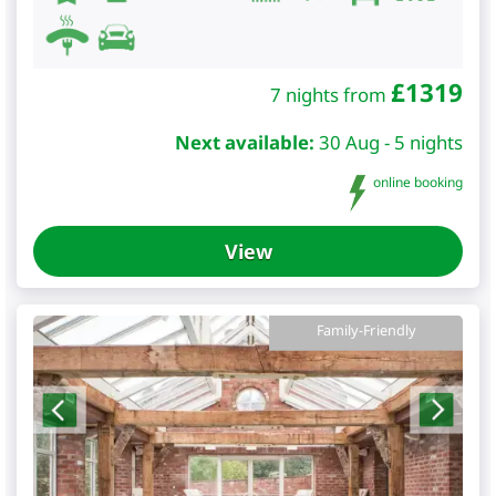
£
1319
7 nights from
Next available:
30 Aug - 5 nights
online booking
View
Family-Friendly