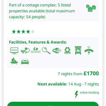
Part of a cottage complex: 5 listed
properties available (total maximum
capacity: 54 people)
Facilities, Features & Awards:
£
1700
7 nights from
Next available:
14 Aug - 7 nights
online booking