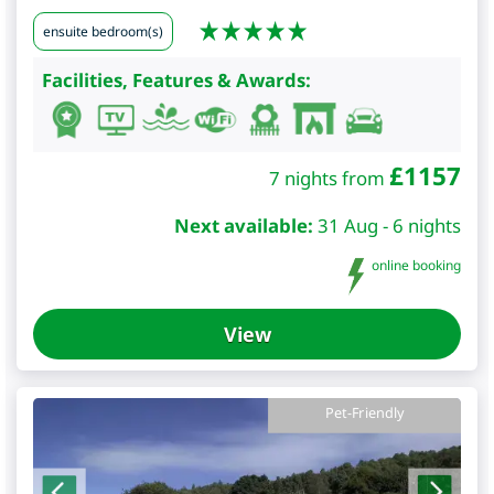
ensuite bedroom(s)
Facilities, Features & Awards:
£
1157
7 nights from
Next available:
31 Aug - 6 nights
online booking
View
Pet-Friendly