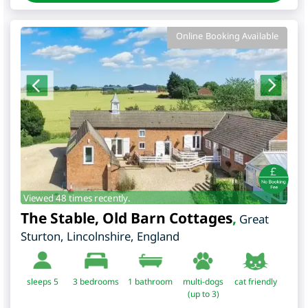
Online Booking Available
Viewed 48 times recently.
The Stable, Old Barn Cottages
,
Great
Sturton
,
Lincolnshire
,
England
sleeps 5
3
bedrooms
1 bathroom
multi-dogs
cat friendly
(up to 3)