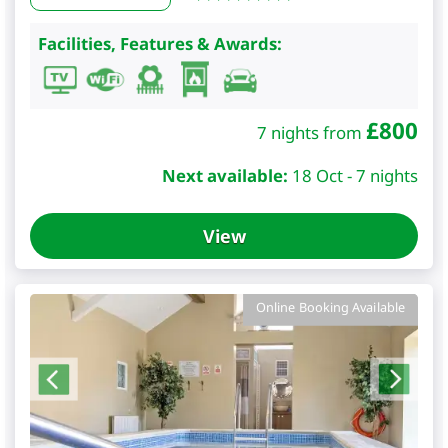
Facilities, Features & Awards:
£
800
7 nights from
Next available:
18 Oct - 7 nights
View
Online Booking Available