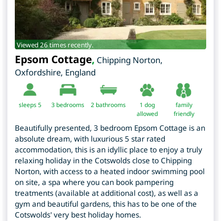
Viewed 26 times recently.
Epsom Cottage
,
Chipping Norton
,
Oxfordshire
,
England
sleeps 5
3
bedrooms
2 bathrooms
1 dog
family
allowed
friendly
Beautifully presented, 3 bedroom Epsom Cottage is an
absolute dream, with luxurious 5 star rated
accommodation, this is an idyllic place to enjoy a truly
relaxing holiday in the Cotswolds close to Chipping
Norton, with access to a heated indoor swimming pool
on site, a spa where you can book pampering
treatments (available at additional cost), as well as a
gym and beautiful gardens, this has to be one of the
Cotswolds' very best holiday homes.