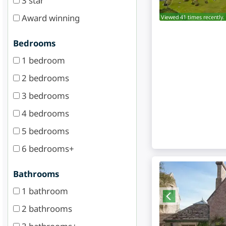
3 star
Award winning
Viewed 41 times recently.
Bedrooms
1 bedroom
2 bedrooms
3 bedrooms
4 bedrooms
5 bedrooms
6 bedrooms+
Bathrooms
1 bathroom
2 bathrooms