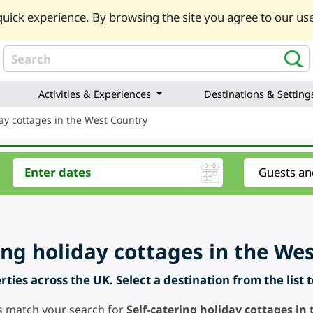
uick experience. By browsing the site you agree to our use
Activities & Experiences
Destinations & Setting
day cottages in the West Country
ring holiday cottages in the We
ties across the UK. Select a destination from the list 
s match your search for
Self-catering holiday cottages in