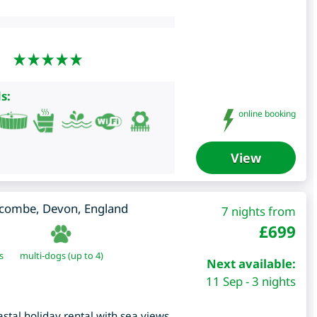
s:
online booking
View
lcombe
,
Devon
,
England
7 nights from
£
699
s
multi-dogs (up to 4)
Next available:
11 Sep - 3 nights
astal holiday rental with sea views