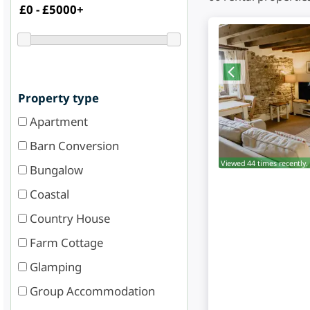
Property type
Apartment
Barn Conversion
Viewed 44 times recently.
Bungalow
Coastal
Country House
Farm Cottage
Glamping
Group Accommodation