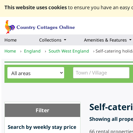
This website uses cookies
to ensure you have an easy q
Home
Collections
Amenities & Features
Home
›
England
›
South West England
›
Self-catering holi
Self-cate
Filter
Showing all proper
Search by weekly stay price
66
rental propertie