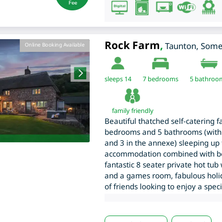
Rock Farm
,
Taunton
,
Some
Online Booking Available
sleeps 14
7
bedrooms
5 bathroo
family friendly
Beautiful thatched self-catering f
bedrooms and 5 bathrooms (with
and 3 in the annexe) sleeping up t
accommodation combined with beau
fantastic 8 seater private hot tu
and a games room, fabulous holi
of friends looking to enjoy a spec