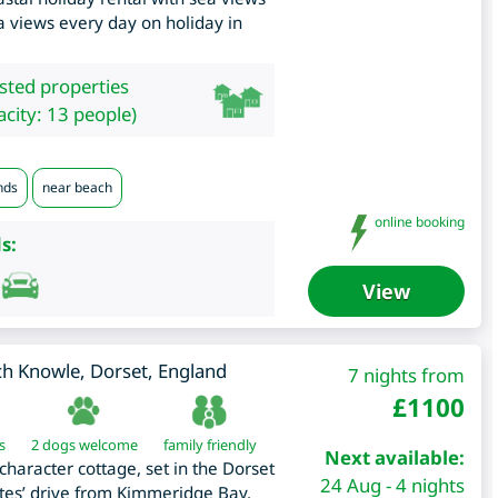
a views every day on holiday in
isted properties
city: 13 people)
nds
near beach
online booking
s:
View
ch Knowle
,
Dorset
,
England
7 nights from
£
1100
s
2 dogs welcome
family friendly
Next available:
character cottage, set in the Dorset
24 Aug - 4 nights
tes’ drive from Kimmeridge Bay,