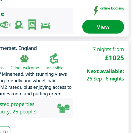
online booking
s:
View
merset
,
England
7 nights from
£
1025
ms
2 dogs welcome
accessible
Next available:
of Minehead, with stunning views
26 Sep - 6 nights
og-friendly and wheelchair
M2 rated), plus enjoying access to
 games room and putting green.
isted properties
city: 25 people)
om(s)