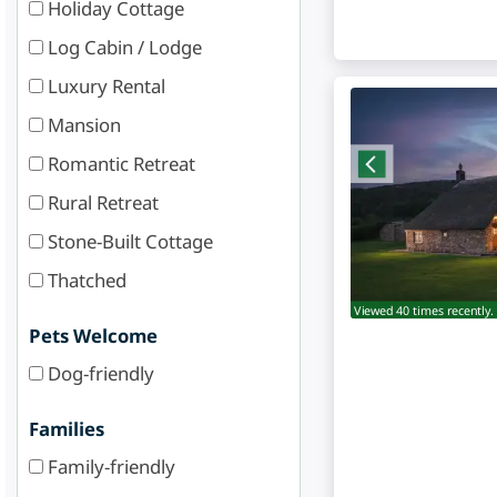
Holiday Cottage
Log Cabin / Lodge
Luxury Rental
Mansion
Romantic Retreat
Rural Retreat
Stone-Built Cottage
Thatched
Viewed 40 times recently.
Pets Welcome
Dog-friendly
Families
Family-friendly