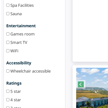
Spa Facilities
Sauna
Entertainment
Games room
Smart TV
WiFi
Accessibility
Wheelchair accessible
Ratings
5 star
4 star