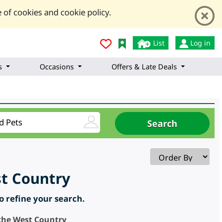
 of cookies and cookie policy.
List
Log in
s
Occasions
Offers & Late Deals
st Country
to refine your search.
 the West Country