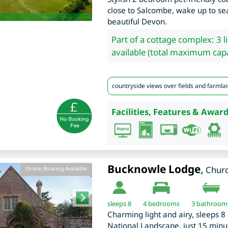
close to Salcombe, wake up to se
beautiful Devon.
Part of a cottage complex: 3 l
available (total maximum capa
countryside views over fields and farmla
Facilities, Features & Award
Bucknowle Lodge
,
Chur
Online Booking Available
sleeps 8
4
bedrooms
3 bathroom
Charming light and airy, sleeps 8 
National Landscape, just 15 minu