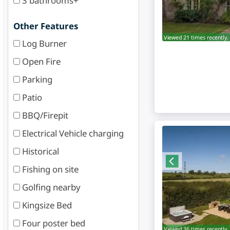
3 bathrooms+
Other Features
Viewed 21 times recently.
Log Burner
Open Fire
Parking
Patio
BBQ/Firepit
Electrical Vehicle charging
Historical
Fishing on site
Golfing nearby
Kingsize Bed
Four poster bed
Viewed 36 times recently.