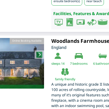
ensuite bedroom(s)
near beach
Facilities, Features & Award
Woodlands Farmhous
Online Booking Available
England
sleeps 14
7
bedrooms
6 bathroo
family friendly
A unique and historic grade II lis
100 acres of rolling countryside, 
many of it’s original features suc
fireplace, with a cinema room and
with an indoor swimming pool, sa