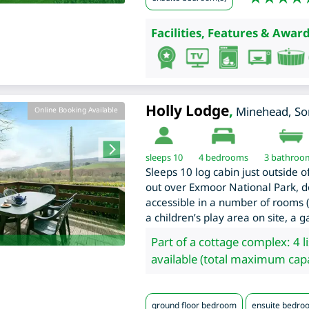
Facilities, Features & Award
Holly Lodge
,
Minehead
,
So
Online Booking Available
sleeps 10
4
bedrooms
3 bathroo
Sleeps 10 log cabin just outside 
out over Exmoor National Park, d
accessible in a number of rooms (
a children’s play area on site, a
Part of a cottage complex: 4 l
available (total maximum capa
ground floor bedroom
ensuite bedro