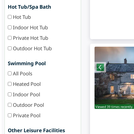
Hot Tub/Spa Bath
Hot Tub
Indoor Hot Tub
Private Hot Tub
Outdoor Hot Tub
Swimming Pool
All Pools
Heated Pool
Indoor Pool
Outdoor Pool
Viewed 39 times recently.
Private Pool
Other Leisure Facilities