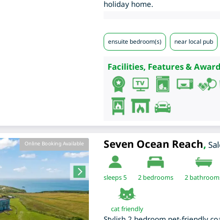
holiday home.
ensuite bedroom(s)
near local pub
Facilities, Features & Award
Seven Ocean Reach
,
Sa
Online Booking Available
sleeps 5
2
bedrooms
2 bathroom
cat friendly
Stylish 2 bedroom pet-friendly co