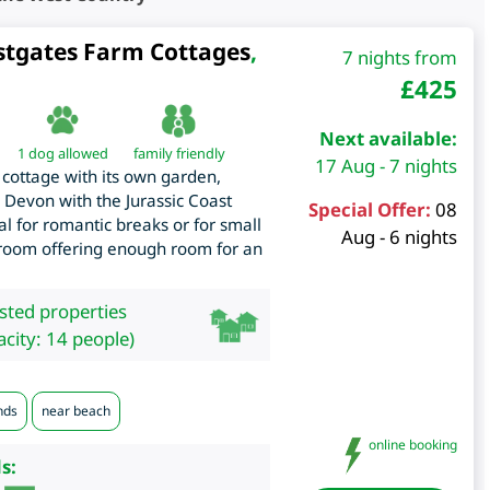
stgates Farm Cottages
,
7 nights from
£
425
Next available:
1 dog allowed
family friendly
17 Aug - 7 nights
cottage with its own garden,
n Devon with the Jurassic Coast
Special Offer:
08
eal for romantic breaks or for small
Aug - 6 nights
edroom offering enough room for an
isted properties
city: 14 people)
nds
near beach
online booking
s: