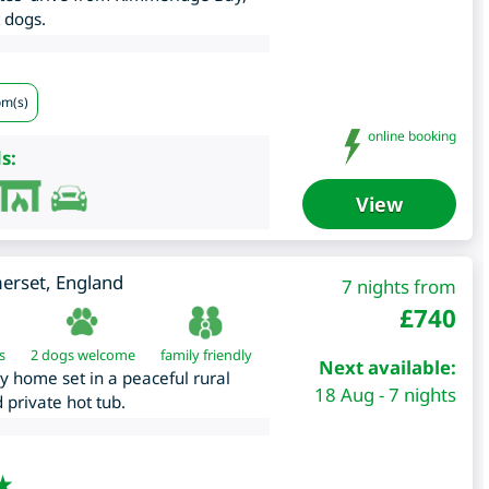
 dogs.
om(s)
online booking
s:
View
erset
,
England
7 nights from
£
740
s
2 dogs welcome
family friendly
Next available:
ay home set in a peaceful rural
18 Aug - 7 nights
 private hot tub.