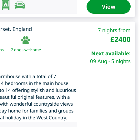
View
rset
,
England
7 nights from
£
2400
ms
2 dogs welcome
Next available:
09 Aug - 5 nights
armhouse with a total of 7
 4 bedrooms in the main house
o 14 offering stylish and luxurious
tiful original features, with a
b with wonderful countryside views
day home for families and groups
ial holiday in the West Country.