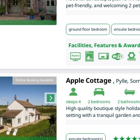
pet-friendly, and welcoming 2 pet
ground floor bedroom
ensuite bedro
Facilities, Features & Award
Apple Cottage
,
Pylle
,
Som
Online Booking Available
sleeps 4
2
bedrooms
2 bathroom
High quality boutique style holid
setting with a tranquil garden and
ensuite bedroom(s)