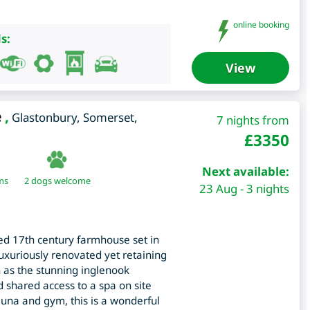
online booking
s:
View
e
,
Glastonbury
,
Somerset
,
7 nights from
£
3350
Next available:
ms
2 dogs welcome
23 Aug - 3 nights
ted 17th century farmhouse set in
luxuriously renovated yet retaining
h as the stunning inglenook
 shared access to a spa on site
una and gym, this is a wonderful