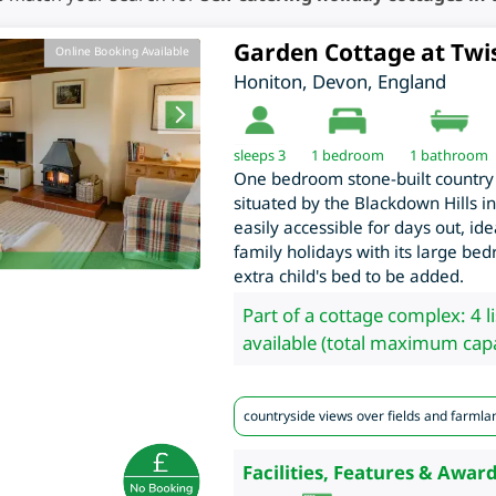
Garden Cottage at Twi
Online Booking Available
Honiton
,
Devon
,
England
sleeps 3
1
bedroom
1 bathroom
One bedroom stone-built country 
situated by the Blackdown Hills i
easily accessible for days out, id
family holidays with its large b
extra child's bed to be added.
Part of a cottage complex: 4 l
available (total maximum capa
countryside views over fields and farmla
Facilities, Features & Award