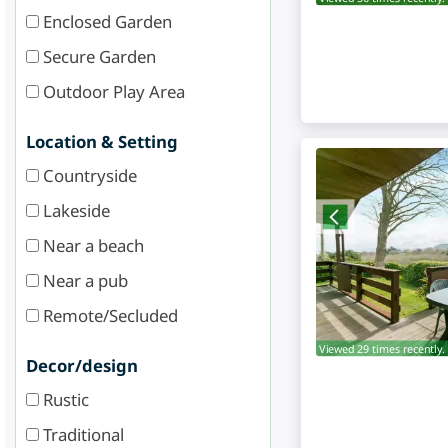
Enclosed Garden
Secure Garden
Outdoor Play Area
Location & Setting
Countryside
Lakeside
Near a beach
Near a pub
Remote/Secluded
Viewed 29 times recently.
Decor/design
Rustic
Traditional