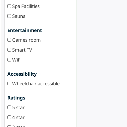
Spa Facilities
Sauna
Entertainment
Games room
Smart TV
WiFi
Accessibility
Wheelchair accessible
Ratings
5 star
4 star