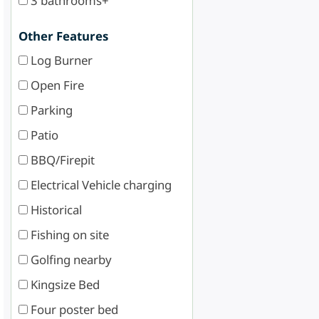
3 bathrooms+
Other Features
Log Burner
Open Fire
Parking
Patio
BBQ/Firepit
Electrical Vehicle charging
Historical
Fishing on site
Golfing nearby
Kingsize Bed
Four poster bed