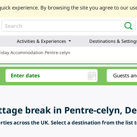
uick experience. By browsing the site you agree to our use
Activities & Experiences
Destinations & Setting
liday Accommodation Pentre-celyn
ttage break in Pentre-celyn, D
ties across the UK. Select a destination from the list 