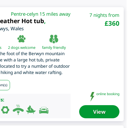
Pentre-celyn 15 miles away
7 nights from
weather Hot tub
,
£
360
wys
,
Wales
s
2 dogs welcome
family friendly
at the foot of the Berwyn mountain
 with a large hot tub, private
located to try a number of outdoor
 hiking and white water rafting.
om(s)
online booking
s:
View