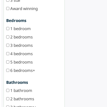
3 star
Award winning
Bedrooms
1 bedroom
2 bedrooms
3 bedrooms
4 bedrooms
5 bedrooms
6 bedrooms+
Bathrooms
1 bathroom
2 bathrooms