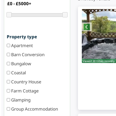
Property type
Apartment
Barn Conversion
Viewed 38 times recently.
Bungalow
Coastal
Country House
Farm Cottage
Glamping
Group Accommodation