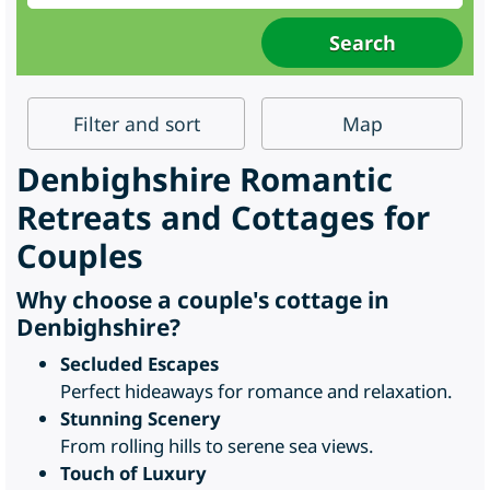
Filter
and sort
Map
Denbighshire Romantic
Retreats and Cottages for
Couples
Why choose a couple's cottage in
Denbighshire?
Secluded Escapes
Perfect hideaways for romance and relaxation.
Stunning Scenery
From rolling hills to serene sea views.
Touch of Luxury