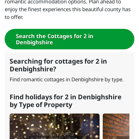
romantic accommodation options. Plan ahead to
enjoy the finest experiences this beautiful county has
to offer.
Search the Cottages for 2 in
Denbighshire
Searching for cottages for 2 in
Denbighshire?
Find romantic cottages in Denbighshire by type.
Find holidays for 2 in Denbighshire
by Type of Property