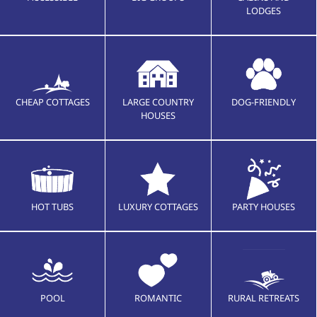
LODGES
CHEAP COTTAGES
LARGE COUNTRY
DOG-FRIENDLY
HOUSES
HOT TUBS
LUXURY COTTAGES
PARTY HOUSES
POOL
ROMANTIC
RURAL RETREATS