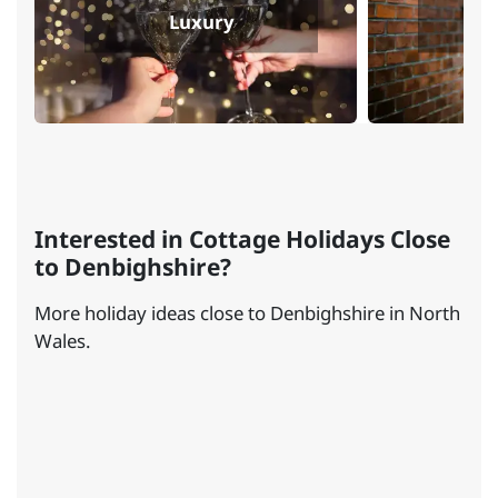
Luxury
Interested in Cottage Holidays Close
to Denbighshire?
More holiday ideas close to Denbighshire in North
Wales.