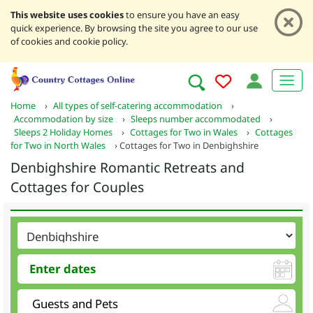
This website uses cookies
to ensure you have an easy
quick experience. By browsing the site you agree to our use
of cookies and cookie policy.
Home
›
All types of self-catering accommodation
›
Accommodation by size
›
Sleeps number accommodated
›
Sleeps 2 Holiday Homes
›
Cottages for Two in Wales
›
Cottages
for Two in North Wales
›
Cottages for Two in Denbighshire
Denbighshire Romantic Retreats and
Cottages for Couples