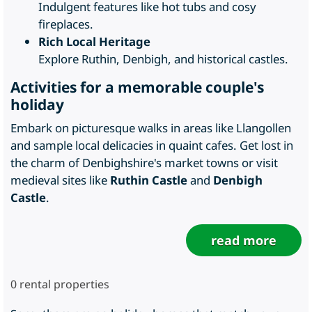
Indulgent features like hot tubs and cosy
fireplaces.
Rich Local Heritage
Explore Ruthin, Denbigh, and historical castles.
Activities for a memorable couple's
holiday
Embark on picturesque walks in areas like Llangollen
and sample local delicacies in quaint cafes. Get lost in
the charm of Denbighshire's market towns or visit
medieval sites like
Ruthin Castle
and
Denbigh
Castle
.
read more
0
rental properties