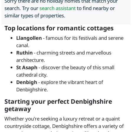
Sorry there are no holiday homes that match your
search. Try our
search assistant
to find nearby or
similar types of properties.
Top locations for romantic cottages
Llangollen
- famous for its festivals and serene
canal.
Ruthin
- charming streets and marvellous
architecture.
St Asaph
- discover the beauty of this small
cathedral city.
Denbigh
- explore the vibrant heart of
Denbighshire.
Starting your perfect Denbighshire
getaway
Whether you're seeking a luxury retreat or a quaint
countryside cottage, Denbighshire offers a variety of