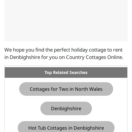
We hope you find the perfect holiday cottage to rent
in Denbighshire for you on Country Cottages Online.
Top Related Searches
Cottages for Two in North Wales
Denbighshire
Hot Tub Cottages in Denbighshire