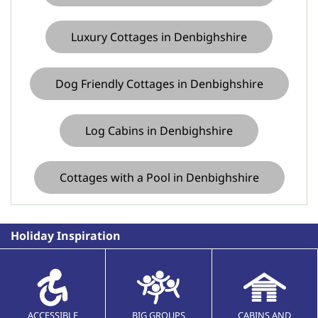
Luxury Cottages in Denbighshire
Dog Friendly Cottages in Denbighshire
Log Cabins in Denbighshire
Cottages with a Pool in Denbighshire
Holiday Inspiration
ACCESSIBLE
BIG GROUPS
CABINS AND