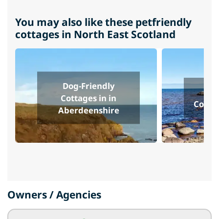
You may also like these petfriendly
cottages in North East Scotland
Dog-Friendly
Do
Cottages in in
Cottag
Aberdeenshire
Owners / Agencies