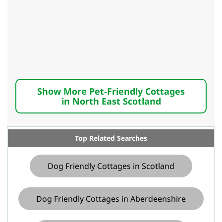
Show More Pet-Friendly Cottages
in North East Scotland
Top Related Searches
Dog Friendly Cottages in Scotland
Dog Friendly Cottages in Aberdeenshire