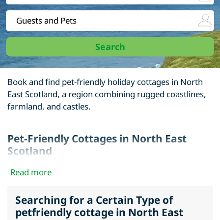
Book and find pet-friendly holiday cottages in North
East Scotland, a region combining rugged coastlines,
farmland, and castles.
Pet-Friendly Cottages in North East
Scotland
Options include seaside homes, countryside cottages,
Read more
and converted farmhouses. Many are close to coastal
paths, open fields, and dog-friendly villages.
Searching for a Certain Type of
petfriendly cottage in North East
Find dogs welcome cottages in Aberdeenshire, Angus,