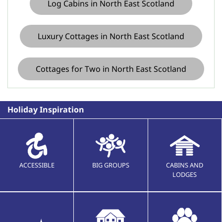
Log Cabins in North East Scotland
Luxury Cottages in North East Scotland
Cottages for Two in North East Scotland
Holiday Inspiration
ACCESSIBLE
BIG GROUPS
CABINS AND
LODGES