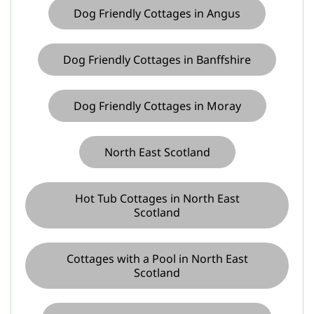
Dog Friendly Cottages in Angus
Dog Friendly Cottages in Banffshire
Dog Friendly Cottages in Moray
North East Scotland
Hot Tub Cottages in North East
Scotland
Cottages with a Pool in North East
Scotland