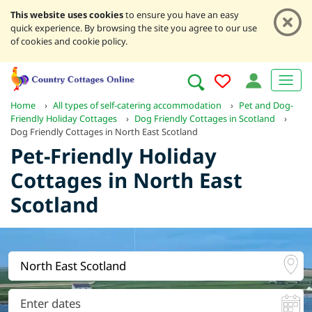
This website uses cookies
to ensure you have an easy
quick experience. By browsing the site you agree to our use
of cookies and cookie policy.
Home
›
All types of self-catering accommodation
›
Pet and Dog-
Friendly Holiday Cottages
›
Dog Friendly Cottages in Scotland
›
Dog Friendly Cottages in North East Scotland
Pet-Friendly Holiday
Cottages in North East
Scotland