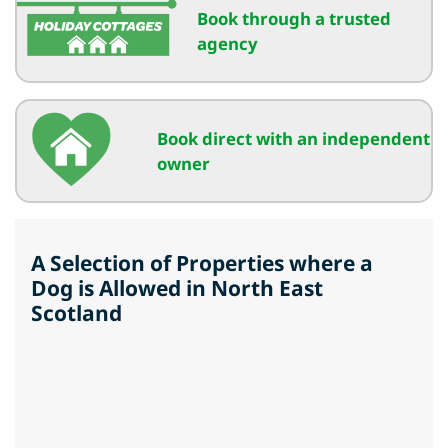
Book through a trusted
agency
Book direct with an independent
owner
A Selection of Properties where a
Dog is Allowed in North East
Scotland