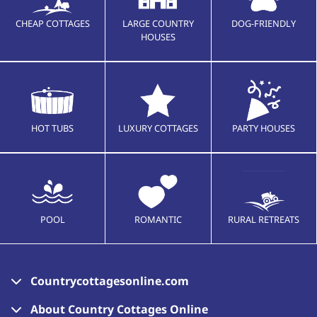
CHEAP COTTAGES
LARGE COUNTRY
DOG-FRIENDLY
HOUSES
HOT TUBS
LUXURY COTTAGES
PARTY HOUSES
POOL
ROMANTIC
RURAL RETREATS
Countrycottagesonline.com
About Country Cottages Online