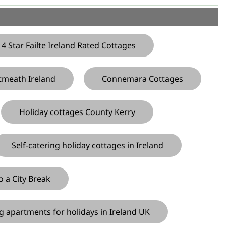
4 Star Failte Ireland Rated Cottages
tmeath Ireland
Connemara Cottages
Holiday cottages County Kerry
Self-catering holiday cottages in Ireland
o a City Break
ng apartments for holidays in Ireland UK