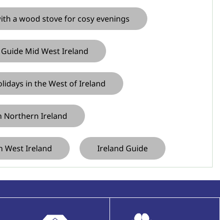
with a wood stove for cosy evenings
 Guide Mid West Ireland
idays in the West of Ireland
in Northern Ireland
h West Ireland
Ireland Guide