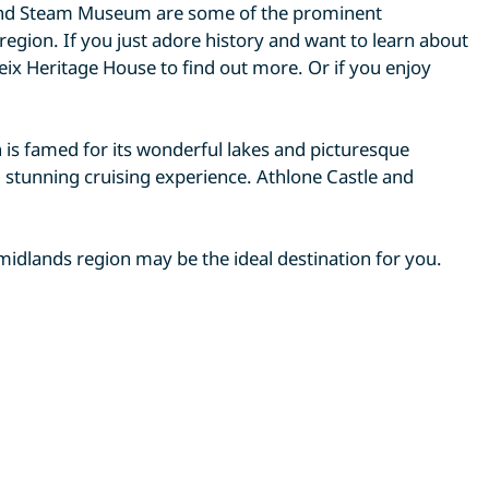
nd Steam Museum are some of the prominent
e region. If you just adore history and want to learn about
ix Heritage House to find out more. Or if you enjoy
is famed for its wonderful lakes and picturesque
d stunning cruising experience. Athlone Castle and
 midlands region may be the ideal destination for you.