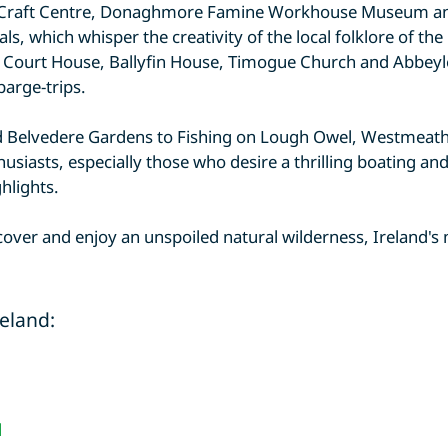
is Craft Centre, Donaghmore Famine Workhouse Museum a
als, which whisper the creativity of the local folklore of th
o Court House, Ballyfin House, Timogue Church and Abbeyle
barge-trips.
nd Belvedere Gardens to Fishing on Lough Owel, Westmeath 
siasts, especially those who desire a thrilling boating an
hlights.
scover and enjoy an unspoiled natural wilderness, Ireland's
reland:
d