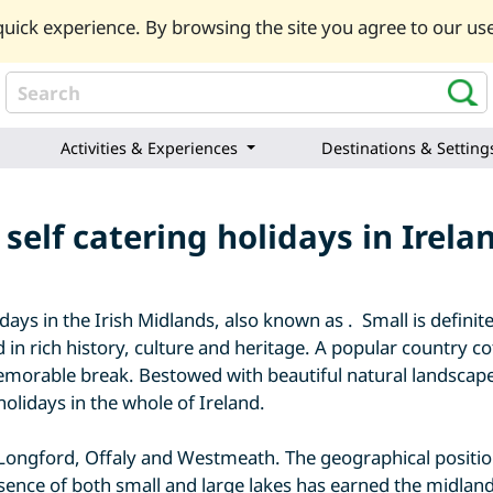
uick experience. By browsing the site you agree to our use
Activities & Experiences
Destinations & Setting
self catering holidays in Irel
ys in the Irish Midlands, also known as . Small is definite
 in rich history, culture and heritage. A popular country c
emorable break. Bestowed with beautiful natural landscapes
holidays in the whole of Ireland.
 Longford, Offaly and Westmeath. The geographical positio
sence of both small and large lakes has earned the midlands 