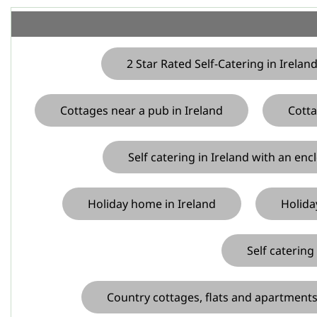
2 Star Rated Self-Catering in Irelan
Cottages near a pub in Ireland
Cotta
Self catering in Ireland with an enc
Holiday home in Ireland
Holida
Self catering
Country cottages, flats and apartments 