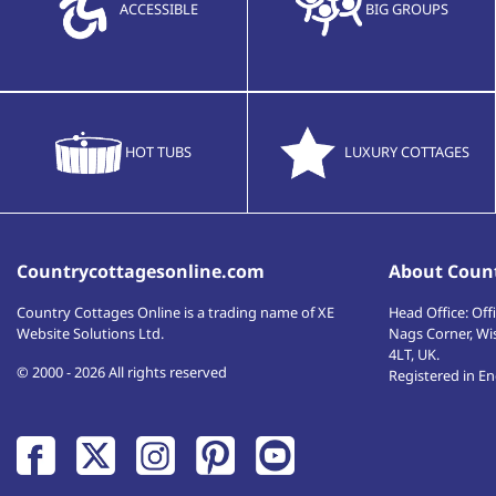
ACCESSIBLE
BIG GROUPS
HOT TUBS
LUXURY COTTAGES
Countrycottagesonline.com
About Count
Country Cottages Online
is a trading name of XE
Head Office:
Offi
Website Solutions Ltd.
Nags Corner, Wi
4LT
,
UK
.
© 2000 - 2026 All rights reserved
Registered in E