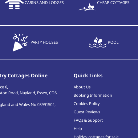
CABINS AND LODGES
CHEAP COTTAGES
PARTY HOUSES
POOL
ry Cottages Online
Quick Links
ce 6,
About Us
ston Road
,
Nayland, Essex
,
CO6
Booking Information
Cookies Policy
ngland and Wales No 03991504,
Guest Reviews
FAQs & Support
Help
Holiday cottages for sale