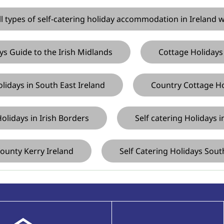
ll types of self-catering holiday accommodation in Ireland 
s Guide to the Irish Midlands
Cottage Holidays
lidays in South East Ireland
Country Cottage Hol
olidays in Irish Borders
Self catering Holidays 
ounty Kerry Ireland
Self Catering Holidays Sout