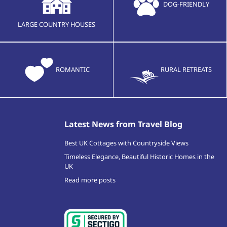
DOG-FRIENDLY
LARGE COUNTRY HOUSES
ROMANTIC
RURAL RETREATS
Latest News from Travel Blog
Best UK Cottages with Countryside Views
Timeless Elegance, Beautiful Historic Homes in the
UK
Read more posts