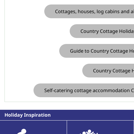
Cottages, houses, log cabins and a
Country Cottage Holiday
Guide to Country Cottage Ho
Country Cottage H
Self-catering cottage accommodation C
Holiday Inspiration