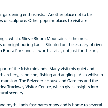
or gardening enthusiasts. Another place not to be
of sculpture. Other popular places to visit are
mongst which, Slieve Bloom Mountains is the most
s of neighbouring Laois. Situated on the estuary of river
oora Parklands is worth a visit, not just for the art,
rt of the Irish midlands. Many visit this quiet and
uch archery, canoeing, fishing and angling. Also whilst in
ry mansion. The Belvedere House and Gardens and the
lea Trackway Visitor Centre, which gives insights into
tural scenery.
y and myth, Laois fascinates many and is home to several