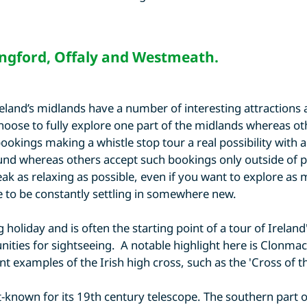
ngford
,
Offaly
and
Westmeath
.
Ireland’s midlands have a number of interesting attractio
ose to fully explore one part of the midlands whereas other
okings making a whistle stop tour a real possibility with a
nd whereas others accept such bookings only outside of p
k as relaxing as possible, even if you want to explore as mu
ve to be constantly settling in somewhere new.
 holiday and is often the starting point of a tour of Irelan
nities for sightseeing. A notable highlight here is Clonmac
t examples of the Irish high cross, such as the 'Cross of th
st-known for its 19th century telescope. The southern part 