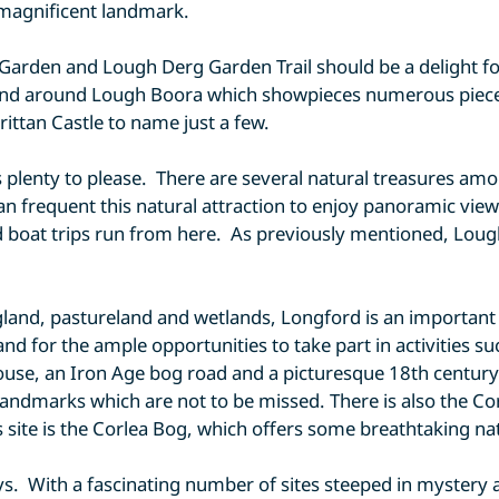
a magnificent landmark.
 Garden and Lough Derg Garden Trail should be a delight f
 and around Lough Boora which showpieces numerous pieces 
rittan Castle to name just a few.
has plenty to please. There are several natural treasures a
can frequent this natural attraction to enjoy panoramic view
 boat trips run from here. As previously mentioned, Lough B
and, pastureland and wetlands, Longford is an important pa
and for the ample opportunities to take part in activities s
house, an Iron Age bog road and a picturesque 18th centu
landmarks which are not to be missed. There is also the Cor
s site is the Corlea Bog, which offers some breathtaking na
idays. With a fascinating number of sites steeped in myster