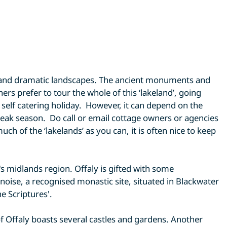
ns and dramatic landscapes. The ancient monuments and
s prefer to tour the whole of this ‘lakeland’, going
 self catering holiday. However, it can depend on the
eak season. Do call or email cottage owners or agencies
ch of the ‘lakelands’ as you can, it is often nice to keep
d's midlands region. Offaly is gifted with some
noise, a recognised monastic site, situated in Blackwater
e Scriptures'.
of Offaly boasts several castles and gardens. Another