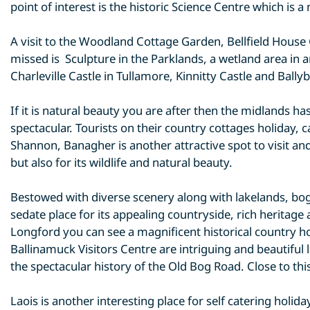
point of interest is the historic Science Centre which is 
A visit to the Woodland Cottage Garden, Bellfield House
missed is Sculpture in the Parklands, a wetland area in
Charleville Castle in Tullamore, Kinnitty Castle and Ballyb
If it is natural beauty you are after then the midlands 
spectacular. Tourists on their country cottages holiday, 
Shannon, Banagher is another attractive spot to visit and
but also for its wildlife and natural beauty.
Bestowed with diverse scenery along with lakelands, bogl
sedate place for its appealing countryside, rich heritage 
Longford you can see a magnificent historical country 
Ballinamuck Visitors Centre are intriguing and beautiful 
the spectacular history of the Old Bog Road. Close to thi
Laois is another interesting place for self catering hol