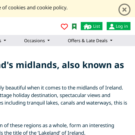
 of cookies and cookie policy.
List
Log in
s
Occasions
Offers & Late Deals
and's midlands, also known as
ly beautiful when it comes to the midlands of Ireland.
ottage holiday destination, spectacular views and
 including tranquil lakes, canals and waterways, this is
n of these regions as a whole, form an interesting
the title of the ‘Lakeland’ of Ireland.