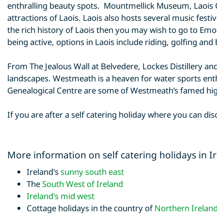
enthralling beauty spots. Mountmellick Museum, Lao
attractions of Laois. Laois also hosts several music festiv
the rich history of Laois then you may wish to go to Em
being active, options in Laois include riding, golfing and 
From The Jealous Wall at Belvedere, Lockes Distillery a
landscapes. Westmeath is a heaven for water sports enthu
Genealogical Centre are some of Westmeath’s famed hig
If you are after a self catering holiday where you can di
More information on self catering holidays in I
Ireland's
sunny south east
The
South West of Ireland
Ireland's mid west
Cottage holidays in the country of
Northern Irelan