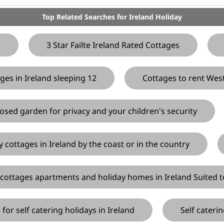
Top Related Searches for Ireland Holiday
d
3 Star Failte Ireland Rated Cottages
ges in Ireland sleeping 12
Cottages to rent Wes
losed garden for privacy and your children's security
y cottages in Ireland by the coast or in the country
 cottages apartments and holiday homes in Ireland Suited t
for self catering holidays in Ireland
Self cateri