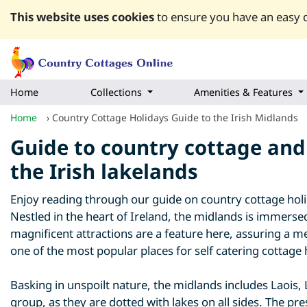
This website uses cookies
to ensure you have an easy q
Home
Collections
Amenities & Features
Home
›
Country Cottage Holidays Guide to the Irish Midlands
Guide to country cottage and 
the Irish lakelands
Enjoy reading through our guide on country cottage holida
Nestled in the heart of Ireland, the midlands is immersed
magnificent attractions are a feature here, assuring a m
one of the most popular places for self catering cottage 
Basking in unspoilt nature, the midlands includes Laois,
group, as they are dotted with lakes on all sides. The pre