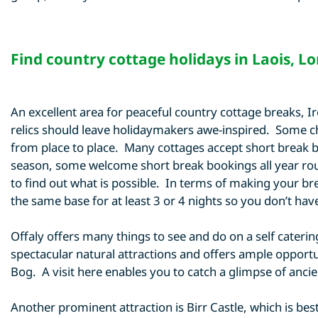
Find
country cottage holidays in Laois
,
Lo
An excellent area for peaceful country cottage breaks, 
relics should leave holidaymakers awe-inspired. Some cho
from place to place. Many cottages accept short break bo
season, some welcome short break bookings all year rou
to find out what is possible. In terms of making your brea
the same base for at least 3 or 4 nights so you don’t ha
Offaly offers many things to see and do on a self catering
spectacular natural attractions and offers ample opportu
Bog. A visit here enables you to catch a glimpse of ancien
Another prominent attraction is Birr Castle, which is be