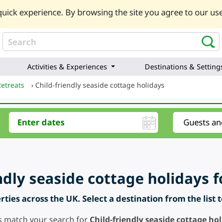
uick experience. By browsing the site you agree to our use
Activities & Experiences
Destinations & Setting
Retreats
›
Child-friendly seaside cottage holidays
ndly seaside cottage holidays f
ties across the UK. Select a destination from the list 
s match your search for
Child-friendly seaside cottage ho