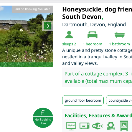
Honeysuckle, dog frien
Online Booking Available
South Devon
,
Dartmouth
,
Devon
,
England
sleeps 2
1
bedroom
1 bathroom
A unique and pretty stone cottage
nestled in a tranquil valley in S
and valley views.
Part of a cottage complex: 3 l
available (total maximum capa
ground floor bedroom
countryside vi
Facilities, Features & Award