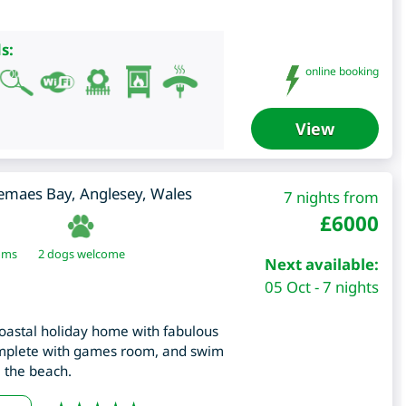
s:
online booking
View
emaes Bay
,
Anglesey
,
Wales
7 nights from
£
6000
oms
2 dogs welcome
Next available:
05 Oct - 7 nights
oastal holiday home with fabulous
omplete with games room, and swim
m the beach.