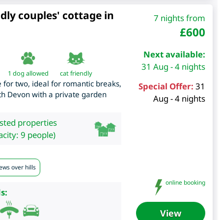
dly couples' cottage in
7 nights from
£
600
Next available:
31 Aug - 4 nights
1 dog allowed
cat friendly
 for two, ideal for romantic breaks,
Special Offer:
31
outh Devon with a private garden
Aug - 4 nights
isted properties
city: 9 people)
ews over hills
online booking
s:
View