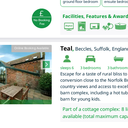
ground floor bedroom
ensuite bedro
Facilities, Features & Award
Teal
,
Beccles
,
Suffolk
,
Englan
Online Booking Available
sleeps 6
3
bedrooms
3 bathroom
Escape for a taste of rural bliss 
conversion close to the Norfolk B
country views and access to excelle
barn complex, including a hot tu
barn for young kids.
Part of a cottage complex: 8 l
available (total maximum capa