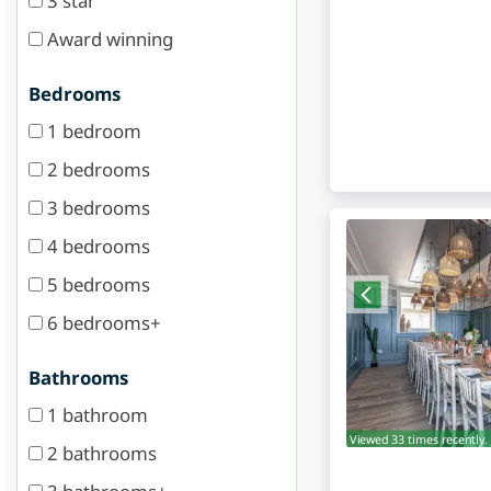
3 star
Award winning
Bedrooms
1 bedroom
2 bedrooms
3 bedrooms
4 bedrooms
5 bedrooms
6 bedrooms+
Bathrooms
1 bathroom
Viewed 33 times recently.
2 bathrooms