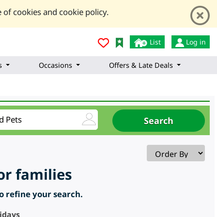
 of cookies and cookie policy.
List
Log in
s
Occasions
Offers & Late Deals
or families
to refine your search.
lidays