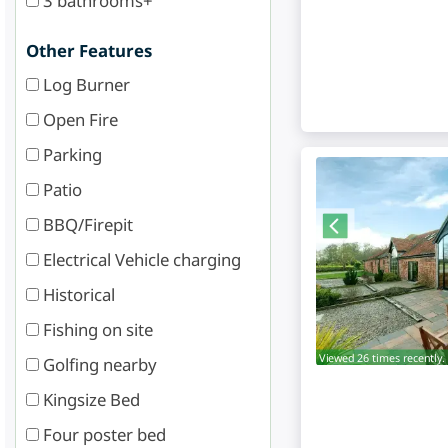
3 bathrooms+
Other Features
Log Burner
Open Fire
Parking
Patio
BBQ/Firepit
Electrical Vehicle charging
Historical
Fishing on site
Viewed 26 times recently.
Golfing nearby
Kingsize Bed
Four poster bed