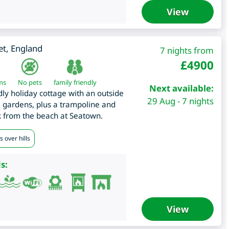
View
et
,
England
7 nights from
£
4900
ms
No pets
family friendly
Next available:
dly holiday cottage with an outside
29 Aug - 7 nights
 gardens, plus a trampoline and
k from the beach at Seatown.
 over hills
s:
View