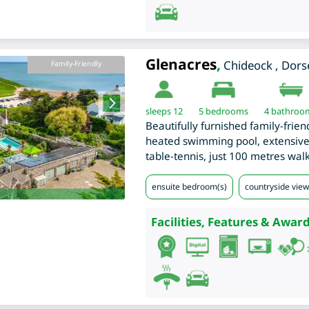
Glenacres
,
Chideock
,
Dors
Family-Friendly
sleeps 12
5
bedrooms
4 bathroo
Beautifully furnished family-frien
heated swimming pool, extensive
table-tennis, just 100 metres wal
ensuite bedroom(s)
countryside views
Facilities, Features & Award