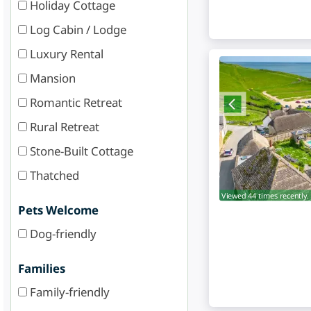
Holiday Cottage
Log Cabin / Lodge
Luxury Rental
Mansion
Romantic Retreat
Rural Retreat
Stone-Built Cottage
Thatched
Viewed 44 times recently.
Pets Welcome
Dog-friendly
Families
Family-friendly