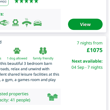
om(s)
s:
View
d
7 nights from
£
1075
s
1 dog allowed
family friendly
Next available:
to this beautiful 3 bedroom barn
04 Sep - 7 nights
roads, relax and unwind with
nt shared leisure facilities at this
b, a gym, a games room and play
isted properties
city: 41 people)