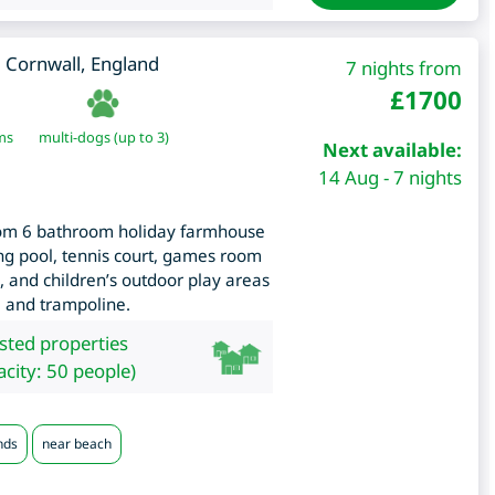
,
Cornwall
,
England
7 nights from
£
1700
ms
multi-dogs (up to 3)
Next available:
14 Aug - 7 nights
room 6 bathroom holiday farmhouse
ng pool, tennis court, games room
, and children’s outdoor play areas
e and trampoline.
isted properties
city: 50 people)
nds
near beach