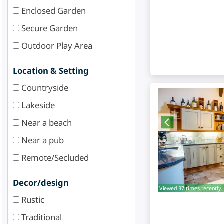
Enclosed Garden
Secure Garden
Outdoor Play Area
Location & Setting
Countryside
Lakeside
Near a beach
Near a pub
Remote/Secluded
Decor/design
Viewed 37 times recently.
Rustic
Traditional