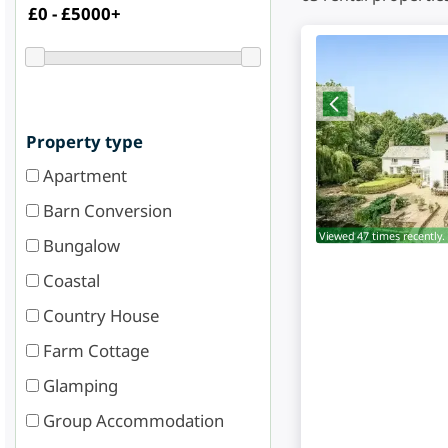
Property type
Apartment
Barn Conversion
Viewed 47 times recently.
Bungalow
Coastal
Country House
Farm Cottage
Glamping
Group Accommodation