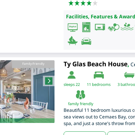
Facilities, Features & Award
Ty Glas Beach House
,
C
Family-Friendly
sleeps 22
11
bedrooms
3 bathro
family friendly
Beautiful 11 bedroom luxurious c
sea views out to Cemaes Bay, c
spa, and just a stone’s throw fro