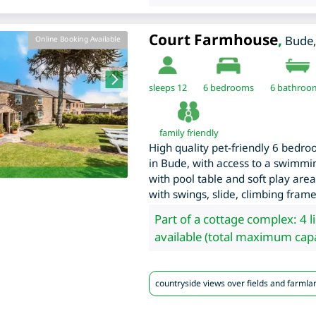
Court Farmhouse
,
Bude
Online Booking Available
sleeps 12
6
bedrooms
6 bathroo
family friendly
High quality pet-friendly 6 bed
in Bude, with access to a swimmi
with pool table and soft play area
with swings, slide, climbing fram
Part of a cottage complex: 4 l
available (total maximum capa
countryside views over fields and farmla