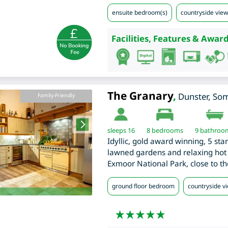
ensuite bedroom(s)
countryside view
Facilities, Features & Award
The Granary
,
Dunster
,
Som
Family-Friendly
sleeps 16
8
bedrooms
9 bathroo
Idyllic, gold award winning, 5 sta
lawned gardens and relaxing hot t
Exmoor National Park, close to th
ground floor bedroom
countryside v