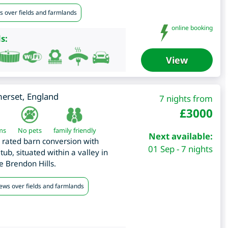
s over fields and farmlands
online booking
s:
View
erset
,
England
7 nights from
£
3000
ms
No pets
family friendly
Next available:
r rated barn conversion with
01 Sep - 7 nights
ub, situated within a valley in
e Brendon Hills.
iews over fields and farmlands