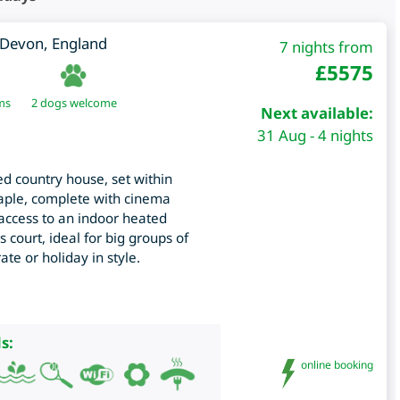
Devon
,
England
7 nights from
£
5575
ms
2 dogs welcome
Next available:
31 Aug - 4 nights
ed country house, set within
taple, complete with cinema
ccess to an indoor heated
 court, ideal for big groups of
ate or holiday in style.
s:
online booking