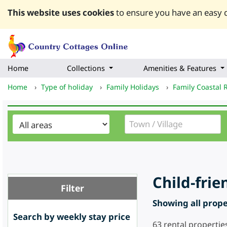
This website uses cookies
to ensure you have an easy q
Home
Collections
Amenities & Features
Home
›
Type of holiday
›
Family Holidays
›
Family Coastal 
Child-frie
Filter
Showing all proper
Search by weekly stay price
63
rental propertie