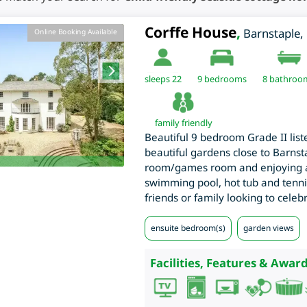
Corffe House
,
Barnstaple
,
Online Booking Available
sleeps 22
9
bedrooms
8 bathroo
family friendly
Beautiful 9 bedroom Grade II list
beautiful gardens close to Barns
room/games room and enjoying a
swimming pool, hot tub and tennis
friends or family looking to celebr
ensuite bedroom(s)
garden views
Facilities, Features & Award