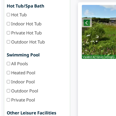
Hot Tub/Spa Bath
Hot Tub
Indoor Hot Tub
Private Hot Tub
Outdoor Hot Tub
Swimming Pool
Viewed 42 times recently.
All Pools
Heated Pool
Indoor Pool
Outdoor Pool
Private Pool
Other Leisure Facilities