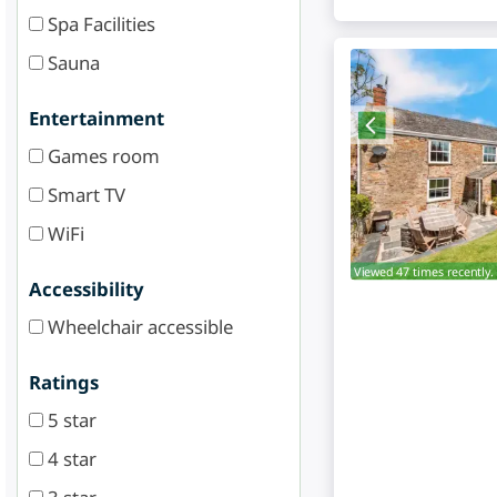
Spa Facilities
Sauna
Entertainment
Games room
Smart TV
WiFi
Viewed 47 times recently.
Accessibility
Wheelchair accessible
Ratings
5 star
4 star