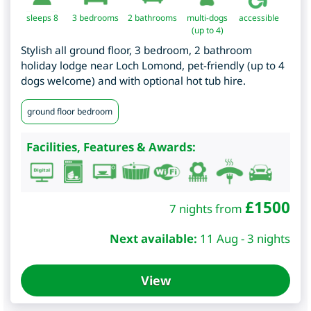
sleeps 8
3
bedrooms
2 bathrooms
multi-dogs
accessible
(up to 4)
Stylish all ground floor, 3 bedroom, 2 bathroom
holiday lodge near Loch Lomond, pet-friendly (up to 4
dogs welcome) and with optional hot tub hire.
ground floor bedroom
Facilities, Features & Awards:
£
1500
7 nights from
Next available:
11 Aug - 3 nights
View