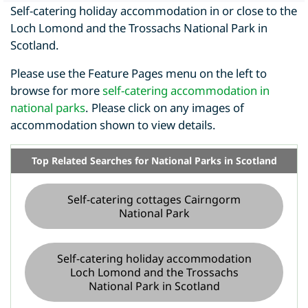
Self-catering holiday accommodation in or close to the
Loch Lomond and the Trossachs National Park in
Scotland.
Please use the Feature Pages menu on the left to
browse for more
self-catering accommodation in
national parks
. Please click on any images of
accommodation shown to view details.
Top Related Searches for National Parks in Scotland
Self-catering cottages Cairngorm
National Park
Self-catering holiday accommodation
Loch Lomond and the Trossachs
National Park in Scotland