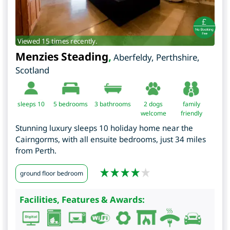
Viewed 15 times recently.
Menzies Steading
,
Aberfeldy
,
Perthshire
,
Scotland
sleeps 10
5
bedrooms
3 bathrooms
2 dogs
family
welcome
friendly
Stunning luxury sleeps 10 holiday home near the
Cairngorms, with all ensuite bedrooms, just 34 miles
from Perth.
ground floor bedroom
Facilities, Features & Awards: