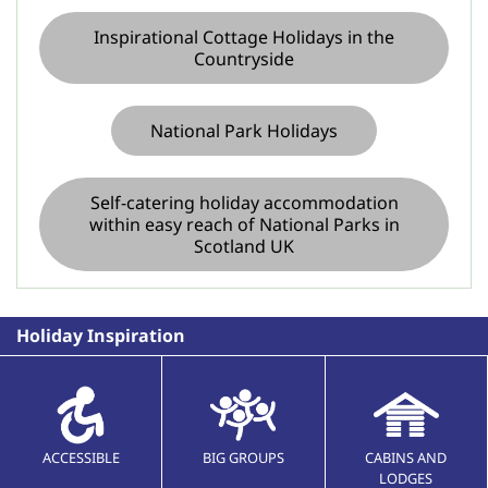
Inspirational Cottage Holidays in the
Countryside
National Park Holidays
Self-catering holiday accommodation
within easy reach of National Parks in
Scotland UK
Holiday Inspiration
ACCESSIBLE
BIG GROUPS
CABINS AND
LODGES