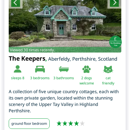
Viewed 30 times recently.
The Keepers
,
Aberfeldy
,
Perthshire
,
Scotland
sleeps 8
3
bedrooms
3 bathrooms
2 dogs
cat
welcome
friendly
A collection of five unique country cottages, each with
its own private garden, located within the stunning
scenery of the Upper Tay Valley in Highland
Perthshire.
ground floor bedroom