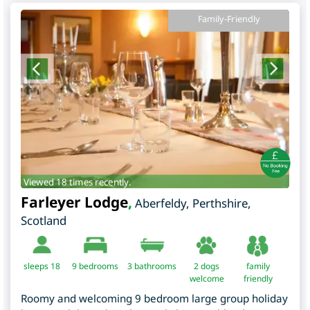
Family-Friendly
Viewed 18 times recently.
Farleyer Lodge
,
Aberfeldy
,
Perthshire
,
Scotland
sleeps 18
9
bedrooms
3 bathrooms
2 dogs
family
welcome
friendly
Roomy and welcoming 9 bedroom large group holiday