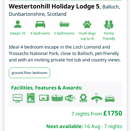
Westertonhill Holiday Lodge 5
,
Balloch
,
Dunbartonshire
,
Scotland
sleeps 10
4
bedrooms
3 bathrooms
multi-dogs
family
(up to 4)
friendly
Ideal 4 bedroom escape in the Loch Lomond and
Trossachs National Park, close to Balloch, pet-friendly
and with an inviting private hot tub and country views.
ground floor bedroom
Facilities, Features & Awards:
£
1750
7 nights from
Next available:
16 Aug - 7 nights