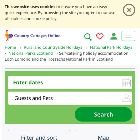
This website uses cookies
to ensure you have an easy
quick experience. By browsing the site you agree to our use
of cookies and cookie policy.
Home
›
Rural and Countryside Holidays
›
National Park Holidays
›
National Parks Scotland
›
Self-catering holiday accommodation
Loch Lomond and the Trossachs National Park in Scotland
Filter
and sort
Map