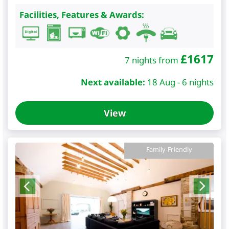
Facilities, Features & Awards:
£
1617
7 nights from
Next available:
18 Aug - 6 nights
View
Family-Friendly