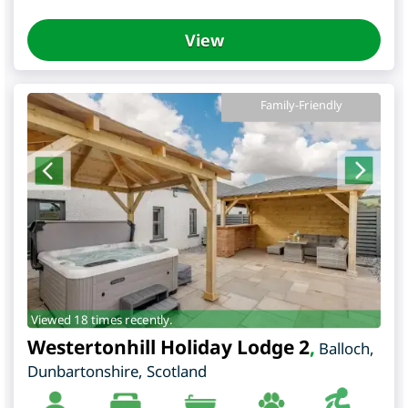
View
Family-Friendly
Viewed 18 times recently.
Westertonhill Holiday Lodge 2
,
Balloch
,
Dunbartonshire
,
Scotland