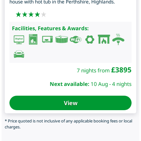
house with hot tub in the Perthshire, Highlands.
Facilities, Features & Awards:
£
3895
7 nights from
Next available:
10 Aug - 4 nights
View
* Price quoted is not inclusive of any applicable booking fees or local
charges.