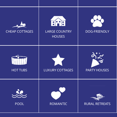
CHEAP COTTAGES
LARGE COUNTRY
DOG-FRIENDLY
HOUSES
HOT TUBS
LUXURY COTTAGES
PARTY HOUSES
POOL
ROMANTIC
RURAL RETREATS