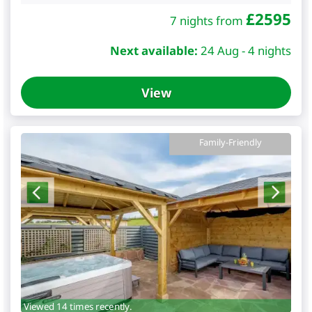
£
2595
7 nights from
Next available:
24 Aug - 4 nights
View
Family-Friendly
Viewed 14 times recently.