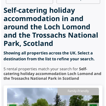
Self-catering holiday
accommodation in and
around the Loch Lomond
and the Trossachs National
Park, Scotland
Showing all properties across the UK. Select a
destination from the list to refine your search.
5
rental properties match your search for
Self-
catering holiday accommodation Loch Lomond and
the Trossachs National Park in Scotland
Family-Friendly