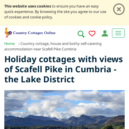
This website uses cookies
to ensure you have an easy
quick experience. By browsing the site you agree to our use
of cookies and cookie policy.
Home
›
Country cottage, house and bothy self-catering
accommodation near Scafell Pike Cumbria
Holiday cottages with views
of Scafell Pike in Cumbria -
the Lake District