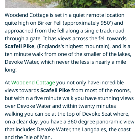
Woodend Cottage is set in a quiet remote location
quite high on Birker Fell (approximately 950') and
approached from the fell along a single track road
through a gate. It has views across the fell towards
Scafell Pike
, (Englands's highest mountain), and is a
ten minute walk from one of the smaller of the lakes,
Devoke Water, which never the less is nearly a mile
long!
At
Woodend Cottage
you not only have incredible
views towards
Scafell Pike
from most of the rooms,
but within a five minute walk you have stunning views
over Devoke Water and within twenty minutes
walking you can be at the top of Devoke Seat where,
on a clear day, you have a 360 degree panoramic view
that includes Devoke Water, the Langdales, the coast
and the Isle of Man.