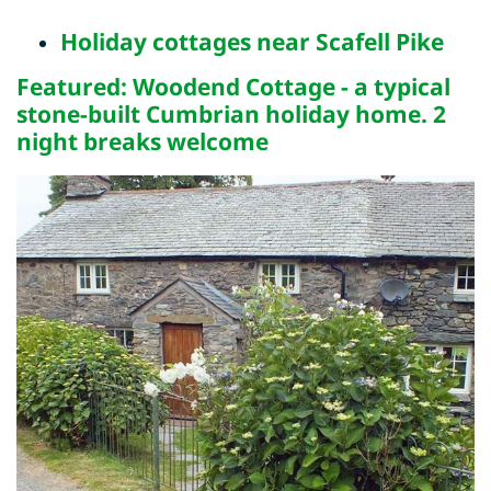
Holiday cottages near Scafell Pike
Featured: Woodend Cottage - a typical
stone-built Cumbrian holiday home. 2
night breaks welcome