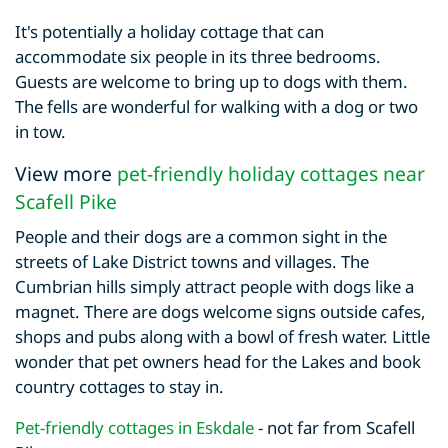
It's potentially a holiday cottage that can
accommodate six people in its three bedrooms.
Guests are welcome to bring up to dogs with them.
The fells are wonderful for walking with a dog or two
in tow.
View more
pet-friendly holiday cottages near
Scafell Pike
People and their dogs are a common sight in the
streets of Lake District towns and villages. The
Cumbrian hills simply attract people with dogs like a
magnet. There are dogs welcome signs outside cafes,
shops and pubs along with a bowl of fresh water. Little
wonder that pet owners head for the Lakes and book
country cottages to stay in.
Pet-friendly cottages in Eskdale
- not far from Scafell