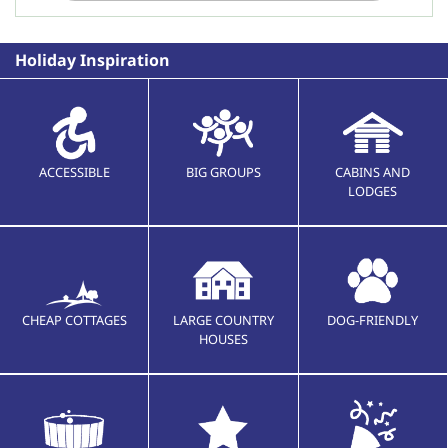
Holiday Inspiration
ACCESSIBLE
BIG GROUPS
CABINS AND
LODGES
CHEAP COTTAGES
LARGE COUNTRY
DOG-FRIENDLY
HOUSES