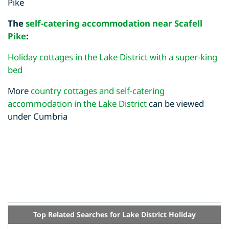
Pike
The
self-catering accommodation near Scafell
Pike
:
Holiday cottages in the Lake District with a super-king
bed
More
country cottages and self-catering
accommodation in the Lake District
can be viewed
under Cumbria
Top Related Searches for Lake District Holiday