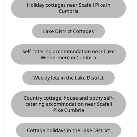
Holiday cottages near Scafell Pike in
Cumbria
Lake District Cottages
Self-catering accommodation near Lake
Windermere in Cumbria
Weekly lets in the Lake District
Country cottage, house and bothy self-
catering accommodation near Scafell
Pike Cumbria
Cottage holidays in the Lake District