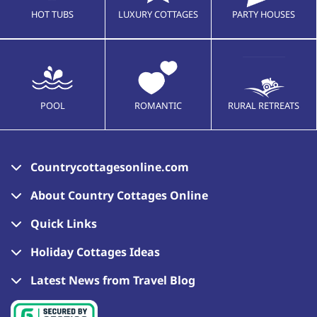
HOT TUBS
LUXURY COTTAGES
PARTY HOUSES
POOL
ROMANTIC
RURAL RETREATS
Countrycottagesonline.com
About Country Cottages Online
Quick Links
Holiday Cottages Ideas
Latest News from Travel Blog