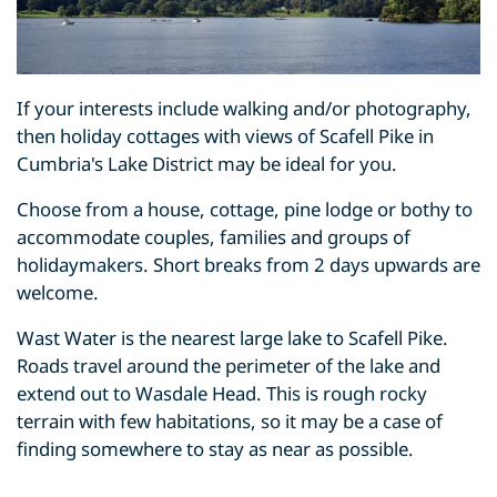
If your interests include walking and/or photography,
then holiday cottages with views of Scafell Pike in
Cumbria's Lake District may be ideal for you.
Choose from a house, cottage, pine lodge or bothy to
accommodate couples, families and groups of
holidaymakers. Short breaks from 2 days upwards are
welcome.
Wast Water is the nearest large lake to Scafell Pike.
Roads travel around the perimeter of the lake and
extend out to Wasdale Head. This is rough rocky
terrain with few habitations, so it may be a case of
finding somewhere to stay as near as possible.