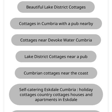
Beautiful Lake District Cottages
Cottages in Cumbria with a pub nearby
Cottages near Devoke Water Cumbria
Lake District Cottages near a pub
Cumbrian cottages near the coast
Self-catering Eskdale Cumbria : holiday
cottages country cottages houses and
apartments in Eskdale