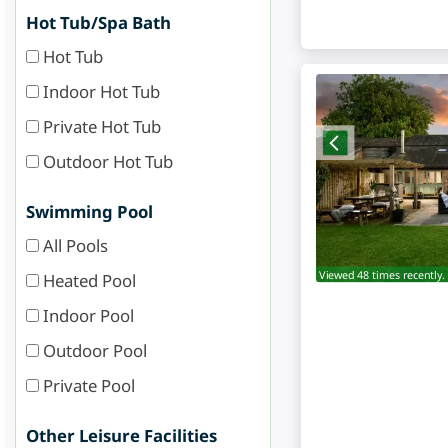
Hot Tub/Spa Bath
Hot Tub
Indoor Hot Tub
Private Hot Tub
Outdoor Hot Tub
Swimming Pool
All Pools
Viewed 48 times recently.
Heated Pool
Indoor Pool
Outdoor Pool
Private Pool
Other Leisure Facilities