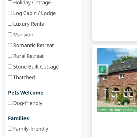
Holiday Cottage
Log Cabin / Lodge
Luxury Rental
Mansion
Romantic Retreat
Rural Retreat
Stone-Built Cottage
Thatched
Pets Welcome
Dog-friendly
Viewed 30 times recently.
Families
Family-friendly