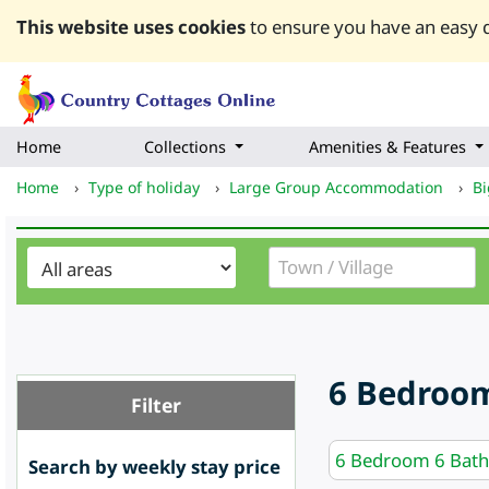
This website uses cookies
to ensure you have an easy q
Home
Collections
Amenities & Features
Home
›
Type of holiday
›
Large Group Accommodation
›
Bi
6 Bedroom
Filter
6 Bedroom 6 Bat
Search by weekly stay price