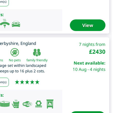
om(s)
s:
View
erbyshire
,
England
7 nights from
£
2430
ms
No pets
family friendly
Next available:
age set within landscaped
10 Aug - 4 nights
leeps up to 16 plus 2 cots.
om(s)
s: