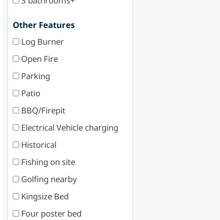
3 bathrooms+
Other Features
Log Burner
Open Fire
Parking
Patio
BBQ/Firepit
Electrical Vehicle charging
Historical
Fishing on site
Golfing nearby
Kingsize Bed
Four poster bed