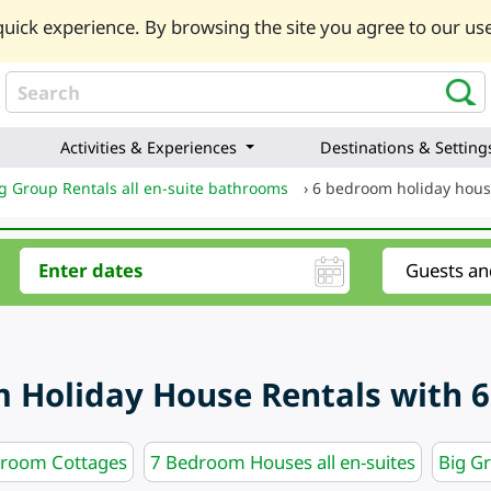
uick experience. By browsing the site you agree to our use
Activities & Experiences
Destinations & Setting
g Group Rentals all en-suite bathrooms
›
6 bedroom holiday hous
 Holiday House Rentals with 6
hroom Cottages
7 Bedroom Houses all en-suites
Big G