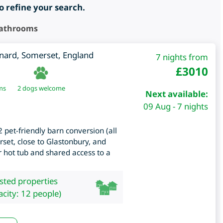
to refine your search.
Bathrooms
nard
,
Somerset
,
England
7 nights from
£
3010
ms
2 dogs welcome
Next available:
09 Aug - 7 nights
 pet-friendly barn conversion (all
set, close to Glastonbury, and
 hot tub and shared access to a
isted properties
city: 12 people)