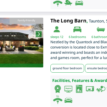
The Long Barn
,
Taunton
,
Family-Friendly
sleeps 12
6
bedrooms
6 bathroo
Nestled by the Quantock and Blac
conversion is located close to Exm
award winning and boasts an ind
and games room, perfect for a lu
ground floor bedroom
ensuite bedro
Facilities, Features & Award