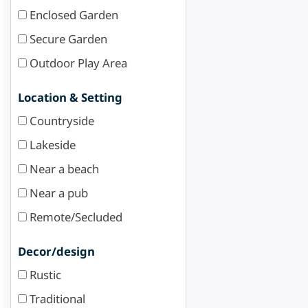
Enclosed Garden
Secure Garden
Outdoor Play Area
Location & Setting
Countryside
Lakeside
Near a beach
Near a pub
Remote/Secluded
Decor/design
Rustic
Traditional