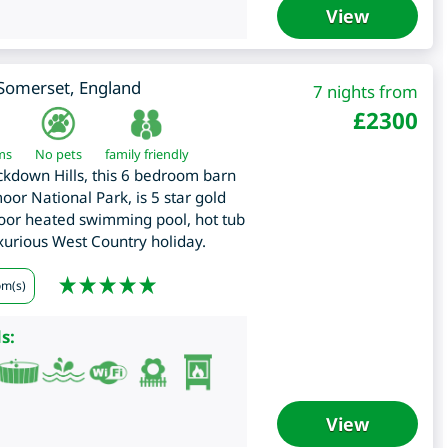
View
Somerset
,
England
7 nights from
£
2300
ms
No pets
family friendly
kdown Hills, this 6 bedroom barn
oor National Park, is 5 star gold
oor heated swimming pool, hot tub
xurious West Country holiday.
om(s)
s:
View