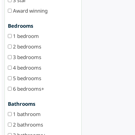
3 star
Award winning
Bedrooms
1 bedroom
2 bedrooms
3 bedrooms
4 bedrooms
5 bedrooms
6 bedrooms+
Bathrooms
1 bathroom
2 bathrooms