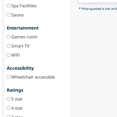
Spa Facilities
* Price quoted is not inc
Sauna
Entertainment
Games room
Smart TV
WiFi
Accessibility
Wheelchair accessible
Ratings
5 star
4 star