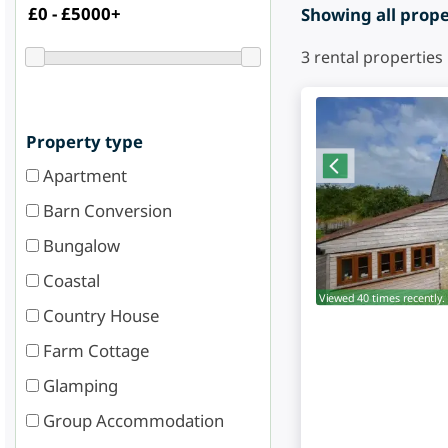
Showing all proper
3
rental properties
Property type
Apartment
Barn Conversion
Bungalow
Coastal
Viewed 40 times recently.
Country House
Farm Cottage
Glamping
Group Accommodation