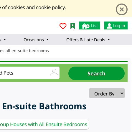
 of cookies and cookie policy.
List
Log in
s
Occasions
Offers & Late Deals
es all en-suite bedrooms
 En-suite Bathrooms
roup Houses with All Ensuite Bedrooms