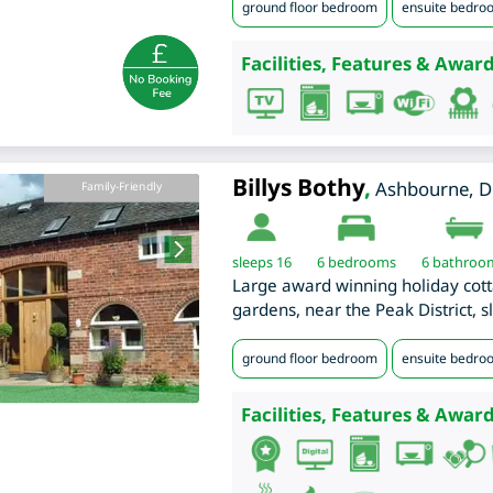
ground floor bedroom
ensuite bedro
Facilities, Features & Award
Billys Bothy
,
Ashbourne
,
D
Family-Friendly
sleeps 16
6
bedrooms
6 bathroo
Large award winning holiday cott
gardens, near the Peak District, s
ground floor bedroom
ensuite bedro
Facilities, Features & Award