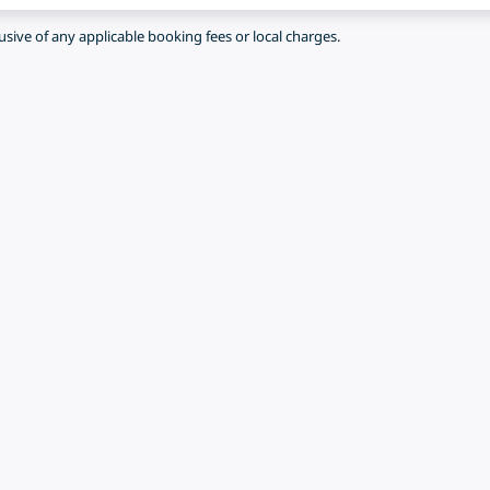
lusive of any applicable booking fees or local charges.