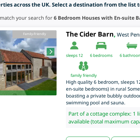
ties across the UK. Select a destination from the list 
 match your search for
6 Bedroom Houses with En-suite 
The Cider Barn
,
West Pen
Family-Friendly
sleeps 12
6
bedrooms
6 bathroo
family friendly
High quality 6 bedroom, sleeps 12
en-suite bedrooms) in rural Somer
boasting a private bubbly outdoor
swimming pool and sauna.
Part of a cottage complex: 1 l
available (total maximum capa