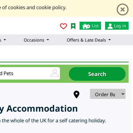
 of cookies and cookie policy.
List
Log in
s
Occasions
Offers & Late Deals
day Accommodation
the whole of the UK for a self catering holiday.