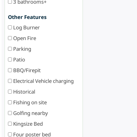
3 bathrooms+
Other Features
Log Burner
Open Fire
Parking
Patio
BBQ/Firepit
Electrical Vehicle charging
Historical
Fishing on site
Golfing nearby
Kingsize Bed
Four poster bed