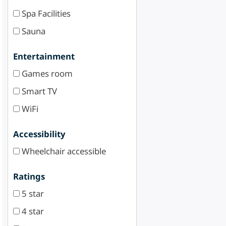
Spa Facilities
Sauna
Entertainment
Games room
Smart TV
WiFi
Accessibility
Wheelchair accessible
Ratings
5 star
4 star