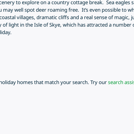
scenery to explore on a country cottage break. Sea eagles 
u may well spot deer roaming free. It’s even possible to wha
coastal villages, dramatic cliffs and a real sense of magic,
ty of light in the Isle of Skye, which has attracted a number 
liday.
 holiday homes that match your search. Try our
search assi