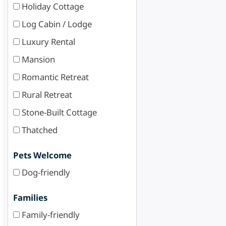
Holiday Cottage
Log Cabin / Lodge
Luxury Rental
Mansion
Romantic Retreat
Rural Retreat
Stone-Built Cottage
Thatched
Pets Welcome
Dog-friendly
Families
Family-friendly