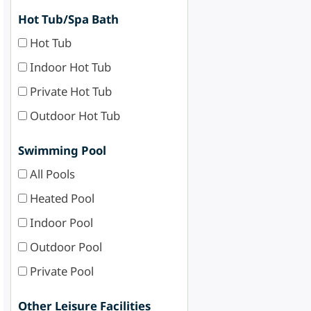
Hot Tub/Spa Bath
Hot Tub
Indoor Hot Tub
Private Hot Tub
Outdoor Hot Tub
Swimming Pool
All Pools
Heated Pool
Indoor Pool
Outdoor Pool
Private Pool
Other Leisure Facilities