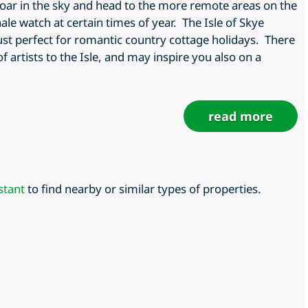
soar in the sky and head to the more remote areas on the
le watch at certain times of year. The Isle of Skye
 just perfect for romantic country cottage holidays. There
of artists to the Isle, and may inspire you also on a
read more
stant
to find nearby or similar types of properties.