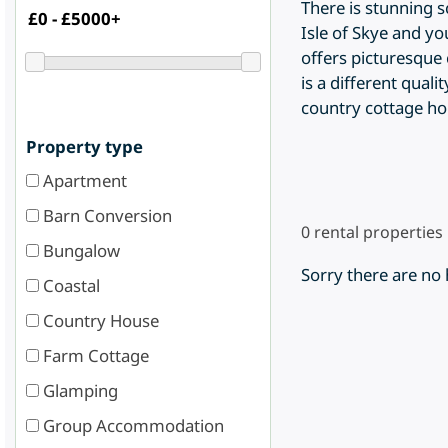
There is stunning 
Isle of Skye and yo
offers picturesque 
is a different quali
country cottage ho
Property type
Apartment
Barn Conversion
0
rental properties
Bungalow
Sorry there are no
Coastal
Country House
Farm Cottage
Glamping
Group Accommodation