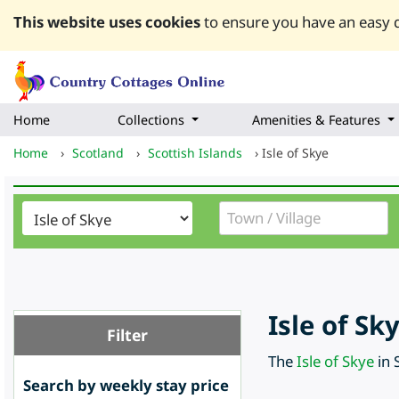
This website uses cookies
to ensure you have an easy q
Home
Collections
Amenities & Features
Home
›
Scotland
›
Scottish Islands
›
Isle of Skye
Isle of S
Filter
The
Isle of Skye
in 
Search by weekly stay price