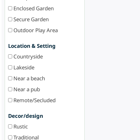
Enclosed Garden
Secure Garden
Outdoor Play Area
Location & Setting
Countryside
Lakeside
Near a beach
Near a pub
Remote/Secluded
Decor/design
Rustic
Traditional