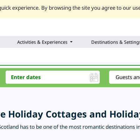
uick experience. By browsing the site you agree to our use
Activities & Experiences
Destinations & Setting
kye Holiday Cottages and Holi
Scotland has to be one of the most romantic destinations in 