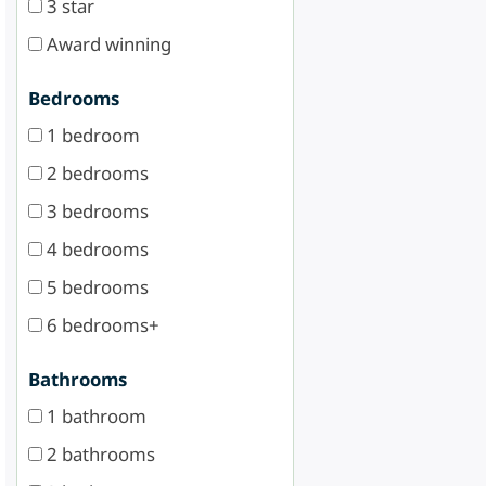
3 star
Award winning
Bedrooms
1 bedroom
2 bedrooms
3 bedrooms
4 bedrooms
5 bedrooms
6 bedrooms+
Bathrooms
1 bathroom
2 bathrooms