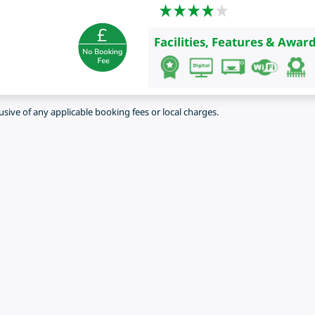
Facilities, Features & Award
lusive of any applicable booking fees or local charges.