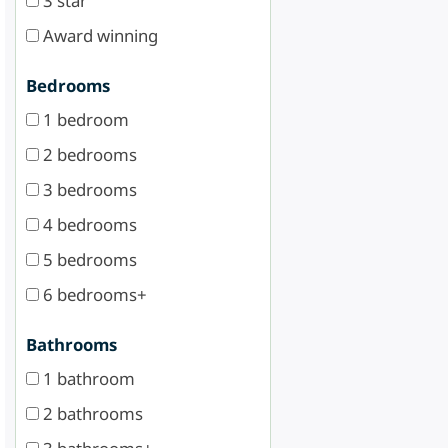
3 star
Award winning
Bedrooms
1 bedroom
2 bedrooms
3 bedrooms
4 bedrooms
5 bedrooms
6 bedrooms+
Bathrooms
1 bathroom
2 bathrooms