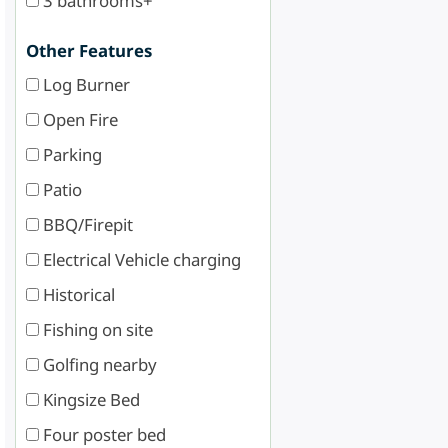
3 bathrooms+
Other Features
Log Burner
Open Fire
Parking
Patio
BBQ/Firepit
Electrical Vehicle charging
Historical
Fishing on site
Golfing nearby
Kingsize Bed
Four poster bed