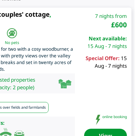
couples' cottage
,
7 nights from
£
600
Next available:
No pets
15 Aug - 7 nights
 for two with a cosy woodburner, a
 with pretty views over the valley
Special Offer:
15
 breaks and set in twenty acres of
Aug - 7 nights
ds.
isted properties
city: 2 people)
s over fields and farmlands
online booking
s:
View