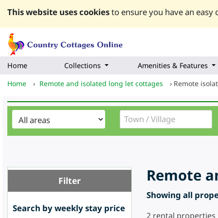
This website uses cookies
to ensure you have an easy q
Home
Collections
Amenities & Features
Home
›
Remote and isolated long let cottages
›
Remote isolat
Remote an
Filter
Showing all proper
Search by weekly stay price
2
rental properties