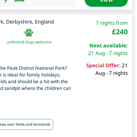
rk
,
Derbyshire
,
England
7 nights from
£
240
unlimited dogs welcome
Next available:
21 Aug - 7 nights
Special Offer:
21
the Peak District National Park?
Aug - 7 nights
 is ideal for family holidays,
ields and should be a hit with the
nd sandpit where the children can
iews over fields and farmlands