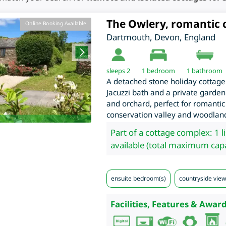
The Owlery, romantic 
Online Booking Available
Dartmouth
,
Devon
,
England
sleeps 2
1
bedroom
1 bathroom
A detached stone holiday cottage
Jacuzzi bath and a private garden
and orchard, perfect for romantic
conservation valley and woodlan
Part of a cottage complex: 1 l
available (total maximum capa
ensuite bedroom(s)
countryside view
Facilities, Features & Award