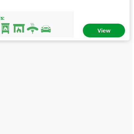
s:
View