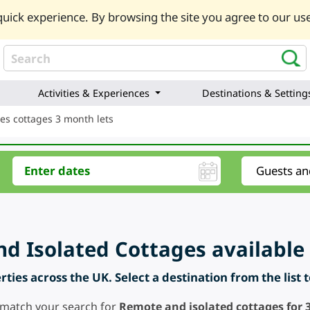
uick experience. By browsing the site you agree to our use
Activities & Experiences
Destinations & Setting
es cottages 3 month lets
d Isolated Cottages available 
ties across the UK. Select a destination from the list 
 match your search for
Remote and isolated cottages for