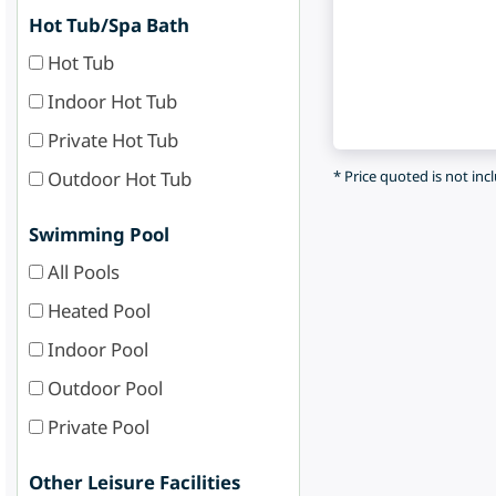
Hot Tub/Spa Bath
Hot Tub
Indoor Hot Tub
Private Hot Tub
Outdoor Hot Tub
* Price quoted is not inc
Swimming Pool
All Pools
Heated Pool
Indoor Pool
Outdoor Pool
Private Pool
Other Leisure Facilities