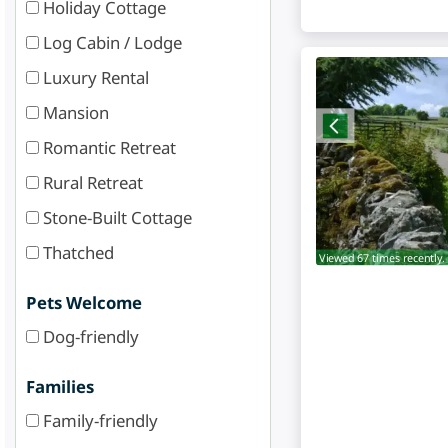
Holiday Cottage
Log Cabin / Lodge
Luxury Rental
Mansion
Romantic Retreat
Rural Retreat
Stone-Built Cottage
Thatched
Viewed 67 times recently.
Pets Welcome
Dog-friendly
Families
Family-friendly