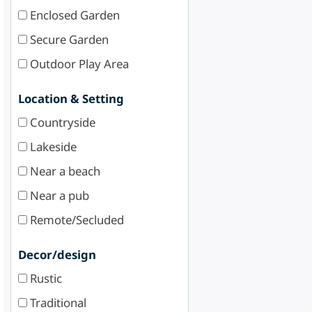
Enclosed Garden
Secure Garden
Outdoor Play Area
Location & Setting
Countryside
Lakeside
Near a beach
Near a pub
Remote/Secluded
Decor/design
Rustic
Traditional