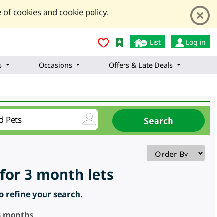
 of cookies and cookie policy.
List
Log in
s
Occasions
Offers & Late Deals
for 3 month lets
to refine your search.
 3 months