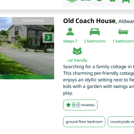
Old Coach House
,
Aldwa
Family-Friendly
sleeps 7
2
bedrooms
1 bathroom
cat friendly
Searching for a family cottage in 
This charming pet-friendly cottage
enjoys an idyllic setting next to f
kids with a garden with swings a
play.
5
(
1
reviews)
ground floor bedroom
countryside v