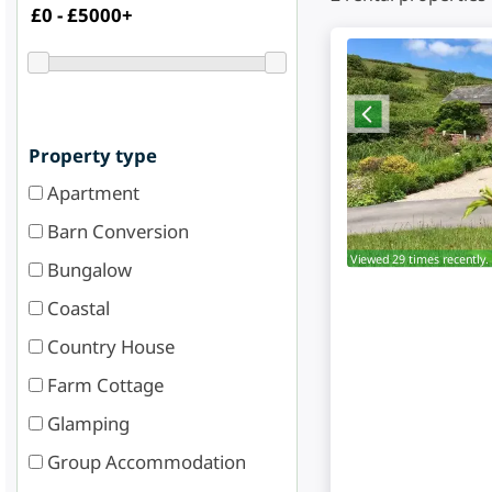
Property type
Apartment
Barn Conversion
Viewed 29 times recently.
Bungalow
Coastal
Country House
Farm Cottage
Glamping
Group Accommodation