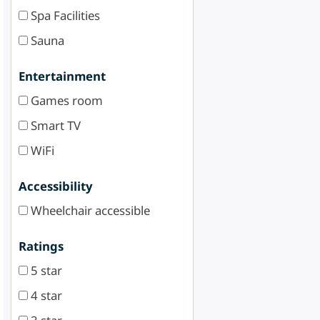
Spa Facilities
Sauna
Entertainment
Games room
Smart TV
WiFi
Accessibility
Wheelchair accessible
Ratings
5 star
4 star