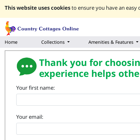
This website uses cookies
to ensure you have an easy q
Home
Collections
Amenities & Features
Thank you for choosing
experience helps othe
Your first name:
Your email: