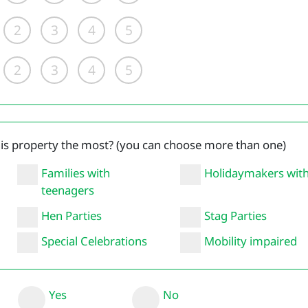
2
3
4
5
2
3
4
5
his property the most? (you can choose more than one)
Families with
Holidaymakers wit
teenagers
Hen Parties
Stag Parties
Special Celebrations
Mobility impaired
Yes
No