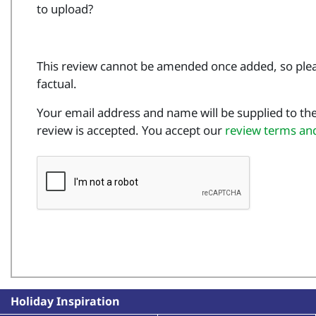
to upload?
This review cannot be amended once added, so plea
factual.
Your email address and name will be supplied to the
review is accepted. You accept our
review terms an
Holiday Inspiration