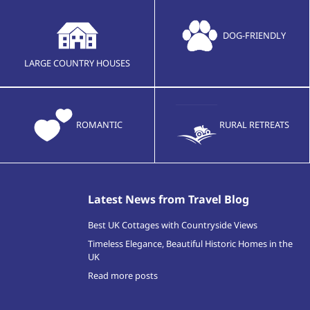
DOG-FRIENDLY
LARGE COUNTRY HOUSES
ROMANTIC
RURAL RETREATS
Latest News from Travel Blog
Best UK Cottages with Countryside Views
Timeless Elegance, Beautiful Historic Homes in the
UK
Read more posts