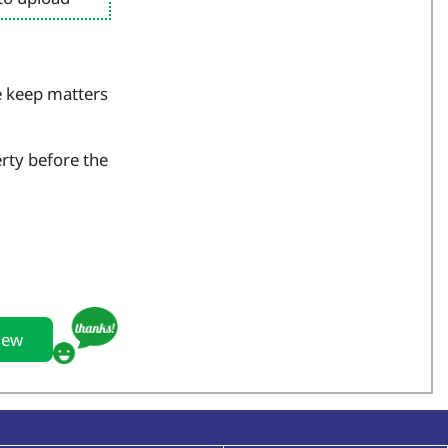
e keep matters
erty before the
iew