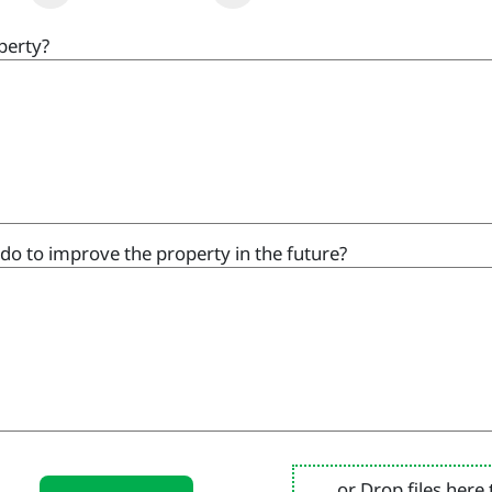
perty?
do to improve the property in the future?
or Drop files here