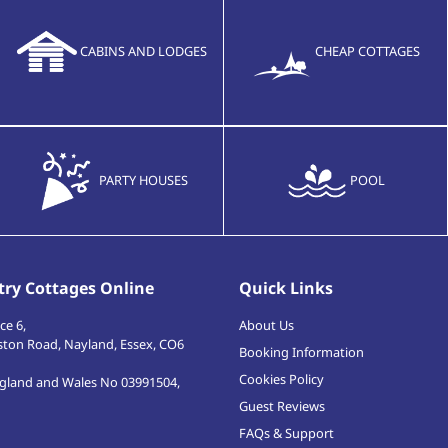
CABINS AND LODGES
CHEAP COTTAGES
PARTY HOUSES
POOL
ry Cottages Online
Quick Links
ce 6,
About Us
ston Road
,
Nayland, Essex
,
CO6
Booking Information
Cookies Policy
ngland and Wales No 03991504,
Guest Reviews
FAQs & Support