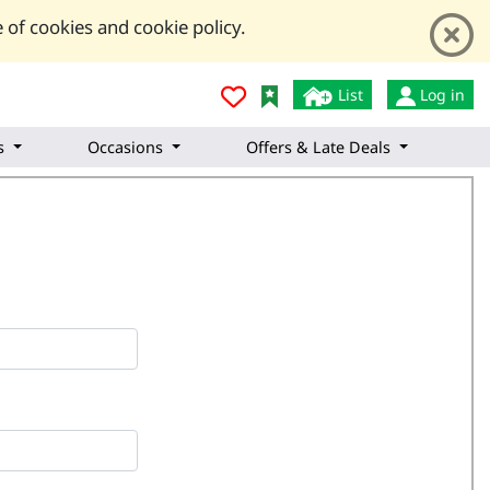
 of cookies and cookie policy.
List
Log in
s
Occasions
Offers & Late Deals