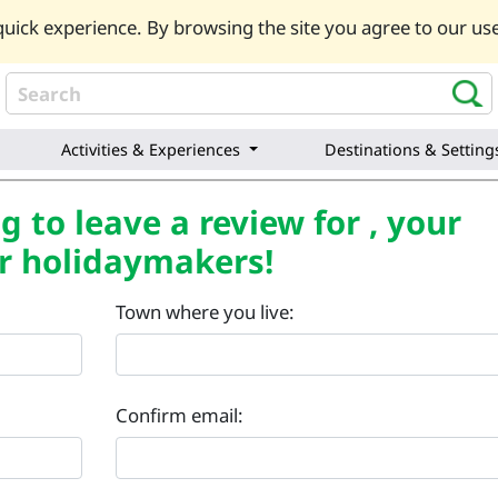
uick experience. By browsing the site you agree to our use
Activities & Experiences
Destinations & Setting
 to leave a review for , your
r holidaymakers!
Town where you live:
Confirm email: