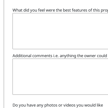
What did you feel were the best features of this pro
Additional comments i.e. anything the owner could 
Do you have any photos or videos you would like