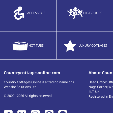
ACCESSIBLE
BIG GROUPS
HOT TUBS
LUXURY COTTAGES
Countrycottagesonline.com
About Count
Country Cottages Online
is a trading name of XE
Head Office:
Offi
Website Solutions Ltd.
Nags Corner, Wi
4LT
,
UK
.
© 2000 - 2026 All rights reserved
Registered in E