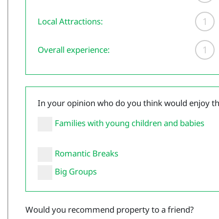
1
Local Attractions:
1
Overall experience:
In your opinion who do you think would enjoy t
Families with young children and babies
Romantic Breaks
Big Groups
Would you recommend property to a friend?