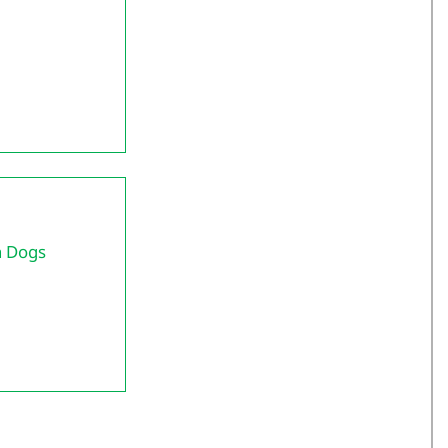
h Dogs