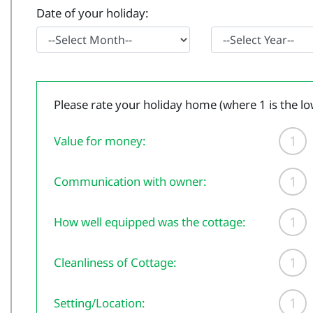
Date of your holiday:
Please rate your holiday home (where 1 is the lo
1
Value for money:
1
Communication with owner:
1
How well equipped was the cottage:
1
Cleanliness of Cottage:
1
Setting/Location: