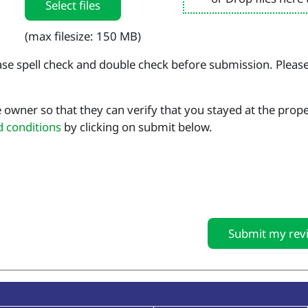
Select files
(max filesize: 150 MB)
se spell check and double check before submission. Pleas
 owner so that they can verify that you stayed at the prop
d conditions
by clicking on submit below.
Submit my rev