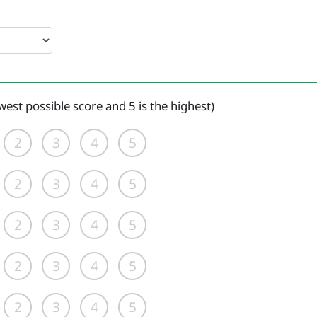
west possible score and 5 is the highest)
2
3
4
5
2
3
4
5
2
3
4
5
2
3
4
5
2
3
4
5