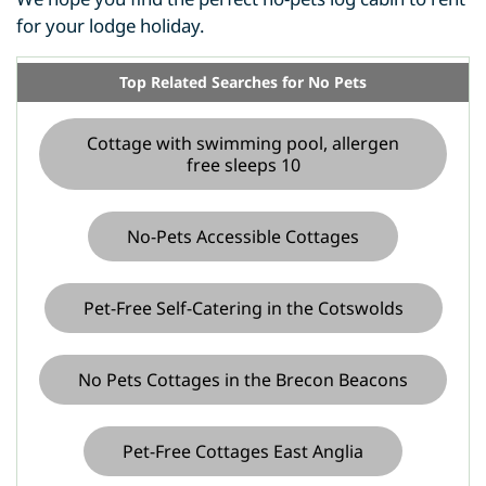
for your lodge holiday.
Top Related Searches for No Pets
Cottage with swimming pool, allergen
free sleeps 10
No-Pets Accessible Cottages
Pet-Free Self-Catering in the Cotswolds
No Pets Cottages in the Brecon Beacons
Pet-Free Cottages East Anglia