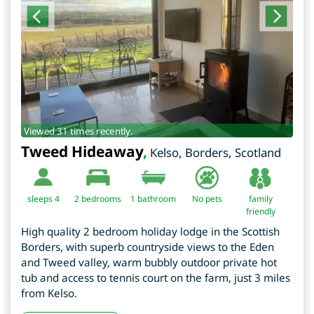
Viewed 31 times recently.
Tweed Hideaway
,
Kelso
,
Borders
,
Scotland
sleeps 4
2
bedrooms
1 bathroom
No pets
family
friendly
High quality 2 bedroom holiday lodge in the Scottish
Borders, with superb countryside views to the Eden
and Tweed valley, warm bubbly outdoor private hot
tub and access to tennis court on the farm, just 3 miles
from Kelso.