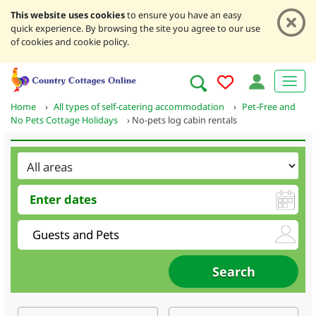
This website uses cookies
to ensure you have an easy
quick experience. By browsing the site you agree to our use
of cookies and cookie policy.
Home
›
All types of self-catering accommodation
›
Pet-Free and
No Pets Cottage Holidays
›
No-pets log cabin rentals