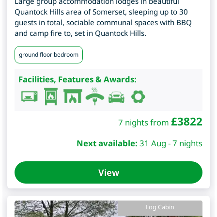
Large group accommodation lodges in beautiful
Quantock Hills area of Somerset, sleeping up to 30
guests in total, sociable communal spaces with BBQ
and camp fire to, set in Quantock Hills.
ground floor bedroom
Facilities, Features & Awards:
£
3822
7 nights from
Next available:
31 Aug - 7 nights
View
Log Cabin