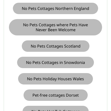
No Pets Cottages Northern England
No Pets Cottages where Pets Have
Never Been Welcome
No Pets Cottages Scotland
No Pets Cottages in Snowdonia
No Pets Holiday Houses Wales
Pet-free cottages Dorset