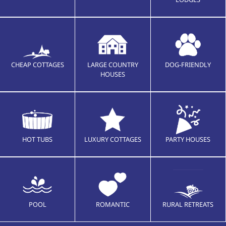
CHEAP COTTAGES
LARGE COUNTRY
DOG-FRIENDLY
HOUSES
HOT TUBS
LUXURY COTTAGES
PARTY HOUSES
POOL
ROMANTIC
RURAL RETREATS