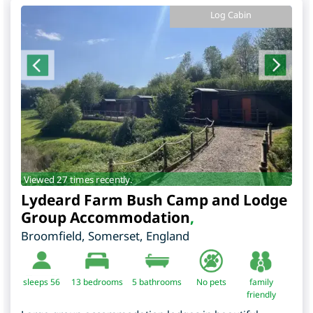
Log Cabin
Viewed 27 times recently.
Lydeard Farm Bush Camp and Lodge
Group Accommodation
,
Broomfield
,
Somerset
,
England
sleeps 56
13
bedrooms
5 bathrooms
No pets
family
friendly