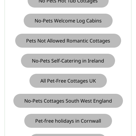
No Pets Hot Tub Cottages
No-Pets Welcome Log Cabins
Pets Not Allowed Romantic Cottages
No-Pets Self-Catering in Ireland
All Pet-Free Cottages UK
No-Pets Cottages South West England
Pet-free holidays in Cornwall