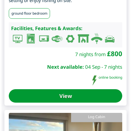
setting or enjoy fishing on site.
ground floor bedroom
Facilities, Features & Awards:
£
800
7 nights from
Next available:
04 Sep - 7 nights
online booking
View
Log Cabin