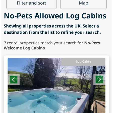
Filter
and sort
Map
No-Pets Allowed Log Cabins
Showing all properties across the UK. Select a
destination from the list to refine your search.
7
rental properties match your search for
No-Pets
Welcome Log Cabins
Log Cabin