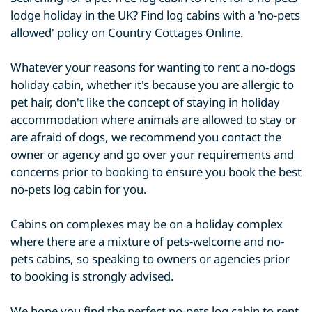
lodge holiday in the UK? Find log cabins with a 'no-pets
allowed' policy on Country Cottages Online.
Whatever your reasons for wanting to rent a no-dogs
holiday cabin, whether it's because you are allergic to
pet hair, don't like the concept of staying in holiday
accommodation where animals are allowed to stay or
are afraid of dogs, we recommend you contact the
owner or agency and go over your requirements and
concerns prior to booking to ensure you book the best
no-pets log cabin for you.
Cabins on complexes may be on a holiday complex
where there are a mixture of pets-welcome and no-
pets cabins, so speaking to owners or agencies prior
to booking is strongly advised.
We hope you find the perfect no-pets log cabin to rent