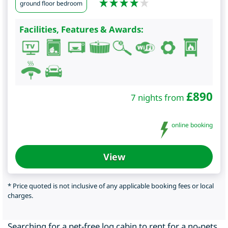
ground floor bedroom
Facilities, Features & Awards:
£
890
7 nights from
online booking
View
* Price quoted is not inclusive of any applicable booking fees or local
charges.
Searching for a pet-free log cabin to rent for a no-pets