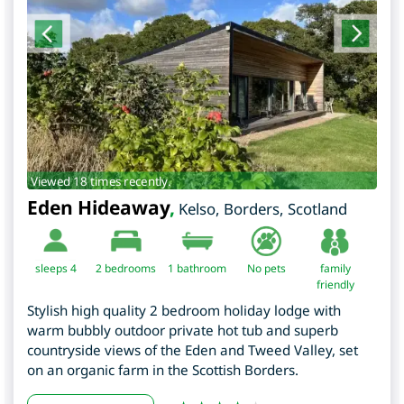
Viewed 18 times recently.
Eden Hideaway
,
Kelso
,
Borders
,
Scotland
sleeps 4
2
bedrooms
1 bathroom
No pets
family
friendly
Stylish high quality 2 bedroom holiday lodge with
warm bubbly outdoor private hot tub and superb
countryside views of the Eden and Tweed Valley, set
on an organic farm in the Scottish Borders.