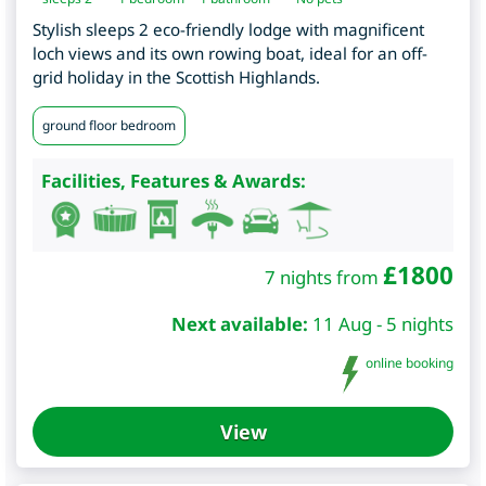
Stylish sleeps 2 eco-friendly lodge with magnificent
loch views and its own rowing boat, ideal for an off-
grid holiday in the Scottish Highlands.
ground floor bedroom
Facilities, Features & Awards:
£
1800
7 nights from
Next available:
11 Aug - 5 nights
online booking
View