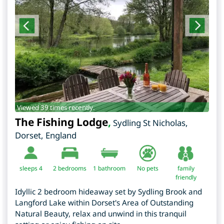
Viewed 39 times recently.
The Fishing Lodge
,
Sydling St Nicholas
,
Dorset
,
England
sleeps 4
2
bedrooms
1 bathroom
No pets
family
friendly
Idyllic 2 bedroom hideaway set by Sydling Brook and
Langford Lake within Dorset's Area of Outstanding
Natural Beauty, relax and unwind in this tranquil