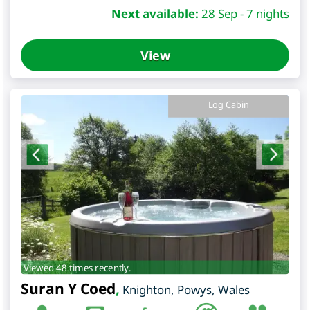
Next available:
28 Sep - 7 nights
View
Log Cabin
Viewed 48 times recently.
Suran Y Coed
,
Knighton
,
Powys
,
Wales