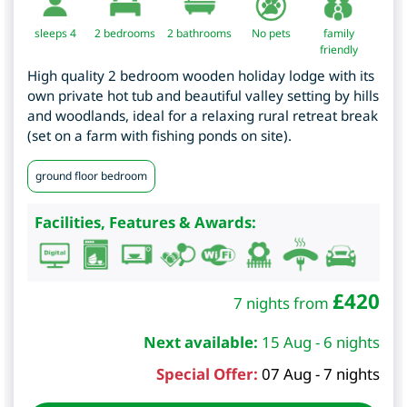
sleeps 4
2
bedrooms
2 bathrooms
No pets
family
friendly
High quality 2 bedroom wooden holiday lodge with its
own private hot tub and beautiful valley setting by hills
and woodlands, ideal for a relaxing rural retreat break
(set on a farm with fishing ponds on site).
ground floor bedroom
Facilities, Features & Awards:
£
420
7 nights from
Next available:
15 Aug - 6 nights
Special Offer:
07 Aug - 7 nights