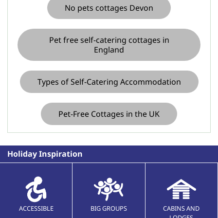
No pets cottages Devon
Pet free self-catering cottages in
England
Types of Self-Catering Accommodation
Pet-Free Cottages in the UK
Holiday Inspiration
ACCESSIBLE
BIG GROUPS
CABINS AND
LODGES