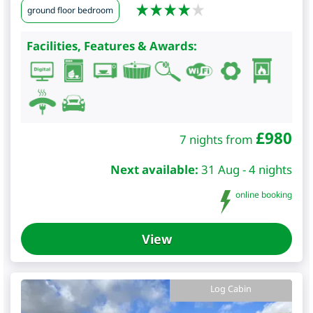
ground floor bedroom
Facilities, Features & Awards:
£
980
7 nights from
Next available:
31 Aug - 4 nights
online booking
View
Log Cabin