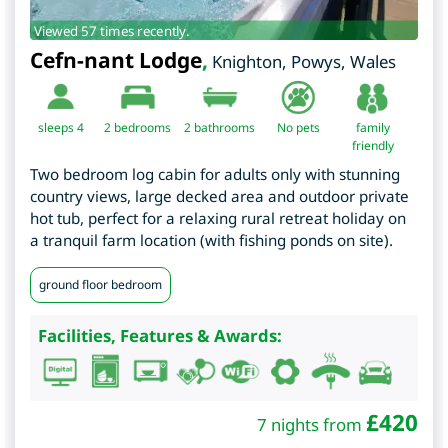
Viewed 57 times recently.
Cefn-nant Lodge
,
Knighton
,
Powys
,
Wales
sleeps 4
2
bedrooms
2 bathrooms
No pets
family
friendly
Two bedroom log cabin for adults only with stunning
country views, large decked area and outdoor private
hot tub, perfect for a relaxing rural retreat holiday on
a tranquil farm location (with fishing ponds on site).
ground floor bedroom
Facilities, Features & Awards:
£
420
7 nights from