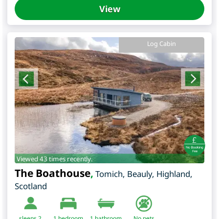
View
Log Cabin
Viewed 43 times recently.
The Boathouse
,
Tomich, Beauly
,
Highland
,
Scotland
sleeps 2
1
bedroom
1 bathroom
No pets