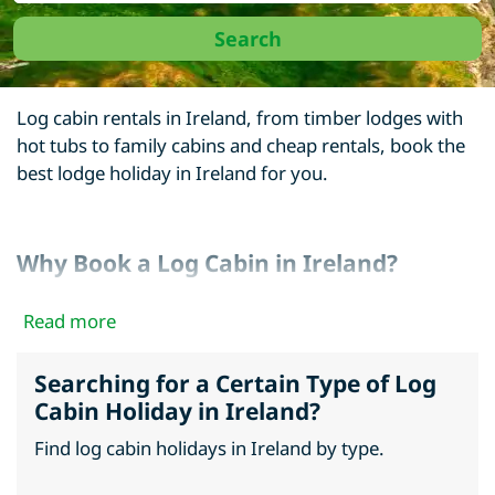
Log cabin rentals in Ireland, from timber lodges with
hot tubs to family cabins and cheap rentals, book the
best lodge holiday in Ireland for you.
Why Book a Log Cabin in Ireland?
Whether you opt to holiday in Northern Ireland or
Read more
elsewhere in Ireland. Ireland is home to many
beautiful areas from the Ring of Kerry to the Giant’s
Searching for a Certain Type of Log
Causeway, there is something magical about taking a
Cabin Holiday in Ireland?
log cabin break in Ireland.
Find log cabin holidays in Ireland by type.