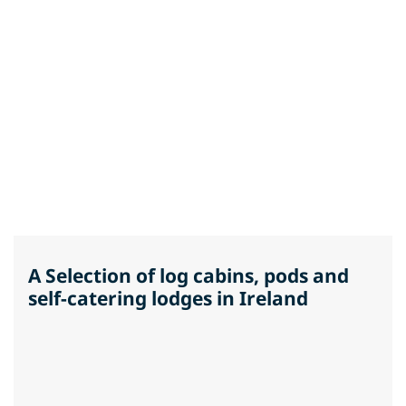
A Selection of log cabins, pods and
self-catering lodges in Ireland