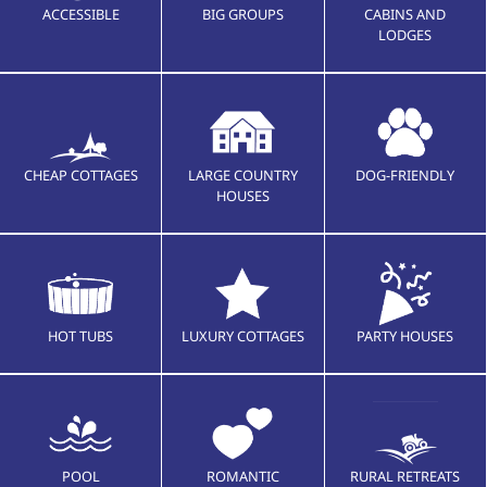
ACCESSIBLE
BIG GROUPS
CABINS AND
LODGES
CHEAP COTTAGES
LARGE COUNTRY
DOG-FRIENDLY
HOUSES
HOT TUBS
LUXURY COTTAGES
PARTY HOUSES
POOL
ROMANTIC
RURAL RETREATS