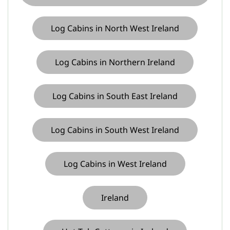
Log Cabins in North West Ireland
Log Cabins in Northern Ireland
Log Cabins in South East Ireland
Log Cabins in South West Ireland
Log Cabins in West Ireland
Ireland