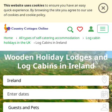
This website uses cookies
to ensure you have an easy
quick experience. By browsing the site you agree to our use
of cookies and cookie policy.
Home
›
All types of self-catering accommodation
›
Log cabin
holidays in the UK
›
Log Cabins in Ireland
Wooden Holiday Lodges and
Log Cabins in Ireland