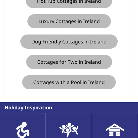
Hot Tub Cottages in Ireland
Luxury Cottages in Ireland
Dog Friendly Cottages in Ireland
Cottages for Two in Ireland
Cottages with a Pool in Ireland
Holiday Inspiration