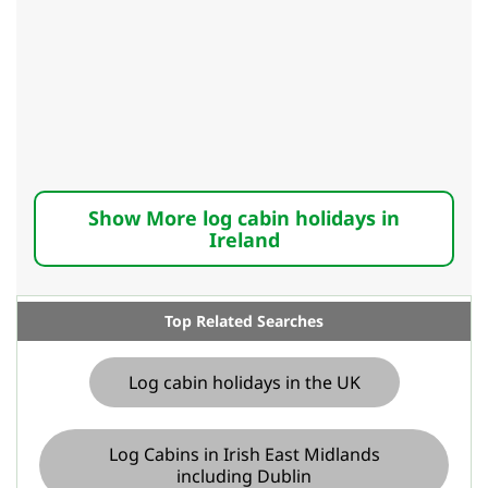
Show More log cabin holidays in
Ireland
Top Related Searches
Log cabin holidays in the UK
Log Cabins in Irish East Midlands
including Dublin