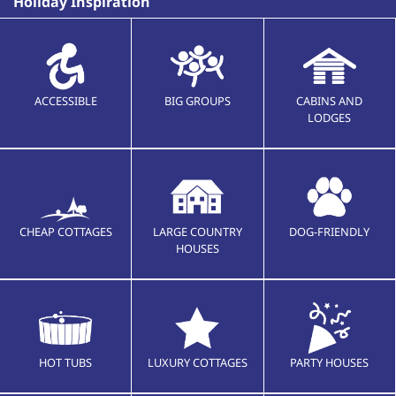
Holiday Inspiration
ACCESSIBLE
BIG GROUPS
CABINS AND
LODGES
CHEAP COTTAGES
LARGE COUNTRY
DOG-FRIENDLY
HOUSES
HOT TUBS
LUXURY COTTAGES
PARTY HOUSES