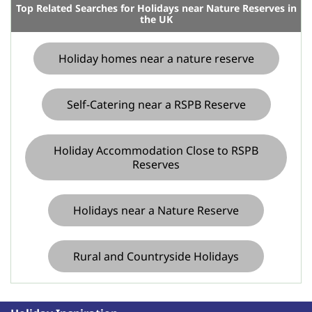
Top Related Searches for Holidays near Nature Reserves in
the UK
Holiday homes near a nature reserve
Self-Catering near a RSPB Reserve
Holiday Accommodation Close to RSPB
Reserves
Holidays near a Nature Reserve
Rural and Countryside Holidays