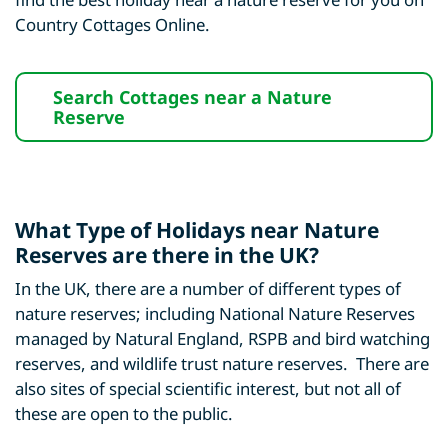
Country Cottages Online.
Search Cottages near a Nature
Reserve
What Type of Holidays near Nature
Reserves are there in the UK?
In the UK, there are a number of different types of
nature reserves; including National Nature Reserves
managed by Natural England, RSPB and bird watching
reserves, and wildlife trust nature reserves. There are
also sites of special scientific interest, but not all of
these are open to the public.