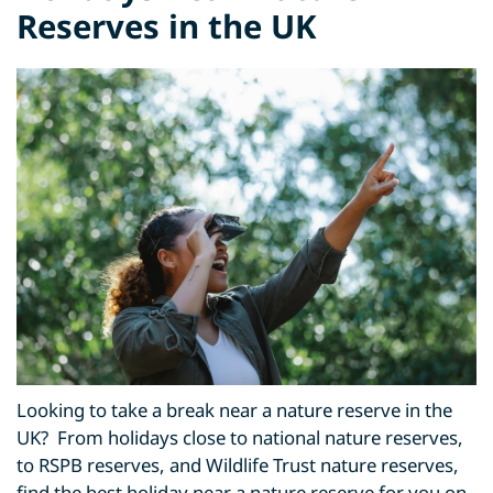
Reserves in the UK
Looking to take a break near a nature reserve in the
UK? From holidays close to national nature reserves,
to RSPB reserves, and Wildlife Trust nature reserves,
find the best holiday near a nature reserve for you on