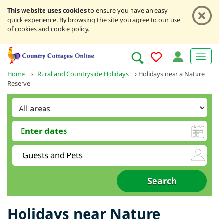
This website uses cookies
to ensure you have an easy
quick experience. By browsing the site you agree to our use
of cookies and cookie policy.
Home
›
Rural and Countryside Holidays
›
Holidays near a Nature
Reserve
Holidays near Nature