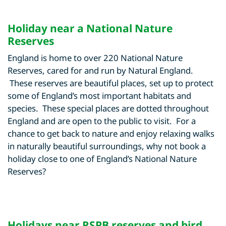
Holiday near a National Nature
Reserves
England is home to over 220 National Nature
Reserves, cared for and run by Natural England.
These reserves are beautiful places, set up to protect
some of England’s most important habitats and
species. These special places are dotted throughout
England and are open to the public to visit. For a
chance to get back to nature and enjoy relaxing walks
in naturally beautiful surroundings, why not book a
holiday close to one of England’s National Nature
Reserves?
Holidays near RSPB reserves and bird