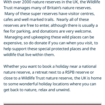
With over 2000 nature reserves in the UK, the Wildlife
Trust manages many of Britain’s nature reserves.
Many of these super reserves have visitor centres,
cafes and well marked trails. Nearly all of these
reserves are free to enter, although there is usually a
fee for parking, and donations are very welcome.
Managing and upkeeping these wild places can be
expensive, so do donate if you can when you visit, to
help support these special protected places and the
wildlife that live within them.
Whether you want to book a holiday near a national
nature reserve, a retreat next to a RSPB reserve or
close to a Wildlife Trust nature reserve, the UK is home
to some wonderful holiday locations where you can
get back to nature, relax and unwind.