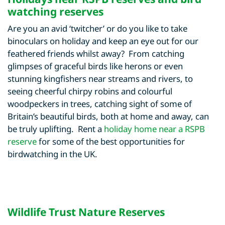
watching reserves
Are you an avid ‘twitcher’ or do you like to take
binoculars on holiday and keep an eye out for our
feathered friends whilst away? From catching
glimpses of graceful birds like herons or even
stunning kingfishers near streams and rivers, to
seeing cheerful chirpy robins and colourful
woodpeckers in trees, catching sight of some of
Britain’s beautiful birds, both at home and away, can
be truly uplifting. Rent a
holiday home near a RSPB
reserve
for some of the best opportunities for
birdwatching in the UK.
Wildlife Trust Nature Reserves