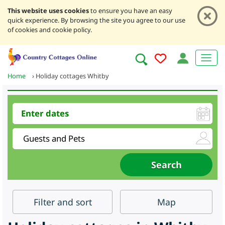
This website uses cookies
to ensure you have an easy
quick experience. By browsing the site you agree to our use
of cookies and cookie policy.
Home
›
Holiday cottages Whitby
Filter
and sort
Map