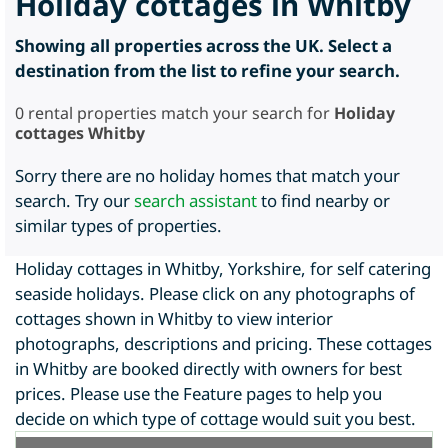
Holiday cottages in Whitby
Showing all properties across the UK. Select a
destination from the list to refine your search.
0
rental properties match your search for
Holiday
cottages Whitby
Sorry there are no holiday homes that match your
search. Try our
search assistant
to find nearby or
similar types of properties.
Holiday cottages in Whitby, Yorkshire, for self catering
seaside holidays. Please click on any photographs of
cottages shown in Whitby to view interior
photographs, descriptions and pricing. These cottages
in Whitby are booked directly with owners for best
prices. Please use the Feature pages to help you
decide on which type of cottage would suit you best.