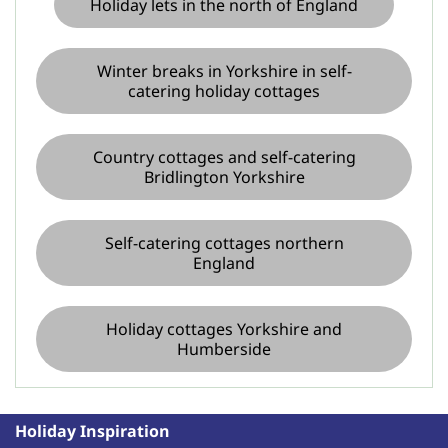
Holiday lets in the north of England
Winter breaks in Yorkshire in self-
catering holiday cottages
Country cottages and self-catering
Bridlington Yorkshire
Self-catering cottages northern
England
Holiday cottages Yorkshire and
Humberside
Holiday Inspiration