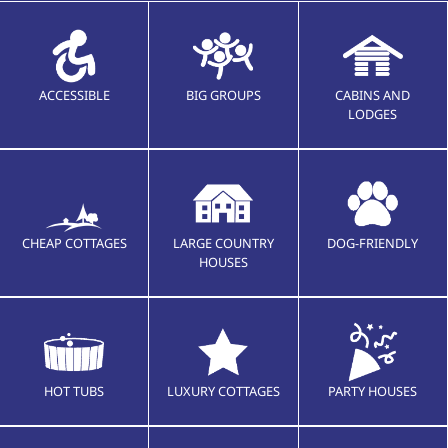
ACCESSIBLE
BIG GROUPS
CABINS AND
LODGES
CHEAP COTTAGES
LARGE COUNTRY
DOG-FRIENDLY
HOUSES
HOT TUBS
LUXURY COTTAGES
PARTY HOUSES