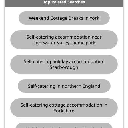
Top Related Searches
Weekend Cottage Breaks in York
Self-catering accommodation near
Lightwater Valley theme park
Self-catering holiday accommodation
Scarborough
Self-catering in northern England
Self-catering cottage accommodation in
Yorkshire