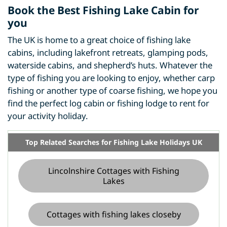
Book the Best Fishing Lake Cabin for
you
The UK is home to a great choice of fishing lake
cabins, including lakefront retreats, glamping pods,
waterside cabins, and shepherd’s huts. Whatever the
type of fishing you are looking to enjoy, whether carp
fishing or another type of coarse fishing, we hope you
find the perfect log cabin or fishing lodge to rent for
your activity holiday.
Top Related Searches for Fishing Lake Holidays UK
Lincolnshire Cottages with Fishing
Lakes
Cottages with fishing lakes closeby