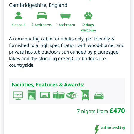
Cambridgeshire
,
England
sleeps 4
2
bedrooms
1 bathroom
2 dogs
welcome
A romantic log cabin for adults only, pet friendly &
furnished to a high specification with wood-burner and
private hot-tub outdoors surrounded by picturesque
lakes and the stunning green Cambridgeshire
countryside.
Facilities, Features & Awards:
£
470
7 nights from
online booking