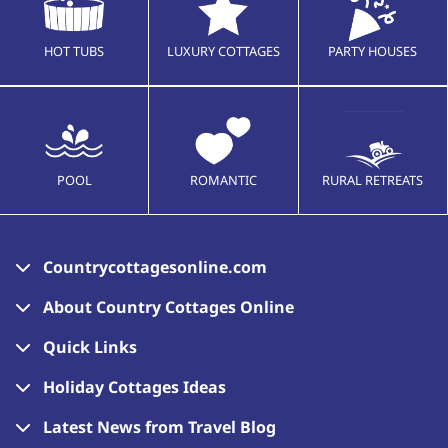
HOT TUBS
LUXURY COTTAGES
PARTY HOUSES
POOL
ROMANTIC
RURAL RETREATS
Countrycottagesonline.com
About Country Cottages Online
Quick Links
Holiday Cottages Ideas
Latest News from Travel Blog