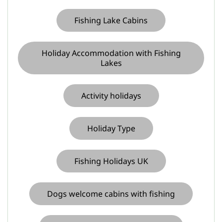
Fishing Lake Cabins
Holiday Accommodation with Fishing
Lakes
Activity holidays
Holiday Type
Fishing Holidays UK
Dogs welcome cabins with fishing