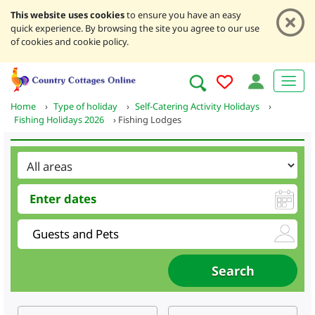
This website uses cookies
to ensure you have an easy
quick experience. By browsing the site you agree to our use
of cookies and cookie policy.
Home
›
Type of holiday
›
Self-Catering Activity Holidays
›
Fishing Holidays 2026
›
Fishing Lodges