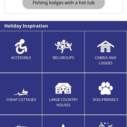
Fishing lodges with a hot tub
Holiday Inspiration
ACCESSIBLE
BIG GROUPS
CABINS AND
LODGES
CHEAP COTTAGES
LARGE COUNTRY
DOG-FRIENDLY
HOUSES