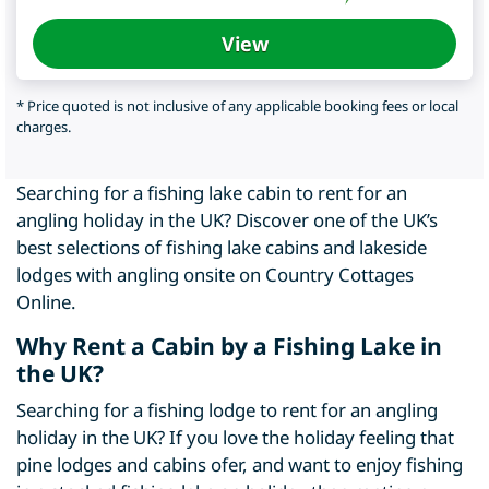
View
* Price quoted is not inclusive of any applicable booking fees or local
charges.
Searching for a fishing lake cabin to rent for an
angling holiday in the UK? Discover one of the UK’s
best selections of fishing lake cabins and lakeside
lodges with angling onsite on Country Cottages
Online.
Why Rent a Cabin by a Fishing Lake in
the UK?
Searching for a fishing lodge to rent for an angling
holiday in the UK? If you love the holiday feeling that
pine lodges and cabins ofer, and want to enjoy fishing