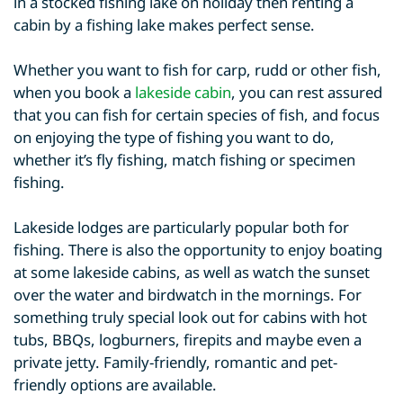
in a stocked fishing lake on holiday then renting a
cabin by a fishing lake makes perfect sense.
Whether you want to fish for carp, rudd or other fish,
when you book a
lakeside cabin
, you can rest assured
that you can fish for certain species of fish, and focus
on enjoying the type of fishing you want to do,
whether it’s fly fishing, match fishing or specimen
fishing.
Lakeside lodges are particularly popular both for
fishing. There is also the opportunity to enjoy boating
at some lakeside cabins, as well as watch the sunset
over the water and birdwatch in the mornings. For
something truly special look out for cabins with hot
tubs, BBQs, logburners, firepits and maybe even a
private jetty. Family-friendly, romantic and pet-
friendly options are available.