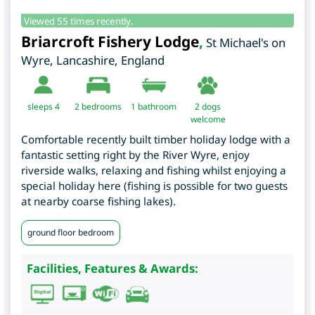
Viewed 55 times recently.
Briarcroft Fishery Lodge
,
St Michael's on
Wyre
,
Lancashire
,
England
sleeps 4
2
bedrooms
1 bathroom
2 dogs
welcome
Comfortable recently built timber holiday lodge with a
fantastic setting right by the River Wyre, enjoy
riverside walks, relaxing and fishing whilst enjoying a
special holiday here (fishing is possible for two guests
at nearby coarse fishing lakes).
ground floor bedroom
Facilities, Features & Awards: