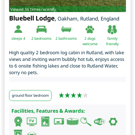
Viewed 36 times recently.
Bluebell Lodge
,
Oakham
,
Rutland
,
England
sleeps 4
2
bedrooms
2 bathrooms
2 dogs
family
welcome
friendly
High quality 2 bedroom log cabin in Rutland, with lake
views and inviting warm bubbly hot tub, enjoys access
to 6 onsite fishing lakes and close to Rutland Water,
sorry no pets.
ground floor bedroom
Facilities, Features & Awards: