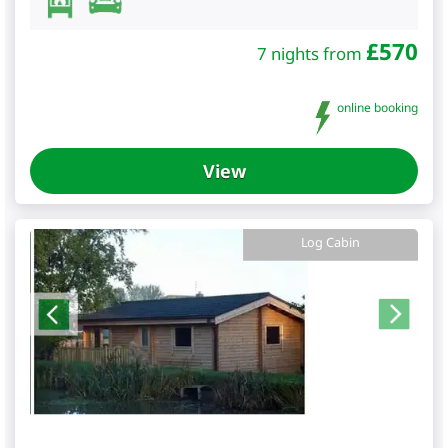
£
570
7 nights from
online booking
View
Log Cabin