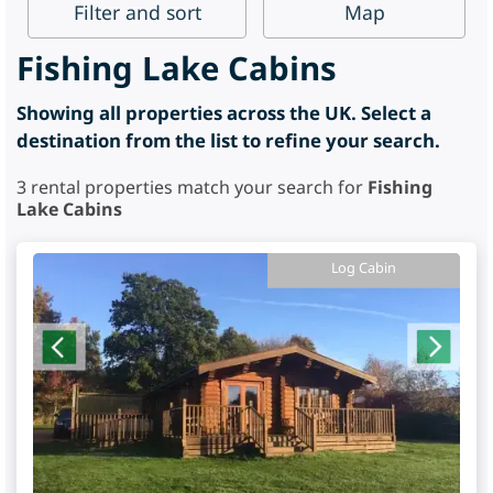
Filter
and sort
Map
Fishing Lake Cabins
Showing all properties across the UK. Select a
destination from the list to refine your search.
3
rental properties match your search for
Fishing
Lake Cabins
Log Cabin