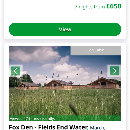
£
650
7 nights from
View
Log Cabin
Viewed 47 times recently.
Fox Den - Fields End Water
,
March
,