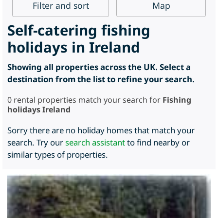
Filter
and sort
Map
Self-catering fishing
holidays in Ireland
Showing all properties across the UK. Select a
destination from the list to refine your search.
0
rental properties match your search for
Fishing
holidays Ireland
Sorry there are no holiday homes that match your
search. Try our
search assistant
to find nearby or
similar types of properties.