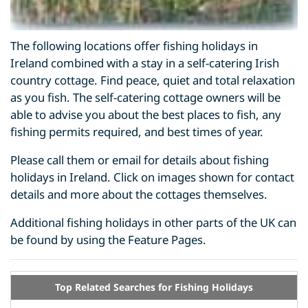
The following locations offer fishing holidays in
Ireland combined with a stay in a self-catering Irish
country cottage. Find peace, quiet and total relaxation
as you fish. The self-catering cottage owners will be
able to advise you about the best places to fish, any
fishing permits required, and best times of year.
Please call them or email for details about fishing
holidays in Ireland. Click on images shown for contact
details and more about the cottages themselves.
Additional fishing holidays in other parts of the UK can
be found by using the Feature Pages.
Top Related Searches for Fishing Holidays