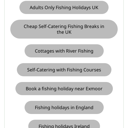
Adults Only Fishing Holidays UK
Cheap Self-Catering Fishing Breaks in
the UK
Cottages with River Fishing
Self-Catering with Fishing Courses
Book a fishing holiday near Exmoor
Fishing holidays in England
Fishing holidays Ireland