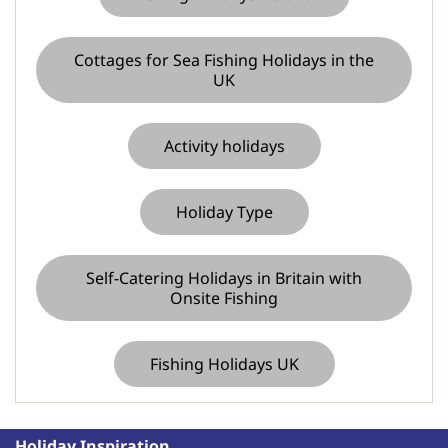
Cottages for Sea Fishing Holidays in the
UK
Activity holidays
Holiday Type
Self-Catering Holidays in Britain with
Onsite Fishing
Fishing Holidays UK
Holiday Inspiration