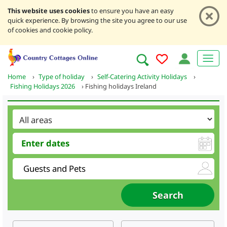
This website uses cookies
to ensure you have an easy
quick experience. By browsing the site you agree to our use
of cookies and cookie policy.
Home
›
Type of holiday
›
Self-Catering Activity Holidays
›
Fishing Holidays 2026
›
Fishing holidays Ireland