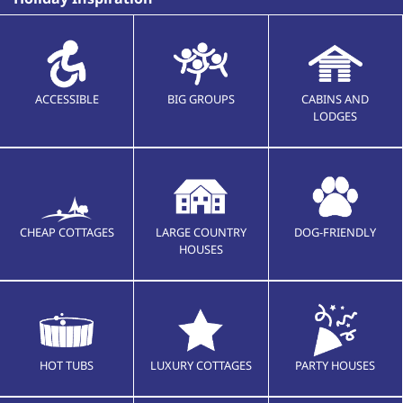
ACCESSIBLE
BIG GROUPS
CABINS AND
LODGES
CHEAP COTTAGES
LARGE COUNTRY
DOG-FRIENDLY
HOUSES
HOT TUBS
LUXURY COTTAGES
PARTY HOUSES