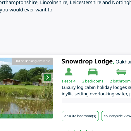
rthamptonshire, Lincolnshire, Leicestershire and Notting
n you would ever want to.
Snowdrop Lodge
,
Oakh
Online Booking Available
sleeps 4
2
bedrooms
2 bathroom
Luxury log cabin holiday lodges 
idyllic setting overlooking water,
ensuite bedroom(s)
countryside view