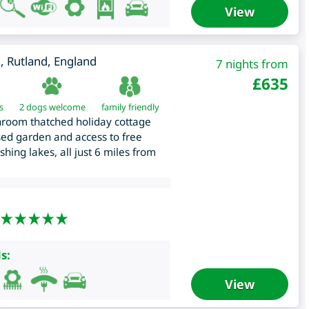
View
m
,
Rutland
,
England
7 nights from
£
635
s
2 dogs welcome
family friendly
hroom thatched holiday cottage
sed garden and access to free
shing lakes, all just 6 miles from
s:
View