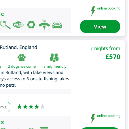
online booking
s:
View
Rutland
,
England
7 nights from
£
570
s
2 dogs welcome
family friendly
in Rutland, with lake views and
ys access to 6 onsite fishing lakes
no pets.
om(s)
online booking
s: