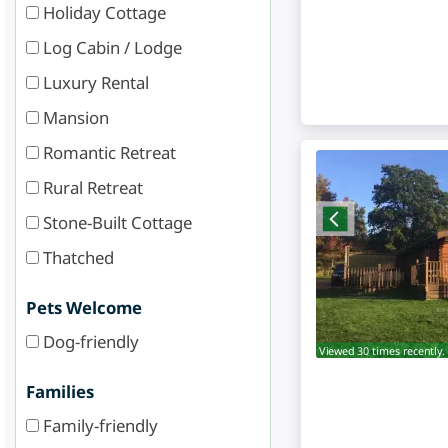
Holiday Cottage
Log Cabin / Lodge
Luxury Rental
Mansion
Romantic Retreat
Rural Retreat
Stone-Built Cottage
Thatched
Pets Welcome
Dog-friendly
Viewed 30 times recently.
Families
Family-friendly