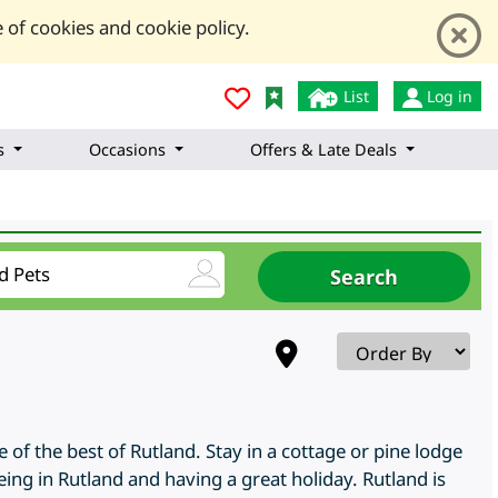
 of cookies and cookie policy.
List
Log in
s
Occasions
Offers & Late Deals
of the best of Rutland. Stay in a cottage or pine lodge
ing in Rutland and having a great holiday. Rutland is