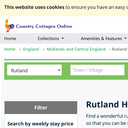
This website uses cookies
to ensure you have an easy q
Home
Collections
Amenities & Features
Home
›
England
›
Midlands and Central England
›
Rutland
Rutland H
Filter
Find a wonderful ru
so that you can be 
Search by weekly stay price