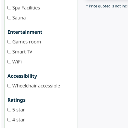
* Price quoted is not inc
Spa Facilities
Sauna
Entertainment
Games room
Smart TV
WiFi
Accessibility
Wheelchair accessible
Ratings
5 star
4 star