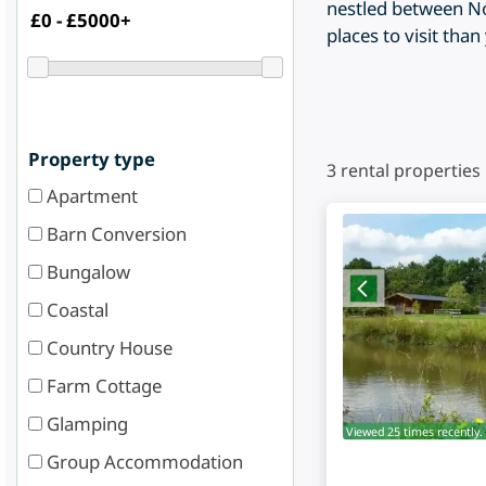
nestled between No
places to visit tha
Property type
3
rental properties
Apartment
Barn Conversion
Bungalow
Coastal
Country House
Farm Cottage
Glamping
Viewed 25 times recently.
Group Accommodation