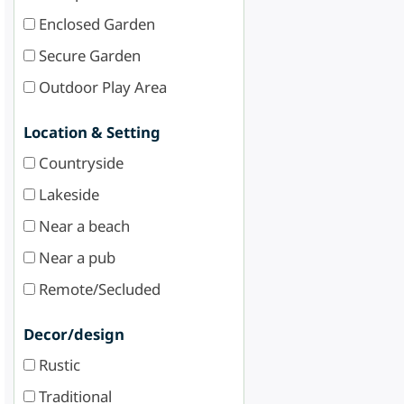
Enclosed Garden
Secure Garden
Outdoor Play Area
Location & Setting
Countryside
Lakeside
Near a beach
Near a pub
Remote/Secluded
Decor/design
Rustic
Traditional