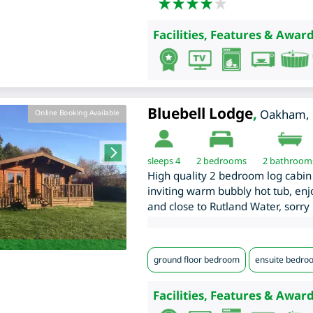
Facilities, Features & Award
Bluebell Lodge
,
Oakham
,
Online Booking Available
sleeps 4
2
bedrooms
2 bathroom
High quality 2 bedroom log cabin 
inviting warm bubbly hot tub, enjo
and close to Rutland Water, sorry 
ground floor bedroom
ensuite bedro
Facilities, Features & Award