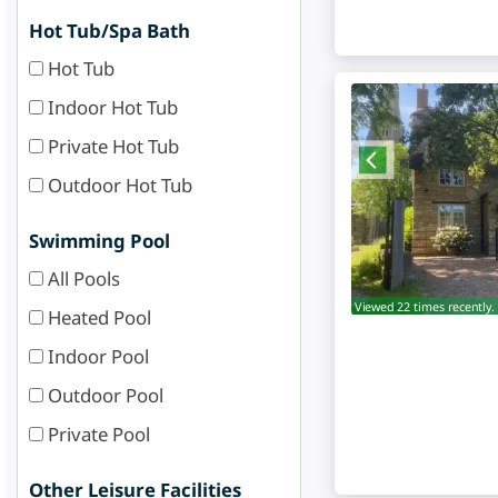
Hot Tub/Spa Bath
Hot Tub
Indoor Hot Tub
Private Hot Tub
Outdoor Hot Tub
Swimming Pool
All Pools
Viewed 22 times recently.
Heated Pool
Indoor Pool
Outdoor Pool
Private Pool
Other Leisure Facilities