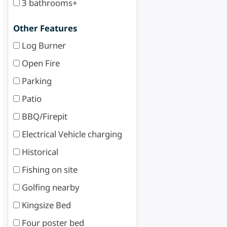
3 bathrooms+
Other Features
Log Burner
Open Fire
Parking
Patio
BBQ/Firepit
Electrical Vehicle charging
Historical
Fishing on site
Golfing nearby
Kingsize Bed
Four poster bed