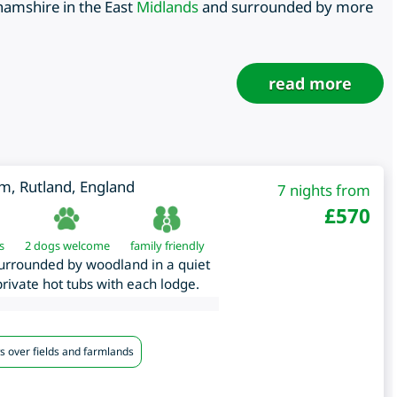
hamshire in the East
Midlands
and surrounded by more
read more
am
,
Rutland
,
England
7 nights from
£
570
s
2 dogs welcome
family friendly
surrounded by woodland in a quiet
 private hot tubs with each lodge.
s over fields and farmlands