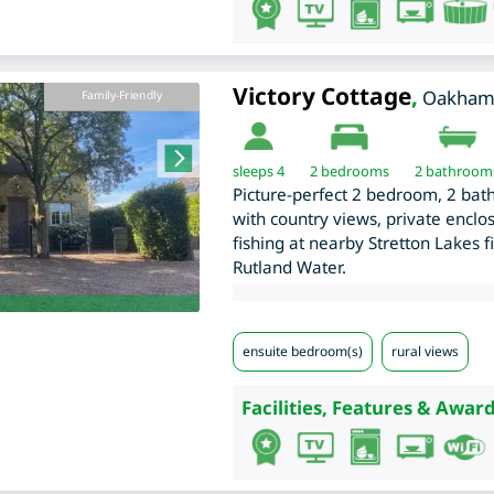
Victory Cottage
,
Oakha
Family-Friendly
sleeps 4
2
bedrooms
2 bathroom
Picture-perfect 2 bedroom, 2 bat
with country views, private enclo
fishing at nearby Stretton Lakes fi
Rutland Water.
ensuite bedroom(s)
rural views
Facilities, Features & Award