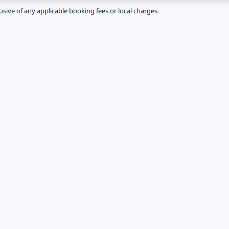
lusive of any applicable booking fees or local charges.