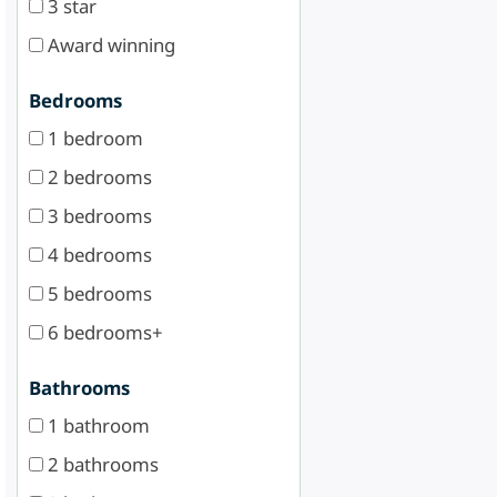
3 star
Award winning
Bedrooms
1 bedroom
2 bedrooms
3 bedrooms
4 bedrooms
5 bedrooms
6 bedrooms+
Bathrooms
1 bathroom
2 bathrooms