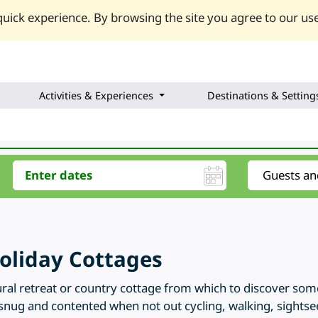
uick experience. By browsing the site you agree to our use
Activities & Experiences
Destinations & Setting
oliday Cottages
ral retreat or country cottage from which to discover some 
snug and contented when not out cycling, walking, sightsee