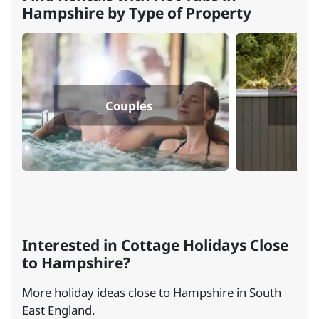
Hampshire by Type of Property
Couples
Do
Interested in Cottage Holidays Close
to Hampshire?
More holiday ideas close to Hampshire in South
East England.