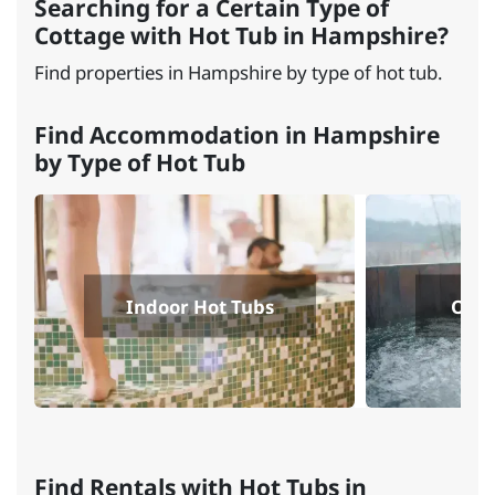
Searching for a Certain Type of
Cottage with Hot Tub in Hampshire?
Find properties in Hampshire by type of hot tub.
Find Accommodation in Hampshire
by Type of Hot Tub
Indoor Hot Tubs
Outd
Find Rentals with Hot Tubs in