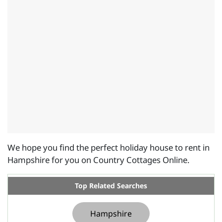
We hope you find the perfect holiday house to rent in
Hampshire for you on Country Cottages Online.
Top Related Searches
Hampshire