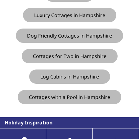
Luxury Cottages in Hampshire
Dog Friendly Cottages in Hampshire
Cottages for Two in Hampshire
Log Cabins in Hampshire
Cottages with a Pool in Hampshire
Holiday Inspiration