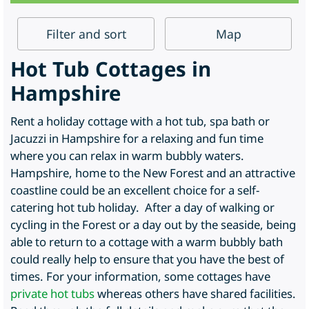
Filter
and sort
Map
Hot Tub Cottages in
Hampshire
Rent a holiday cottage with a hot tub, spa bath or
Jacuzzi in Hampshire for a relaxing and fun time
where you can relax in warm bubbly waters.
Hampshire, home to the New Forest and an attractive
coastline could be an excellent choice for a self-
catering hot tub holiday. After a day of walking or
cycling in the Forest or a day out by the seaside, being
able to return to a cottage with a warm bubbly bath
could really help to ensure that you have the best of
times. For your information, some cottages have
private hot tubs
whereas others have shared facilities.