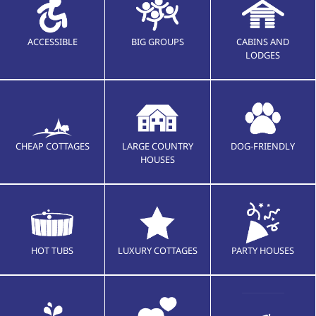
ACCESSIBLE
BIG GROUPS
CABINS AND
LODGES
CHEAP COTTAGES
LARGE COUNTRY
DOG-FRIENDLY
HOUSES
HOT TUBS
LUXURY COTTAGES
PARTY HOUSES