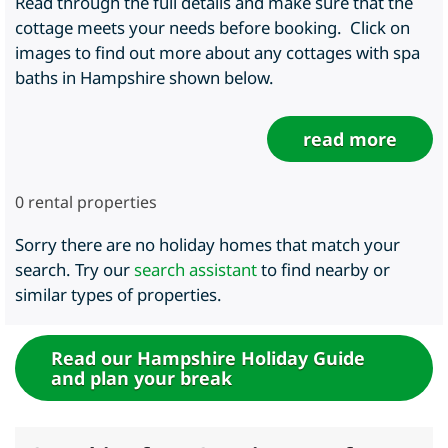
Read through the full details and make sure that the
cottage meets your needs before booking. Click on
images to find out more about any cottages with spa
baths in Hampshire shown below.
read more
0
rental properties
Sorry there are no holiday homes that match your
search. Try our
search assistant
to find nearby or
similar types of properties.
Read our Hampshire Holiday Guide
and plan your break