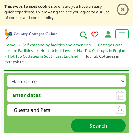
This website uses cookies
to ensure you have an easy
quick experience. By browsing the site you agree to our use
of cookies and cookie policy.
Home
›
Self-catering by facilities and amenities
›
Cottages with
Leisure Facilities
›
Hot tub holidays
›
Hot Tub Cottages in England
›
Hot Tub Cottages in South East England
›
Hot Tub Cottages in
Hampshire