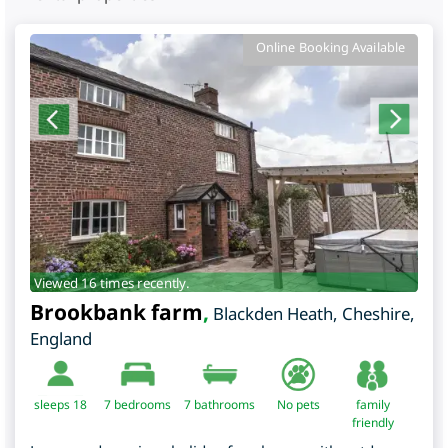
Online Booking Available
Viewed 16 times recently.
Brookbank farm
,
Blackden Heath
,
Cheshire
,
England
sleeps 18
7
bedrooms
7 bathrooms
No pets
family
friendly