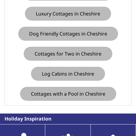
Luxury Cottages in Cheshire
Dog Friendly Cottages in Cheshire
Cottages for Two in Cheshire
Log Cabins in Cheshire
Cottages with a Pool in Cheshire
Holiday Inspiration