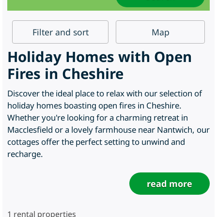
Filter
and sort
Map
Holiday Homes with Open
Fires in Cheshire
Discover the ideal place to relax with our selection of
holiday homes boasting open fires in Cheshire.
Whether you're looking for a charming retreat in
Macclesfield or a lovely farmhouse near Nantwich, our
cottages offer the perfect setting to unwind and
recharge.
read more
1
rental properties