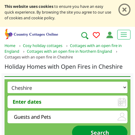
This website uses cookies
to ensure you have an easy
quick experience. By browsing the site you agree to our use
of cookies and cookie policy.
Home
›
Cosy holiday cottages
›
Cottages with an open fire in
England
›
Cottages with an open fire in Northern England
›
Cottages with an open fire in Cheshire
Holiday Homes with Open Fires in Cheshire