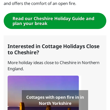
and offers the comfort of an open fire.
Read our Cheshire Holiday Guide and
plan your break
Interested in Cottage Holidays Close
to Cheshire?
More holiday ideas close to Cheshire in Northern
England.
Cottages with open fire in in
North Yorkshire