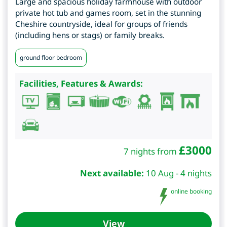
Large and spacious holiday farmhouse with outdoor
private hot tub and games room, set in the stunning
Cheshire countryside, ideal for groups of friends
(including hens or stags) or family breaks.
ground floor bedroom
Facilities, Features & Awards:
£
3000
7 nights from
Next available:
10 Aug - 4 nights
online booking
View