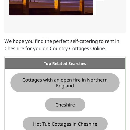
We hope you find the perfect self-catering to rent in
Cheshire for you on Country Cottages Online.
Top Related Searches
Cottages with an open fire in Northern
England
Cheshire
Hot Tub Cottages in Cheshire