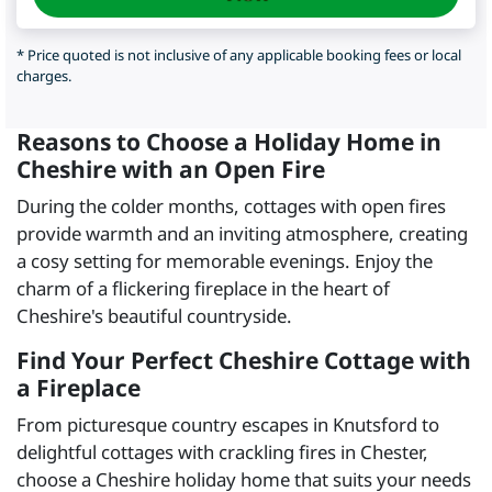
* Price quoted is not inclusive of any applicable booking fees or local
charges.
Reasons to Choose a Holiday Home in
Cheshire with an Open Fire
During the colder months, cottages with open fires
provide warmth and an inviting atmosphere, creating
a cosy setting for memorable evenings. Enjoy the
charm of a flickering fireplace in the heart of
Cheshire's beautiful countryside.
Find Your Perfect Cheshire Cottage with
a Fireplace
From picturesque country escapes in Knutsford to
delightful cottages with crackling fires in Chester,
choose a Cheshire holiday home that suits your needs