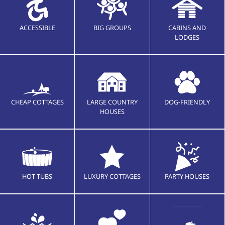
ACCESSIBLE
BIG GROUPS
CABINS AND
LODGES
CHEAP COTTAGES
LARGE COUNTRY
DOG-FRIENDLY
HOUSES
HOT TUBS
LUXURY COTTAGES
PARTY HOUSES