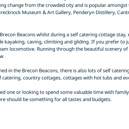
reshing change from the crowded city and is popular amongst
recknock Museum & Art Gallery, Penderyn Distillery, Cant
e Brecon Beacons whilst during a self catering cottage stay
e kayaking, caving, climbing and gliding. If you prefer to j
eam locomotive. Running through the beautiful scenery of th
w.
ined in the Brecon Beacons, there is also lots of self cater
lf catering, country cottages, cottages with hot tubs and e
d one or looking to spend some valuable time with family,
here should be something for all tastes and budgets.