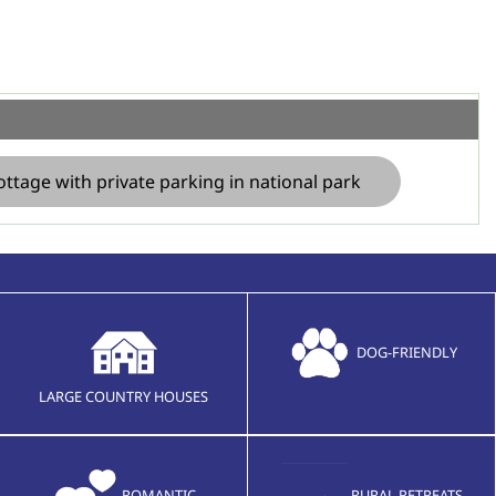
ottage with private parking in national park
DOG-FRIENDLY
LARGE COUNTRY HOUSES
ROMANTIC
RURAL RETREATS