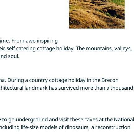
time. From awe-inspiring
ir self catering cottage holiday. The mountains, valleys,
nd soul.
a. During a country cottage holiday in the Brecon
architectural landmark has survived more than a thousand
e to go underground and visit these caves at the National
ncluding life-size models of dinosaurs, a reconstruction