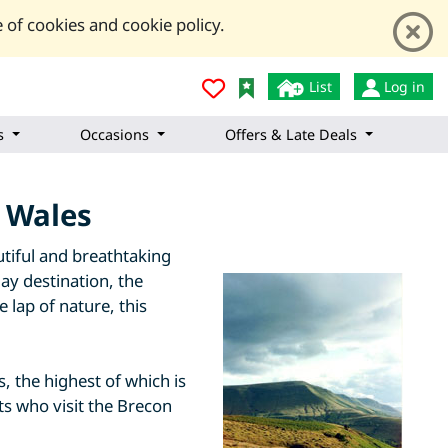
 of cookies and cookie policy.
List
Log in
s
Occasions
Offers & Late Deals
f Wales
tiful and breathtaking
ay destination, the
 lap of nature, this
 the highest of which is
ts who visit the Brecon