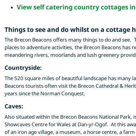
View
self catering country cottages i
Things to see and do whilst on a cottage 
The Brecon Beacons offers many things to do and see. T
places to adventure activities, the Brecon Beacons has n
meandering rivers, moorlands and lush greenery provide
Countryside:
The 520 square miles of beautiful landscape has many l
Beacons tourists often visit the Brecon Cathedral & Heri
years since the Norman Conquest.
Caves:
Also situated within the Brecon Beacons National Park, i
Showcaves Centre for Wales at Dan-yr-Ogof. At this award
of an iron age village, a museum, a horse centre, a farm 