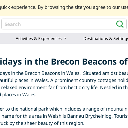
uick experience. By browsing the site you agree to our use
Activities & Experiences
Destinations & Setting
idays in the Brecon Beacons o
days in the Brecon Beacons in Wales. Situated amidst beau
utiful places in Wales. A prominent country cottages holid
elaxed environment far from hectic city life. Nestled in the
d places in Wales.
 to the national park which includes a range of mountains,
 name for this area in Welsh is Bannau Brycheiniog. Touris
uck by the sheer beauty of this region.