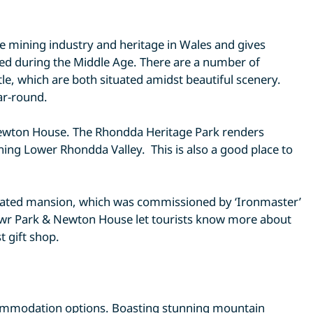
e mining industry and heritage in Wales and gives
cted during the Middle Age. There are a number of
le, which are both situated amidst beautiful scenery.
ar-round.
 Newton House. The Rhondda Heritage Park renders
nning Lower Rhondda Valley. This is also a good place to
tellated mansion, which was commissioned by ‘Ironmaster’
nefwr Park & Newton House let tourists know more about
t gift shop.
ccommodation options. Boasting stunning mountain