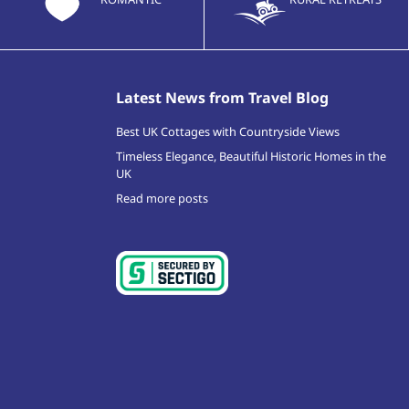
Latest News from Travel Blog
Best UK Cottages with Countryside Views
Timeless Elegance, Beautiful Historic Homes in the
UK
Read more posts