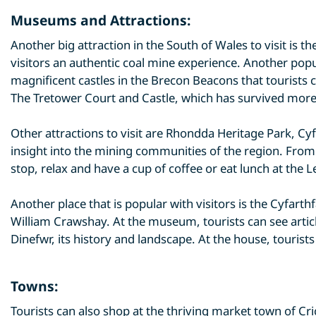
Museums and Attractions:
Another big attraction in the South of Wales to visit i
visitors an authentic coal mine experience. Another popu
magnificent castles in the Brecon Beacons that tourists c
The Tretower Court and Castle, which has survived more
Other attractions to visit are Rhondda Heritage Park, 
insight into the mining communities of the region. From t
stop, relax and have a cup of coffee or eat lunch at the 
Another place that is popular with visitors is the Cyfa
William Crawshay. At the museum, tourists can see artic
Dinefwr, its history and landscape. At the house, tourists 
Towns:
Tourists can also shop at the thriving market town of 