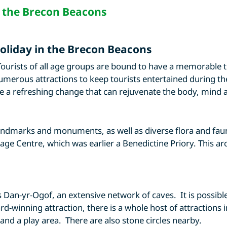
n the Brecon Beacons
holiday in the Brecon Beacons
ourists of all age groups are bound to have a memorable 
umerous attractions to keep tourists entertained during the
 a refreshing change that can rejuvenate the body, mind a
andmarks and monuments, as well as diverse flora and faun
tage Centre, which was earlier a Benedictine Priory. This 
s Dan-yr-Ogof, an extensive network of caves. It is possibl
-winning attraction, there is a whole host of attractions i
and a play area. There are also stone circles nearby.