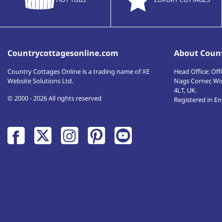
Countrycottagesonline.com
About Count
Country Cottages Online
is a trading name of XE
Head Office:
Offi
Website Solutions Ltd.
Nags Corner, Wi
4LT
,
UK
.
© 2000 - 2026 All rights reserved
Registered in E