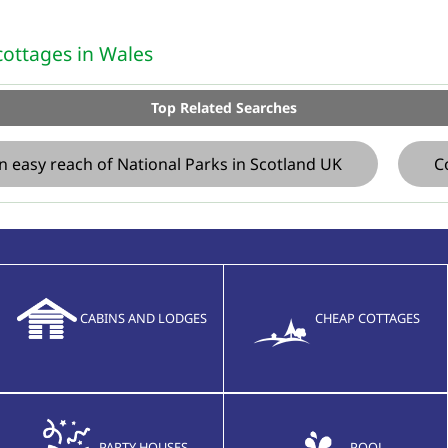
ottages in Wales
Top Related Searches
n easy reach of National Parks in Scotland UK
C
CABINS AND LODGES
CHEAP COTTAGES
PARTY HOUSES
POOL