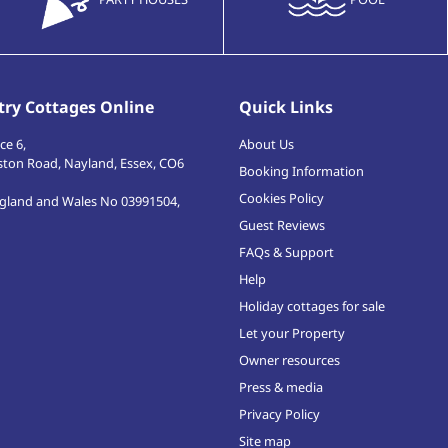
ry Cottages Online
Quick Links
ce 6,
About Us
ston Road
,
Nayland, Essex
,
CO6
Booking Information
Cookies Policy
ngland and Wales No 03991504,
Guest Reviews
FAQs & Support
Help
Holiday cottages for sale
Let your Property
Owner resources
Press & media
Privacy Policy
Site map