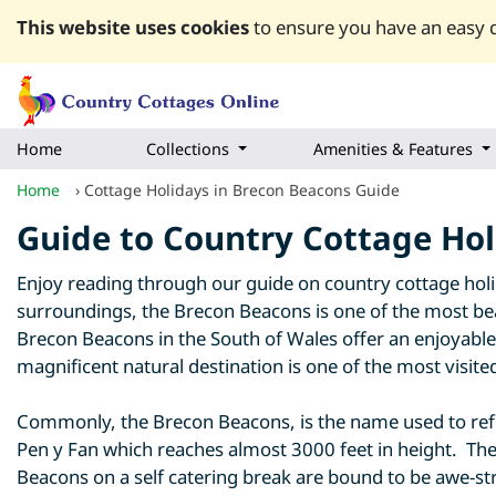
This website uses cookies
to ensure you have an easy q
Home
Collections
Amenities & Features
Home
›
Cottage Holidays in Brecon Beacons Guide
Guide to Country Cottage Hol
Enjoy reading through our guide on country cottage holi
surroundings, the Brecon Beacons is one of the most bea
Brecon Beacons in the South of Wales offer an enjoyable r
magnificent natural destination is one of the most visite
Commonly, the Brecon Beacons, is the name used to refer
Pen y Fan which reaches almost 3000 feet in height. The
Beacons on a self catering break are bound to be awe-str