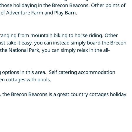
 those holidaying in the Brecon Beacons. Other points of
ref Adventure Farm and Play Barn.
, ranging from mountain biking to horse riding. Other
ust take it easy, you can instead simply board the Brecon
e National Park, you can simply relax in the all-
ing options in this area. Self catering accommodation
ven cottages with pools.
 the Brecon Beacons is a great country cottages holiday