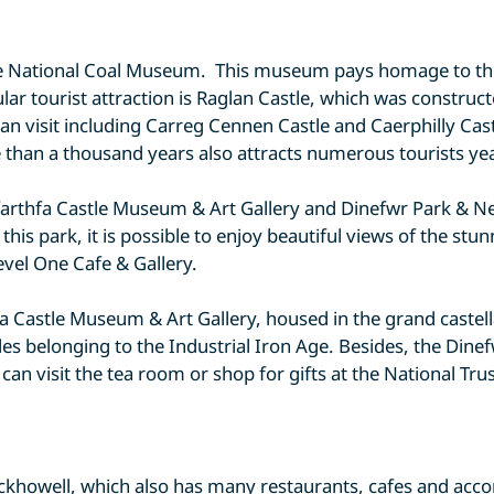
s the National Coal Museum. This museum pays homage to th
lar tourist attraction is Raglan Castle, which was constru
an visit including Carreg Cennen Castle and Caerphilly Cast
 than a thousand years also attracts numerous tourists ye
Cyfarthfa Castle Museum & Art Gallery and Dinefwr Park &
his park, it is possible to enjoy beautiful views of the stu
Level One Cafe & Gallery.
rthfa Castle Museum & Art Gallery, housed in the grand cas
les belonging to the Industrial Iron Age. Besides, the Di
can visit the tea room or shop for gifts at the National Trus
Crickhowell, which also has many restaurants, cafes and a