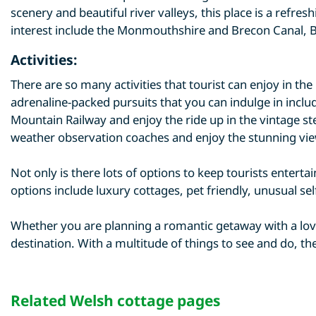
scenery and beautiful river valleys, this place is a ref
interest include the Monmouthshire and Brecon Canal, B
Activities:
There are so many activities that tourist can enjoy in th
adrenaline-packed pursuits that you can indulge in includ
Mountain Railway and enjoy the ride up in the vintage st
weather observation coaches and enjoy the stunning vie
Not only is there lots of options to keep tourists enterta
options include luxury cottages, pet friendly, unusual se
Whether you are planning a romantic getaway with a love
destination. With a multitude of things to see and do, t
Related Welsh cottage pages