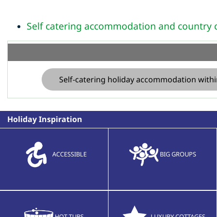
Self catering accommodation and country c
Self-catering holiday accommodation withi
Holiday Inspiration
ACCESSIBLE
BIG GROUPS
HOT TUBS
LUXURY COTTAGES