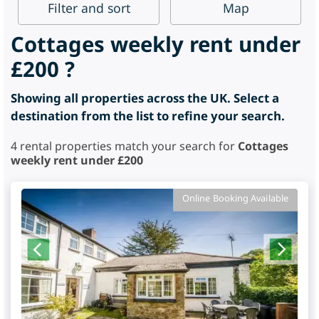
Filter
and sort
Map
Cottages weekly rent under
£200 ?
Showing all properties across the UK. Select a
destination from the list to refine your search.
4
rental properties match your search for
Cottages
weekly rent under £200
Online Booking Available