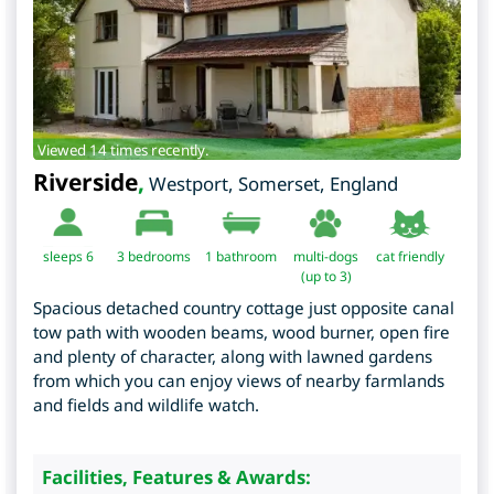
Viewed 14 times recently.
Riverside
,
Westport
,
Somerset
,
England
sleeps 6
3
bedrooms
1 bathroom
multi-dogs
cat friendly
(up to 3)
Spacious detached country cottage just opposite canal
tow path with wooden beams, wood burner, open fire
and plenty of character, along with lawned gardens
from which you can enjoy views of nearby farmlands
and fields and wildlife watch.
Facilities, Features & Awards: