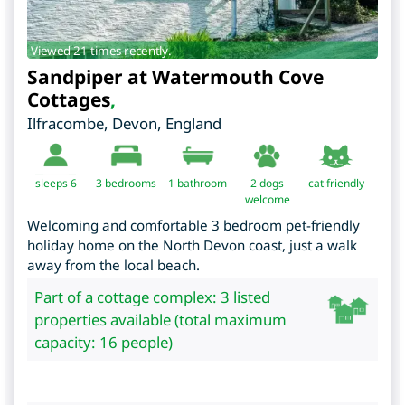
Viewed 21 times recently.
Sandpiper at Watermouth Cove
Cottages
,
Ilfracombe
,
Devon
,
England
sleeps 6
3
bedrooms
1 bathroom
2 dogs
cat friendly
welcome
Welcoming and comfortable 3 bedroom pet-friendly
holiday home on the North Devon coast, just a walk
away from the local beach.
Part of a cottage complex: 3 listed
properties available (total maximum
capacity: 16 people)