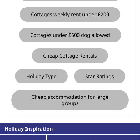
Cottages weekly rent under £200
Cottages under £600 dog allowed
Cheap Cottage Rentals
Holiday Type
Star Ratings
Cheap accommodation for large
groups
Holiday Inspiration