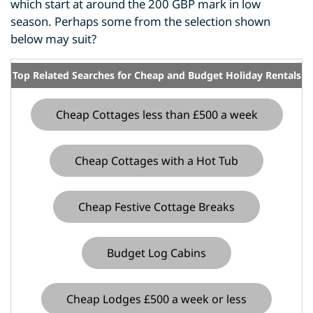
which start at around the 200 GBP mark in low
season. Perhaps some from the selection shown
below may suit?
Top Related Searches for Cheap and Budget Holiday Rentals
Cheap Cottages less than £500 a week
Cheap Cottages with a Hot Tub
Cheap Festive Cottage Breaks
Budget Log Cabins
Cheap Lodges £500 a week or less