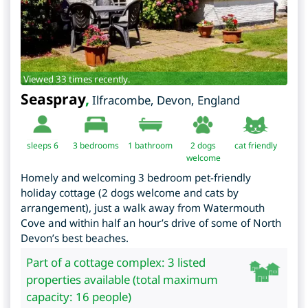
Viewed 33 times recently.
Seaspray
,
Ilfracombe
,
Devon
,
England
sleeps 6
3
bedrooms
1 bathroom
2 dogs
cat friendly
welcome
Homely and welcoming 3 bedroom pet-friendly
holiday cottage (2 dogs welcome and cats by
arrangement), just a walk away from Watermouth
Cove and within half an hour’s drive of some of North
Devon’s best beaches.
Part of a cottage complex: 3 listed
properties available (total maximum
capacity: 16 people)