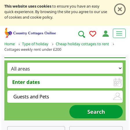
This website uses cookies
to ensure you have an easy
quick experience. By browsing the site you agree to our use
of cookies and cookie policy.
Home
›
Type of holiday
›
Cheap holiday cottages to rent
›
Cottages weekly rent under £200