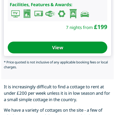
Facilities, Features & Awards:
£
199
7 nights from
View
* Price quoted is not inclusive of any applicable booking fees or local
charges.
It is increasingly difficult to find a cottage to rent at
under £200 per week unless it is in low season and for
a small simple cottage in the country.
We have a variety of cottages on the site - a few of