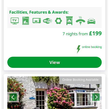
Facilities, Features & Awards:
£
199
7 nights from
online booking
View
Online Booking Available