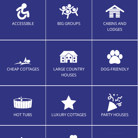
ACCESSIBLE
BIG GROUPS
CABINS AND
LODGES
CHEAP COTTAGES
LARGE COUNTRY
DOG-FRIENDLY
HOUSES
HOT TUBS
LUXURY COTTAGES
PARTY HOUSES