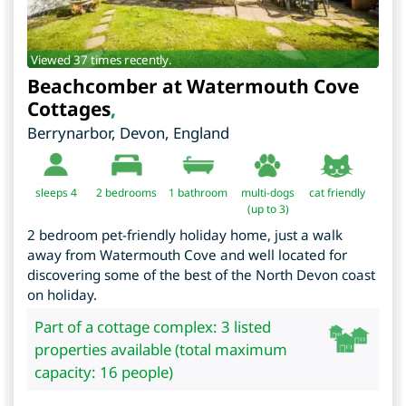
Viewed 37 times recently.
Beachcomber at Watermouth Cove
Cottages
,
Berrynarbor
,
Devon
,
England
sleeps 4
2
bedrooms
1 bathroom
multi-dogs
cat friendly
(up to 3)
2 bedroom pet-friendly holiday home, just a walk
away from Watermouth Cove and well located for
discovering some of the best of the North Devon coast
on holiday.
Part of a cottage complex: 3 listed
properties available (total maximum
capacity: 16 people)