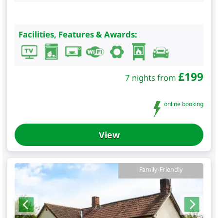
Facilities, Features & Awards:
£
199
7 nights from
online booking
View
Family-Friendly