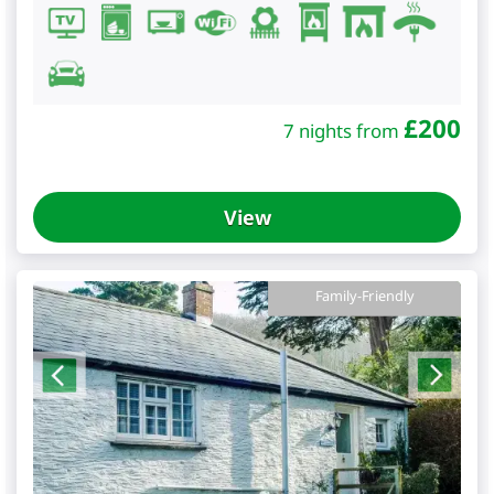
£
200
7 nights from
View
Family-Friendly