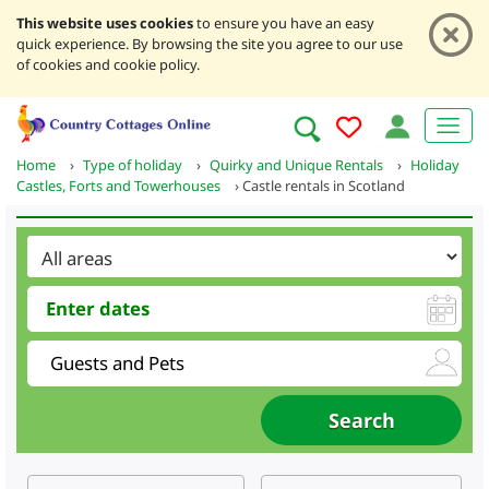
This website uses cookies
to ensure you have an easy
quick experience. By browsing the site you agree to our use
of cookies and cookie policy.
Home
›
Type of holiday
›
Quirky and Unique Rentals
›
Holiday
Castles, Forts and Towerhouses
›
Castle rentals in Scotland