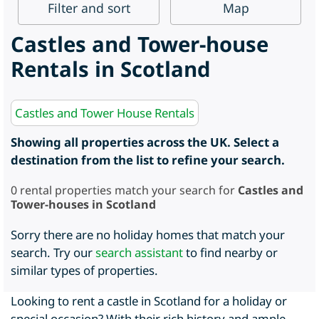
Filter
and sort
Map
Castles and Tower-house
Rentals in Scotland
Castles and Tower House Rentals
Showing all properties across the UK. Select a
destination from the list to refine your search.
0
rental properties match your search for
Castles and
Tower-houses in Scotland
Sorry there are no holiday homes that match your
search. Try our
search assistant
to find nearby or
similar types of properties.
Looking to rent a castle in Scotland for a holiday or
special occasion? With their rich history and ample