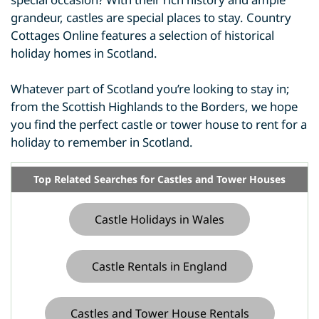
grandeur, castles are special places to stay. Country
Cottages Online features a selection of historical
holiday homes in Scotland.
Whatever part of Scotland you’re looking to stay in;
from the Scottish Highlands to the Borders, we hope
you find the perfect castle or tower house to rent for a
holiday to remember in Scotland.
Top Related Searches for Castles and Tower Houses
Castle Holidays in Wales
Castle Rentals in England
Castles and Tower House Rentals