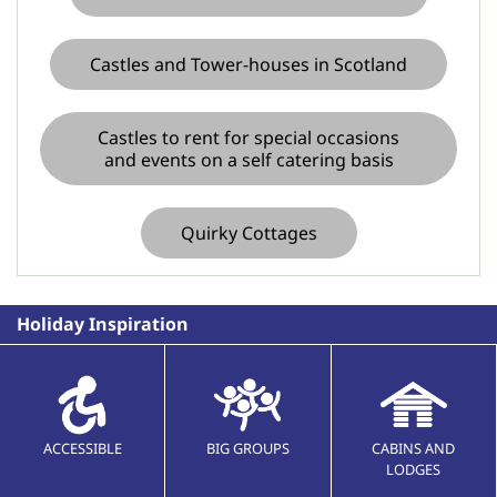
Castles and Tower-houses in Scotland
Castles to rent for special occasions
and events on a self catering basis
Quirky Cottages
Holiday Inspiration
ACCESSIBLE
BIG GROUPS
CABINS AND
LODGES