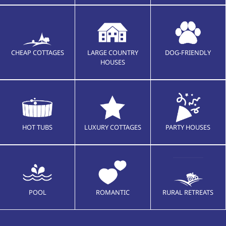
CHEAP COTTAGES
LARGE COUNTRY
DOG-FRIENDLY
HOUSES
HOT TUBS
LUXURY COTTAGES
PARTY HOUSES
POOL
ROMANTIC
RURAL RETREATS