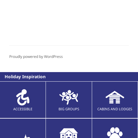
Proudly powered by WordPress
Holiday Inspiration
ACCESSIBLE
BIG GROUPS
CABINS AND LODGES