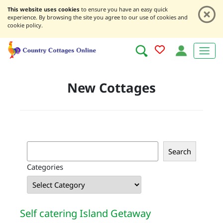
This website uses cookies
to ensure you have an easy quick
experience. By browsing the site you agree to our use of cookies and
cookie policy.
New Cottages
S
Search
e
Categories
a
r
c
h
Self catering Island Getaway