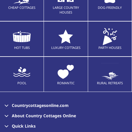
CHEAP COTTAGES
LARGE COUNTRY
DOG-FRIENDLY
HOUSES
HOT TUBS
LUXURY COTTAGES
PARTY HOUSES
POOL
ROMANTIC
RURAL RETREATS
Countrycottagesonline.com
About Country Cottages Online
Quick Links